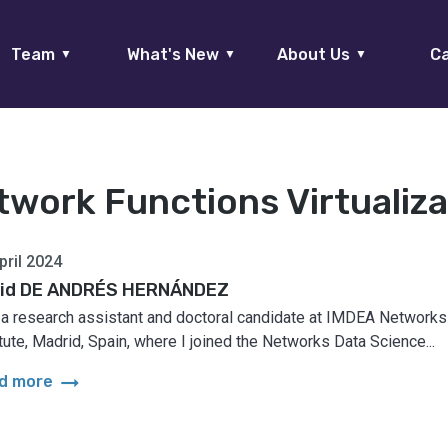
Team
What's New
About Us
Ca
▼
▼
▼
twork Functions Virtualiza
pril 2024
id DE ANDRÉS HERNÁNDEZ
 a research assistant and doctoral candidate at IMDEA Networks
itute, Madrid, Spain, where I joined the Networks Data Science...
arrow_right_alt
d more