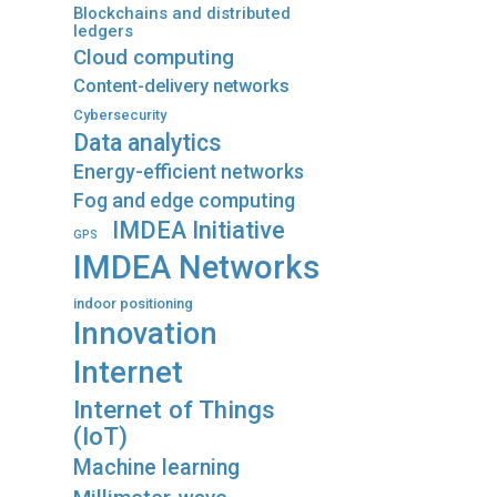
Blockchains and distributed
ledgers
Cloud computing
Content-delivery networks
Cybersecurity
Data analytics
Energy-efficient networks
Fog and edge computing
IMDEA Initiative
GPS
IMDEA Networks
indoor positioning
Innovation
Internet
Internet of Things
(IoT)
Machine learning