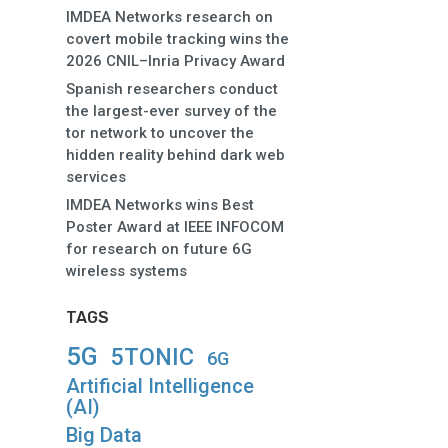
IMDEA Networks research on
covert mobile tracking wins the
2026 CNIL–Inria Privacy Award
Spanish researchers conduct
the largest-ever survey of the
tor network to uncover the
hidden reality behind dark web
services
IMDEA Networks wins Best
Poster Award at IEEE INFOCOM
for research on future 6G
wireless systems
TAGS
5G
5TONIC
6G
Artificial Intelligence
(AI)
Big Data