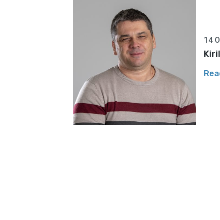
14 O
Kir
Rea