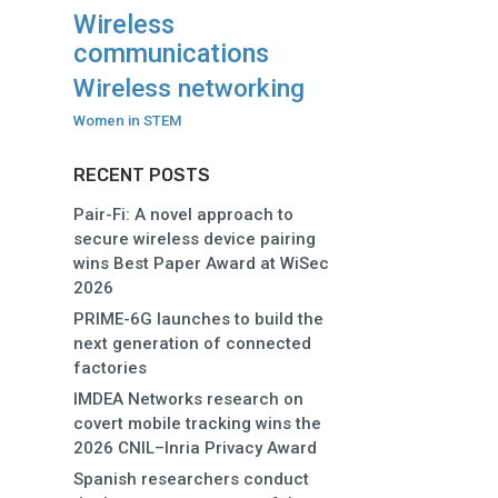
Wireless
communications
Wireless networking
Women in STEM
RECENT POSTS
Pair-Fi: A novel approach to
secure wireless device pairing
wins Best Paper Award at WiSec
2026
PRIME-6G launches to build the
next generation of connected
factories
IMDEA Networks research on
covert mobile tracking wins the
2026 CNIL–Inria Privacy Award
Spanish researchers conduct