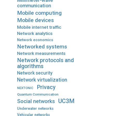
Millimeter-wave
communication
Mobile computing
Mobile devices
Mobile internet traffic
Network analytics
Network economics
Networked systems
Network measurements
Network protocols and
algorithms
Network security
Network virtualization
Privacy
NEXTONIC
Quantum Communication
UC3M
Social networks
Underwater networks
Vehicular networks