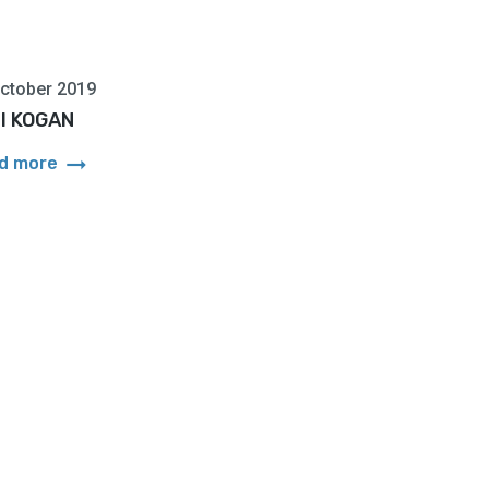
ctober 2019
ill KOGAN
arrow_right_alt
d more