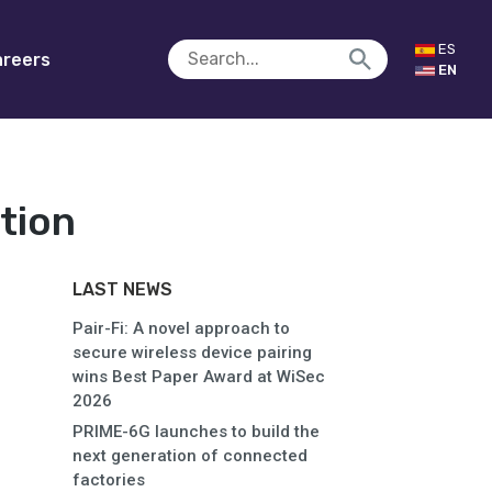
ES
reers
EN
tion
LAST NEWS
Pair-Fi: A novel approach to
secure wireless device pairing
wins Best Paper Award at WiSec
2026
PRIME-6G launches to build the
next generation of connected
factories