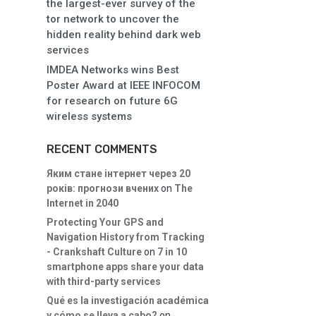
the largest-ever survey of the
tor network to uncover the
hidden reality behind dark web
services
IMDEA Networks wins Best
Poster Award at IEEE INFOCOM
for research on future 6G
wireless systems
RECENT COMMENTS
Яким стане інтернет через 20
років: прогнози вчених
on
The
Internet in 2040
Protecting Your GPS and
Navigation History from Tracking
- Crankshaft Culture
on
7 in 10
smartphone apps share your data
with third-party services
Qué es la investigación académica
y cómo se lleva a cabo?
on