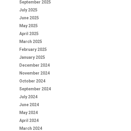
September 2025
July 2025
June 2025
May 2025
April 2025
March 2025
February 2025
January 2025
December 2024
November 2024
October 2024
September 2024
July 2024
June 2024
May 2024
April 2024
March 2024