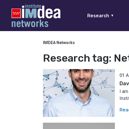
Research
▼
IMDEA Networks
Research tag:
Ne
01 A
Dav
I am
Inst
Rea