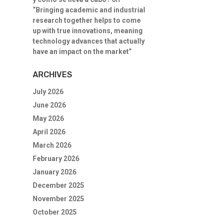
“Bringing academic and industrial
research together helps to come
up with true innovations, meaning
technology advances that actually
have an impact on the market”
ARCHIVES
July 2026
June 2026
May 2026
April 2026
March 2026
February 2026
January 2026
December 2025
November 2025
October 2025