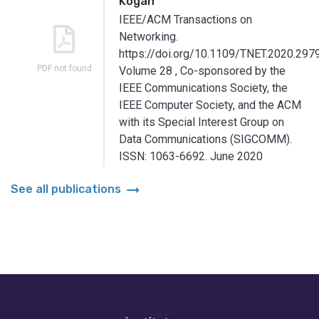
Kogan
IEEE/ACM Transactions on
Networking.
https://doi.org/10.1109/TNET.2020.297
PDF not found
Volume 28
,
Co-sponsored by the
IEEE Communications Society, the
IEEE Computer Society, and the ACM
with its Special Interest Group on
Data Communications (SIGCOMM).
ISSN: 1063-6692.
June 2020
arrow_right_alt
See all publications