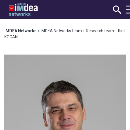
IMDEA Networks
›
IMDEA Networks team
›
Research team
›
Kirill
KOGAN