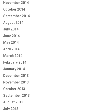
November 2014
October 2014
September 2014
August 2014
July 2014
June 2014
May 2014
April 2014
March 2014
February 2014
January 2014
December 2013
November 2013
October 2013
September 2013
August 2013
July 2013