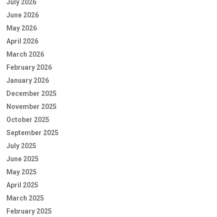
July 2026
June 2026
May 2026
April 2026
March 2026
February 2026
January 2026
December 2025
November 2025
October 2025
September 2025
July 2025
June 2025
May 2025
April 2025
March 2025
February 2025