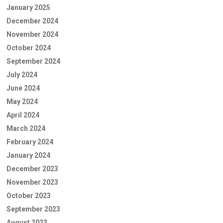
January 2025
December 2024
November 2024
October 2024
September 2024
July 2024
June 2024
May 2024
April 2024
March 2024
February 2024
January 2024
December 2023
November 2023
October 2023
September 2023
August 2023