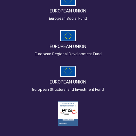
EUROPEAN UNION
European Social Fund
EUROPEAN UNION
European Regional Development Fund
EUROPEAN UNION
European Structural and Investment Fund