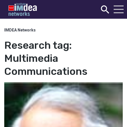
IMDEA Networks
Research tag:
Multimedia
Communications