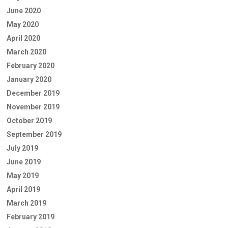
June 2020
May 2020
April 2020
March 2020
February 2020
January 2020
December 2019
November 2019
October 2019
September 2019
July 2019
June 2019
May 2019
April 2019
March 2019
February 2019