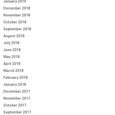
January 2019
December 2018
November 2018
October 2018
September 2018
August 2018
July 2018
June 2018
May 2018
April 2018
March 2018
February 2018
January 2018
December 2017
November 2017
October 2017
September 2017