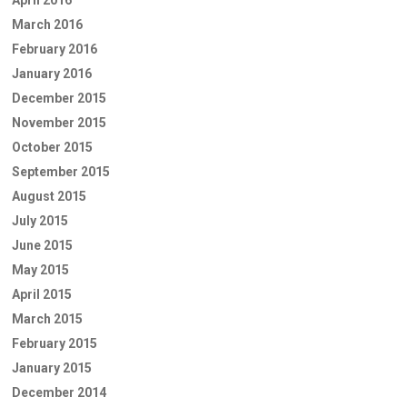
April 2016
March 2016
February 2016
January 2016
December 2015
November 2015
October 2015
September 2015
August 2015
July 2015
June 2015
May 2015
April 2015
March 2015
February 2015
January 2015
December 2014