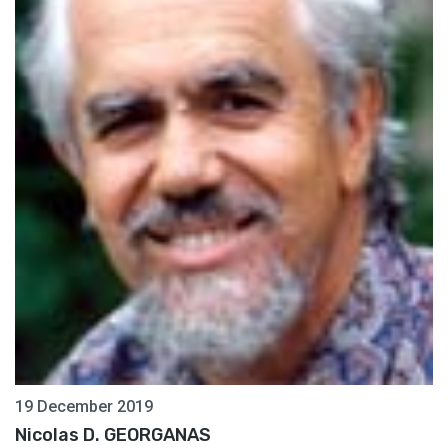
19 December 2019
Nicolas D. GEORGANAS