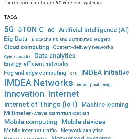
for research on future 6G wireless systems
TAGS
5G
5TONIC
Artificial Intelligence (AI)
6G
Big Data
Blockchains and distributed ledgers
Cloud computing
Content-delivery networks
Data analytics
Cybersecurity
Energy-efficient networks
IMDEA Initiative
Fog and edge computing
GPS
IMDEA Networks
indoor positioning
Innovation
Internet
Internet of Things (IoT)
Machine learning
Millimeter-wave communication
Mobile computing
Mobile devices
Mobile internet traffic
Network analytics
Networked systems