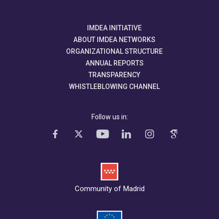
IMDEA INITIATIVE
ABOUT IMDEA NETWORKS
ORGANIZATIONAL STRUCTURE
ANNUAL REPORTS
TRANSPARENCY
WHISTLEBLOWING CHANNEL
Follow us in:
Community of Madrid