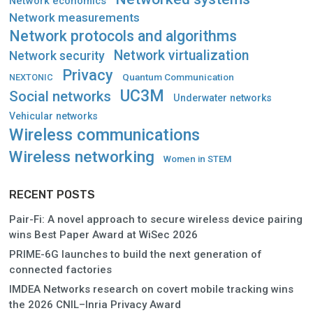
Network economics
Network measurements
Network protocols and algorithms
Network virtualization
Network security
Privacy
Quantum Communication
NEXTONIC
UC3M
Social networks
Underwater networks
Vehicular networks
Wireless communications
Wireless networking
Women in STEM
RECENT POSTS
Pair-Fi: A novel approach to secure wireless device pairing
wins Best Paper Award at WiSec 2026
PRIME-6G launches to build the next generation of
connected factories
IMDEA Networks research on covert mobile tracking wins
the 2026 CNIL–Inria Privacy Award