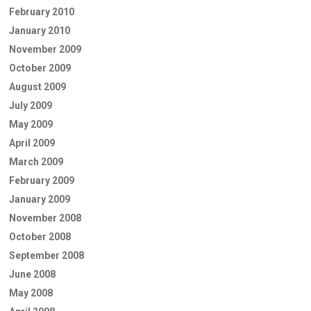
February 2010
January 2010
November 2009
October 2009
August 2009
July 2009
May 2009
April 2009
March 2009
February 2009
January 2009
November 2008
October 2008
September 2008
June 2008
May 2008