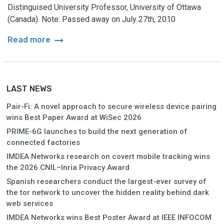
Distinguised University Professor, University of Ottawa
(Canada). Note: Passed away on July 27th, 2010
arrow_right_alt
Read more
LAST NEWS
Pair-Fi: A novel approach to secure wireless device pairing
wins Best Paper Award at WiSec 2026
PRIME-6G launches to build the next generation of
connected factories
IMDEA Networks research on covert mobile tracking wins
the 2026 CNIL–Inria Privacy Award
Spanish researchers conduct the largest-ever survey of
the tor network to uncover the hidden reality behind dark
web services
IMDEA Networks wins Best Poster Award at IEEE INFOCOM