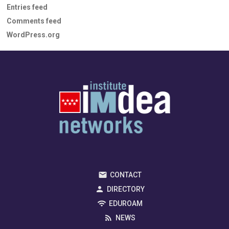
Entries feed
Comments feed
WordPress.org
CONTACT
DIRECTORY
EDUROAM
NEWS