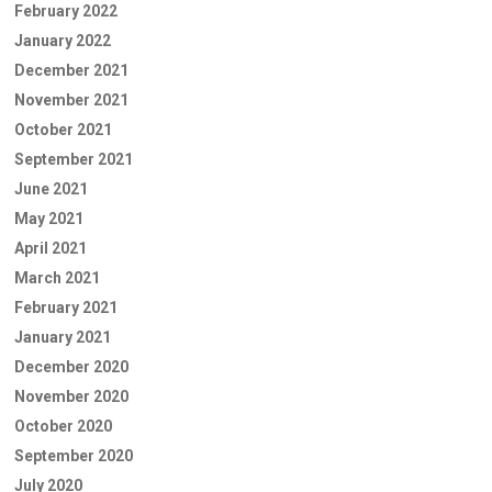
February 2022
January 2022
December 2021
November 2021
October 2021
September 2021
June 2021
May 2021
April 2021
March 2021
February 2021
January 2021
December 2020
November 2020
October 2020
September 2020
July 2020