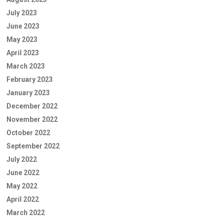
July 2023
June 2023
May 2023
April 2023
March 2023
February 2023
January 2023
December 2022
November 2022
October 2022
September 2022
July 2022
June 2022
May 2022
April 2022
March 2022