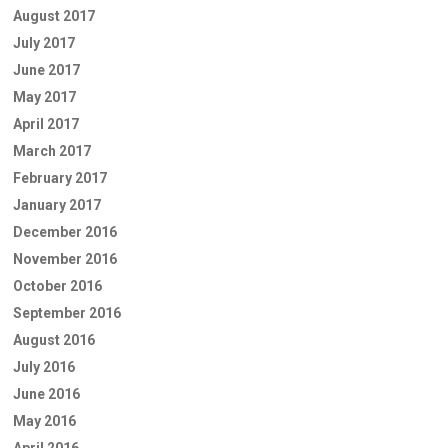
August 2017
July 2017
June 2017
May 2017
April 2017
March 2017
February 2017
January 2017
December 2016
November 2016
October 2016
September 2016
August 2016
July 2016
June 2016
May 2016