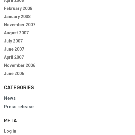
April 2008
February 2008
January 2008
November 2007
August 2007
July 2007
June 2007
April 2007
November 2006
June 2006
CATEGORIES
News
Press release
META
Log in