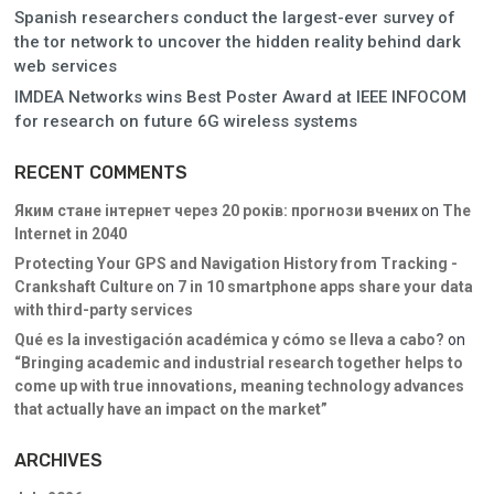
Spanish researchers conduct the largest-ever survey of
the tor network to uncover the hidden reality behind dark
web services
IMDEA Networks wins Best Poster Award at IEEE INFOCOM
for research on future 6G wireless systems
RECENT COMMENTS
Яким стане інтернет через 20 років: прогнози вчених
on
The
Internet in 2040
Protecting Your GPS and Navigation History from Tracking -
Crankshaft Culture
on
7 in 10 smartphone apps share your data
with third-party services
Qué es la investigación académica y cómo se lleva a cabo?
on
“Bringing academic and industrial research together helps to
come up with true innovations, meaning technology advances
that actually have an impact on the market”
ARCHIVES