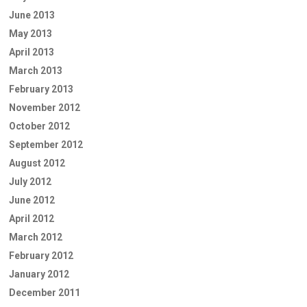
June 2013
May 2013
April 2013
March 2013
February 2013
November 2012
October 2012
September 2012
August 2012
July 2012
June 2012
April 2012
March 2012
February 2012
January 2012
December 2011