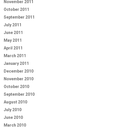
November 2011
October 2011
September 2011
July 2011
June 2011
May 2011
April 2011
March 2011
January 2011
December 2010
November 2010
October 2010
September 2010
August 2010
July 2010
June 2010
March 2010