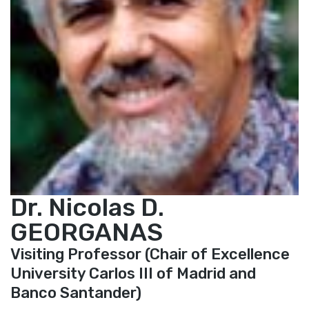
Dr. Nicolas D.
GEORGANAS
Visiting Professor (Chair of Excellence
University Carlos III of Madrid and
Banco Santander)