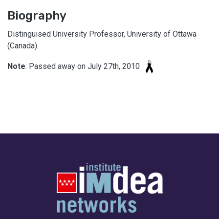
Biography
Distinguised University Professor, University of Ottawa
(Canada).
Note
: Passed away on July 27th, 2010