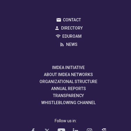
CONTACT
DIRECTORY
EDUROAM
NEWS
IMDEA INITIATIVE
ABOUT IMDEA NETWORKS
ORGANIZATIONAL STRUCTURE
ANNUAL REPORTS
TRANSPARENCY
WHISTLEBLOWING CHANNEL
Follow us in: