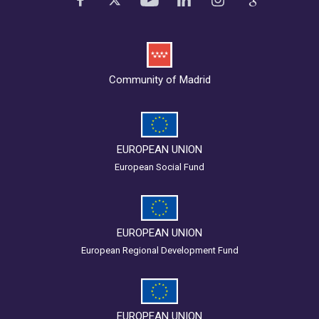
Community of Madrid
EUROPEAN UNION
European Social Fund
EUROPEAN UNION
European Regional Development Fund
EUROPEAN UNION