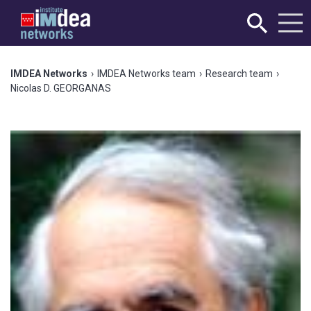
IMDEA Networks
›
IMDEA Networks team
›
Research team
›
Nicolas D. GEORGANAS