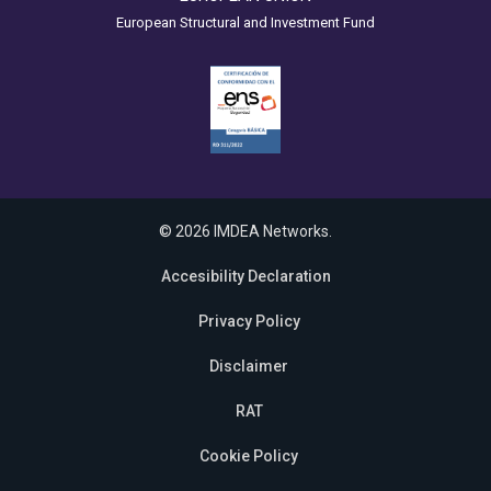
European Structural and Investment Fund
© 2026 IMDEA Networks.
Accesibility Declaration
Privacy Policy
Disclaimer
RAT
Cookie Policy