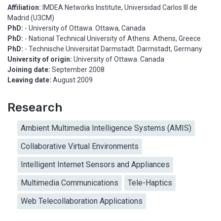
Affiliation:
IMDEA Networks Institute, Universidad Carlos III de
Madrid (U3CM)
PhD:
- University of Ottawa. Ottawa, Canada
PhD:
- National Technical University of Athens. Athens, Greece
PhD:
- Technische Universität Darmstadt. Darmstadt, Germany
University of origin:
University of Ottawa. Canada
Joining date:
September 2008
Leaving date:
August 2009
Research
Ambient Multimedia Intelligence Systems (AMIS)
Collaborative Virtual Environments
Intelligent Internet Sensors and Appliances
Multimedia Communications
Tele-Haptics
Web Telecollaboration Applications