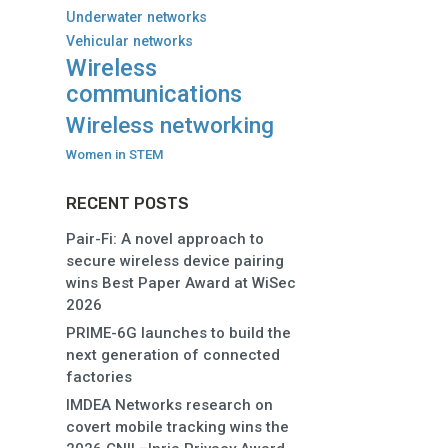
Underwater networks
Vehicular networks
Wireless
communications
Wireless networking
Women in STEM
RECENT POSTS
Pair-Fi: A novel approach to
secure wireless device pairing
wins Best Paper Award at WiSec
2026
PRIME-6G launches to build the
next generation of connected
factories
IMDEA Networks research on
covert mobile tracking wins the