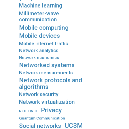
Machine learning
Millimeter-wave
communication
Mobile computing
Mobile devices
Mobile internet traffic
Network analytics
Network economics
Networked systems
Network measurements
Network protocols and
algorithms
Network security
Network virtualization
Privacy
NEXTONIC
Quantum Communication
UC3M
Social networks