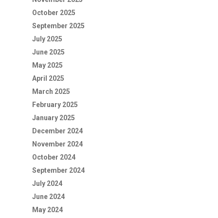
October 2025
September 2025
July 2025
June 2025
May 2025
April 2025
March 2025
February 2025
January 2025
December 2024
November 2024
October 2024
September 2024
July 2024
June 2024
May 2024