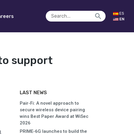
ES
reers
EN
to support
LAST NEWS
Pair-Fi: A novel approach to
secure wireless device pairing
wins Best Paper Award at WiSec
2026
PRIME-6G launches to build the
.