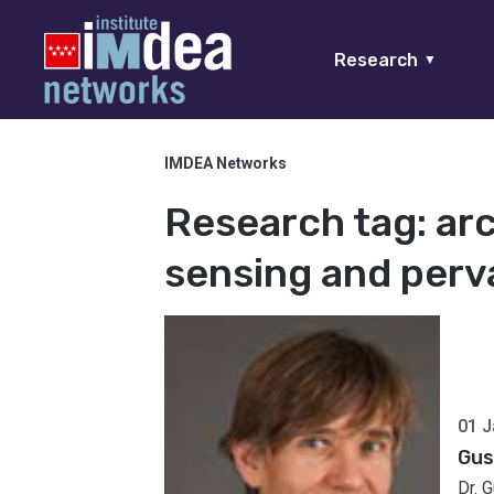
Research
▼
IMDEA Networks
Research tag:
ar
sensing and perv
01 J
Gus
Dr. 