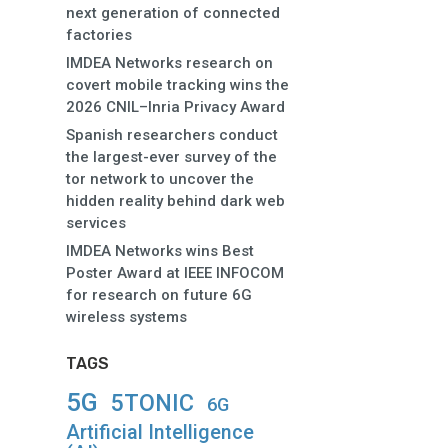
next generation of connected
factories
IMDEA Networks research on
covert mobile tracking wins the
2026 CNIL–Inria Privacy Award
Spanish researchers conduct
the largest-ever survey of the
tor network to uncover the
hidden reality behind dark web
services
IMDEA Networks wins Best
Poster Award at IEEE INFOCOM
for research on future 6G
wireless systems
TAGS
5G
5TONIC
6G
Artificial Intelligence