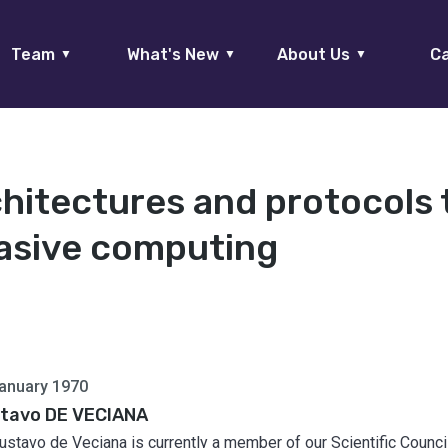
Team
What's New
About Us
Ca
▼
▼
▼
chitectures and protocols 
asive computing
anuary 1970
tavo DE VECIANA
Gustavo de Veciana is currently a member of our Scientific Council