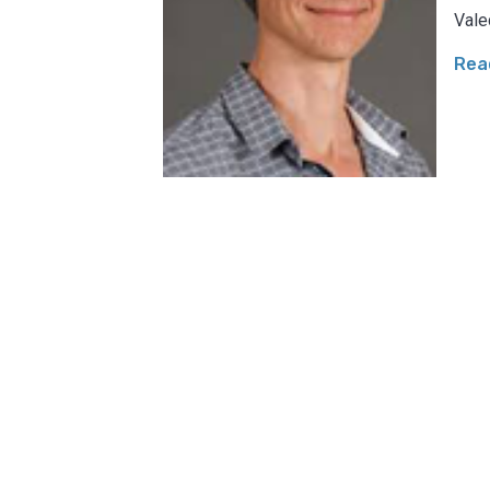
Vale
Rea