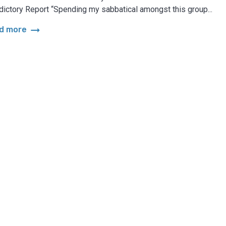
dictory Report “Spending my sabbatical amongst this group...
arrow_right_alt
d more