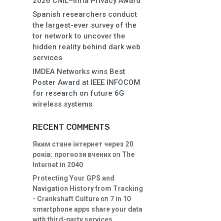
2026 CNIL–Inria Privacy Award
Spanish researchers conduct
the largest-ever survey of the
tor network to uncover the
hidden reality behind dark web
services
IMDEA Networks wins Best
Poster Award at IEEE INFOCOM
for research on future 6G
wireless systems
RECENT COMMENTS
Яким стане інтернет через 20
років: прогнози вчених
on
The
Internet in 2040
Protecting Your GPS and
Navigation History from Tracking
- Crankshaft Culture
on
7 in 10
smartphone apps share your data
with third-party services