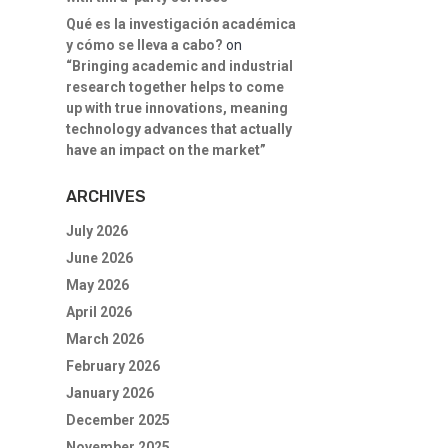
Qué es la investigación académica
y cómo se lleva a cabo?
on
“Bringing academic and industrial
research together helps to come
up with true innovations, meaning
technology advances that actually
have an impact on the market”
ARCHIVES
July 2026
June 2026
May 2026
April 2026
March 2026
February 2026
January 2026
December 2025
November 2025