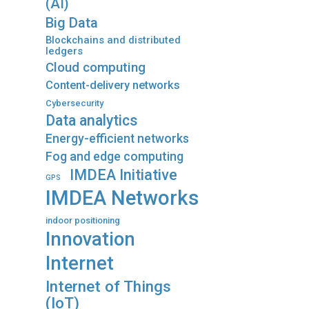
(AI)
Big Data
Blockchains and distributed
ledgers
Cloud computing
Content-delivery networks
Cybersecurity
Data analytics
Energy-efficient networks
Fog and edge computing
IMDEA Initiative
GPS
IMDEA Networks
indoor positioning
Innovation
Internet
Internet of Things
(IoT)