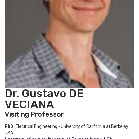
Dr. Gustavo DE
VECIANA
Visiting Professor
PhD:
Electrical Engineering - University of California at Berkeley,
USA