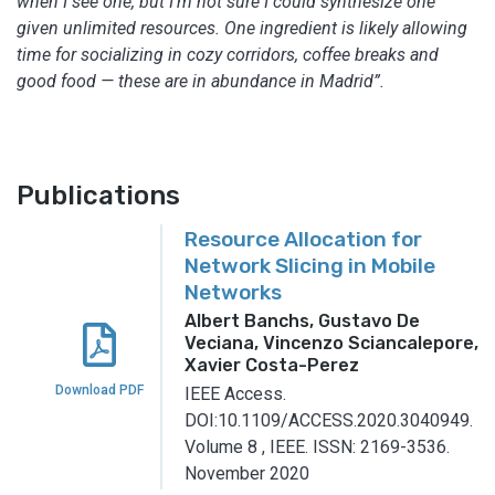
when I see one, but I’m not sure I could synthesize one
given unlimited resources. One ingredient is likely allowing
time for socializing in cozy corridors, coffee breaks and
good food — these are in abundance in Madrid”.
Publications
Resource Allocation for
Network Slicing in Mobile
Networks
Albert Banchs, Gustavo De
Veciana, Vincenzo Sciancalepore,
Xavier Costa-Perez
Download PDF
IEEE Access.
DOI:10.1109/ACCESS.2020.3040949.
Volume 8
,
IEEE.
ISSN: 2169-3536.
November 2020