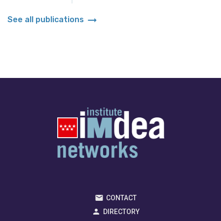
arrow_right_alt
See all publications
CONTACT
DIRECTORY