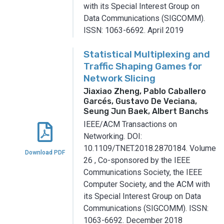
with its Special Interest Group on
Data Communications (SIGCOMM).
ISSN: 1063-6692.
April 2019
Statistical Multiplexing and
Traffic Shaping Games for
Network Slicing
Jiaxiao Zheng, Pablo Caballero
Garcés, Gustavo De Veciana,
Seung Jun Baek, Albert Banchs
IEEE/ACM Transactions on
Networking.
DOI:
10.1109/TNET.2018.2870184.
Volume
Download PDF
26
,
Co-sponsored by the IEEE
Communications Society, the IEEE
Computer Society, and the ACM with
its Special Interest Group on Data
Communications (SIGCOMM).
ISSN:
1063-6692.
December 2018