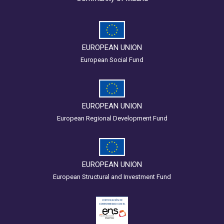
EUROPEAN UNION
European Social Fund
EUROPEAN UNION
European Regional Development Fund
EUROPEAN UNION
European Structural and Investment Fund