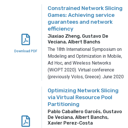
Constrained Network Slicing
Games: Achieving service
guarantees and network
efficiency
Jiaxiao Zheng, Gustavo De
Veciana, Albert Banchs
The 18th International Symposium on
Download PDF
Modeling and Optimization in Mobile,
Ad Hoc, and Wireless Networks
(WiOPT 2020).
Virtual conference
(previously Volos, Greece).
June 2020
Optimizing Network Slicing
via Virtual Resource Pool
Partitioning
Pablo Caballero Garcés, Gustavo
De Veciana, Albert Banchs,
Xavier Perez-Costa