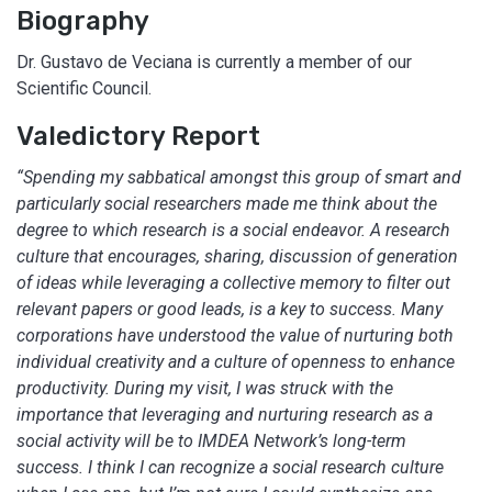
Biography
Dr. Gustavo de Veciana is currently a member of our
Scientific Council.
Valedictory Report
“Spending my sabbatical amongst this group of smart and
particularly social researchers made me think about the
degree to which research is a social endeavor. A research
culture that encourages, sharing, discussion of generation
of ideas while leveraging a collective memory to filter out
relevant papers or good leads, is a key to success. Many
corporations have understood the value of nurturing both
individual creativity and a culture of openness to enhance
productivity. During my visit, I was struck with the
importance that leveraging and nurturing research as a
social activity will be to IMDEA Network’s long-term
success. I think I can recognize a social research culture