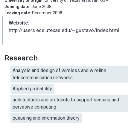
University of origin:
University of Texas at Austin. USA
Joining date:
June 2008
Leaving date:
December 2008
Website:
http://users.ece.utexas.edu/~gustavo/index.html
Research
Analysis and design of wireless and wireline
telecommunication networks
Applied probability
architectures and protocols to support sensing and
pervasive computing
queueing and information theory