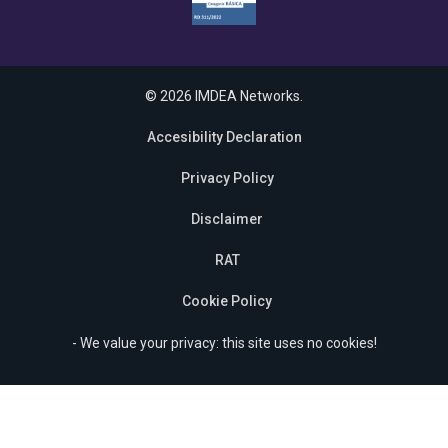
© 2026 IMDEA Networks.
Accesibility Declaration
Privacy Policy
Disclaimer
RAT
Cookie Policy
- We value your privacy: this site uses no cookies!