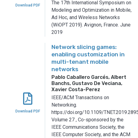
The 17th International Symposium on
Download PDF
Modeling and Optimization in Mobile,
Ad Hoc, and Wireless Networks
(WiOPT 2019).
Avignon, France.
June
2019
Network slicing games:
enabling customization in
multi-tenant mobile
networks
Pablo Caballero Garcés, Albert
Banchs, Gustavo De Veciana,
Xavier Costa-Perez
IEEE/ACM Transactions on
Networking.
Download PDF
https://doi.org/10.1109/TNET.2019.289
Volume 27
,
Co-sponsored by the
IEEE Communications Society, the
IEEE Computer Society, and the ACM