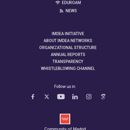
EDUROAM
NEWS
IMDEA INITIATIVE
ABOUT IMDEA NETWORKS
ORGANIZATIONAL STRUCTURE
ANNUAL REPORTS
TRANSPARENCY
WHISTLEBLOWING CHANNEL
Follow us in:
Community of Madrid