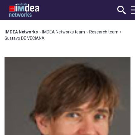
IMDEA Networks
›
IMDEA Networks team
›
Research team
›
Gustavo DE VECIANA