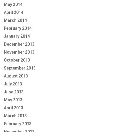
May 2014
April 2014
March 2014
February 2014
January 2014
December 2013
November 2013
October 2013
September 2013
August 2013
July 2013
June 2013
May 2013
April 2013
March 2013
February 2013
November 2012