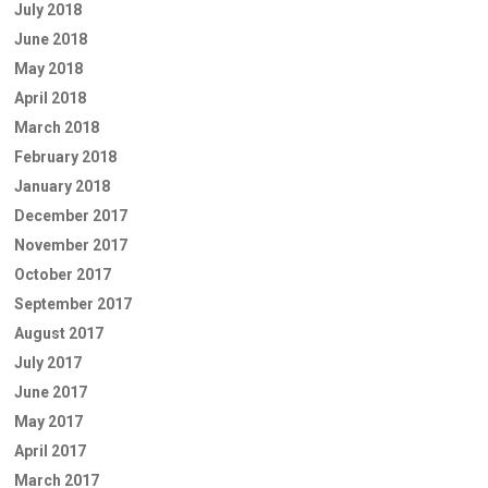
July 2018
June 2018
May 2018
April 2018
March 2018
February 2018
January 2018
December 2017
November 2017
October 2017
September 2017
August 2017
July 2017
June 2017
May 2017
April 2017
March 2017