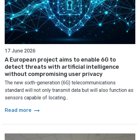
17 June 2026
A European project aims to enable 6G to
detect threats with artificial intelligence
without compromising user privacy
The new sixth-generation (6G) telecommunications
standard will not only transmit data but will also function as
sensors capable of locating...
arrow_right_alt
Read more