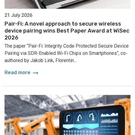
21 July 2026
Pair-Fi: A novel approach to secure wireless
device pairing wins Best Paper Award at WiSec
2026
The paper “Pair-Fi: Integrity Code Protected Secure Device
Pairing via SDR-Enabled Wi-Fi Chips on Smartphones“, co-
authored by Jakob Link, Florentin...
arrow_right_alt
Read more