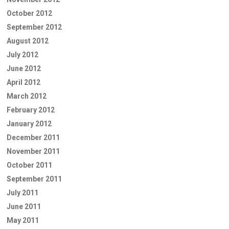
October 2012
September 2012
August 2012
July 2012
June 2012
April 2012
March 2012
February 2012
January 2012
December 2011
November 2011
October 2011
September 2011
July 2011
June 2011
May 2011