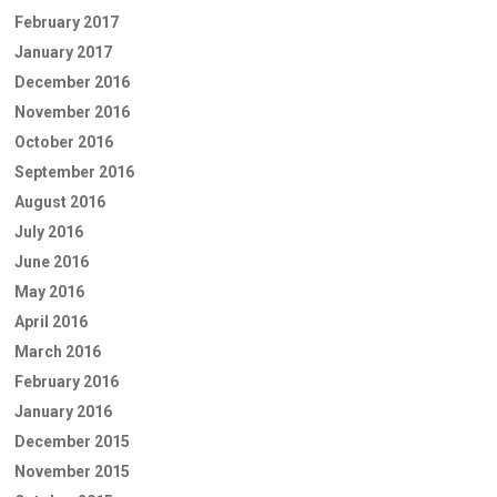
February 2017
January 2017
December 2016
November 2016
October 2016
September 2016
August 2016
July 2016
June 2016
May 2016
April 2016
March 2016
February 2016
January 2016
December 2015
November 2015