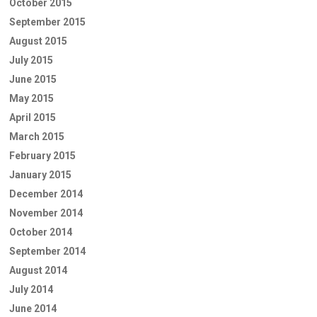
October 2015
September 2015
August 2015
July 2015
June 2015
May 2015
April 2015
March 2015
February 2015
January 2015
December 2014
November 2014
October 2014
September 2014
August 2014
July 2014
June 2014