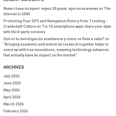
Яким стане інтернет через 20 років: прогнози вчених
on
The
Internet in 2040
Protecting Your GPS and Navigation History from Tracking -
Crankshaft Culture
on
7 in 10 smartphone apps share your data
with third-party services
Qué es la investigación académica y cómo se lleva a cabo?
on
“Bringing academic and industrial research together helps to
come up with true innovations, meaning technology advances
that actually have an impact on the market”
ARCHIVES
July 2026
June 2026
May 2026
April 2026
March 2026
February 2026