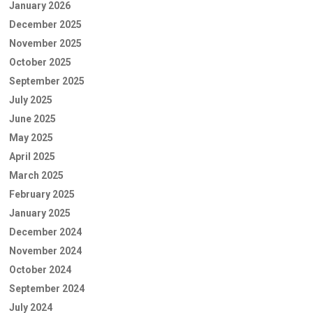
January 2026
December 2025
November 2025
October 2025
September 2025
July 2025
June 2025
May 2025
April 2025
March 2025
February 2025
January 2025
December 2024
November 2024
October 2024
September 2024
July 2024