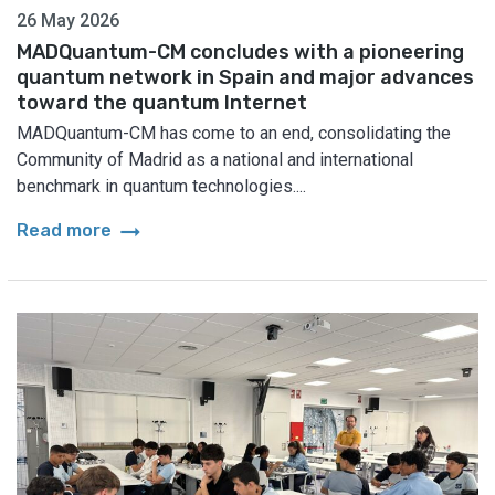
26 May 2026
MADQuantum-CM concludes with a pioneering
quantum network in Spain and major advances
toward the quantum Internet
MADQuantum-CM has come to an end, consolidating the
Community of Madrid as a national and international
benchmark in quantum technologies....
arrow_right_alt
Read more