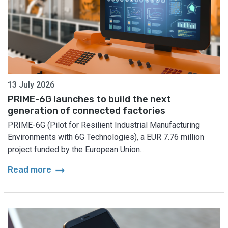
13 July 2026
PRIME-6G launches to build the next
generation of connected factories
PRIME-6G (Pilot for Resilient Industrial Manufacturing
Environments with 6G Technologies), a EUR 7.76 million
project funded by the European Union...
arrow_right_alt
Read more