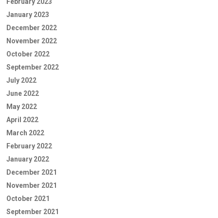
February 2023
January 2023
December 2022
November 2022
October 2022
September 2022
July 2022
June 2022
May 2022
April 2022
March 2022
February 2022
January 2022
December 2021
November 2021
October 2021
September 2021