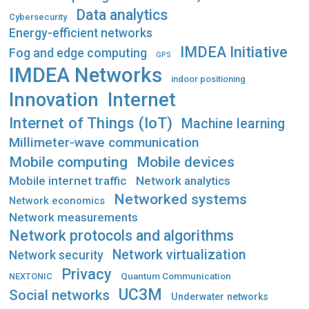
Data analytics
Cybersecurity
Energy-efficient networks
IMDEA Initiative
Fog and edge computing
GPS
IMDEA Networks
indoor positioning
Innovation
Internet
Internet of Things (IoT)
Machine learning
Millimeter-wave communication
Mobile computing
Mobile devices
Mobile internet traffic
Network analytics
Networked systems
Network economics
Network measurements
Network protocols and algorithms
Network virtualization
Network security
Privacy
Quantum Communication
NEXTONIC
UC3M
Social networks
Underwater networks