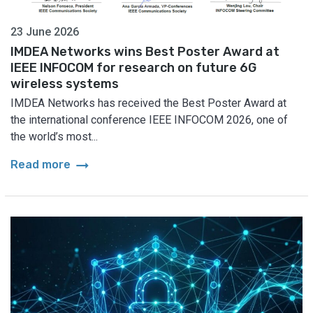
23 June 2026
IMDEA Networks wins Best Poster Award at
IEEE INFOCOM for research on future 6G
wireless systems
IMDEA Networks has received the Best Poster Award at
the international conference IEEE INFOCOM 2026, one of
the world’s most...
arrow_right_alt
Read more