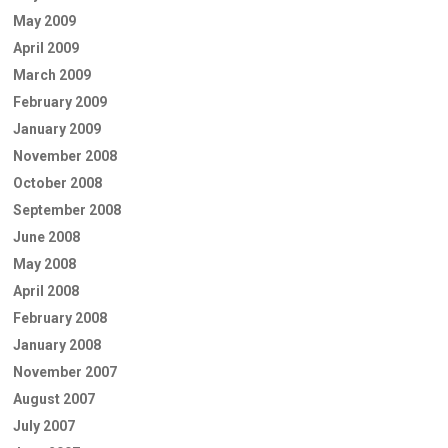
May 2009
April 2009
March 2009
February 2009
January 2009
November 2008
October 2008
September 2008
June 2008
May 2008
April 2008
February 2008
January 2008
November 2007
August 2007
July 2007