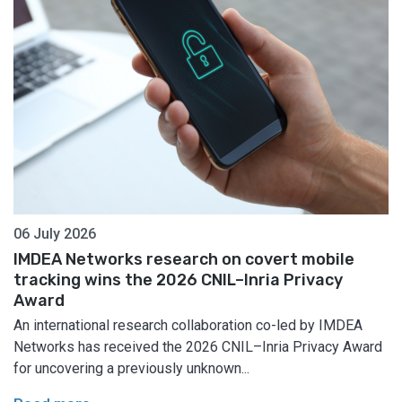
06 July 2026
IMDEA Networks research on covert mobile
tracking wins the 2026 CNIL–Inria Privacy
Award
An international research collaboration co-led by IMDEA
Networks has received the 2026 CNIL–Inria Privacy Award
for uncovering a previously unknown...