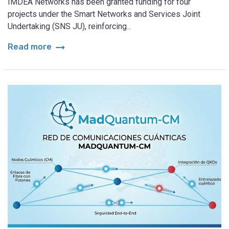
IMDEA Networks has been granted funding for four
projects under the Smart Networks and Services Joint
Undertaking (SNS JU), reinforcing...
arrow_right_alt
Read more