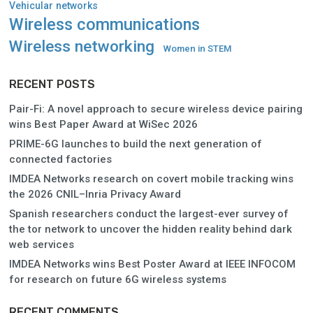
Vehicular networks
Wireless communications
Wireless networking
Women in STEM
RECENT POSTS
Pair-Fi: A novel approach to secure wireless device pairing
wins Best Paper Award at WiSec 2026
PRIME-6G launches to build the next generation of
connected factories
IMDEA Networks research on covert mobile tracking wins
the 2026 CNIL–Inria Privacy Award
Spanish researchers conduct the largest-ever survey of
the tor network to uncover the hidden reality behind dark
web services
IMDEA Networks wins Best Poster Award at IEEE INFOCOM
for research on future 6G wireless systems
RECENT COMMENTS