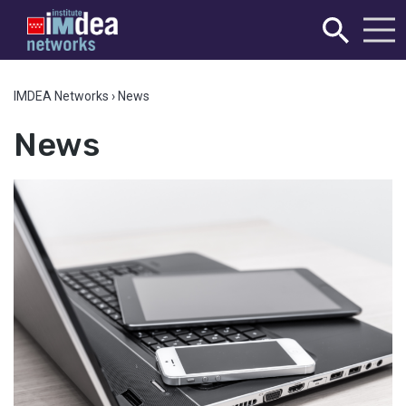
IMDEA Networks
›
News
News