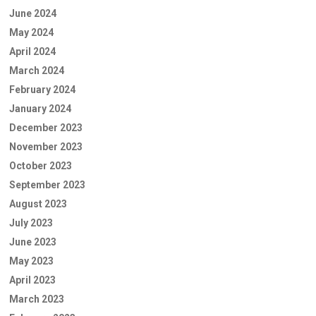
June 2024
May 2024
April 2024
March 2024
February 2024
January 2024
December 2023
November 2023
October 2023
September 2023
August 2023
July 2023
June 2023
May 2023
April 2023
March 2023