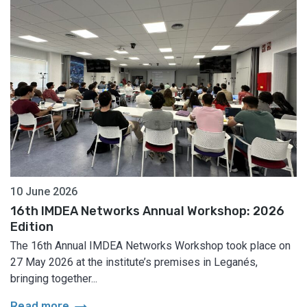
10 June 2026
16th IMDEA Networks Annual Workshop: 2026
Edition
The 16th Annual IMDEA Networks Workshop took place on
27 May 2026 at the institute’s premises in Leganés,
bringing together...
arrow_right_alt
Read more