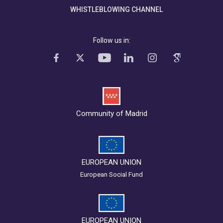
WHISTLEBLOWING CHANNEL
Follow us in:
Community of Madrid
EUROPEAN UNION
European Social Fund
EUROPEAN UNION