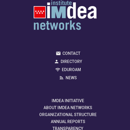
CONTACT
DIRECTORY
EDUROAM
NEWS
IMDEA INITIATIVE
ABOUT IMDEA NETWORKS
ORGANIZATIONAL STRUCTURE
ANNUAL REPORTS
TRANSPARENCY