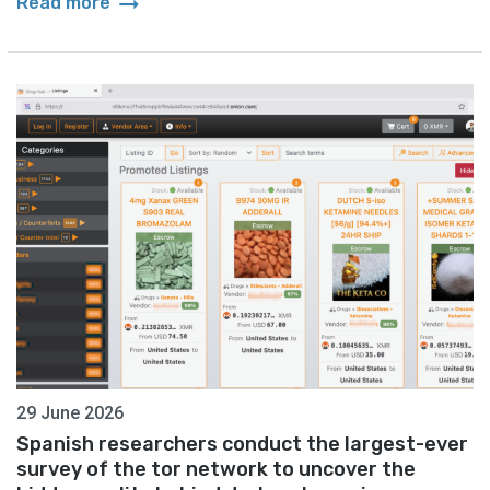
arrow_right_alt
Read more
29 June 2026
Spanish researchers conduct the largest-ever
survey of the tor network to uncover the