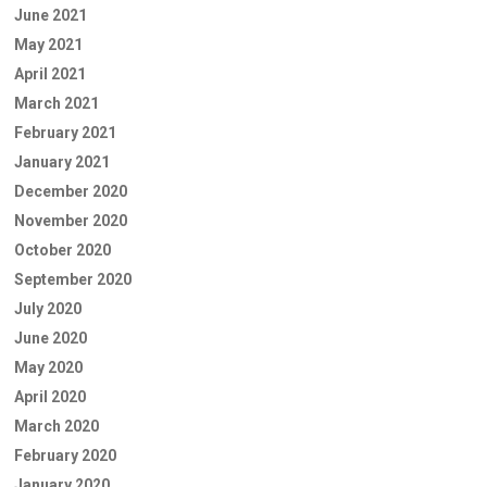
June 2021
May 2021
April 2021
March 2021
February 2021
January 2021
December 2020
November 2020
October 2020
September 2020
July 2020
June 2020
May 2020
April 2020
March 2020
February 2020
January 2020