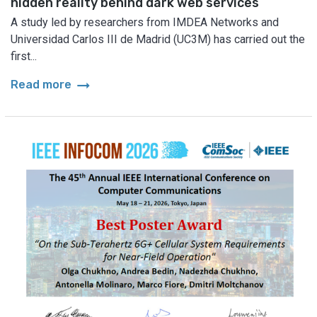
hidden reality behind dark web services
A study led by researchers from IMDEA Networks and
Universidad Carlos III de Madrid (UC3M) has carried out the
first...
arrow_right_alt
Read more