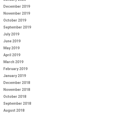
December 2019
November 2019
October 2019
September 2019
July 2019
June 2019
May 2019
April 2019
March 2019
February 2019
January 2019
December 2018
November 2018
October 2018
September 2018
August 2018