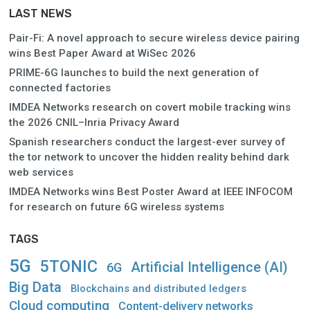
LAST NEWS
Pair-Fi: A novel approach to secure wireless device pairing
wins Best Paper Award at WiSec 2026
PRIME-6G launches to build the next generation of
connected factories
IMDEA Networks research on covert mobile tracking wins
the 2026 CNIL–Inria Privacy Award
Spanish researchers conduct the largest-ever survey of
the tor network to uncover the hidden reality behind dark
web services
IMDEA Networks wins Best Poster Award at IEEE INFOCOM
for research on future 6G wireless systems
TAGS
5G
5TONIC
Artificial Intelligence (AI)
6G
Big Data
Blockchains and distributed ledgers
Cloud computing
Content-delivery networks