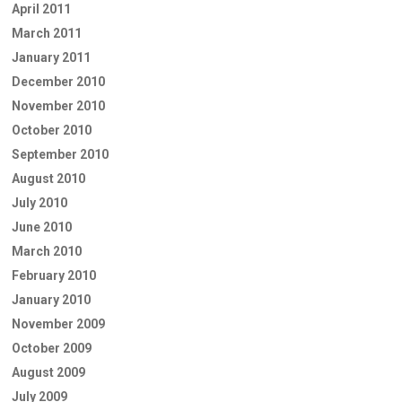
April 2011
March 2011
January 2011
December 2010
November 2010
October 2010
September 2010
August 2010
July 2010
June 2010
March 2010
February 2010
January 2010
November 2009
October 2009
August 2009
July 2009