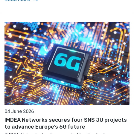
04 June 2026
IMDEA Networks secures four SNS JU projects
to advance Europe’s 6G future