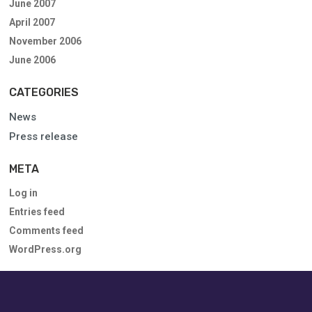
June 2007
April 2007
November 2006
June 2006
CATEGORIES
News
Press release
META
Log in
Entries feed
Comments feed
WordPress.org