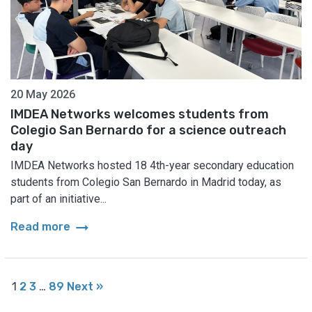
20 May 2026
IMDEA Networks welcomes students from
Colegio San Bernardo for a science outreach
day
IMDEA Networks hosted 18 4th-year secondary education
students from Colegio San Bernardo in Madrid today, as
part of an initiative...
arrow_right_alt
Read more
1
2
3
…
89
Next »