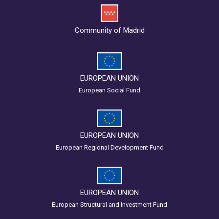
Community of Madrid
EUROPEAN UNION
European Social Fund
EUROPEAN UNION
European Regional Development Fund
EUROPEAN UNION
European Structural and Investment Fund