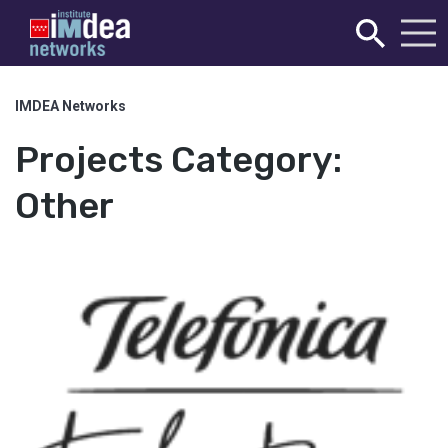
IMDEA Networks
Projects Category:
Other