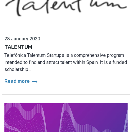
28 January 2020
TALENTUM
Telefónica Talentum Startups is a comprehensive program
intended to find and attract talent within Spain. It is a funded
scholarship...
arrow_right_alt
Read more