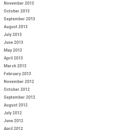
November 2013
October 2013
September 2013
August 2013
July 2013
June 2013
May 2013
April 2013
March 2013
February 2013
November 2012
October 2012
September 2012
August 2012
July 2012
June 2012
April 2012