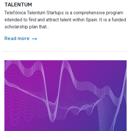
TALENTUM
Telefónica Talentum Startups is a comprehensive program
intended to find and attract talent within Spain. It is a funded
scholarship plan that...
arrow_right_alt
Read more