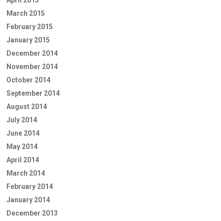
March 2015
February 2015
January 2015
December 2014
November 2014
October 2014
September 2014
August 2014
July 2014
June 2014
May 2014
April 2014
March 2014
February 2014
January 2014
December 2013