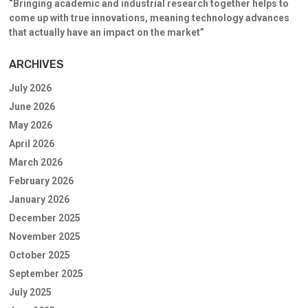
“Bringing academic and industrial research together helps to
come up with true innovations, meaning technology advances
that actually have an impact on the market”
ARCHIVES
July 2026
June 2026
May 2026
April 2026
March 2026
February 2026
January 2026
December 2025
November 2025
October 2025
September 2025
July 2025