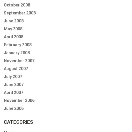
October 2008
September 2008
June 2008
May 2008
April 2008
February 2008
January 2008
November 2007
August 2007
July 2007
June 2007
April 2007
November 2006
June 2006
CATEGORIES