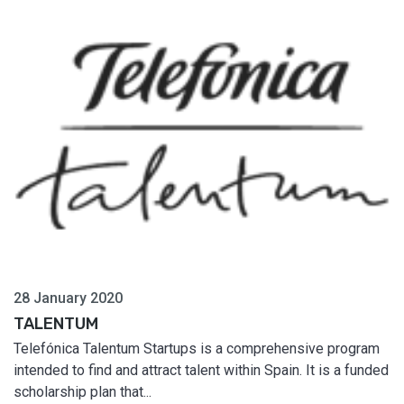
28 January 2020
TALENTUM
Telefónica Talentum Startups is a comprehensive program
intended to find and attract talent within Spain. It is a funded
scholarship plan that...