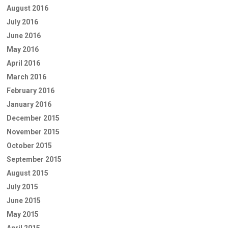
August 2016
July 2016
June 2016
May 2016
April 2016
March 2016
February 2016
January 2016
December 2015
November 2015
October 2015
September 2015
August 2015
July 2015
June 2015
May 2015
April 2015