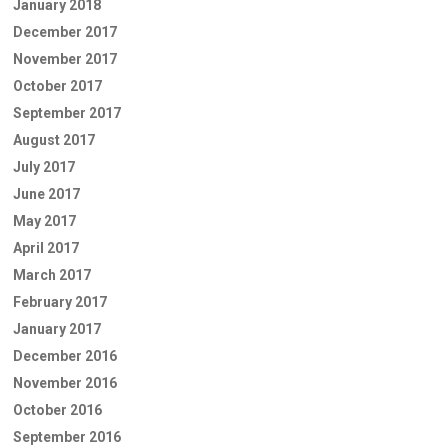
January 2018
December 2017
November 2017
October 2017
September 2017
August 2017
July 2017
June 2017
May 2017
April 2017
March 2017
February 2017
January 2017
December 2016
November 2016
October 2016
September 2016