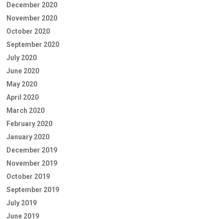
December 2020
November 2020
October 2020
September 2020
July 2020
June 2020
May 2020
April 2020
March 2020
February 2020
January 2020
December 2019
November 2019
October 2019
September 2019
July 2019
June 2019