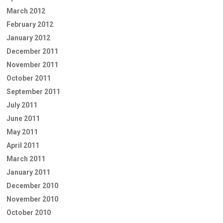
March 2012
February 2012
January 2012
December 2011
November 2011
October 2011
September 2011
July 2011
June 2011
May 2011
April 2011
March 2011
January 2011
December 2010
November 2010
October 2010