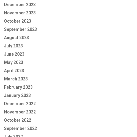
December 2023
November 2023
October 2023
September 2023
August 2023
July 2023
June 2023
May 2023
April 2023
March 2023
February 2023
January 2023
December 2022
November 2022
October 2022
September 2022
July 2022