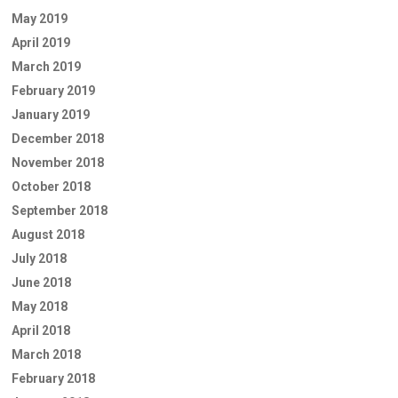
May 2019
April 2019
March 2019
February 2019
January 2019
December 2018
November 2018
October 2018
September 2018
August 2018
July 2018
June 2018
May 2018
April 2018
March 2018
February 2018