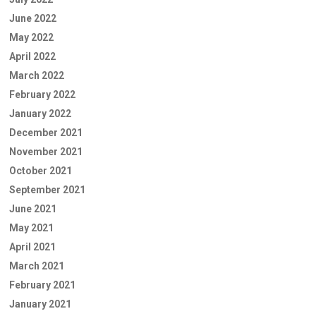
June 2022
May 2022
April 2022
March 2022
February 2022
January 2022
December 2021
November 2021
October 2021
September 2021
June 2021
May 2021
April 2021
March 2021
February 2021
January 2021