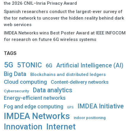
the 2026 CNIL–Inria Privacy Award
Spanish researchers conduct the largest-ever survey of
the tor network to uncover the hidden reality behind dark
web services
IMDEA Networks wins Best Poster Award at IEEE INFOCOM
for research on future 6G wireless systems
TAGS
5G
5TONIC
Artificial Intelligence (AI)
6G
Big Data
Blockchains and distributed ledgers
Cloud computing
Content-delivery networks
Data analytics
Cybersecurity
Energy-efficient networks
IMDEA Initiative
Fog and edge computing
GPS
IMDEA Networks
indoor positioning
Innovation
Internet