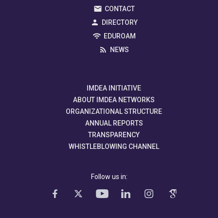
CONTACT
DIRECTORY
EDUROAM
NEWS
IMDEA INITIATIVE
ABOUT IMDEA NETWORKS
ORGANIZATIONAL STRUCTURE
ANNUAL REPORTS
TRANSPARENCY
WHISTLEBLOWING CHANNEL
Follow us in: