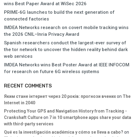
wins Best Paper Award at WiSec 2026
PRIME-6G launches to build the next generation of
connected factories
IMDEA Networks research on covert mobile tracking wins
the 2026 CNIL–Inria Privacy Award
Spanish researchers conduct the largest-ever survey of
the tor network to uncover the hidden reality behind dark
web services
IMDEA Networks wins Best Poster Award at IEEE INFOCOM
for research on future 6G wireless systems
RECENT COMMENTS
Яким стане інтернет через 20 років: прогнози вчених
on
The
Internet in 2040
Protecting Your GPS and Navigation History from Tracking -
Crankshaft Culture
on
7 in 10 smartphone apps share your data
with third-party services
Qué es la investigación académica y cómo se lleva a cabo?
on