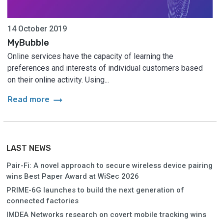
14 October 2019
MyBubble
Online services have the capacity of learning the
preferences and interests of individual customers based
on their online activity. Using...
arrow_right_alt
Read more
LAST NEWS
Pair-Fi: A novel approach to secure wireless device pairing
wins Best Paper Award at WiSec 2026
PRIME-6G launches to build the next generation of
connected factories
IMDEA Networks research on covert mobile tracking wins