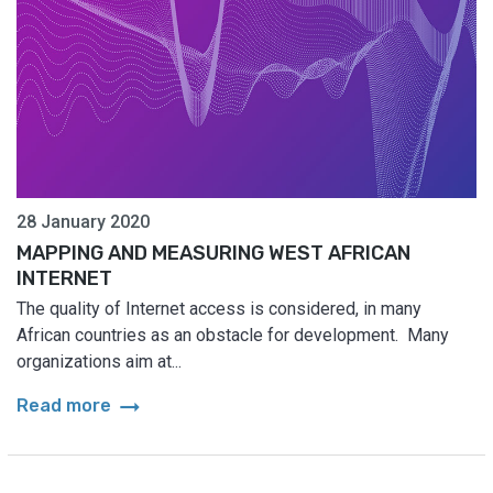
28 January 2020
MAPPING AND MEASURING WEST AFRICAN
INTERNET
The quality of Internet access is considered, in many
African countries as an obstacle for development. Many
organizations aim at...
arrow_right_alt
Read more