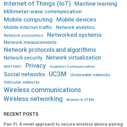
Internet of Things (IoT)
Machine learning
Millimeter-wave communication
Mobile computing
Mobile devices
Mobile internet traffic
Network analytics
Networked systems
Network economics
Network measurements
Network protocols and algorithms
Network virtualization
Network security
Privacy
Quantum Communication
NEXTONIC
UC3M
Social networks
Underwater networks
Vehicular networks
Wireless communications
Wireless networking
Women in STEM
RECENT POSTS
Pair-Fi: A novel approach to secure wireless device pairing