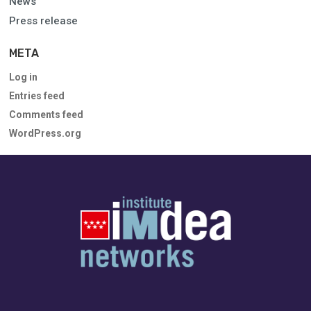
News
Press release
META
Log in
Entries feed
Comments feed
WordPress.org