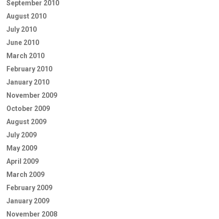
September 2010
August 2010
July 2010
June 2010
March 2010
February 2010
January 2010
November 2009
October 2009
August 2009
July 2009
May 2009
April 2009
March 2009
February 2009
January 2009
November 2008