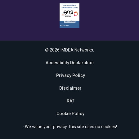
© 2026 IMDEA Networks.
Accesibility Declaration
Privacy Policy
Disclaimer
RAT
Cookie Policy
- We value your privacy: this site uses no cookies!