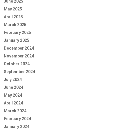
June 2025
May 2025
April 2025
March 2025
February 2025
January 2025
December 2024
November 2024
October 2024
September 2024
July 2024
June 2024
May 2024
April 2024
March 2024
February 2024
January 2024