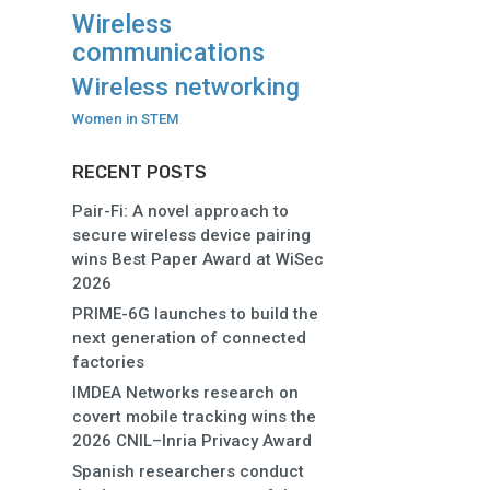
Wireless
communications
Wireless networking
Women in STEM
RECENT POSTS
Pair-Fi: A novel approach to
secure wireless device pairing
wins Best Paper Award at WiSec
2026
PRIME-6G launches to build the
next generation of connected
factories
IMDEA Networks research on
covert mobile tracking wins the
2026 CNIL–Inria Privacy Award
Spanish researchers conduct