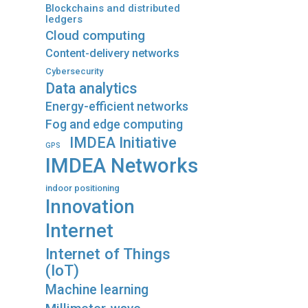
Blockchains and distributed
ledgers
Cloud computing
Content-delivery networks
Cybersecurity
Data analytics
Energy-efficient networks
Fog and edge computing
IMDEA Initiative
GPS
IMDEA Networks
indoor positioning
Innovation
Internet
Internet of Things
(IoT)
Machine learning