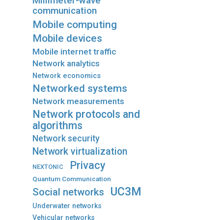
Millimeter-wave
communication
Mobile computing
Mobile devices
Mobile internet traffic
Network analytics
Network economics
Networked systems
Network measurements
Network protocols and
algorithms
Network security
Network virtualization
Privacy
NEXTONIC
Quantum Communication
UC3M
Social networks
Underwater networks
Vehicular networks