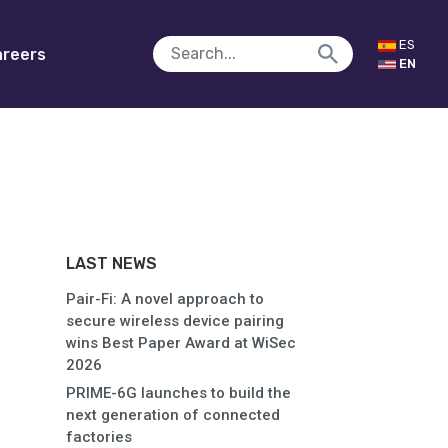
ES
reers
EN
LAST NEWS
Pair-Fi: A novel approach to
secure wireless device pairing
wins Best Paper Award at WiSec
2026
PRIME-6G launches to build the
next generation of connected
factories