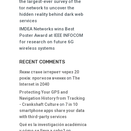
the largest-ever survey of the
tor network to uncover the
hidden reality behind dark web
services
IMDEA Networks wins Best
Poster Award at IEEE INFOCOM
for research on future 6G
wireless systems
RECENT COMMENTS
Яким стане інтернет через 20
років: прогнози вчених
on
The
Internet in 2040
Protecting Your GPS and
Navigation History from Tracking
- Crankshaft Culture
on
7 in 10
smartphone apps share your data
with third-party services
Qué es la investigación académica
y cómo se lleva a cabo?
on