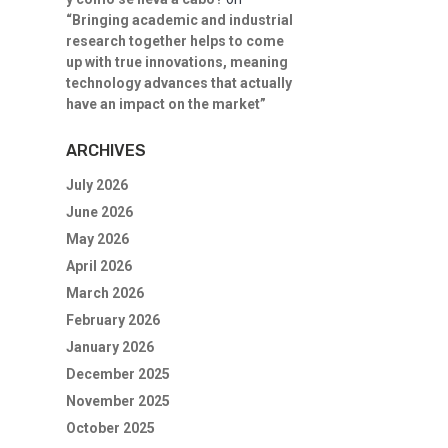
“Bringing academic and industrial
research together helps to come
up with true innovations, meaning
technology advances that actually
have an impact on the market”
ARCHIVES
July 2026
June 2026
May 2026
April 2026
March 2026
February 2026
January 2026
December 2025
November 2025
October 2025