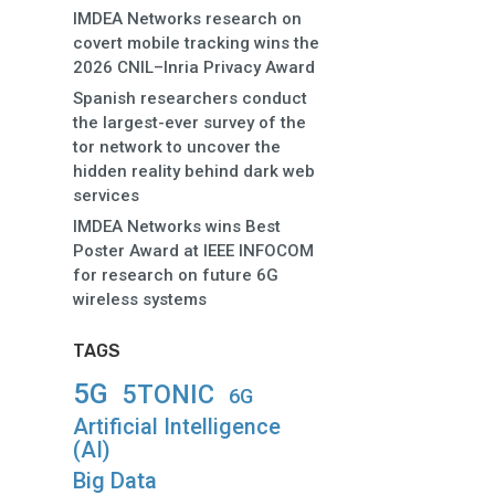
IMDEA Networks research on
covert mobile tracking wins the
2026 CNIL–Inria Privacy Award
Spanish researchers conduct
the largest-ever survey of the
tor network to uncover the
hidden reality behind dark web
services
IMDEA Networks wins Best
Poster Award at IEEE INFOCOM
for research on future 6G
wireless systems
TAGS
5G
5TONIC
6G
Artificial Intelligence
(AI)
Big Data