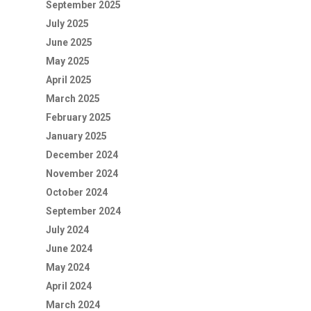
September 2025
July 2025
June 2025
May 2025
April 2025
March 2025
February 2025
January 2025
December 2024
November 2024
October 2024
September 2024
July 2024
June 2024
May 2024
April 2024
March 2024