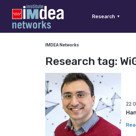
Research
▼
IMDEA Networks
Research tag:
Wi
22 O
Han
Rea