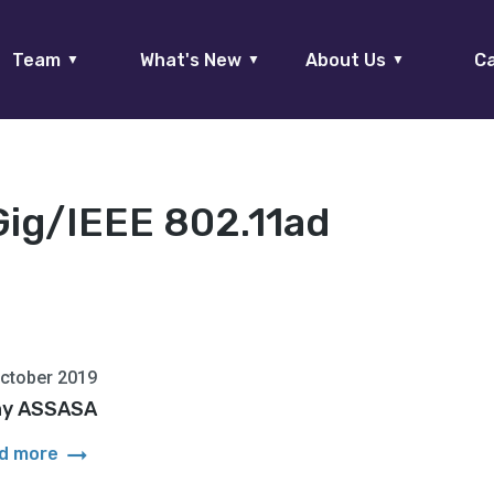
Team
What's New
About Us
Ca
▼
▼
▼
Gig/IEEE 802.11ad
ctober 2019
y ASSASA
arrow_right_alt
d more