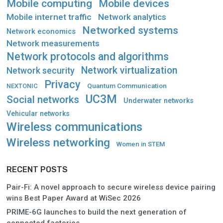
Mobile computing
Mobile devices
Mobile internet traffic
Network analytics
Networked systems
Network economics
Network measurements
Network protocols and algorithms
Network virtualization
Network security
Privacy
Quantum Communication
NEXTONIC
UC3M
Social networks
Underwater networks
Vehicular networks
Wireless communications
Wireless networking
Women in STEM
RECENT POSTS
Pair-Fi: A novel approach to secure wireless device pairing
wins Best Paper Award at WiSec 2026
PRIME-6G launches to build the next generation of
connected factories