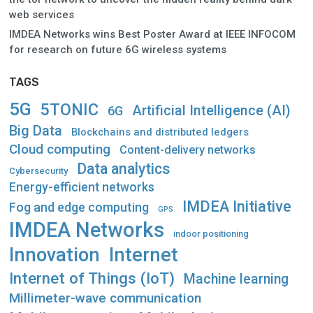
web services
IMDEA Networks wins Best Poster Award at IEEE INFOCOM
for research on future 6G wireless systems
TAGS
5G
5TONIC
Artificial Intelligence (AI)
6G
Big Data
Blockchains and distributed ledgers
Cloud computing
Content-delivery networks
Data analytics
Cybersecurity
Energy-efficient networks
IMDEA Initiative
Fog and edge computing
GPS
IMDEA Networks
indoor positioning
Innovation
Internet
Internet of Things (IoT)
Machine learning
Millimeter-wave communication