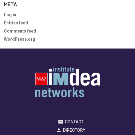
META
Log in
Entries feed
Comments feed
WordPress.org
CONTACT
DIRECTORY