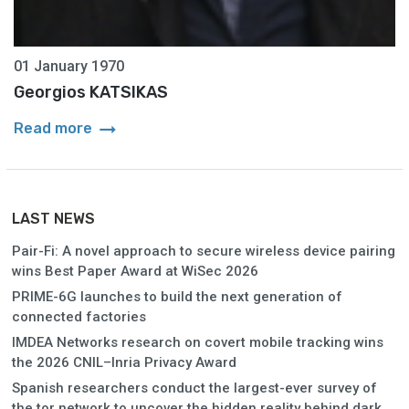
01 January 1970
Georgios KATSIKAS
arrow_right_alt
Read more
LAST NEWS
Pair-Fi: A novel approach to secure wireless device pairing
wins Best Paper Award at WiSec 2026
PRIME-6G launches to build the next generation of
connected factories
IMDEA Networks research on covert mobile tracking wins
the 2026 CNIL–Inria Privacy Award
Spanish researchers conduct the largest-ever survey of
the tor network to uncover the hidden reality behind dark