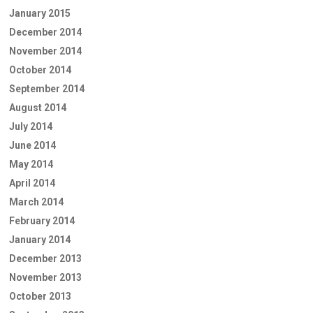
January 2015
December 2014
November 2014
October 2014
September 2014
August 2014
July 2014
June 2014
May 2014
April 2014
March 2014
February 2014
January 2014
December 2013
November 2013
October 2013