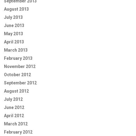
September 2013
August 2013
July 2013
June 2013
May 2013
April 2013
March 2013
February 2013
November 2012
October 2012
September 2012
August 2012
July 2012
June 2012
April 2012
March 2012
February 2012