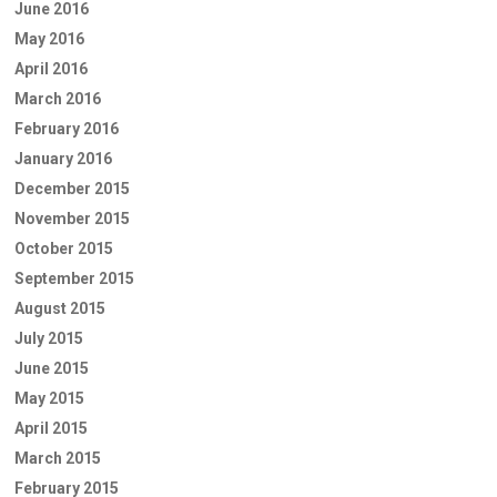
June 2016
May 2016
April 2016
March 2016
February 2016
January 2016
December 2015
November 2015
October 2015
September 2015
August 2015
July 2015
June 2015
May 2015
April 2015
March 2015
February 2015