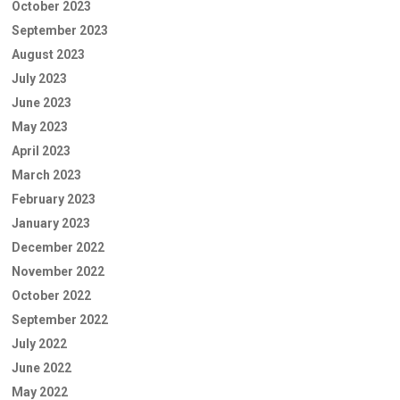
October 2023
September 2023
August 2023
July 2023
June 2023
May 2023
April 2023
March 2023
February 2023
January 2023
December 2022
November 2022
October 2022
September 2022
July 2022
June 2022
May 2022