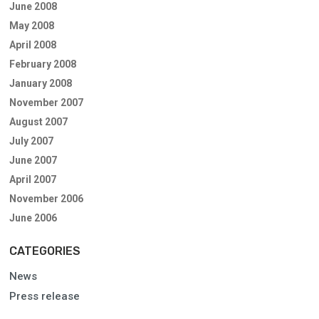
June 2008
May 2008
April 2008
February 2008
January 2008
November 2007
August 2007
July 2007
June 2007
April 2007
November 2006
June 2006
CATEGORIES
News
Press release