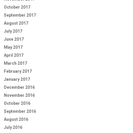
October 2017
September 2017
August 2017
July 2017
June 2017
May 2017
April 2017
March 2017
February 2017
January 2017
December 2016
November 2016
October 2016
September 2016
August 2016
July 2016