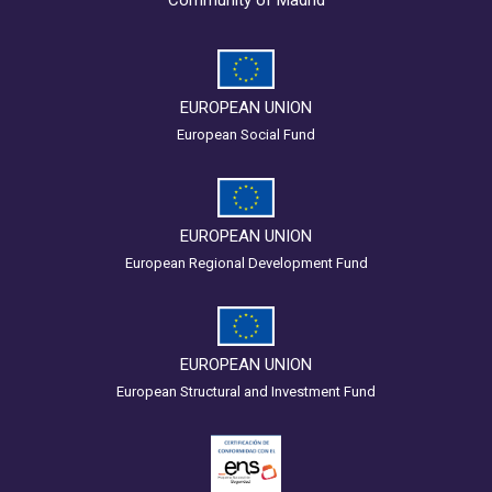
EUROPEAN UNION
European Social Fund
EUROPEAN UNION
European Regional Development Fund
EUROPEAN UNION
European Structural and Investment Fund