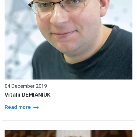
04 December 2019
Vitalii DEMIANIUK
arrow_right_alt
Read more