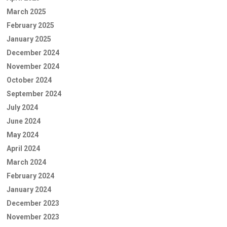
March 2025
February 2025
January 2025
December 2024
November 2024
October 2024
September 2024
July 2024
June 2024
May 2024
April 2024
March 2024
February 2024
January 2024
December 2023
November 2023