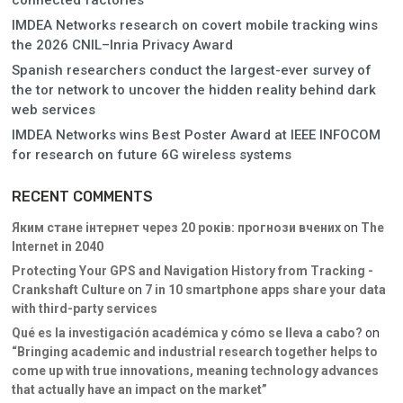
IMDEA Networks research on covert mobile tracking wins
the 2026 CNIL–Inria Privacy Award
Spanish researchers conduct the largest-ever survey of
the tor network to uncover the hidden reality behind dark
web services
IMDEA Networks wins Best Poster Award at IEEE INFOCOM
for research on future 6G wireless systems
RECENT COMMENTS
Яким стане інтернет через 20 років: прогнози вчених
on
The
Internet in 2040
Protecting Your GPS and Navigation History from Tracking -
Crankshaft Culture
on
7 in 10 smartphone apps share your data
with third-party services
Qué es la investigación académica y cómo se lleva a cabo?
on
“Bringing academic and industrial research together helps to
come up with true innovations, meaning technology advances
that actually have an impact on the market”