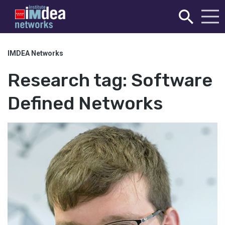
IMDEA Networks
Research tag:
Software
Defined Networks