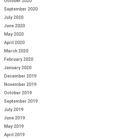
October 2020
September 2020
July 2020
June 2020
May 2020
April 2020
March 2020
February 2020
January 2020
December 2019
November 2019
October 2019
September 2019
July 2019
June 2019
May 2019
April 2019