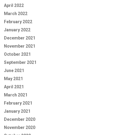
April 2022
March 2022
February 2022
January 2022
December 2021
November 2021
October 2021
September 2021
June 2021
May 2021
April 2021
March 2021
February 2021
January 2021
December 2020
November 2020