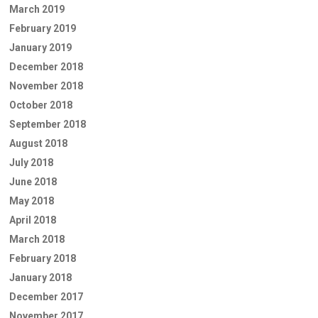
March 2019
February 2019
January 2019
December 2018
November 2018
October 2018
September 2018
August 2018
July 2018
June 2018
May 2018
April 2018
March 2018
February 2018
January 2018
December 2017
November 2017