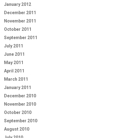
January 2012
December 2011
November 2011
October 2011
September 2011
July 2011
June 2011
May 2011
April 2011
March 2011
January 2011
December 2010
November 2010
October 2010
September 2010
August 2010
July 2010