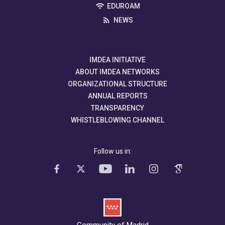
EDUROAM
NEWS
IMDEA INITIATIVE
ABOUT IMDEA NETWORKS
ORGANIZATIONAL STRUCTURE
ANNUAL REPORTS
TRANSPARENCY
WHISTLEBLOWING CHANNEL
Follow us in:
Community of Madrid