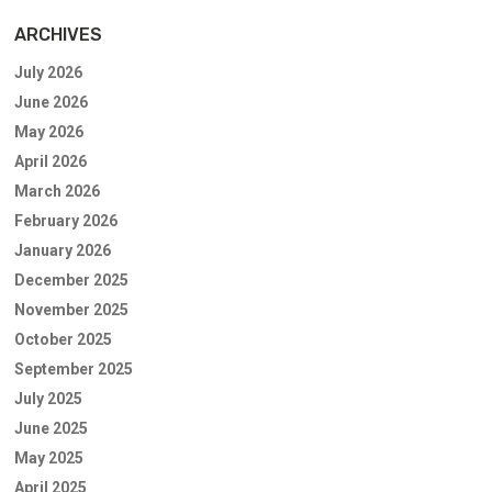
ARCHIVES
July 2026
June 2026
May 2026
April 2026
March 2026
February 2026
January 2026
December 2025
November 2025
October 2025
September 2025
July 2025
June 2025
May 2025
April 2025