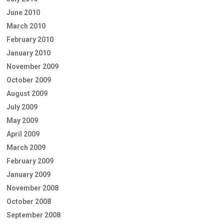
June 2010
March 2010
February 2010
January 2010
November 2009
October 2009
August 2009
July 2009
May 2009
April 2009
March 2009
February 2009
January 2009
November 2008
October 2008
September 2008