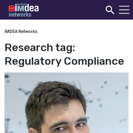
IMDEA Networks
Research tag:
Regulatory Compliance