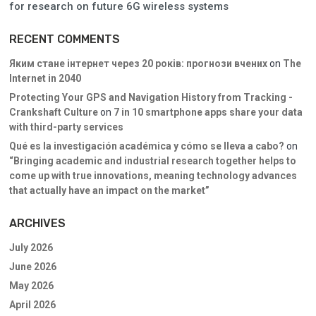
for research on future 6G wireless systems
RECENT COMMENTS
Яким стане інтернет через 20 років: прогнози вчених
on
The
Internet in 2040
Protecting Your GPS and Navigation History from Tracking -
Crankshaft Culture
on
7 in 10 smartphone apps share your data
with third-party services
Qué es la investigación académica y cómo se lleva a cabo?
on
“Bringing academic and industrial research together helps to
come up with true innovations, meaning technology advances
that actually have an impact on the market”
ARCHIVES
July 2026
June 2026
May 2026
April 2026