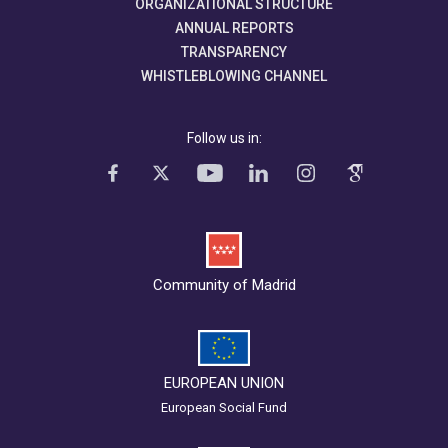
ORGANIZATIONAL STRUCTURE
ANNUAL REPORTS
TRANSPARENCY
WHISTLEBLOWING CHANNEL
Follow us in:
Community of Madrid
EUROPEAN UNION
European Social Fund