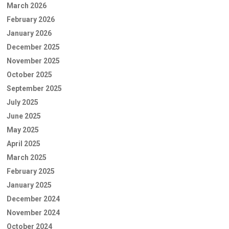
March 2026
February 2026
January 2026
December 2025
November 2025
October 2025
September 2025
July 2025
June 2025
May 2025
April 2025
March 2025
February 2025
January 2025
December 2024
November 2024
October 2024