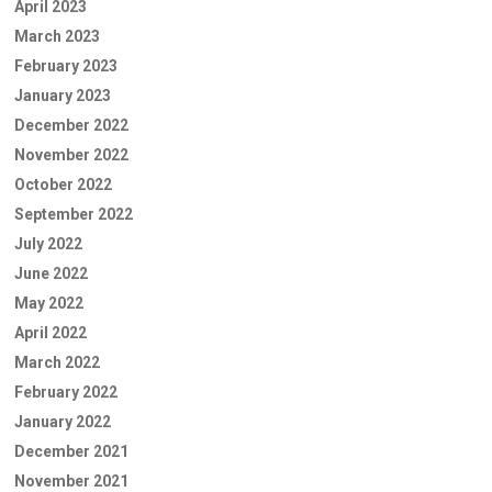
April 2023
March 2023
February 2023
January 2023
December 2022
November 2022
October 2022
September 2022
July 2022
June 2022
May 2022
April 2022
March 2022
February 2022
January 2022
December 2021
November 2021