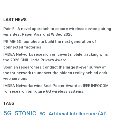
LAST NEWS
Pair-Fi: A novel approach to secure wireless device pairing
wins Best Paper Award at WiSec 2026
PRIME-6G launches to build the next generation of
connected factories
IMDEA Networks research on covert mobile tracking wins
the 2026 CNIL–Inria Privacy Award
Spanish researchers conduct the largest-ever survey of
the tor network to uncover the hidden reality behind dark
web services
IMDEA Networks wins Best Poster Award at IEEE INFOCOM
for research on future 6G wireless systems
TAGS
5G
5TONIC
Artificial Intelligence (AI)
6G