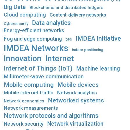
Big Data
Blockchains and distributed ledgers
Cloud computing
Content-delivery networks
Data analytics
Cybersecurity
Energy-efficient networks
IMDEA Initiative
Fog and edge computing
GPS
IMDEA Networks
indoor positioning
Innovation
Internet
Internet of Things (IoT)
Machine learning
Millimeter-wave communication
Mobile computing
Mobile devices
Mobile internet traffic
Network analytics
Networked systems
Network economics
Network measurements
Network protocols and algorithms
Network virtualization
Network security