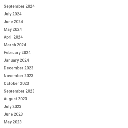
September 2024
July 2024
June 2024
May 2024
April 2024
March 2024
February 2024
January 2024
December 2023
November 2023
October 2023
September 2023
August 2023
July 2023
June 2023
May 2023