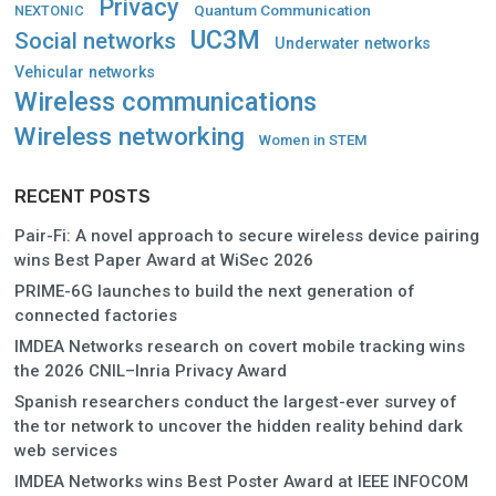
Privacy
Quantum Communication
NEXTONIC
UC3M
Social networks
Underwater networks
Vehicular networks
Wireless communications
Wireless networking
Women in STEM
RECENT POSTS
Pair-Fi: A novel approach to secure wireless device pairing
wins Best Paper Award at WiSec 2026
PRIME-6G launches to build the next generation of
connected factories
IMDEA Networks research on covert mobile tracking wins
the 2026 CNIL–Inria Privacy Award
Spanish researchers conduct the largest-ever survey of
the tor network to uncover the hidden reality behind dark
web services
IMDEA Networks wins Best Poster Award at IEEE INFOCOM