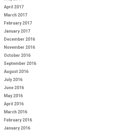
April 2017
March 2017
February 2017
January 2017
December 2016
November 2016
October 2016
September 2016
August 2016
July 2016
June 2016
May 2016
April 2016
March 2016
February 2016
January 2016