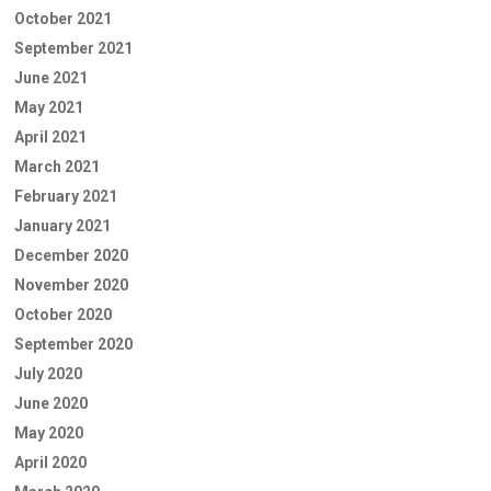
October 2021
September 2021
June 2021
May 2021
April 2021
March 2021
February 2021
January 2021
December 2020
November 2020
October 2020
September 2020
July 2020
June 2020
May 2020
April 2020