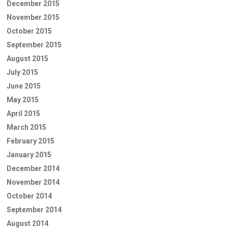
December 2015
November 2015
October 2015
September 2015
August 2015
July 2015
June 2015
May 2015
April 2015
March 2015
February 2015
January 2015
December 2014
November 2014
October 2014
September 2014
August 2014