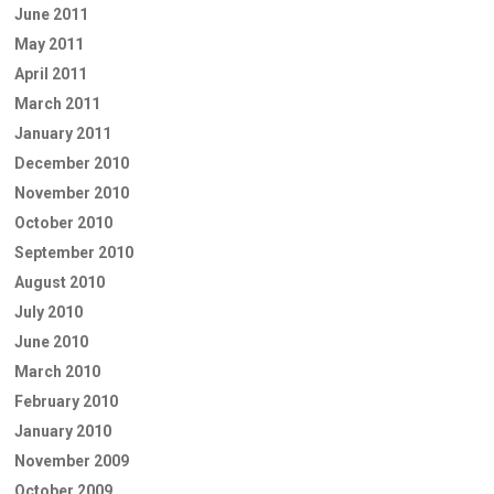
June 2011
May 2011
April 2011
March 2011
January 2011
December 2010
November 2010
October 2010
September 2010
August 2010
July 2010
June 2010
March 2010
February 2010
January 2010
November 2009
October 2009