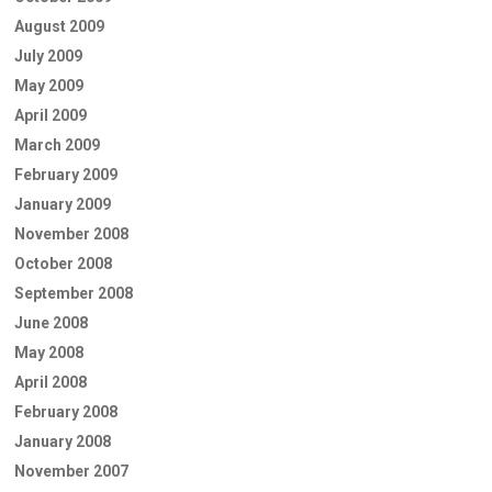
August 2009
July 2009
May 2009
April 2009
March 2009
February 2009
January 2009
November 2008
October 2008
September 2008
June 2008
May 2008
April 2008
February 2008
January 2008
November 2007