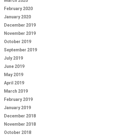
March 2020
February 2020
January 2020
December 2019
November 2019
October 2019
September 2019
July 2019
June 2019
May 2019
April 2019
March 2019
February 2019
January 2019
December 2018
November 2018
October 2018