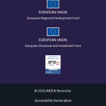
EUROPEAN UNION
European Regional Development Fund
EUROPEAN UNION
European Structural and Investment Fund
© 2026 IMDEA Networks.
Accesibility Declaration