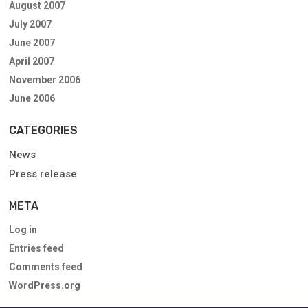
August 2007
July 2007
June 2007
April 2007
November 2006
June 2006
CATEGORIES
News
Press release
META
Log in
Entries feed
Comments feed
WordPress.org