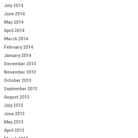
July 2014
June 2014
May 2014
April 2014
March 2014
February 2014
January 2014
December 2013
November 2013
October 2013
September 2013
August 2013
July 2013
June 2013
May 2013
April 2013