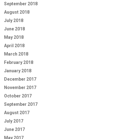
September 2018
August 2018
July 2018
June 2018
May 2018
April 2018
March 2018
February 2018
January 2018
December 2017
November 2017
October 2017
September 2017
August 2017
July 2017
June 2017
May 2017