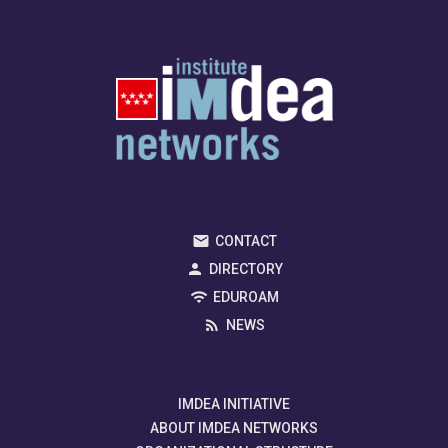
CONTACT
DIRECTORY
EDUROAM
NEWS
IMDEA INITIATIVE
ABOUT IMDEA NETWORKS