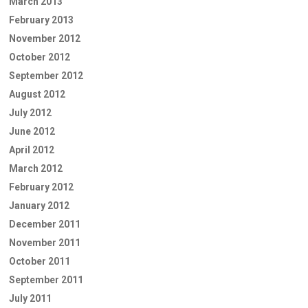
March 2013
February 2013
November 2012
October 2012
September 2012
August 2012
July 2012
June 2012
April 2012
March 2012
February 2012
January 2012
December 2011
November 2011
October 2011
September 2011
July 2011