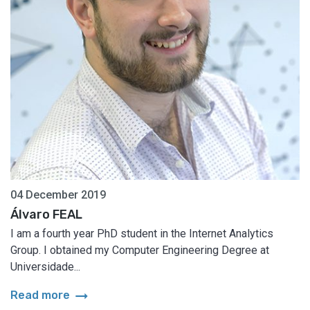
04 December 2019
Álvaro FEAL
I am a fourth year PhD student in the Internet Analytics
Group. I obtained my Computer Engineering Degree at
Universidade...
arrow_right_alt
Read more