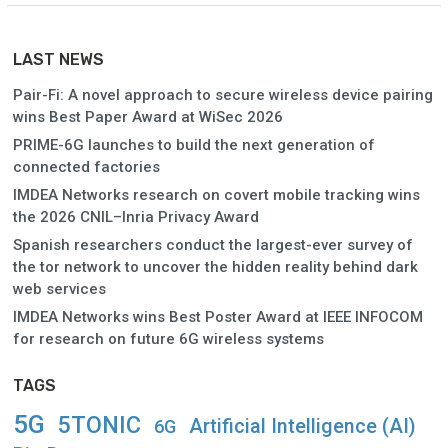
LAST NEWS
Pair-Fi: A novel approach to secure wireless device pairing
wins Best Paper Award at WiSec 2026
PRIME-6G launches to build the next generation of
connected factories
IMDEA Networks research on covert mobile tracking wins
the 2026 CNIL–Inria Privacy Award
Spanish researchers conduct the largest-ever survey of
the tor network to uncover the hidden reality behind dark
web services
IMDEA Networks wins Best Poster Award at IEEE INFOCOM
for research on future 6G wireless systems
TAGS
5G
5TONIC
Artificial Intelligence (AI)
6G