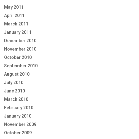
May 2011
April 2011
March 2011
January 2011
December 2010
November 2010
October 2010
September 2010
August 2010
July 2010
June 2010
March 2010
February 2010
January 2010
November 2009
October 2009