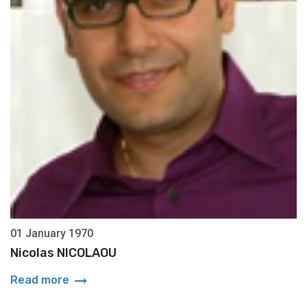
01 January 1970
Nicolas NICOLAOU
arrow_right_alt
Read more