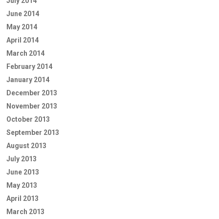
July 2014
June 2014
May 2014
April 2014
March 2014
February 2014
January 2014
December 2013
November 2013
October 2013
September 2013
August 2013
July 2013
June 2013
May 2013
April 2013
March 2013