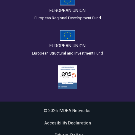
EUROPEAN UNION
European Regional Development Fund
EUROPEAN UNION
European Structural and Investment Fund
© 2026 IMDEA Networks.
Accesibility Declaration