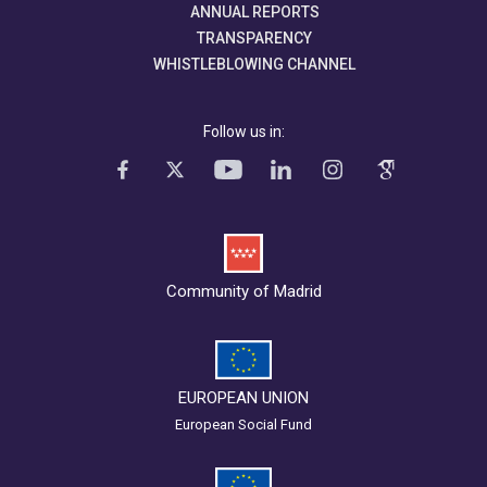
ANNUAL REPORTS
TRANSPARENCY
WHISTLEBLOWING CHANNEL
Follow us in:
Community of Madrid
EUROPEAN UNION
European Social Fund