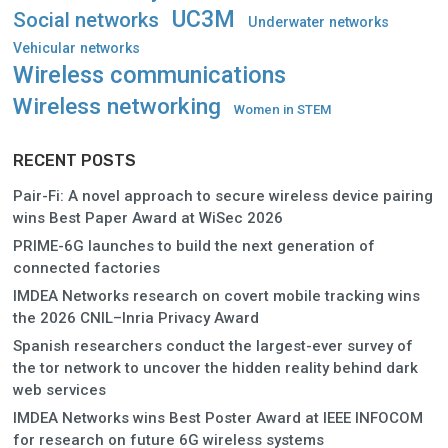
UC3M
Social networks
Underwater networks
Vehicular networks
Wireless communications
Wireless networking
Women in STEM
RECENT POSTS
Pair-Fi: A novel approach to secure wireless device pairing
wins Best Paper Award at WiSec 2026
PRIME-6G launches to build the next generation of
connected factories
IMDEA Networks research on covert mobile tracking wins
the 2026 CNIL–Inria Privacy Award
Spanish researchers conduct the largest-ever survey of
the tor network to uncover the hidden reality behind dark
web services
IMDEA Networks wins Best Poster Award at IEEE INFOCOM
for research on future 6G wireless systems