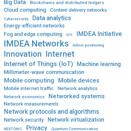
Big Data
Blockchains and distributed ledgers
Cloud computing
Content-delivery networks
Data analytics
Cybersecurity
Energy-efficient networks
IMDEA Initiative
Fog and edge computing
GPS
IMDEA Networks
indoor positioning
Innovation
Internet
Internet of Things (IoT)
Machine learning
Millimeter-wave communication
Mobile computing
Mobile devices
Mobile internet traffic
Network analytics
Networked systems
Network economics
Network measurements
Network protocols and algorithms
Network virtualization
Network security
Privacy
Quantum Communication
NEXTONIC