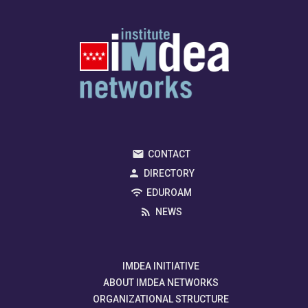
CONTACT
DIRECTORY
EDUROAM
NEWS
IMDEA INITIATIVE
ABOUT IMDEA NETWORKS
ORGANIZATIONAL STRUCTURE