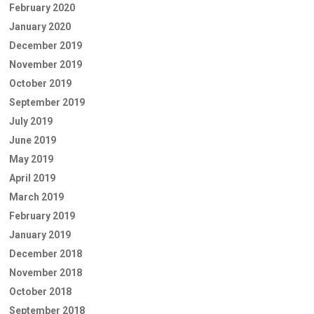
February 2020
January 2020
December 2019
November 2019
October 2019
September 2019
July 2019
June 2019
May 2019
April 2019
March 2019
February 2019
January 2019
December 2018
November 2018
October 2018
September 2018