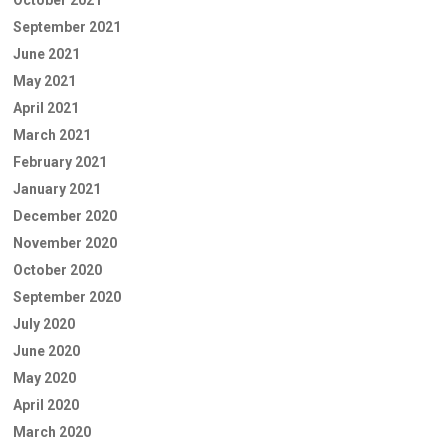
September 2021
June 2021
May 2021
April 2021
March 2021
February 2021
January 2021
December 2020
November 2020
October 2020
September 2020
July 2020
June 2020
May 2020
April 2020
March 2020