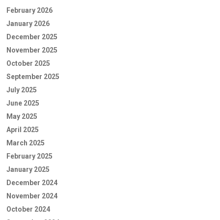
February 2026
January 2026
December 2025
November 2025
October 2025
September 2025
July 2025
June 2025
May 2025
April 2025
March 2025
February 2025
January 2025
December 2024
November 2024
October 2024