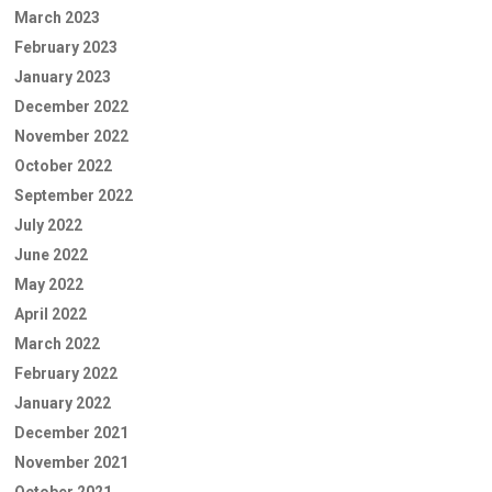
March 2023
February 2023
January 2023
December 2022
November 2022
October 2022
September 2022
July 2022
June 2022
May 2022
April 2022
March 2022
February 2022
January 2022
December 2021
November 2021
October 2021