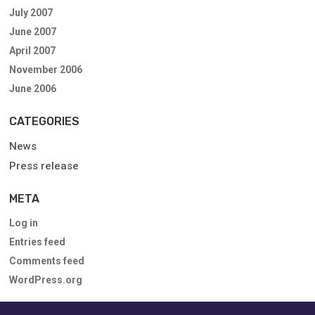
July 2007
June 2007
April 2007
November 2006
June 2006
CATEGORIES
News
Press release
META
Log in
Entries feed
Comments feed
WordPress.org