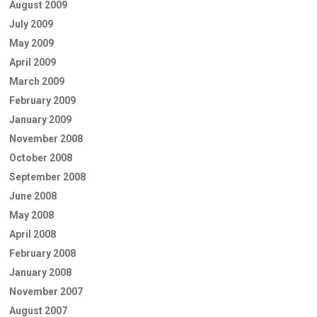
August 2009
July 2009
May 2009
April 2009
March 2009
February 2009
January 2009
November 2008
October 2008
September 2008
June 2008
May 2008
April 2008
February 2008
January 2008
November 2007
August 2007