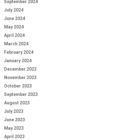
September 2024
July 2024
June 2024
May 2024
April 2024
March 2024
February 2024
January 2024
December 2023
November 2023
October 2023
September 2023
August 2023
July 2023
June 2023
May 2023
April 2023