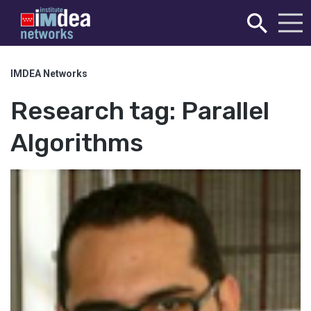
IMDEA Networks
Research tag:
Parallel
Algorithms