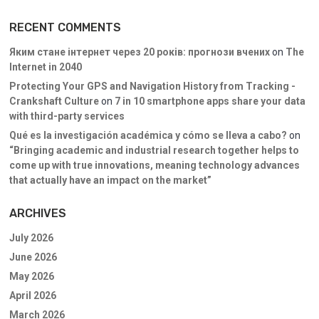
RECENT COMMENTS
Яким стане інтернет через 20 років: прогнози вчених
on
The
Internet in 2040
Protecting Your GPS and Navigation History from Tracking -
Crankshaft Culture
on
7 in 10 smartphone apps share your data
with third-party services
Qué es la investigación académica y cómo se lleva a cabo?
on
“Bringing academic and industrial research together helps to
come up with true innovations, meaning technology advances
that actually have an impact on the market”
ARCHIVES
July 2026
June 2026
May 2026
April 2026
March 2026