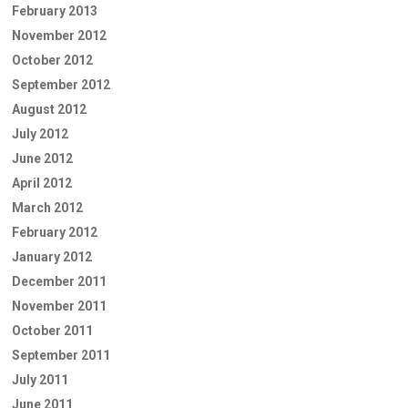
February 2013
November 2012
October 2012
September 2012
August 2012
July 2012
June 2012
April 2012
March 2012
February 2012
January 2012
December 2011
November 2011
October 2011
September 2011
July 2011
June 2011