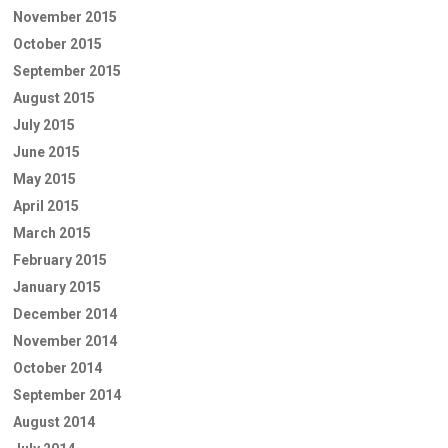
November 2015
October 2015
September 2015
August 2015
July 2015
June 2015
May 2015
April 2015
March 2015
February 2015
January 2015
December 2014
November 2014
October 2014
September 2014
August 2014