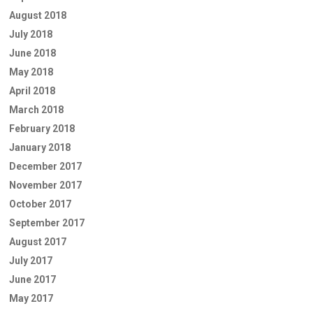
August 2018
July 2018
June 2018
May 2018
April 2018
March 2018
February 2018
January 2018
December 2017
November 2017
October 2017
September 2017
August 2017
July 2017
June 2017
May 2017