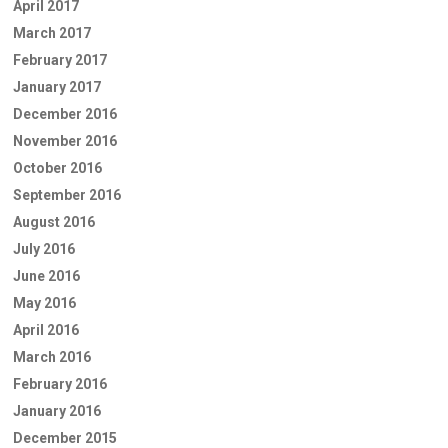
April 2017
March 2017
February 2017
January 2017
December 2016
November 2016
October 2016
September 2016
August 2016
July 2016
June 2016
May 2016
April 2016
March 2016
February 2016
January 2016
December 2015