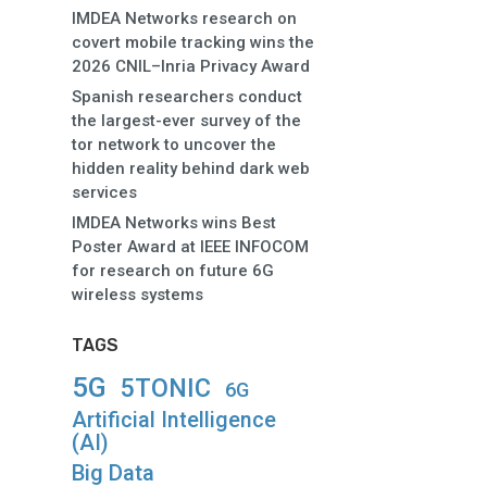
IMDEA Networks research on
covert mobile tracking wins the
2026 CNIL–Inria Privacy Award
Spanish researchers conduct
the largest-ever survey of the
tor network to uncover the
hidden reality behind dark web
services
IMDEA Networks wins Best
Poster Award at IEEE INFOCOM
for research on future 6G
wireless systems
TAGS
5G
5TONIC
6G
Artificial Intelligence
(AI)
Big Data