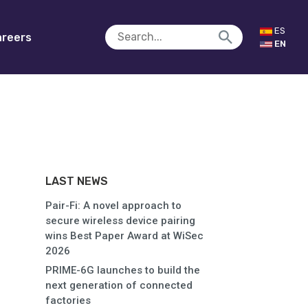
ES
reers
EN
LAST NEWS
Pair-Fi: A novel approach to
secure wireless device pairing
wins Best Paper Award at WiSec
2026
PRIME-6G launches to build the
next generation of connected
factories