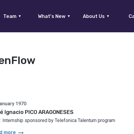
Team
What's New
About Us
Ca
▼
▼
▼
enFlow
anuary 1970
é Ignacio PICO ARAGONESES
: Internship sponsored by Telefonica Talentum program
arrow_right_alt
d more