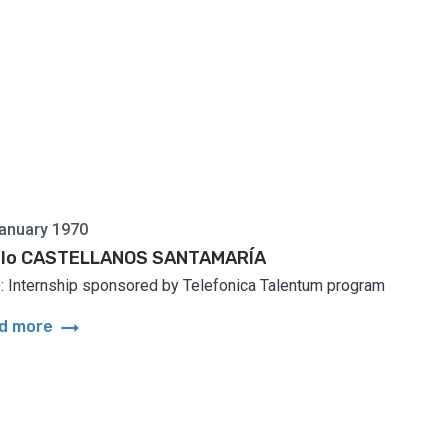
anuary 1970
lo CASTELLANOS SANTAMARÍA
: Internship sponsored by Telefonica Talentum program
arrow_right_alt
d more