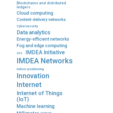
Blockchains and distributed
ledgers
Cloud computing
Content-delivery networks
Cybersecurity
Data analytics
Energy-efficient networks
Fog and edge computing
IMDEA Initiative
GPS
IMDEA Networks
indoor positioning
Innovation
Internet
Internet of Things
(IoT)
Machine learning