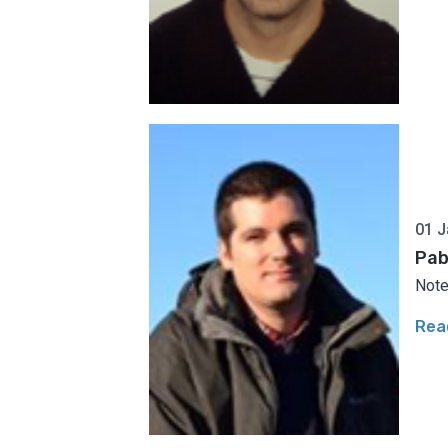
01 J
Pab
Note
Rea