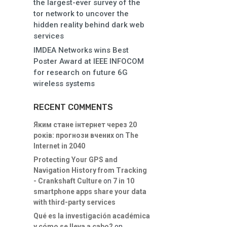
the largest-ever survey of the
tor network to uncover the
hidden reality behind dark web
services
IMDEA Networks wins Best
Poster Award at IEEE INFOCOM
for research on future 6G
wireless systems
RECENT COMMENTS
Яким стане інтернет через 20
років: прогнози вчених
on
The
Internet in 2040
Protecting Your GPS and
Navigation History from Tracking
- Crankshaft Culture
on
7 in 10
smartphone apps share your data
with third-party services
Qué es la investigación académica
y cómo se lleva a cabo?
on