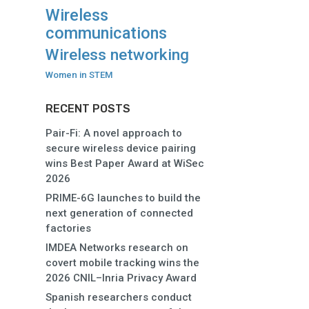
Wireless
communications
Wireless networking
Women in STEM
RECENT POSTS
Pair-Fi: A novel approach to
secure wireless device pairing
wins Best Paper Award at WiSec
2026
PRIME-6G launches to build the
next generation of connected
factories
IMDEA Networks research on
covert mobile tracking wins the
2026 CNIL–Inria Privacy Award
Spanish researchers conduct