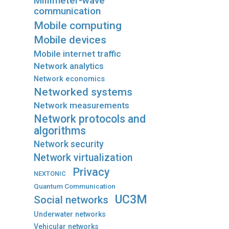
Millimeter-wave
communication
Mobile computing
Mobile devices
Mobile internet traffic
Network analytics
Network economics
Networked systems
Network measurements
Network protocols and
algorithms
Network security
Network virtualization
Privacy
NEXTONIC
Quantum Communication
UC3M
Social networks
Underwater networks
Vehicular networks