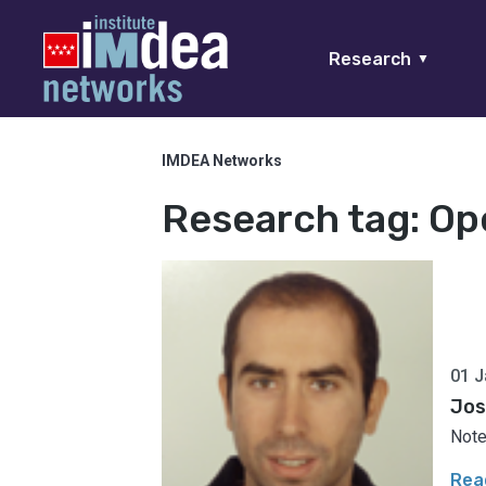
Research
▼
IMDEA Networks
Research tag:
Op
01 J
Jos
Note
Rea