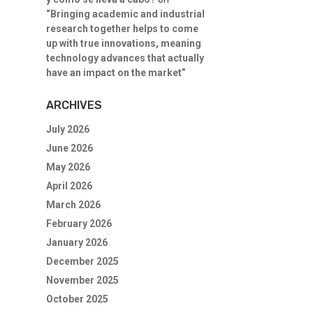
“Bringing academic and industrial
research together helps to come
up with true innovations, meaning
technology advances that actually
have an impact on the market”
ARCHIVES
July 2026
June 2026
May 2026
April 2026
March 2026
February 2026
January 2026
December 2025
November 2025
October 2025