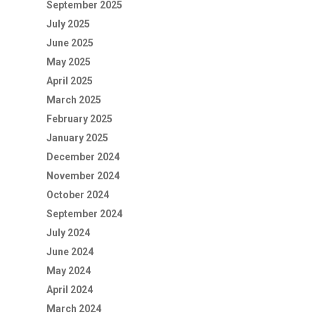
September 2025
July 2025
June 2025
May 2025
April 2025
March 2025
February 2025
January 2025
December 2024
November 2024
October 2024
September 2024
July 2024
June 2024
May 2024
April 2024
March 2024