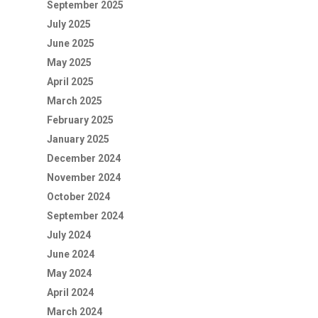
September 2025
July 2025
June 2025
May 2025
April 2025
March 2025
February 2025
January 2025
December 2024
November 2024
October 2024
September 2024
July 2024
June 2024
May 2024
April 2024
March 2024