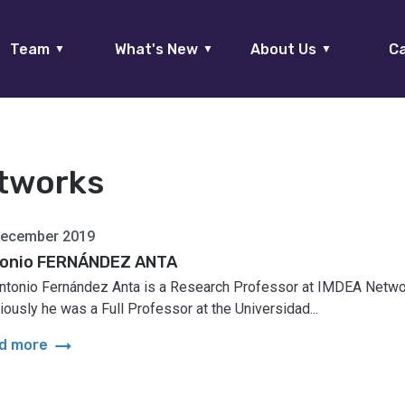
Team
What's New
About Us
Ca
▼
▼
▼
tworks
December 2019
onio FERNÁNDEZ ANTA
Antonio Fernández Anta is a Research Professor at IMDEA Netwo
iously he was a Full Professor at the Universidad...
arrow_right_alt
d more