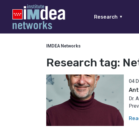
Research
▼
IMDEA Networks
Research tag:
Ne
04 
Ant
Dr. 
Prev
Rea