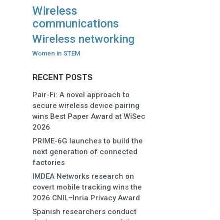
Wireless
communications
Wireless networking
Women in STEM
RECENT POSTS
Pair-Fi: A novel approach to
secure wireless device pairing
wins Best Paper Award at WiSec
2026
PRIME-6G launches to build the
next generation of connected
factories
IMDEA Networks research on
covert mobile tracking wins the
2026 CNIL–Inria Privacy Award
Spanish researchers conduct