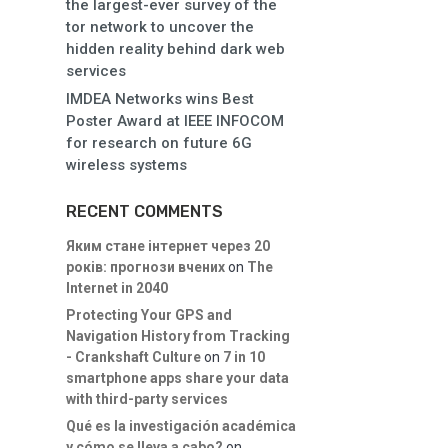
the largest-ever survey of the
tor network to uncover the
hidden reality behind dark web
services
IMDEA Networks wins Best
Poster Award at IEEE INFOCOM
for research on future 6G
wireless systems
RECENT COMMENTS
Яким стане інтернет через 20
років: прогнози вчених
on
The
Internet in 2040
Protecting Your GPS and
Navigation History from Tracking
- Crankshaft Culture
on
7 in 10
smartphone apps share your data
with third-party services
Qué es la investigación académica
y cómo se lleva a cabo?
on