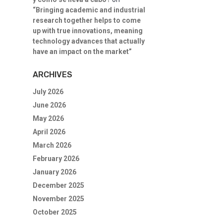
“Bringing academic and industrial
research together helps to come
up with true innovations, meaning
technology advances that actually
have an impact on the market”
ARCHIVES
July 2026
June 2026
May 2026
April 2026
March 2026
February 2026
January 2026
December 2025
November 2025
October 2025