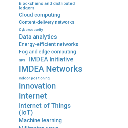
Blockchains and distributed
ledgers
Cloud computing
Content-delivery networks
Cybersecurity
Data analytics
Energy-efficient networks
Fog and edge computing
IMDEA Initiative
GPS
IMDEA Networks
indoor positioning
Innovation
Internet
Internet of Things
(IoT)
Machine learning