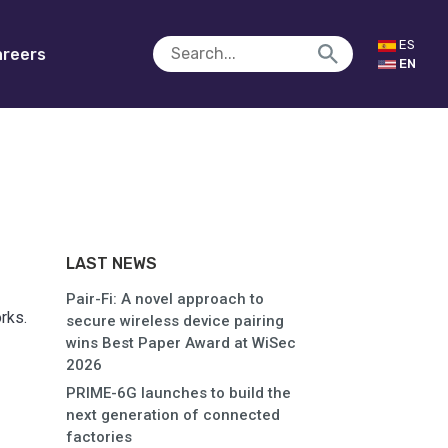
ES
reers
EN
LAST NEWS
Pair-Fi: A novel approach to
rks.
secure wireless device pairing
wins Best Paper Award at WiSec
2026
PRIME-6G launches to build the
next generation of connected
factories