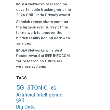
IMDEA Networks research on
covert mobile tracking wins the
2026 CNIL–Inria Privacy Award
Spanish researchers conduct
the largest-ever survey of the
tor network to uncover the
hidden reality behind dark web
services
IMDEA Networks wins Best
Poster Award at IEEE INFOCOM
for research on future 6G
wireless systems
TAGS
5G
5TONIC
6G
Artificial Intelligence
(AI)
Big Data