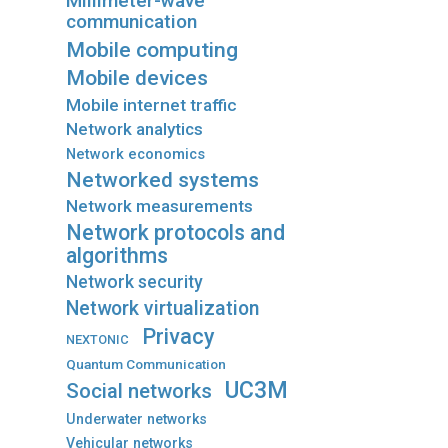
Millimeter-wave
communication
Mobile computing
Mobile devices
Mobile internet traffic
Network analytics
Network economics
Networked systems
Network measurements
Network protocols and
algorithms
Network security
Network virtualization
Privacy
NEXTONIC
Quantum Communication
UC3M
Social networks
Underwater networks
Vehicular networks