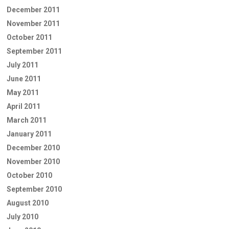
December 2011
November 2011
October 2011
September 2011
July 2011
June 2011
May 2011
April 2011
March 2011
January 2011
December 2010
November 2010
October 2010
September 2010
August 2010
July 2010