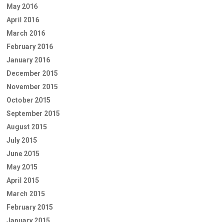
May 2016
April 2016
March 2016
February 2016
January 2016
December 2015
November 2015
October 2015
September 2015
August 2015
July 2015
June 2015
May 2015
April 2015
March 2015
February 2015
January 2015