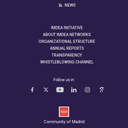
NEWS
IMDEA INITIATIVE
ABOUT IMDEA NETWORKS
ORGANIZATIONAL STRUCTURE
ANNUAL REPORTS
TRANSPARENCY
WHISTLEBLOWING CHANNEL
Follow us in:
Community of Madrid