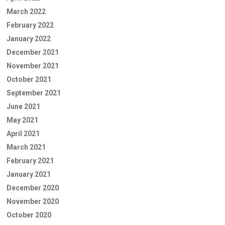
March 2022
February 2022
January 2022
December 2021
November 2021
October 2021
September 2021
June 2021
May 2021
April 2021
March 2021
February 2021
January 2021
December 2020
November 2020
October 2020