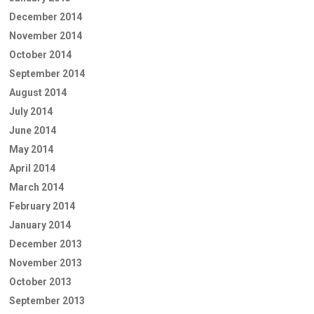
December 2014
November 2014
October 2014
September 2014
August 2014
July 2014
June 2014
May 2014
April 2014
March 2014
February 2014
January 2014
December 2013
November 2013
October 2013
September 2013