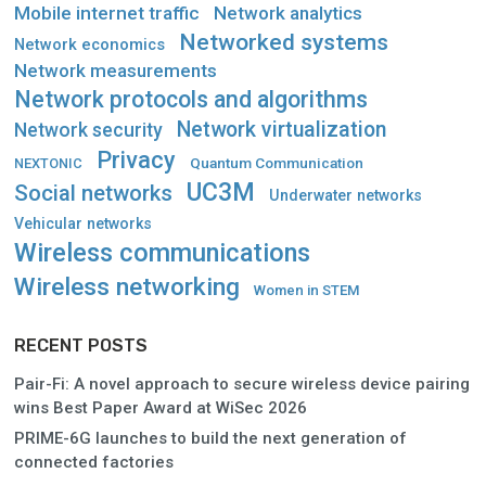
Mobile internet traffic
Network analytics
Networked systems
Network economics
Network measurements
Network protocols and algorithms
Network virtualization
Network security
Privacy
Quantum Communication
NEXTONIC
UC3M
Social networks
Underwater networks
Vehicular networks
Wireless communications
Wireless networking
Women in STEM
RECENT POSTS
Pair-Fi: A novel approach to secure wireless device pairing
wins Best Paper Award at WiSec 2026
PRIME-6G launches to build the next generation of
connected factories