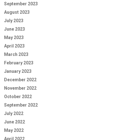
September 2023
August 2023
July 2023
June 2023
May 2023
April 2023
March 2023
February 2023
January 2023
December 2022
November 2022
October 2022
September 2022
July 2022
June 2022
May 2022
April 2022