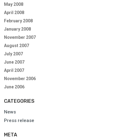
May 2008
April 2008
February 2008
January 2008
November 2007
August 2007
July 2007
June 2007
April 2007
November 2006
June 2006
CATEGORIES
News
Press release
META