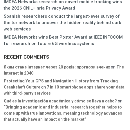
IMDEA Networks research on covert mobile tracking wins
the 2026 CNIL–Inria Privacy Award
Spanish researchers conduct the largest-ever survey of
the tor network to uncover the hidden reality behind dark
web services
IMDEA Networks wins Best Poster Award at IEEE INFOCOM
for research on future 6G wireless systems
RECENT COMMENTS
Яким стане інтернет через 20 років: прогнози вчених
on
The
Internet in 2040
Protecting Your GPS and Navigation History from Tracking -
Crankshaft Culture
on
7 in 10 smartphone apps share your data
with third-party services
Qué es la investigación académica y cómo se lleva a cabo?
on
“Bringing academic and industrial research together helps to
come up with true innovations, meaning technology advances
that actually have an impact on the market”