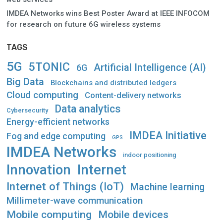
IMDEA Networks wins Best Poster Award at IEEE INFOCOM
for research on future 6G wireless systems
TAGS
5G
5TONIC
Artificial Intelligence (AI)
6G
Big Data
Blockchains and distributed ledgers
Cloud computing
Content-delivery networks
Data analytics
Cybersecurity
Energy-efficient networks
IMDEA Initiative
Fog and edge computing
GPS
IMDEA Networks
indoor positioning
Innovation
Internet
Internet of Things (IoT)
Machine learning
Millimeter-wave communication
Mobile computing
Mobile devices