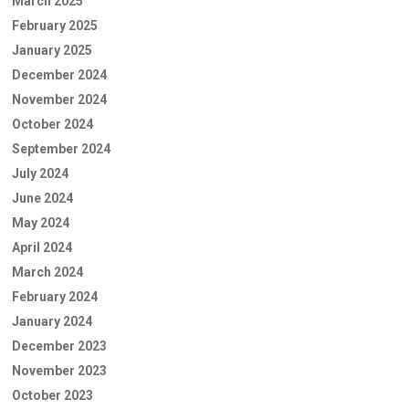
March 2025
February 2025
January 2025
December 2024
November 2024
October 2024
September 2024
July 2024
June 2024
May 2024
April 2024
March 2024
February 2024
January 2024
December 2023
November 2023
October 2023