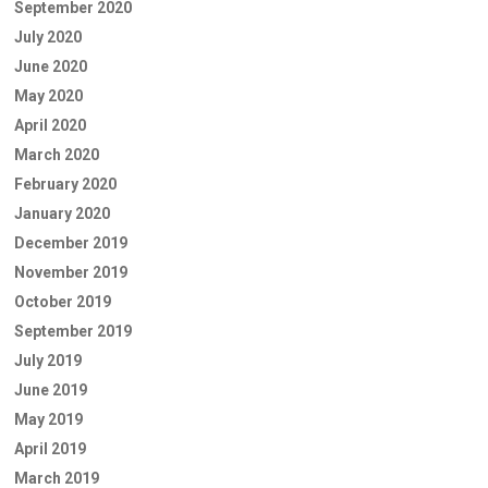
September 2020
July 2020
June 2020
May 2020
April 2020
March 2020
February 2020
January 2020
December 2019
November 2019
October 2019
September 2019
July 2019
June 2019
May 2019
April 2019
March 2019