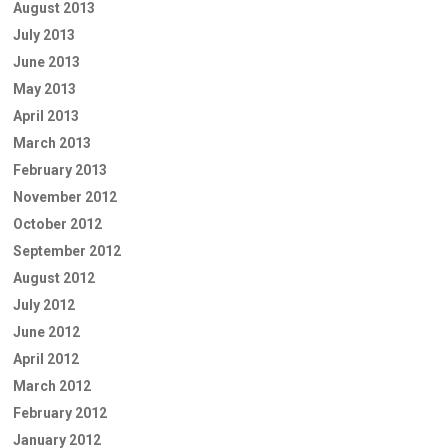
August 2013
July 2013
June 2013
May 2013
April 2013
March 2013
February 2013
November 2012
October 2012
September 2012
August 2012
July 2012
June 2012
April 2012
March 2012
February 2012
January 2012