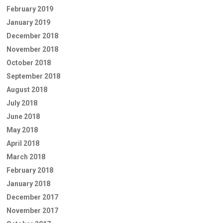
February 2019
January 2019
December 2018
November 2018
October 2018
September 2018
August 2018
July 2018
June 2018
May 2018
April 2018
March 2018
February 2018
January 2018
December 2017
November 2017