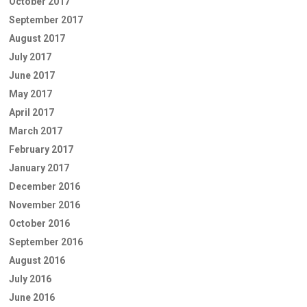
October 2017
September 2017
August 2017
July 2017
June 2017
May 2017
April 2017
March 2017
February 2017
January 2017
December 2016
November 2016
October 2016
September 2016
August 2016
July 2016
June 2016