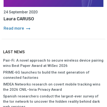
24 September 2020
Laura CARUSO
arrow_right_alt
Read more
LAST NEWS
Pair-Fi: A novel approach to secure wireless device pairing
wins Best Paper Award at WiSec 2026
PRIME-6G launches to build the next generation of
connected factories
IMDEA Networks research on covert mobile tracking wins
the 2026 CNIL–Inria Privacy Award
Spanish researchers conduct the largest-ever survey of
the tor network to uncover the hidden reality behind dark
web services