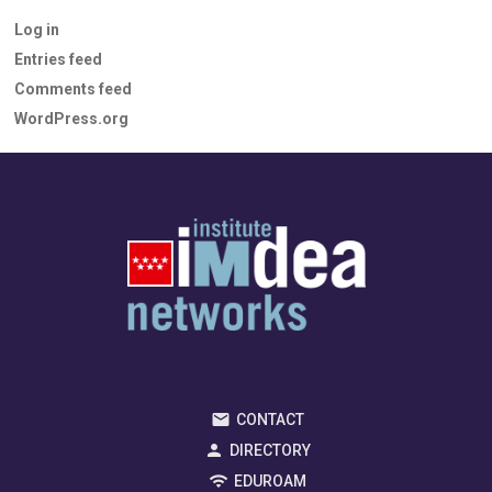
Log in
Entries feed
Comments feed
WordPress.org
CONTACT
DIRECTORY
EDUROAM