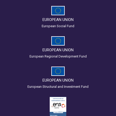
EUROPEAN UNION
European Social Fund
EUROPEAN UNION
European Regional Development Fund
EUROPEAN UNION
European Structural and Investment Fund