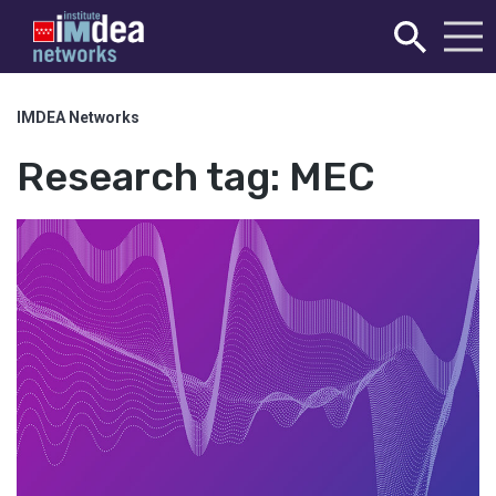
IMDEA Networks
Research tag:
MEC