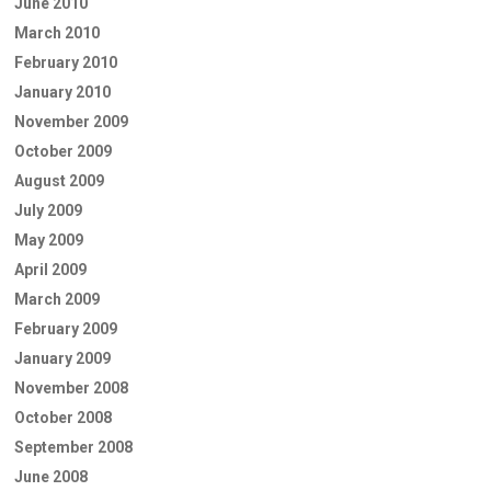
June 2010
March 2010
February 2010
January 2010
November 2009
October 2009
August 2009
July 2009
May 2009
April 2009
March 2009
February 2009
January 2009
November 2008
October 2008
September 2008
June 2008