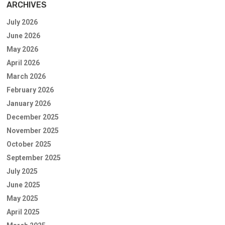
ARCHIVES
July 2026
June 2026
May 2026
April 2026
March 2026
February 2026
January 2026
December 2025
November 2025
October 2025
September 2025
July 2025
June 2025
May 2025
April 2025