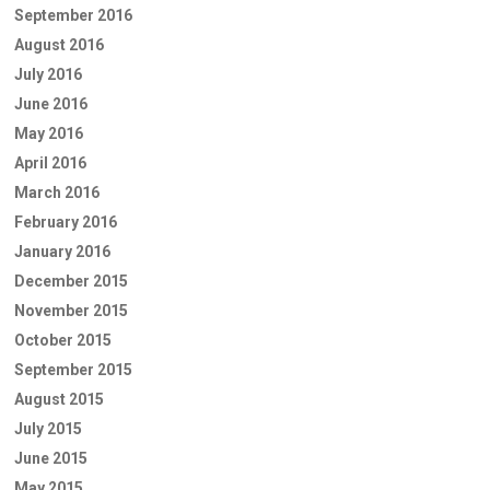
September 2016
August 2016
July 2016
June 2016
May 2016
April 2016
March 2016
February 2016
January 2016
December 2015
November 2015
October 2015
September 2015
August 2015
July 2015
June 2015
May 2015