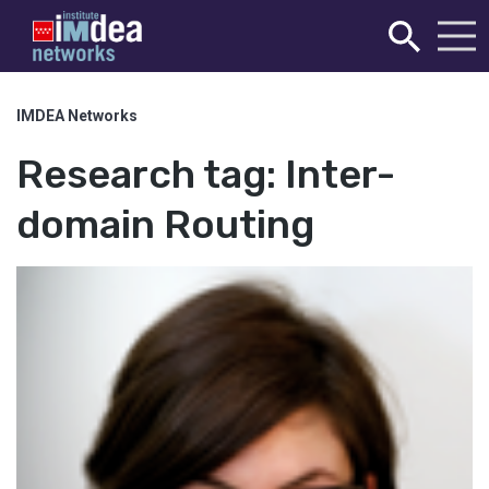
IMDEA Networks
Research tag:
Inter-
domain Routing