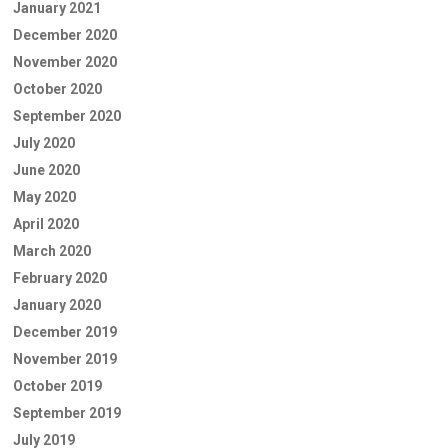
January 2021
December 2020
November 2020
October 2020
September 2020
July 2020
June 2020
May 2020
April 2020
March 2020
February 2020
January 2020
December 2019
November 2019
October 2019
September 2019
July 2019