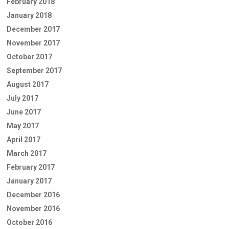
February 2018
January 2018
December 2017
November 2017
October 2017
September 2017
August 2017
July 2017
June 2017
May 2017
April 2017
March 2017
February 2017
January 2017
December 2016
November 2016
October 2016