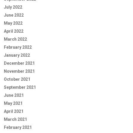
July 2022
June 2022
May 2022
April 2022
March 2022
February 2022
January 2022
December 2021
November 2021
October 2021
September 2021
June 2021
May 2021
April 2021
March 2021
February 2021