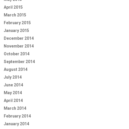
April 2015
March 2015
February 2015
January 2015
December 2014
November 2014
October 2014
September 2014
August 2014
July 2014
June 2014
May 2014
April 2014
March 2014
February 2014
January 2014