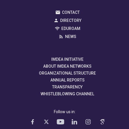
CONTACT
DIRECTORY
EDUROAM
NEWS
IMDEA INITIATIVE
ABOUT IMDEA NETWORKS
ORGANIZATIONAL STRUCTURE
ANNUAL REPORTS
TRANSPARENCY
WHISTLEBLOWING CHANNEL
Follow us in: