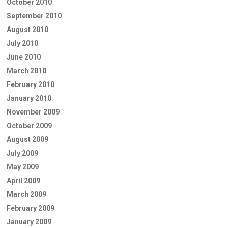
October 2010
September 2010
August 2010
July 2010
June 2010
March 2010
February 2010
January 2010
November 2009
October 2009
August 2009
July 2009
May 2009
April 2009
March 2009
February 2009
January 2009