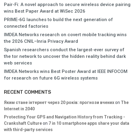
Pair-Fi: A novel approach to secure wireless device pairing
wins Best Paper Award at WiSec 2026
PRIME-6G launches to build the next generation of
connected factories
IMDEA Networks research on covert mobile tracking wins
the 2026 CNIL–Inria Privacy Award
Spanish researchers conduct the largest-ever survey of
the tor network to uncover the hidden reality behind dark
web services
IMDEA Networks wins Best Poster Award at IEEE INFOCOM
for research on future 6G wireless systems
RECENT COMMENTS
Яким стане інтернет через 20 років: прогнози вчених
on
The
Internet in 2040
Protecting Your GPS and Navigation History from Tracking -
Crankshaft Culture
on
7 in 10 smartphone apps share your data
with third-party services