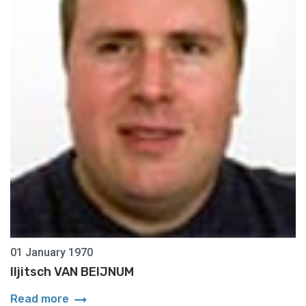
01 January 1970
Iljitsch VAN BEIJNUM
arrow_right_alt
Read more