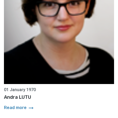
01 January 1970
Andra LUTU
arrow_right_alt
Read more