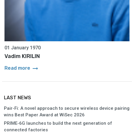
01 January 1970
Vadim KIRILIN
arrow_right_alt
Read more
LAST NEWS
Pair-Fi: A novel approach to secure wireless device pairing
wins Best Paper Award at WiSec 2026
PRIME-6G launches to build the next generation of
connected factories