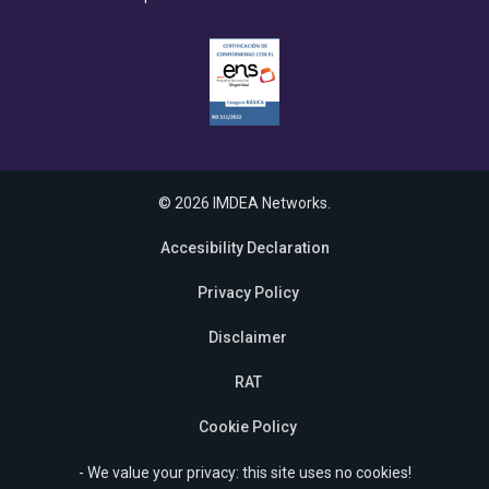
© 2026 IMDEA Networks.
Accesibility Declaration
Privacy Policy
Disclaimer
RAT
Cookie Policy
- We value your privacy: this site uses no cookies!