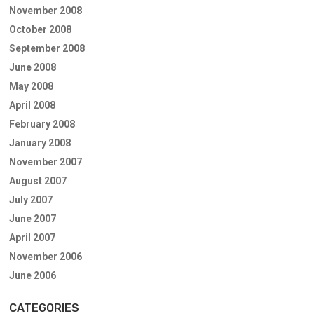
November 2008
October 2008
September 2008
June 2008
May 2008
April 2008
February 2008
January 2008
November 2007
August 2007
July 2007
June 2007
April 2007
November 2006
June 2006
CATEGORIES