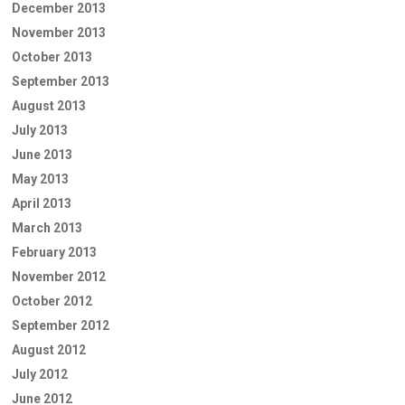
December 2013
November 2013
October 2013
September 2013
August 2013
July 2013
June 2013
May 2013
April 2013
March 2013
February 2013
November 2012
October 2012
September 2012
August 2012
July 2012
June 2012