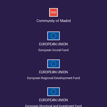
Community of Madrid
EUROPEAN UNION
European Social Fund
EUROPEAN UNION
European Regional Development Fund
EUROPEAN UNION
European Structural and Investment Fund