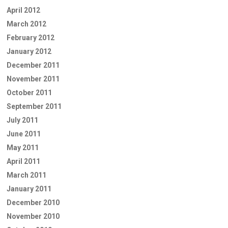
April 2012
March 2012
February 2012
January 2012
December 2011
November 2011
October 2011
September 2011
July 2011
June 2011
May 2011
April 2011
March 2011
January 2011
December 2010
November 2010