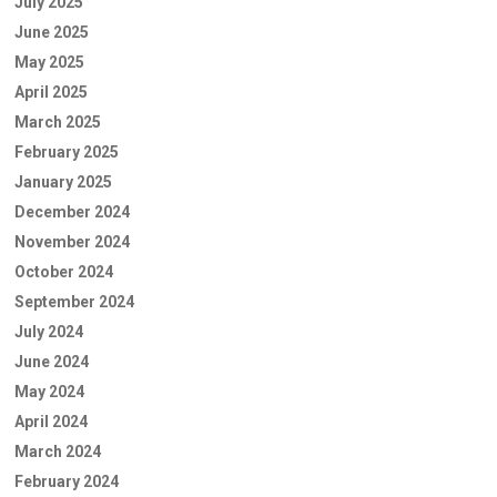
July 2025
June 2025
May 2025
April 2025
March 2025
February 2025
January 2025
December 2024
November 2024
October 2024
September 2024
July 2024
June 2024
May 2024
April 2024
March 2024
February 2024