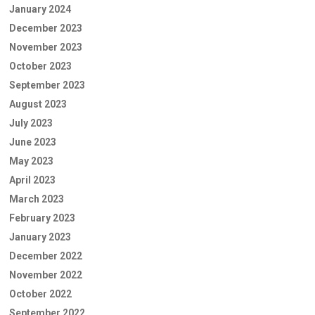
January 2024
December 2023
November 2023
October 2023
September 2023
August 2023
July 2023
June 2023
May 2023
April 2023
March 2023
February 2023
January 2023
December 2022
November 2022
October 2022
September 2022