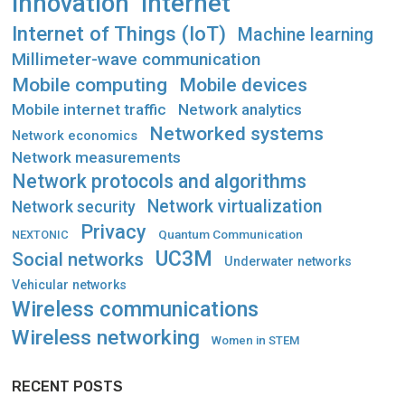
Innovation
Internet
Internet of Things (IoT)
Machine learning
Millimeter-wave communication
Mobile computing
Mobile devices
Mobile internet traffic
Network analytics
Networked systems
Network economics
Network measurements
Network protocols and algorithms
Network virtualization
Network security
Privacy
Quantum Communication
NEXTONIC
UC3M
Social networks
Underwater networks
Vehicular networks
Wireless communications
Wireless networking
Women in STEM
RECENT POSTS