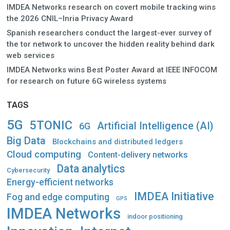
IMDEA Networks research on covert mobile tracking wins
the 2026 CNIL–Inria Privacy Award
Spanish researchers conduct the largest-ever survey of
the tor network to uncover the hidden reality behind dark
web services
IMDEA Networks wins Best Poster Award at IEEE INFOCOM
for research on future 6G wireless systems
TAGS
5G
5TONIC
Artificial Intelligence (AI)
6G
Big Data
Blockchains and distributed ledgers
Cloud computing
Content-delivery networks
Data analytics
Cybersecurity
Energy-efficient networks
IMDEA Initiative
Fog and edge computing
GPS
IMDEA Networks
indoor positioning