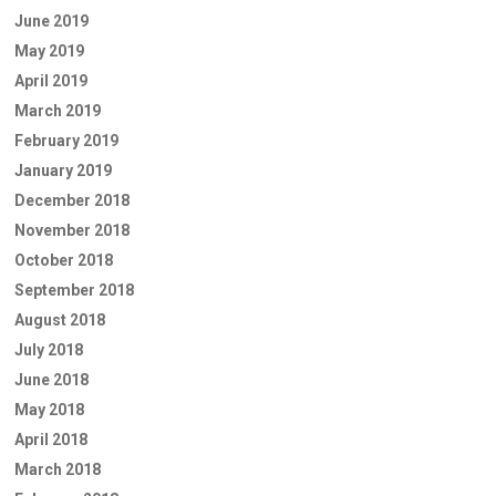
June 2019
May 2019
April 2019
March 2019
February 2019
January 2019
December 2018
November 2018
October 2018
September 2018
August 2018
July 2018
June 2018
May 2018
April 2018
March 2018