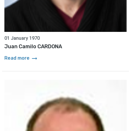
01 January 1970
Juan Camilo CARDONA
arrow_right_alt
Read more