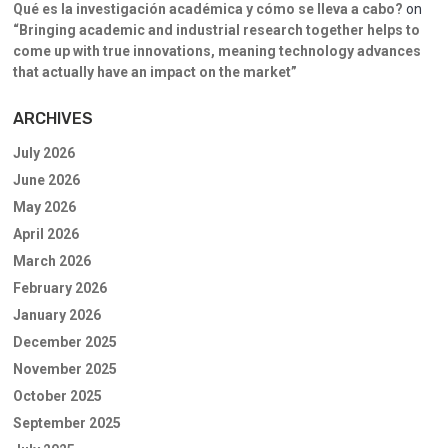
Qué es la investigación académica y cómo se lleva a cabo?
on
“Bringing academic and industrial research together helps to
come up with true innovations, meaning technology advances
that actually have an impact on the market”
ARCHIVES
July 2026
June 2026
May 2026
April 2026
March 2026
February 2026
January 2026
December 2025
November 2025
October 2025
September 2025