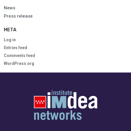
News
Press release
META
Log in
Entries feed
Comments feed
WordPress.org