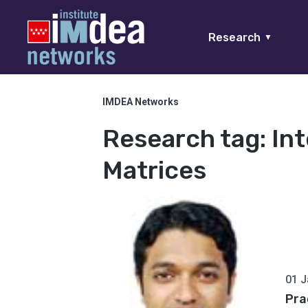
Research
▼
IMDEA Networks
Research tag:
In
Matrices
01 J
Pra