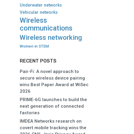
Underwater networks
Vehicular networks
Wireless
communications
Wireless networking
Women in STEM
RECENT POSTS
Pair-Fi: A novel approach to
secure wireless device pairing
wins Best Paper Award at WiSec
2026
PRIME-6G launches to build the
next generation of connected
factories
IMDEA Networks research on
covert mobile tracking wins the