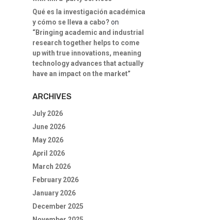
Qué es la investigación académica
y cómo se lleva a cabo?
on
“Bringing academic and industrial
research together helps to come
up with true innovations, meaning
technology advances that actually
have an impact on the market”
ARCHIVES
July 2026
June 2026
May 2026
April 2026
March 2026
February 2026
January 2026
December 2025
November 2025