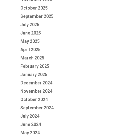
October 2025
September 2025
July 2025
June 2025
May 2025
April 2025
March 2025
February 2025
January 2025
December 2024
November 2024
October 2024
September 2024
July 2024
June 2024
May 2024