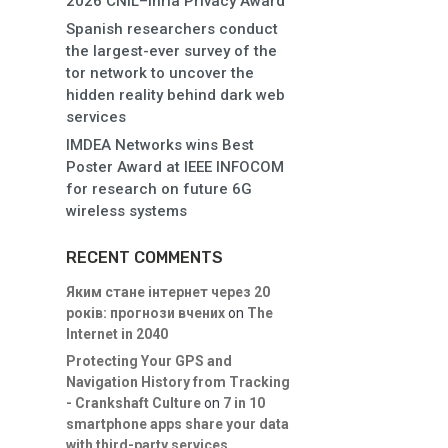
2026 CNIL–Inria Privacy Award
Spanish researchers conduct
the largest-ever survey of the
tor network to uncover the
hidden reality behind dark web
services
IMDEA Networks wins Best
Poster Award at IEEE INFOCOM
for research on future 6G
wireless systems
RECENT COMMENTS
Яким стане інтернет через 20
років: прогнози вчених
on
The
Internet in 2040
Protecting Your GPS and
Navigation History from Tracking
- Crankshaft Culture
on
7 in 10
smartphone apps share your data
with third-party services