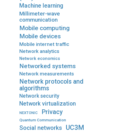
Machine learning
Millimeter-wave
communication
Mobile computing
Mobile devices
Mobile internet traffic
Network analytics
Network economics
Networked systems
Network measurements
Network protocols and
algorithms
Network security
Network virtualization
Privacy
NEXTONIC
Quantum Communication
UC3M
Social networks