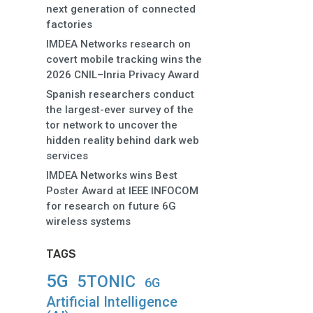
next generation of connected
factories
IMDEA Networks research on
covert mobile tracking wins the
2026 CNIL–Inria Privacy Award
Spanish researchers conduct
the largest-ever survey of the
tor network to uncover the
hidden reality behind dark web
services
IMDEA Networks wins Best
Poster Award at IEEE INFOCOM
for research on future 6G
wireless systems
TAGS
5G
5TONIC
6G
Artificial Intelligence