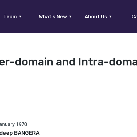
Team
What's New
About Us
Ca
▼
▼
▼
ter-domain and Intra-domai
anuary 1970
deep BANGERA