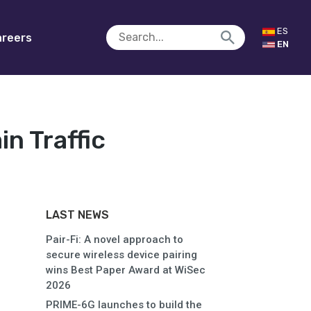
ES
reers
EN
n Traffic
LAST NEWS
Pair-Fi: A novel approach to
secure wireless device pairing
wins Best Paper Award at WiSec
2026
PRIME-6G launches to build the