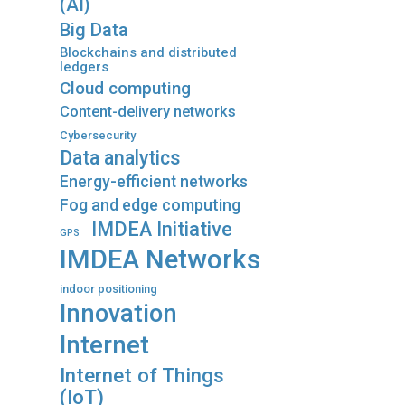
(AI)
Big Data
Blockchains and distributed
ledgers
Cloud computing
Content-delivery networks
Cybersecurity
Data analytics
Energy-efficient networks
Fog and edge computing
IMDEA Initiative
GPS
IMDEA Networks
indoor positioning
Innovation
Internet
Internet of Things
(IoT)