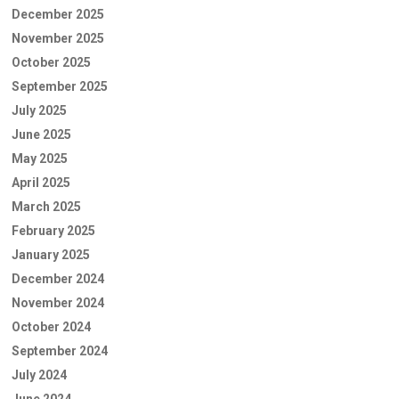
December 2025
November 2025
October 2025
September 2025
July 2025
June 2025
May 2025
April 2025
March 2025
February 2025
January 2025
December 2024
November 2024
October 2024
September 2024
July 2024