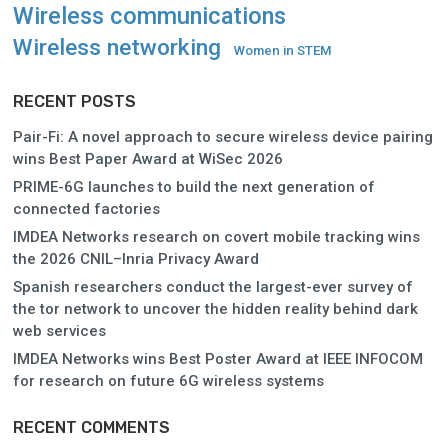
Wireless communications
Wireless networking
Women in STEM
RECENT POSTS
Pair-Fi: A novel approach to secure wireless device pairing
wins Best Paper Award at WiSec 2026
PRIME-6G launches to build the next generation of
connected factories
IMDEA Networks research on covert mobile tracking wins
the 2026 CNIL–Inria Privacy Award
Spanish researchers conduct the largest-ever survey of
the tor network to uncover the hidden reality behind dark
web services
IMDEA Networks wins Best Poster Award at IEEE INFOCOM
for research on future 6G wireless systems
RECENT COMMENTS