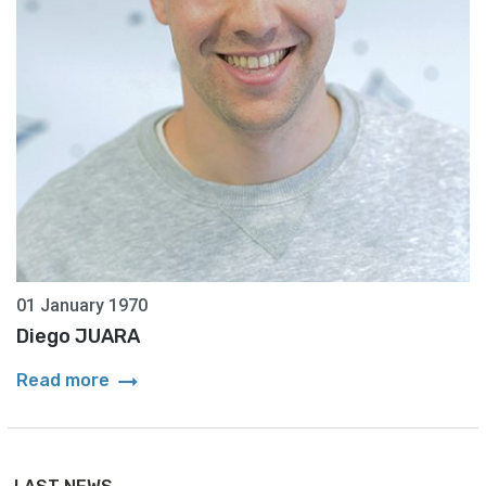
01 January 1970
Diego JUARA
arrow_right_alt
Read more