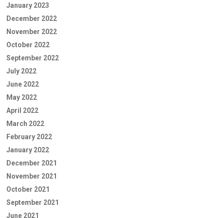
January 2023
December 2022
November 2022
October 2022
September 2022
July 2022
June 2022
May 2022
April 2022
March 2022
February 2022
January 2022
December 2021
November 2021
October 2021
September 2021
June 2021