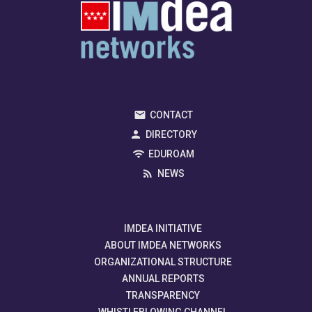
CONTACT
DIRECTORY
EDUROAM
NEWS
IMDEA INITIATIVE
ABOUT IMDEA NETWORKS
ORGANIZATIONAL STRUCTURE
ANNUAL REPORTS
TRANSPARENCY