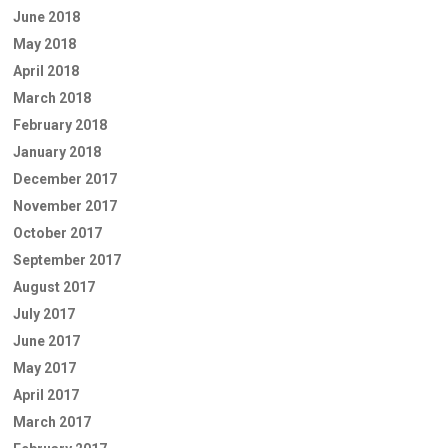
June 2018
May 2018
April 2018
March 2018
February 2018
January 2018
December 2017
November 2017
October 2017
September 2017
August 2017
July 2017
June 2017
May 2017
April 2017
March 2017