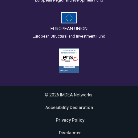
European Regional Development Fund
EUROPEAN UNION
European Structural and Investment Fund
© 2026 IMDEA Networks.
Accesibility Declaration
Privacy Policy
Disclaimer