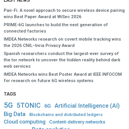
LAST NEWS
Pair-Fi: A novel approach to secure wireless device pairing
wins Best Paper Award at WiSec 2026
PRIME-6G launches to build the next generation of
connected factories
IMDEA Networks research on covert mobile tracking wins
the 2026 CNIL–Inria Privacy Award
Spanish researchers conduct the largest-ever survey of
the tor network to uncover the hidden reality behind dark
web services
IMDEA Networks wins Best Poster Award at IEEE INFOCOM
for research on future 6G wireless systems
TAGS
5G
5TONIC
Artificial Intelligence (AI)
6G
Big Data
Blockchains and distributed ledgers
Cloud computing
Content-delivery networks