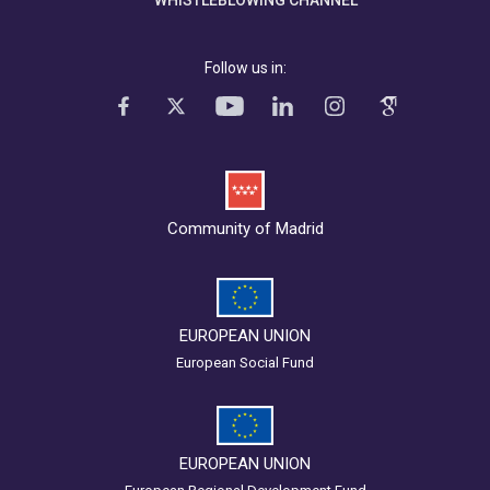
WHISTLEBLOWING CHANNEL
Follow us in:
Community of Madrid
EUROPEAN UNION
European Social Fund
EUROPEAN UNION