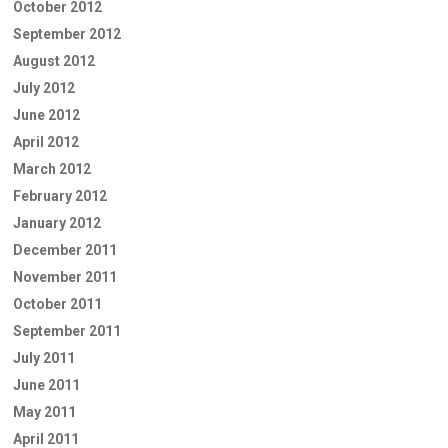
October 2012
September 2012
August 2012
July 2012
June 2012
April 2012
March 2012
February 2012
January 2012
December 2011
November 2011
October 2011
September 2011
July 2011
June 2011
May 2011
April 2011