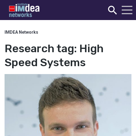
IMDEA Networks
Research tag:
High
Speed Systems