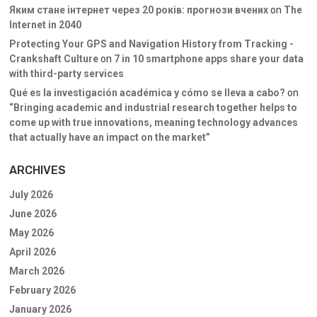
Яким стане інтернет через 20 років: прогнози вчених
on
The
Internet in 2040
Protecting Your GPS and Navigation History from Tracking -
Crankshaft Culture
on
7 in 10 smartphone apps share your data
with third-party services
Qué es la investigación académica y cómo se lleva a cabo?
on
“Bringing academic and industrial research together helps to
come up with true innovations, meaning technology advances
that actually have an impact on the market”
ARCHIVES
July 2026
June 2026
May 2026
April 2026
March 2026
February 2026
January 2026