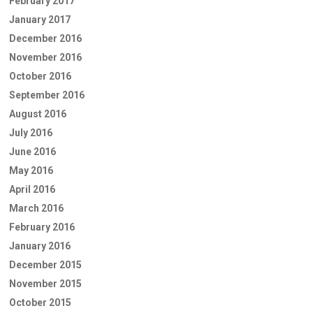
February 2017
January 2017
December 2016
November 2016
October 2016
September 2016
August 2016
July 2016
June 2016
May 2016
April 2016
March 2016
February 2016
January 2016
December 2015
November 2015
October 2015