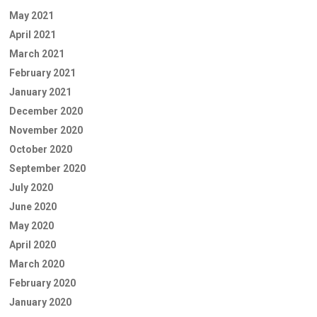
May 2021
April 2021
March 2021
February 2021
January 2021
December 2020
November 2020
October 2020
September 2020
July 2020
June 2020
May 2020
April 2020
March 2020
February 2020
January 2020