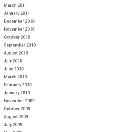
March 2011
January 2011
December 2010
November 2010
October 2010
September 2010
August 2010
July 2010
June 2010
March 2010
February 2010
January 2010
November 2009
October 2009
August 2009
July 2009