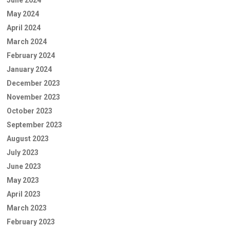
June 2024
May 2024
April 2024
March 2024
February 2024
January 2024
December 2023
November 2023
October 2023
September 2023
August 2023
July 2023
June 2023
May 2023
April 2023
March 2023
February 2023