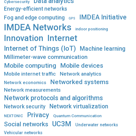
Data analytics
Cybersecurity
Energy-efficient networks
IMDEA Initiative
Fog and edge computing
GPS
IMDEA Networks
indoor positioning
Innovation
Internet
Internet of Things (IoT)
Machine learning
Millimeter-wave communication
Mobile computing
Mobile devices
Mobile internet traffic
Network analytics
Networked systems
Network economics
Network measurements
Network protocols and algorithms
Network virtualization
Network security
Privacy
Quantum Communication
NEXTONIC
UC3M
Social networks
Underwater networks
Vehicular networks