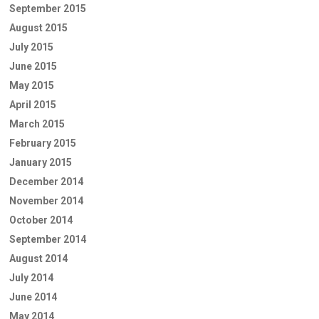
September 2015
August 2015
July 2015
June 2015
May 2015
April 2015
March 2015
February 2015
January 2015
December 2014
November 2014
October 2014
September 2014
August 2014
July 2014
June 2014
May 2014