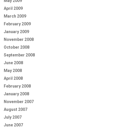
May 2009
April 2009
March 2009
February 2009
January 2009
November 2008
October 2008
September 2008
June 2008
May 2008
April 2008
February 2008
January 2008
November 2007
August 2007
July 2007
June 2007