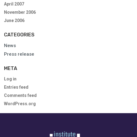
April 2007
November 2006
June 2006
CATEGORIES
News
Press release
META
Log in
Entries feed
Comments feed
WordPress.org