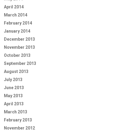
April 2014
March 2014
February 2014
January 2014
December 2013
November 2013
October 2013
September 2013
August 2013
July 2013
June 2013
May 2013
April 2013
March 2013
February 2013
November 2012