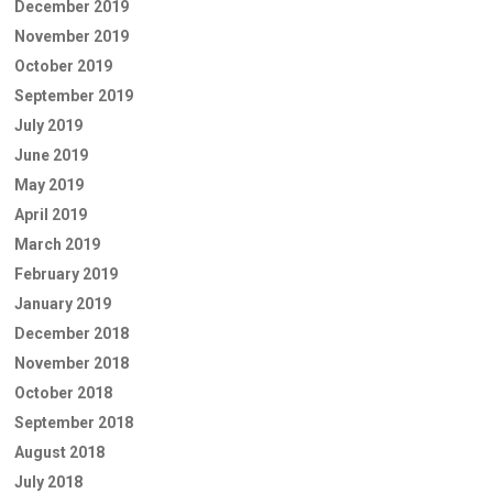
December 2019
November 2019
October 2019
September 2019
July 2019
June 2019
May 2019
April 2019
March 2019
February 2019
January 2019
December 2018
November 2018
October 2018
September 2018
August 2018
July 2018