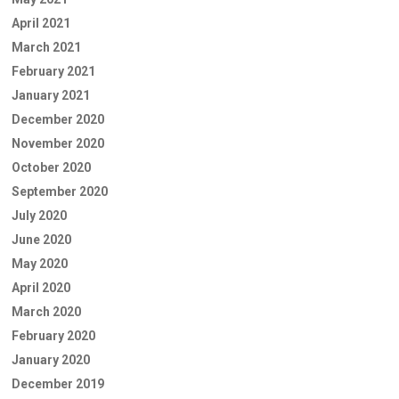
April 2021
March 2021
February 2021
January 2021
December 2020
November 2020
October 2020
September 2020
July 2020
June 2020
May 2020
April 2020
March 2020
February 2020
January 2020
December 2019