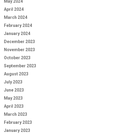
May 2024
April 2024
March 2024
February 2024
January 2024
December 2023
November 2023
October 2023
September 2023
August 2023
July 2023
June 2023
May 2023
April 2023
March 2023
February 2023
January 2023