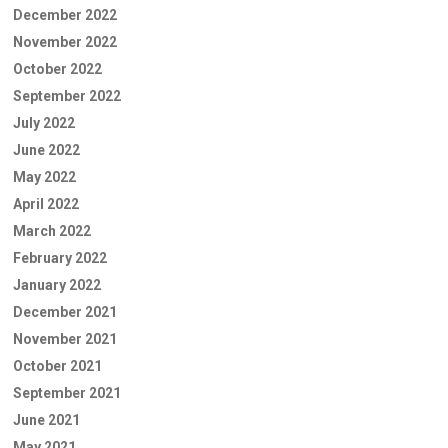
December 2022
November 2022
October 2022
September 2022
July 2022
June 2022
May 2022
April 2022
March 2022
February 2022
January 2022
December 2021
November 2021
October 2021
September 2021
June 2021
May 2021