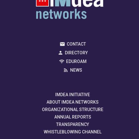
CONTACT
DIRECTORY
EDUROAM
NEWS
IMDEA INITIATIVE
ABOUT IMDEA NETWORKS
ORGANIZATIONAL STRUCTURE
ANNUAL REPORTS
TRANSPARENCY
WHISTLEBLOWING CHANNEL