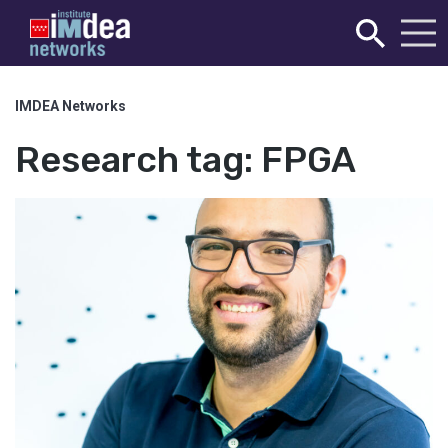
IMDEA Networks
Research tag:
FPGA