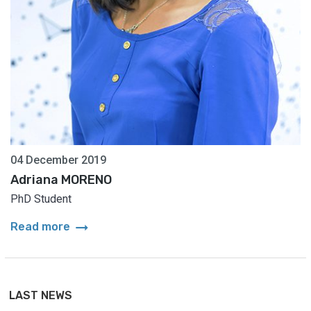
04 December 2019
Adriana MORENO
PhD Student
arrow_right_alt
Read more
LAST NEWS