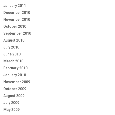
January 2011
December 2010
November 2010
October 2010
September 2010
August 2010
July 2010
June 2010
March 2010
February 2010
January 2010
November 2009
October 2009
August 2009
July 2009
May 2009