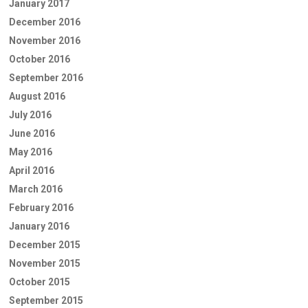
January 2017
December 2016
November 2016
October 2016
September 2016
August 2016
July 2016
June 2016
May 2016
April 2016
March 2016
February 2016
January 2016
December 2015
November 2015
October 2015
September 2015