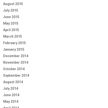
August 2015
July 2015
June 2015
May 2015
April 2015
March 2015
February 2015
January 2015
December 2014
November 2014
October 2014
September 2014
August 2014
July 2014
June 2014
May 2014