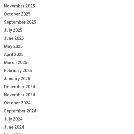
November 2025
October 2025
September 2025
July 2025
June 2025
May 2025
April 2025
March 2025
February 2025
January 2025
December 2024
November 2024
October 2024
September 2024
July 2024
June 2024