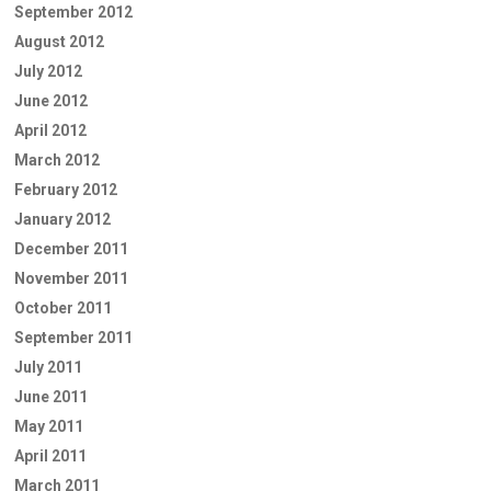
September 2012
August 2012
July 2012
June 2012
April 2012
March 2012
February 2012
January 2012
December 2011
November 2011
October 2011
September 2011
July 2011
June 2011
May 2011
April 2011
March 2011