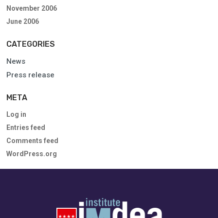
November 2006
June 2006
CATEGORIES
News
Press release
META
Log in
Entries feed
Comments feed
WordPress.org