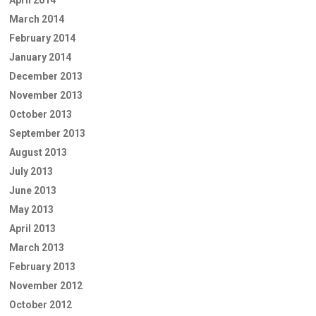
April 2014
March 2014
February 2014
January 2014
December 2013
November 2013
October 2013
September 2013
August 2013
July 2013
June 2013
May 2013
April 2013
March 2013
February 2013
November 2012
October 2012