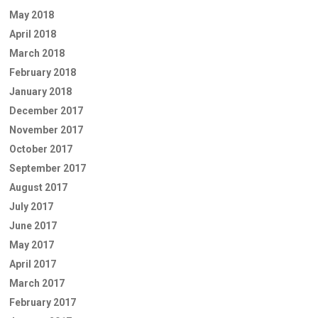
May 2018
April 2018
March 2018
February 2018
January 2018
December 2017
November 2017
October 2017
September 2017
August 2017
July 2017
June 2017
May 2017
April 2017
March 2017
February 2017