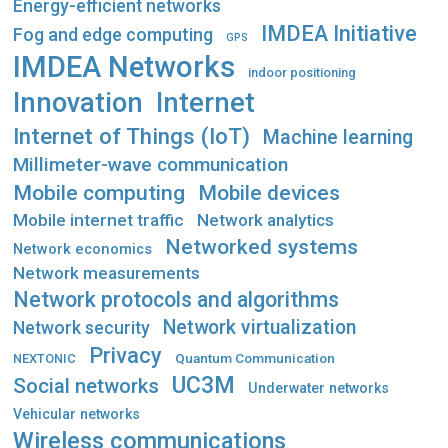
Energy-efficient networks
IMDEA Initiative
Fog and edge computing
GPS
IMDEA Networks
indoor positioning
Innovation
Internet
Internet of Things (IoT)
Machine learning
Millimeter-wave communication
Mobile computing
Mobile devices
Mobile internet traffic
Network analytics
Networked systems
Network economics
Network measurements
Network protocols and algorithms
Network virtualization
Network security
Privacy
Quantum Communication
NEXTONIC
UC3M
Social networks
Underwater networks
Vehicular networks
Wireless communications