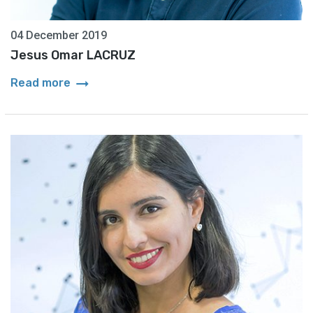
04 December 2019
Jesus Omar LACRUZ
arrow_right_alt
Read more