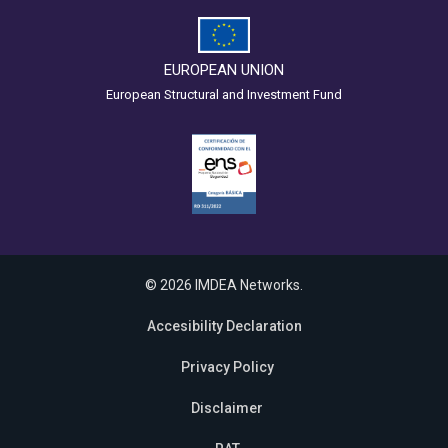
EUROPEAN UNION
European Structural and Investment Fund
© 2026 IMDEA Networks.
Accesibility Declaration
Privacy Policy
Disclaimer