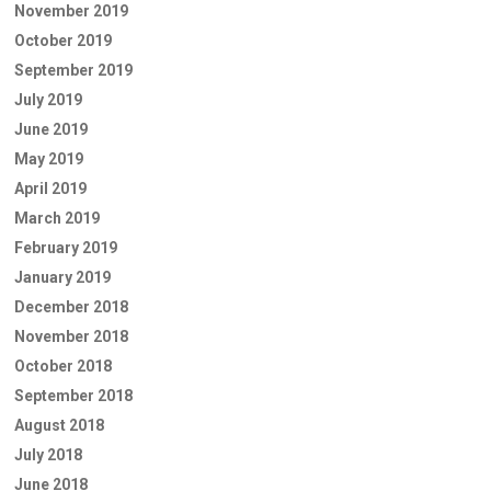
November 2019
October 2019
September 2019
July 2019
June 2019
May 2019
April 2019
March 2019
February 2019
January 2019
December 2018
November 2018
October 2018
September 2018
August 2018
July 2018
June 2018