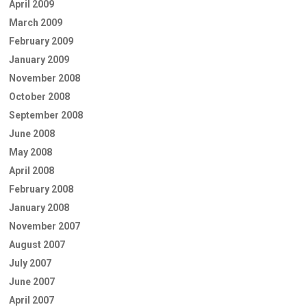
April 2009
March 2009
February 2009
January 2009
November 2008
October 2008
September 2008
June 2008
May 2008
April 2008
February 2008
January 2008
November 2007
August 2007
July 2007
June 2007
April 2007