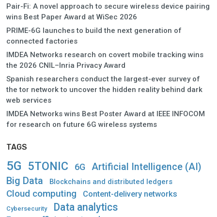
Pair-Fi: A novel approach to secure wireless device pairing
wins Best Paper Award at WiSec 2026
PRIME-6G launches to build the next generation of
connected factories
IMDEA Networks research on covert mobile tracking wins
the 2026 CNIL–Inria Privacy Award
Spanish researchers conduct the largest-ever survey of
the tor network to uncover the hidden reality behind dark
web services
IMDEA Networks wins Best Poster Award at IEEE INFOCOM
for research on future 6G wireless systems
TAGS
5G
5TONIC
Artificial Intelligence (AI)
6G
Big Data
Blockchains and distributed ledgers
Cloud computing
Content-delivery networks
Data analytics
Cybersecurity