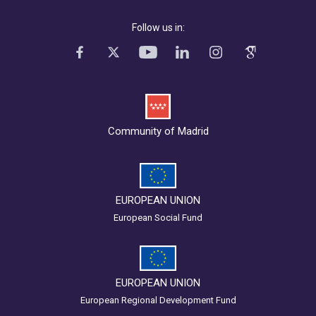
Follow us in:
Community of Madrid
EUROPEAN UNION
European Social Fund
EUROPEAN UNION
European Regional Development Fund