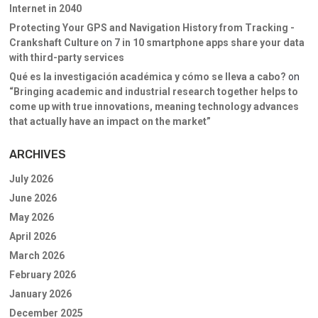
Internet in 2040
Protecting Your GPS and Navigation History from Tracking -
Crankshaft Culture
on
7 in 10 smartphone apps share your data
with third-party services
Qué es la investigación académica y cómo se lleva a cabo?
on
“Bringing academic and industrial research together helps to
come up with true innovations, meaning technology advances
that actually have an impact on the market”
ARCHIVES
July 2026
June 2026
May 2026
April 2026
March 2026
February 2026
January 2026
December 2025