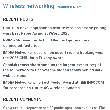
Wireless networking
Women in STEM
RECENT POSTS
Pair-Fi: A novel approach to secure wireless device pairing
wins Best Paper Award at WiSec 2026
PRIME-6G launches to build the next generation of
connected factories
IMDEA Networks research on covert mobile tracking wins
the 2026 CNIL–Inria Privacy Award
Spanish researchers conduct the largest-ever survey of
the tor network to uncover the hidden reality behind dark
web services
IMDEA Networks wins Best Poster Award at IEEE INFOCOM
for research on future 6G wireless systems
RECENT COMMENTS
Яким стане інтернет через 20 років: прогнози вчених
on
The