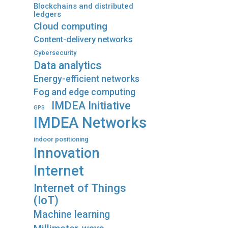
Blockchains and distributed
ledgers
Cloud computing
Content-delivery networks
Cybersecurity
Data analytics
Energy-efficient networks
Fog and edge computing
IMDEA Initiative
GPS
IMDEA Networks
indoor positioning
Innovation
Internet
Internet of Things
(IoT)
Machine learning