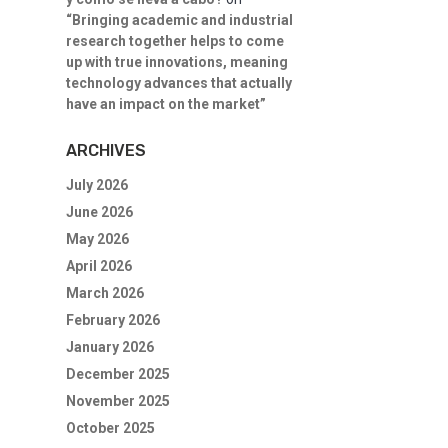
“Bringing academic and industrial
research together helps to come
up with true innovations, meaning
technology advances that actually
have an impact on the market”
ARCHIVES
July 2026
June 2026
May 2026
April 2026
March 2026
February 2026
January 2026
December 2025
November 2025
October 2025