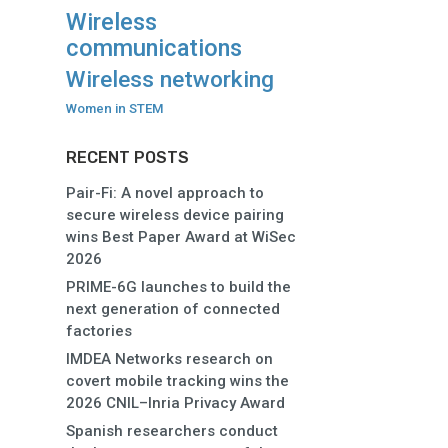
Wireless
communications
Wireless networking
Women in STEM
RECENT POSTS
Pair-Fi: A novel approach to
secure wireless device pairing
wins Best Paper Award at WiSec
2026
PRIME-6G launches to build the
next generation of connected
factories
IMDEA Networks research on
covert mobile tracking wins the
2026 CNIL–Inria Privacy Award
Spanish researchers conduct