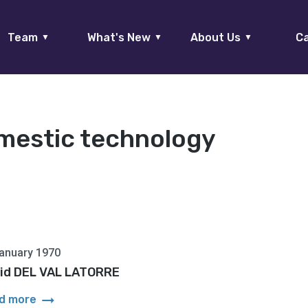
Team
What's New
About Us
Ca
▼
▼
▼
mestic technology
anuary 1970
id DEL VAL LATORRE
arrow_right_alt
d more