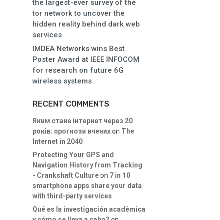
the largest-ever survey of the
tor network to uncover the
hidden reality behind dark web
services
IMDEA Networks wins Best
Poster Award at IEEE INFOCOM
for research on future 6G
wireless systems
RECENT COMMENTS
Яким стане інтернет через 20
років: прогнози вчених
on
The
Internet in 2040
Protecting Your GPS and
Navigation History from Tracking
- Crankshaft Culture
on
7 in 10
smartphone apps share your data
with third-party services
Qué es la investigación académica
y cómo se lleva a cabo?
on