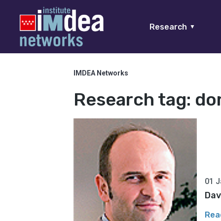
Research
▼
IMDEA Networks
Research tag:
do
01 J
Dav
Rea