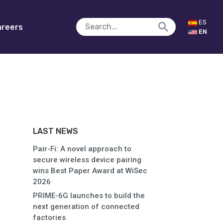
ES
reers
EN
LAST NEWS
Pair-Fi: A novel approach to
secure wireless device pairing
wins Best Paper Award at WiSec
2026
PRIME-6G launches to build the
next generation of connected
factories