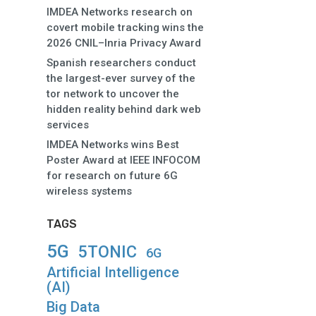
IMDEA Networks research on
covert mobile tracking wins the
2026 CNIL–Inria Privacy Award
Spanish researchers conduct
the largest-ever survey of the
tor network to uncover the
hidden reality behind dark web
services
IMDEA Networks wins Best
Poster Award at IEEE INFOCOM
for research on future 6G
wireless systems
TAGS
5G
5TONIC
6G
Artificial Intelligence
(AI)
Big Data