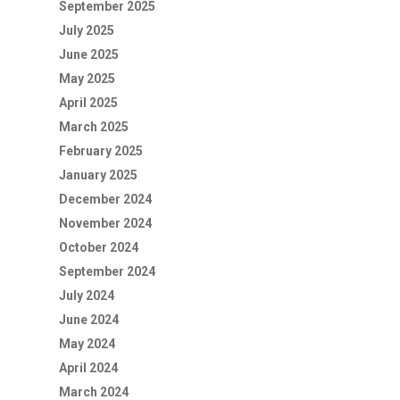
September 2025
July 2025
June 2025
May 2025
April 2025
March 2025
February 2025
January 2025
December 2024
November 2024
October 2024
September 2024
July 2024
June 2024
May 2024
April 2024
March 2024