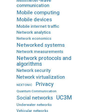
Millimeter-wave
communication
Mobile computing
Mobile devices
Mobile internet traffic
Network analytics
Network economics
Networked systems
Network measurements
Network protocols and
algorithms
Network security
Network virtualization
Privacy
NEXTONIC
Quantum Communication
UC3M
Social networks
Underwater networks
Vehicular networks