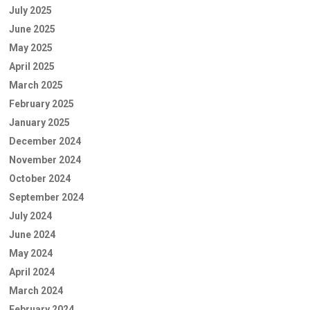
July 2025
June 2025
May 2025
April 2025
March 2025
February 2025
January 2025
December 2024
November 2024
October 2024
September 2024
July 2024
June 2024
May 2024
April 2024
March 2024
February 2024