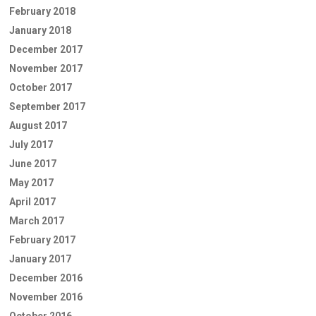
February 2018
January 2018
December 2017
November 2017
October 2017
September 2017
August 2017
July 2017
June 2017
May 2017
April 2017
March 2017
February 2017
January 2017
December 2016
November 2016
October 2016