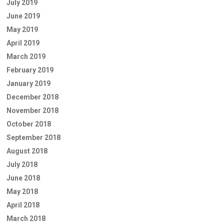
July 2019
June 2019
May 2019
April 2019
March 2019
February 2019
January 2019
December 2018
November 2018
October 2018
September 2018
August 2018
July 2018
June 2018
May 2018
April 2018
March 2018