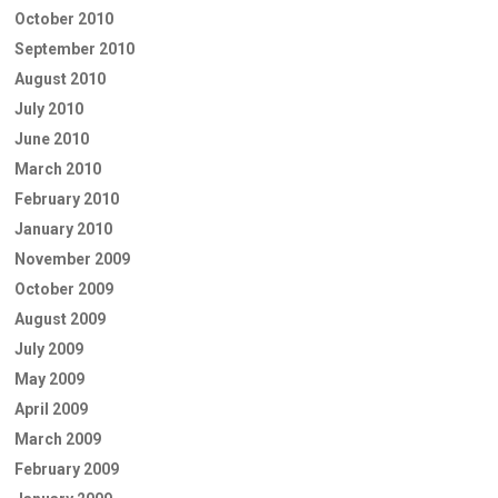
October 2010
September 2010
August 2010
July 2010
June 2010
March 2010
February 2010
January 2010
November 2009
October 2009
August 2009
July 2009
May 2009
April 2009
March 2009
February 2009