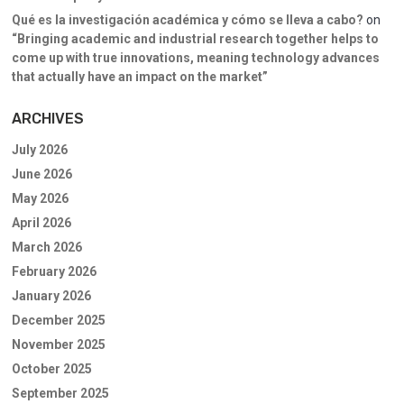
Qué es la investigación académica y cómo se lleva a cabo?
on
“Bringing academic and industrial research together helps to
come up with true innovations, meaning technology advances
that actually have an impact on the market”
ARCHIVES
July 2026
June 2026
May 2026
April 2026
March 2026
February 2026
January 2026
December 2025
November 2025
October 2025
September 2025