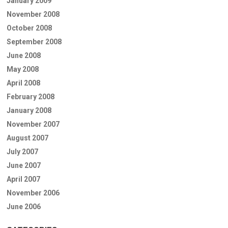
January 2009
November 2008
October 2008
September 2008
June 2008
May 2008
April 2008
February 2008
January 2008
November 2007
August 2007
July 2007
June 2007
April 2007
November 2006
June 2006