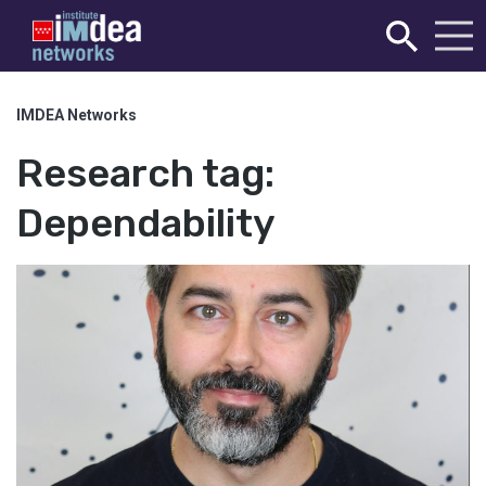
IMDEA Networks
Research tag:
Dependability