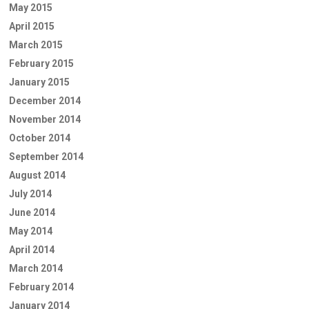
May 2015
April 2015
March 2015
February 2015
January 2015
December 2014
November 2014
October 2014
September 2014
August 2014
July 2014
June 2014
May 2014
April 2014
March 2014
February 2014
January 2014