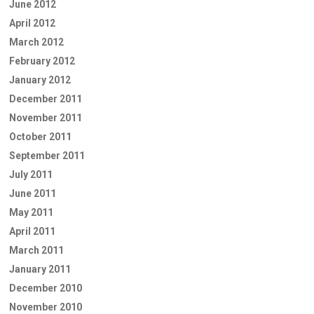
June 2012
April 2012
March 2012
February 2012
January 2012
December 2011
November 2011
October 2011
September 2011
July 2011
June 2011
May 2011
April 2011
March 2011
January 2011
December 2010
November 2010