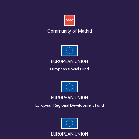
Community of Madrid
EUROPEAN UNION
European Social Fund
EUROPEAN UNION
European Regional Development Fund
EUROPEAN UNION