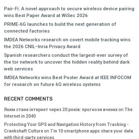
Pair-Fi: A novel approach to secure wireless device pairing
wins Best Paper Award at WiSec 2026
PRIME-6G launches to build the next generation of
connected factories
IMDEA Networks research on covert mobile tracking wins
the 2026 CNIL–Inria Privacy Award
Spanish researchers conduct the largest-ever survey of
the tor network to uncover the hidden reality behind dark
web services
IMDEA Networks wins Best Poster Award at IEEE INFOCOM
for research on future 6G wireless systems
RECENT COMMENTS
Яким стане інтернет через 20 років: прогнози вчених
on
The
Internet in 2040
Protecting Your GPS and Navigation History from Tracking -
Crankshaft Culture
on
7 in 10 smartphone apps share your data
with third-party services