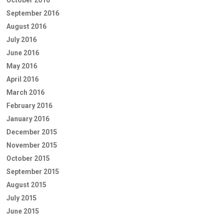
September 2016
August 2016
July 2016
June 2016
May 2016
April 2016
March 2016
February 2016
January 2016
December 2015
November 2015
October 2015
September 2015
August 2015
July 2015
June 2015