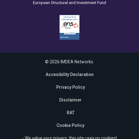
European Structural and Investment Fund
© 2026 IMDEA Networks.
Accesibility Declaration
Privacy Policy
Disclaimer
RAT
Cookie Policy
- We value your privacy: this site uses no cookies!