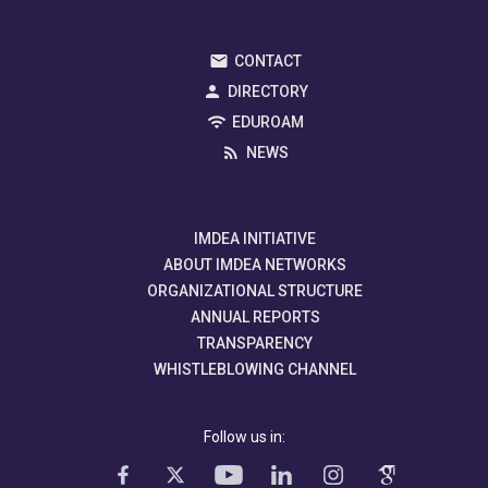
CONTACT
DIRECTORY
EDUROAM
NEWS
IMDEA INITIATIVE
ABOUT IMDEA NETWORKS
ORGANIZATIONAL STRUCTURE
ANNUAL REPORTS
TRANSPARENCY
WHISTLEBLOWING CHANNEL
Follow us in: