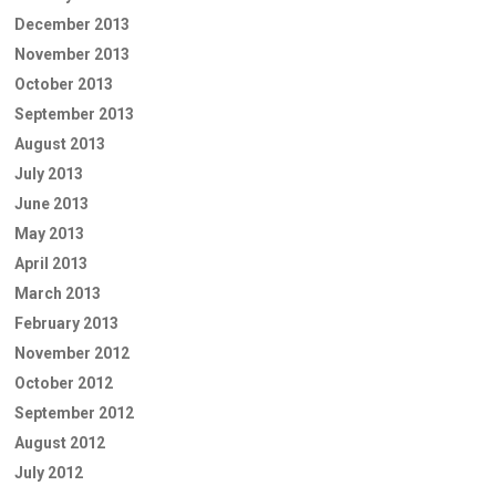
December 2013
November 2013
October 2013
September 2013
August 2013
July 2013
June 2013
May 2013
April 2013
March 2013
February 2013
November 2012
October 2012
September 2012
August 2012
July 2012