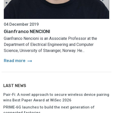
04 December 2019
Gianfranco NENCIONI
Gianfranco Nencioni is an Associate Professor at the
Department of Electrical Engineering and Computer
Science, University of Stavanger, Norway. He...
arrow_right_alt
Read more
LAST NEWS
Pair-Fi: A novel approach to secure wireless device pairing
wins Best Paper Award at WiSec 2026
PRIME-6G launches to build the next generation of
connected factories