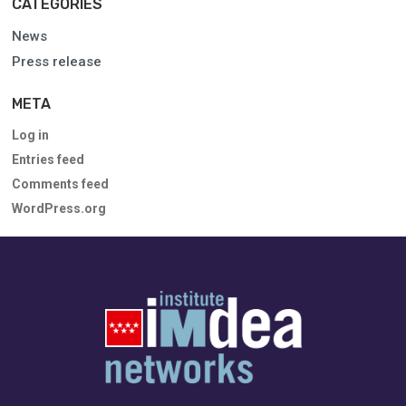
CATEGORIES
News
Press release
META
Log in
Entries feed
Comments feed
WordPress.org