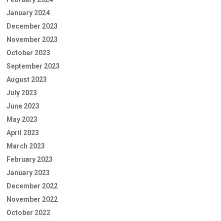
January 2024
December 2023
November 2023
October 2023
September 2023
August 2023
July 2023
June 2023
May 2023
April 2023
March 2023
February 2023
January 2023
December 2022
November 2022
October 2022