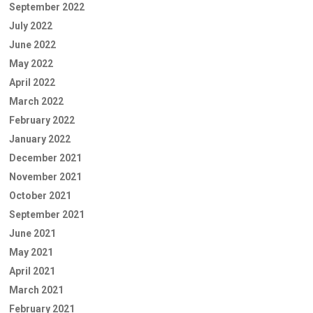
September 2022
July 2022
June 2022
May 2022
April 2022
March 2022
February 2022
January 2022
December 2021
November 2021
October 2021
September 2021
June 2021
May 2021
April 2021
March 2021
February 2021