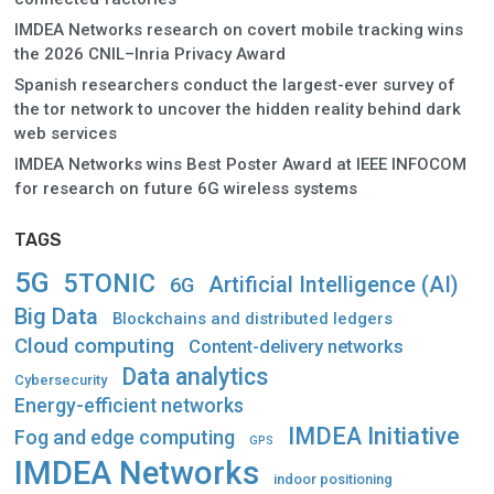
IMDEA Networks research on covert mobile tracking wins
the 2026 CNIL–Inria Privacy Award
Spanish researchers conduct the largest-ever survey of
the tor network to uncover the hidden reality behind dark
web services
IMDEA Networks wins Best Poster Award at IEEE INFOCOM
for research on future 6G wireless systems
TAGS
5G
5TONIC
Artificial Intelligence (AI)
6G
Big Data
Blockchains and distributed ledgers
Cloud computing
Content-delivery networks
Data analytics
Cybersecurity
Energy-efficient networks
IMDEA Initiative
Fog and edge computing
GPS
IMDEA Networks
indoor positioning