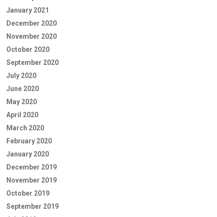
January 2021
December 2020
November 2020
October 2020
September 2020
July 2020
June 2020
May 2020
April 2020
March 2020
February 2020
January 2020
December 2019
November 2019
October 2019
September 2019