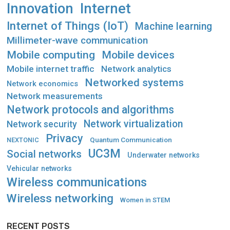
Innovation
Internet
Internet of Things (IoT)
Machine learning
Millimeter-wave communication
Mobile computing
Mobile devices
Mobile internet traffic
Network analytics
Networked systems
Network economics
Network measurements
Network protocols and algorithms
Network virtualization
Network security
Privacy
Quantum Communication
NEXTONIC
UC3M
Social networks
Underwater networks
Vehicular networks
Wireless communications
Wireless networking
Women in STEM
RECENT POSTS