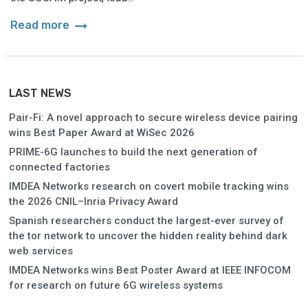
arrow_right_alt
Read more
LAST NEWS
Pair-Fi: A novel approach to secure wireless device pairing
wins Best Paper Award at WiSec 2026
PRIME-6G launches to build the next generation of
connected factories
IMDEA Networks research on covert mobile tracking wins
the 2026 CNIL–Inria Privacy Award
Spanish researchers conduct the largest-ever survey of
the tor network to uncover the hidden reality behind dark
web services
IMDEA Networks wins Best Poster Award at IEEE INFOCOM
for research on future 6G wireless systems