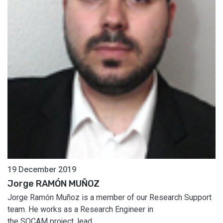
19 December 2019
Jorge RAMÓN MUÑOZ
Jorge Ramón Muñoz is a member of our Research Support
team. He works as a Research Engineer in
the SOCAM project, lead...