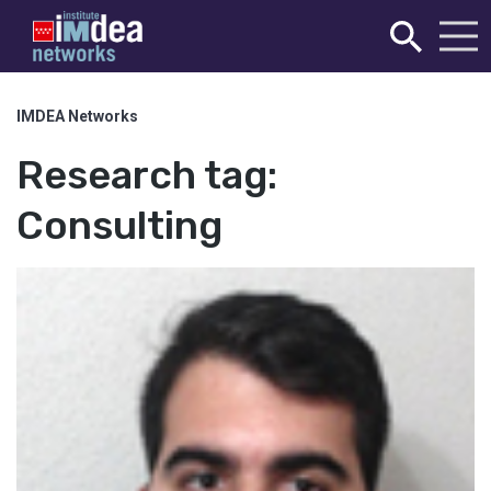
IMDEA Networks
Research tag:
Consulting