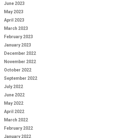
June 2023
May 2023
April 2023
March 2023
February 2023
January 2023
December 2022
November 2022
October 2022
September 2022
July 2022
June 2022
May 2022
April 2022
March 2022
February 2022
January 2022