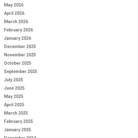
May 2026
April 2026
March 2026
February 2026
January 2026
December 2025
November 2025
October 2025
September 2025
July 2025
June 2025
May 2025
April 2025
March 2025
February 2025
January 2025
December 2024