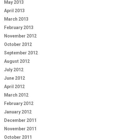
May 2013
April 2013
March 2013
February 2013
November 2012
October 2012
September 2012
August 2012
July 2012
June 2012
April 2012
March 2012
February 2012
January 2012
December 2011
November 2011
October 2011