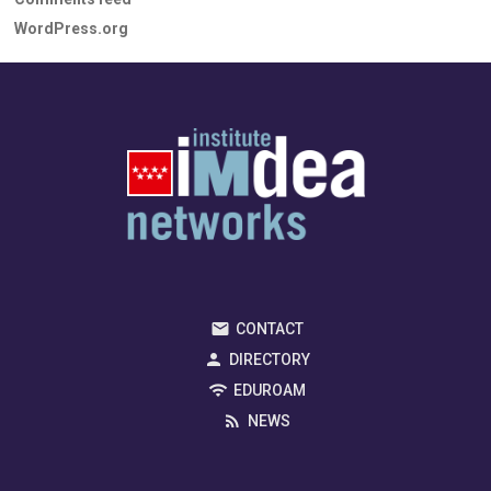
WordPress.org
CONTACT
DIRECTORY
EDUROAM
NEWS