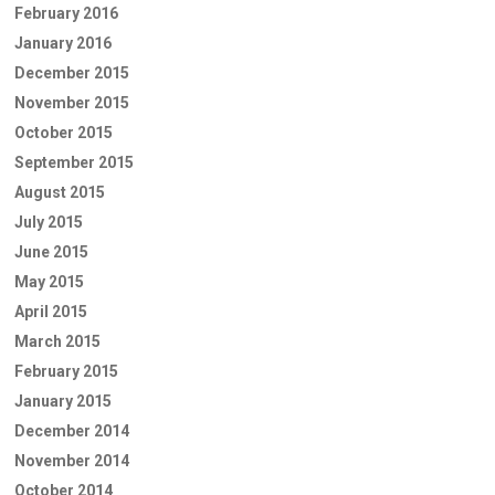
February 2016
January 2016
December 2015
November 2015
October 2015
September 2015
August 2015
July 2015
June 2015
May 2015
April 2015
March 2015
February 2015
January 2015
December 2014
November 2014
October 2014