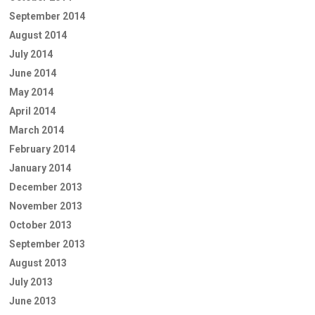
September 2014
August 2014
July 2014
June 2014
May 2014
April 2014
March 2014
February 2014
January 2014
December 2013
November 2013
October 2013
September 2013
August 2013
July 2013
June 2013