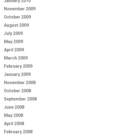
January 2010
November 2009
October 2009
August 2009
July 2009
May 2009
April 2009
March 2009
February 2009
January 2009
November 2008
October 2008
September 2008
June 2008
May 2008
April 2008
February 2008