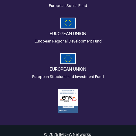
European Social Fund
EUROPEAN UNION
European Regional Development Fund
EUROPEAN UNION
European Structural and Investment Fund
© 2026 IMDEA Networks.