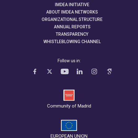
IMDEA INITIATIVE
ABOUT IMDEA NETWORKS
ORGANIZATIONAL STRUCTURE
ANNUAL REPORTS
TRANSPARENCY
WHISTLEBLOWING CHANNEL
Follow us in:
Community of Madrid
EUROPEAN UNION