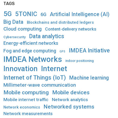
TAGS
5G
5TONIC
Artificial Intelligence (AI)
6G
Big Data
Blockchains and distributed ledgers
Cloud computing
Content-delivery networks
Data analytics
Cybersecurity
Energy-efficient networks
IMDEA Initiative
Fog and edge computing
GPS
IMDEA Networks
indoor positioning
Innovation
Internet
Internet of Things (IoT)
Machine learning
Millimeter-wave communication
Mobile computing
Mobile devices
Mobile internet traffic
Network analytics
Networked systems
Network economics
Network measurements