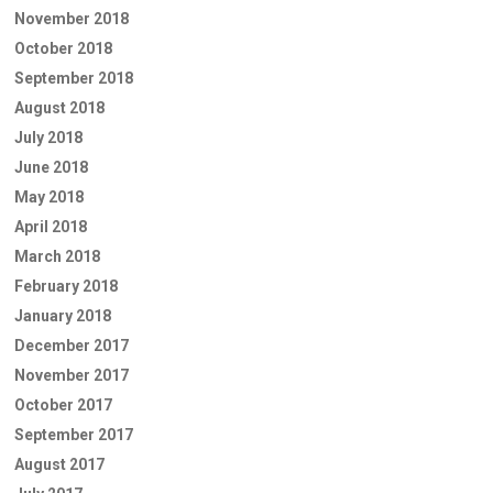
November 2018
October 2018
September 2018
August 2018
July 2018
June 2018
May 2018
April 2018
March 2018
February 2018
January 2018
December 2017
November 2017
October 2017
September 2017
August 2017