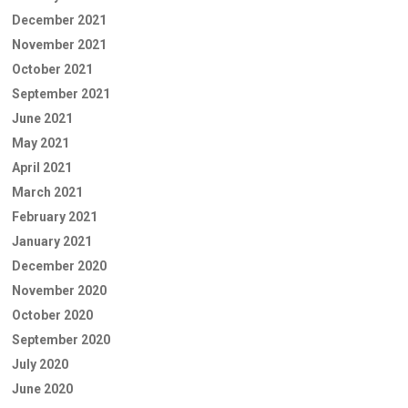
December 2021
November 2021
October 2021
September 2021
June 2021
May 2021
April 2021
March 2021
February 2021
January 2021
December 2020
November 2020
October 2020
September 2020
July 2020
June 2020