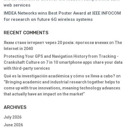
web services
IMDEA Networks wins Best Poster Award at IEEE INFOCOM
for research on future 6G wireless systems
RECENT COMMENTS
Яким стане інтернет через 20 років: прогнози вчених
on
The
Internet in 2040
Protecting Your GPS and Navigation History from Tracking -
Crankshaft Culture
on
7 in 10 smartphone apps share your data
with third-party services
Qué es la investigación académica y cómo se lleva a cabo?
on
“Bringing academic and industrial research together helps to
come up with true innovations, meaning technology advances
that actually have an impact on the market”
ARCHIVES
July 2026
June 2026