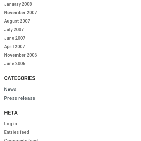
January 2008
November 2007
August 2007
July 2007
June 2007
April 2007
November 2006
June 2006
CATEGORIES
News
Press release
META
Log in
Entries feed
Comments feed