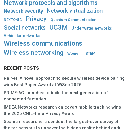
Network protocols and algorithms
Network virtualization
Network security
Privacy
Quantum Communication
NEXTONIC
UC3M
Social networks
Underwater networks
Vehicular networks
Wireless communications
Wireless networking
Women in STEM
RECENT POSTS
Pair-Fi: A novel approach to secure wireless device pairing
wins Best Paper Award at WiSec 2026
PRIME-6G launches to build the next generation of
connected factories
IMDEA Networks research on covert mobile tracking wins
the 2026 CNIL–Inria Privacy Award
Spanish researchers conduct the largest-ever survey of
the tor network to uncover the hidden reality behind dark