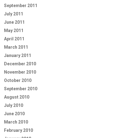
September 2011
July 2011
June 2011
May 2011
April 2011
March 2011
January 2011
December 2010
November 2010
October 2010
September 2010
August 2010
July 2010
June 2010
March 2010
February 2010