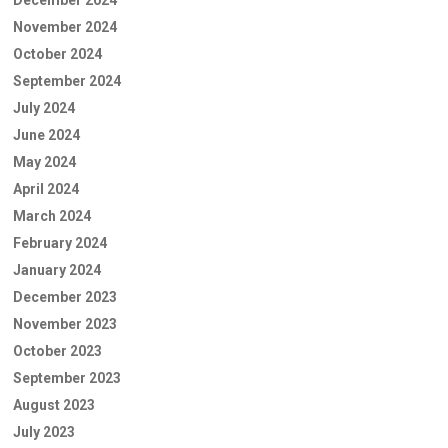
November 2024
October 2024
September 2024
July 2024
June 2024
May 2024
April 2024
March 2024
February 2024
January 2024
December 2023
November 2023
October 2023
September 2023
August 2023
July 2023