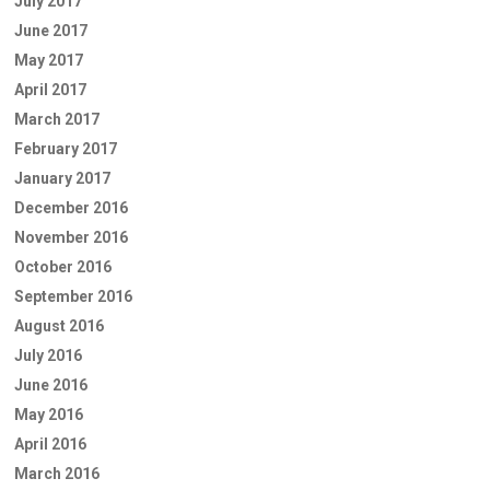
July 2017
June 2017
May 2017
April 2017
March 2017
February 2017
January 2017
December 2016
November 2016
October 2016
September 2016
August 2016
July 2016
June 2016
May 2016
April 2016
March 2016