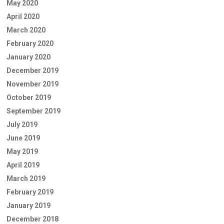
May 2020
April 2020
March 2020
February 2020
January 2020
December 2019
November 2019
October 2019
September 2019
July 2019
June 2019
May 2019
April 2019
March 2019
February 2019
January 2019
December 2018