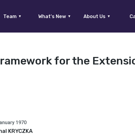
Team
What's New
About Us
Ca
▼
▼
▼
Framework for the Extensi
anuary 1970
hal KRYCZKA