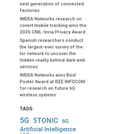
next generation of connected
factories
IMDEA Networks research on
covert mobile tracking wins the
2026 CNIL–Inria Privacy Award
Spanish researchers conduct
the largest-ever survey of the
tor network to uncover the
hidden reality behind dark web
services
IMDEA Networks wins Best
Poster Award at IEEE INFOCOM
for research on future 6G
wireless systems
TAGS
5G
5TONIC
6G
Artificial Intelligence