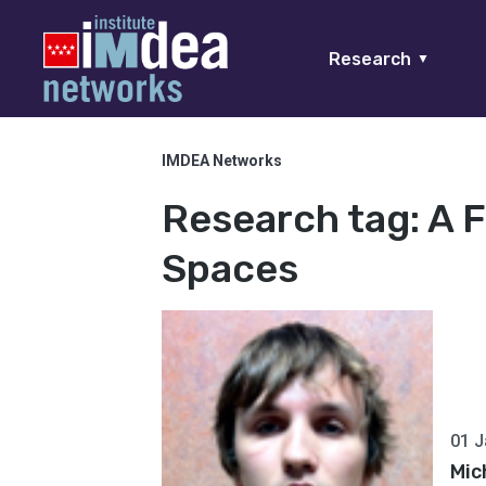
Research
▼
IMDEA Networks
Research tag:
A 
Spaces
01 J
Mic