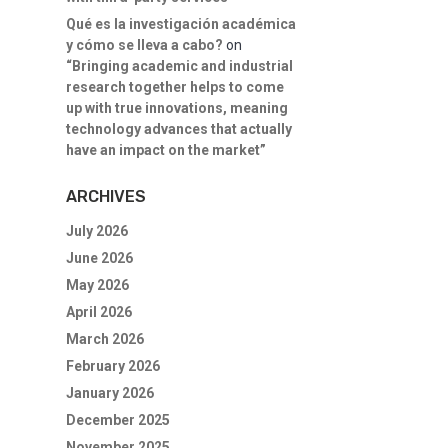
Qué es la investigación académica
y cómo se lleva a cabo?
on
“Bringing academic and industrial
research together helps to come
up with true innovations, meaning
technology advances that actually
have an impact on the market”
ARCHIVES
July 2026
June 2026
May 2026
April 2026
March 2026
February 2026
January 2026
December 2025
November 2025