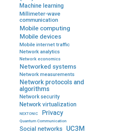
Machine learning
Millimeter-wave
communication
Mobile computing
Mobile devices
Mobile internet traffic
Network analytics
Network economics
Networked systems
Network measurements
Network protocols and
algorithms
Network security
Network virtualization
Privacy
NEXTONIC
Quantum Communication
UC3M
Social networks