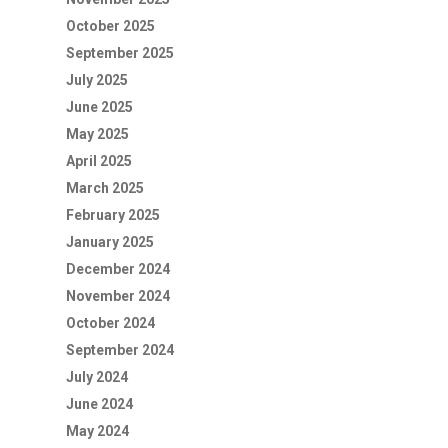
October 2025
September 2025
July 2025
June 2025
May 2025
April 2025
March 2025
February 2025
January 2025
December 2024
November 2024
October 2024
September 2024
July 2024
June 2024
May 2024