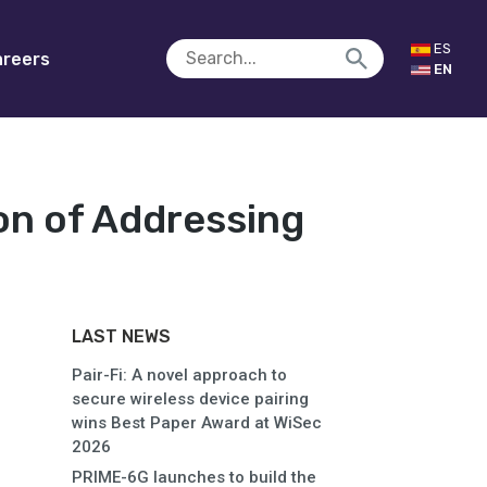
ES
reers
EN
on of Addressing
LAST NEWS
Pair-Fi: A novel approach to
secure wireless device pairing
wins Best Paper Award at WiSec
2026
PRIME-6G launches to build the