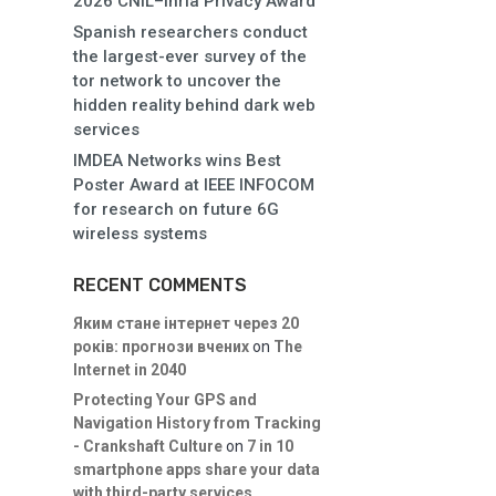
2026 CNIL–Inria Privacy Award
Spanish researchers conduct
the largest-ever survey of the
tor network to uncover the
hidden reality behind dark web
services
IMDEA Networks wins Best
Poster Award at IEEE INFOCOM
for research on future 6G
wireless systems
RECENT COMMENTS
Яким стане інтернет через 20
років: прогнози вчених
on
The
Internet in 2040
Protecting Your GPS and
Navigation History from Tracking
- Crankshaft Culture
on
7 in 10
smartphone apps share your data
with third-party services