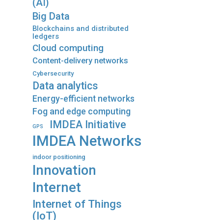
(AI)
Big Data
Blockchains and distributed
ledgers
Cloud computing
Content-delivery networks
Cybersecurity
Data analytics
Energy-efficient networks
Fog and edge computing
IMDEA Initiative
GPS
IMDEA Networks
indoor positioning
Innovation
Internet
Internet of Things
(IoT)