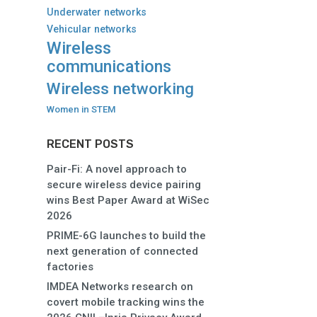
Underwater networks
Vehicular networks
Wireless
communications
Wireless networking
Women in STEM
RECENT POSTS
Pair-Fi: A novel approach to
secure wireless device pairing
wins Best Paper Award at WiSec
2026
PRIME-6G launches to build the
next generation of connected
factories
IMDEA Networks research on
covert mobile tracking wins the