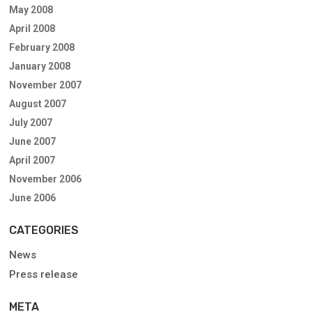
May 2008
April 2008
February 2008
January 2008
November 2007
August 2007
July 2007
June 2007
April 2007
November 2006
June 2006
CATEGORIES
News
Press release
META