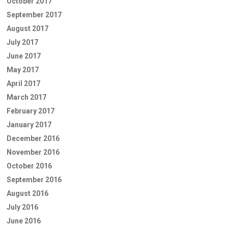
October 2017
September 2017
August 2017
July 2017
June 2017
May 2017
April 2017
March 2017
February 2017
January 2017
December 2016
November 2016
October 2016
September 2016
August 2016
July 2016
June 2016