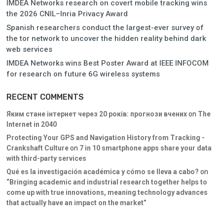
IMDEA Networks research on covert mobile tracking wins
the 2026 CNIL–Inria Privacy Award
Spanish researchers conduct the largest-ever survey of
the tor network to uncover the hidden reality behind dark
web services
IMDEA Networks wins Best Poster Award at IEEE INFOCOM
for research on future 6G wireless systems
RECENT COMMENTS
Яким стане інтернет через 20 років: прогнози вчених
on
The
Internet in 2040
Protecting Your GPS and Navigation History from Tracking -
Crankshaft Culture
on
7 in 10 smartphone apps share your data
with third-party services
Qué es la investigación académica y cómo se lleva a cabo?
on
“Bringing academic and industrial research together helps to
come up with true innovations, meaning technology advances
that actually have an impact on the market”