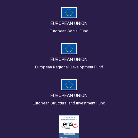
EUROPEAN UNION
European Social Fund
EUROPEAN UNION
European Regional Development Fund
EUROPEAN UNION
European Structural and Investment Fund