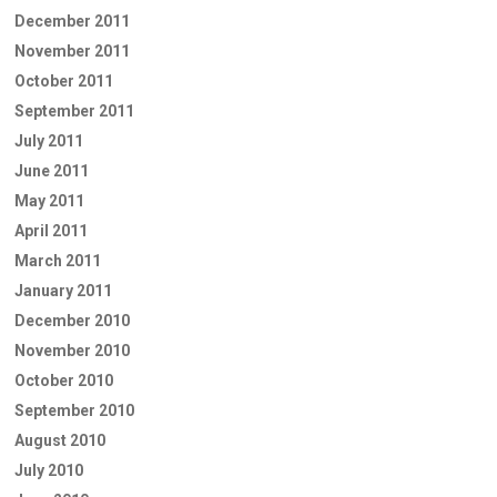
December 2011
November 2011
October 2011
September 2011
July 2011
June 2011
May 2011
April 2011
March 2011
January 2011
December 2010
November 2010
October 2010
September 2010
August 2010
July 2010