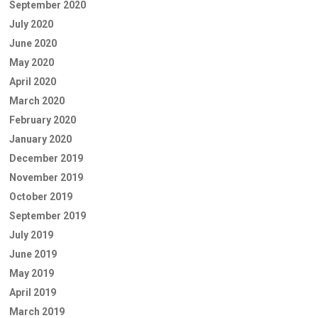
September 2020
July 2020
June 2020
May 2020
April 2020
March 2020
February 2020
January 2020
December 2019
November 2019
October 2019
September 2019
July 2019
June 2019
May 2019
April 2019
March 2019