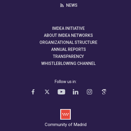
NEWS
IMDEA INITIATIVE
ABOUT IMDEA NETWORKS
ORGANIZATIONAL STRUCTURE
ANNUAL REPORTS
TRANSPARENCY
WHISTLEBLOWING CHANNEL
Follow us in:
Community of Madrid