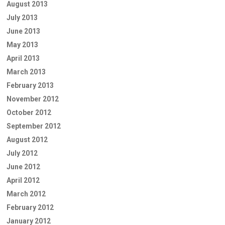
August 2013
July 2013
June 2013
May 2013
April 2013
March 2013
February 2013
November 2012
October 2012
September 2012
August 2012
July 2012
June 2012
April 2012
March 2012
February 2012
January 2012