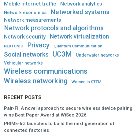
Mobile internet traffic
Network analytics
Networked systems
Network economics
Network measurements
Network protocols and algorithms
Network virtualization
Network security
Privacy
Quantum Communication
NEXTONIC
UC3M
Social networks
Underwater networks
Vehicular networks
Wireless communications
Wireless networking
Women in STEM
RECENT POSTS
Pair-Fi: A novel approach to secure wireless device pairing
wins Best Paper Award at WiSec 2026
PRIME-6G launches to build the next generation of
connected factories