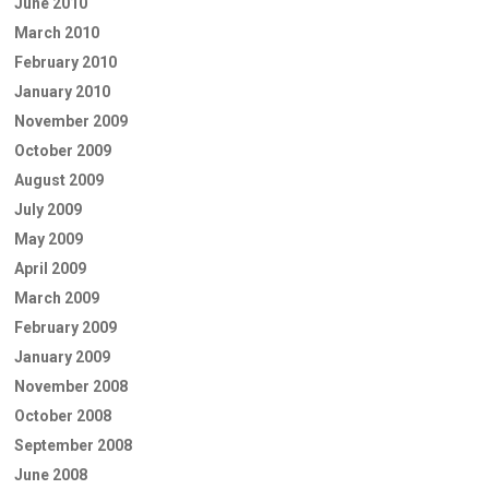
June 2010
March 2010
February 2010
January 2010
November 2009
October 2009
August 2009
July 2009
May 2009
April 2009
March 2009
February 2009
January 2009
November 2008
October 2008
September 2008
June 2008