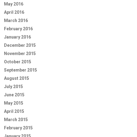
May 2016
April 2016
March 2016
February 2016
January 2016
December 2015
November 2015
October 2015
September 2015
August 2015
July 2015
June 2015
May 2015
April 2015
March 2015
February 2015
January 2015