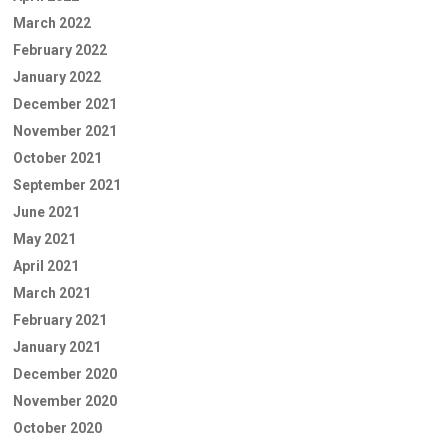
March 2022
February 2022
January 2022
December 2021
November 2021
October 2021
September 2021
June 2021
May 2021
April 2021
March 2021
February 2021
January 2021
December 2020
November 2020
October 2020