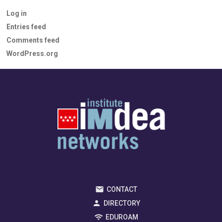
Log in
Entries feed
Comments feed
WordPress.org
CONTACT
DIRECTORY
EDUROAM