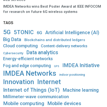
IMDEA Networks wins Best Poster Award at IEEE INFOCOM
for research on future 6G wireless systems
TAGS
5G
5TONIC
Artificial Intelligence (AI)
6G
Big Data
Blockchains and distributed ledgers
Cloud computing
Content-delivery networks
Data analytics
Cybersecurity
Energy-efficient networks
IMDEA Initiative
Fog and edge computing
GPS
IMDEA Networks
indoor positioning
Innovation
Internet
Internet of Things (IoT)
Machine learning
Millimeter-wave communication
Mobile computing
Mobile devices