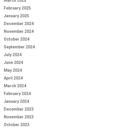
March 2025
February 2025
January 2025
December 2024
November 2024
October 2024
September 2024
July 2024
June 2024
May 2024
April 2024
March 2024
February 2024
January 2024
December 2023
November 2023
October 2023