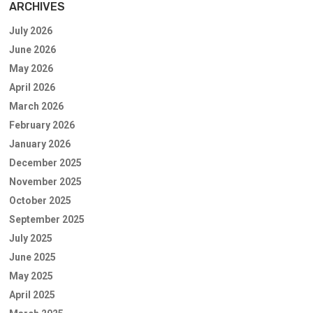
ARCHIVES
July 2026
June 2026
May 2026
April 2026
March 2026
February 2026
January 2026
December 2025
November 2025
October 2025
September 2025
July 2025
June 2025
May 2025
April 2025