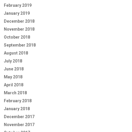
February 2019
January 2019
December 2018
November 2018
October 2018
September 2018
August 2018
July 2018
June 2018
May 2018
April 2018
March 2018
February 2018
January 2018
December 2017
November 2017