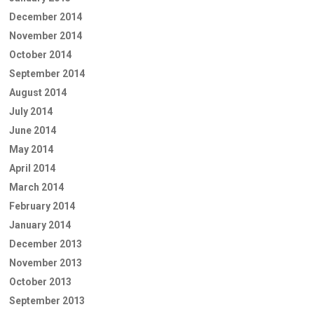
December 2014
November 2014
October 2014
September 2014
August 2014
July 2014
June 2014
May 2014
April 2014
March 2014
February 2014
January 2014
December 2013
November 2013
October 2013
September 2013