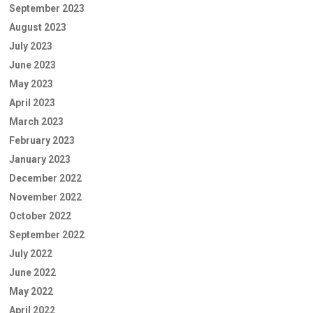
September 2023
August 2023
July 2023
June 2023
May 2023
April 2023
March 2023
February 2023
January 2023
December 2022
November 2022
October 2022
September 2022
July 2022
June 2022
May 2022
April 2022