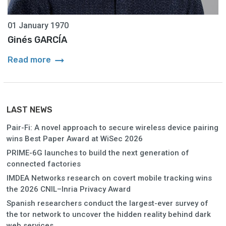
01 January 1970
Ginés GARCÍA
arrow_right_alt
Read more
LAST NEWS
Pair-Fi: A novel approach to secure wireless device pairing
wins Best Paper Award at WiSec 2026
PRIME-6G launches to build the next generation of
connected factories
IMDEA Networks research on covert mobile tracking wins
the 2026 CNIL–Inria Privacy Award
Spanish researchers conduct the largest-ever survey of
the tor network to uncover the hidden reality behind dark
web services