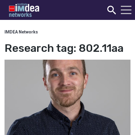
IMDEA Networks
Research tag:
802.11aa