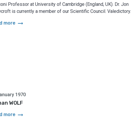
oni Professor at University of Cambridge (England, UK). Dr. Jon
croft is currently a member of our Scientific Council. Valedictory..
arrow_right_alt
d more
anuary 1970
man WOLF
arrow_right_alt
d more