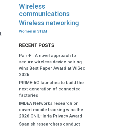
Wireless
communications
Wireless networking
Women in STEM
.
RECENT POSTS
Pair-Fi: A novel approach to
secure wireless device pairing
wins Best Paper Award at WiSec
2026
PRIME-6G launches to build the
next generation of connected
factories
IMDEA Networks research on
covert mobile tracking wins the
2026 CNIL–Inria Privacy Award
Spanish researchers conduct