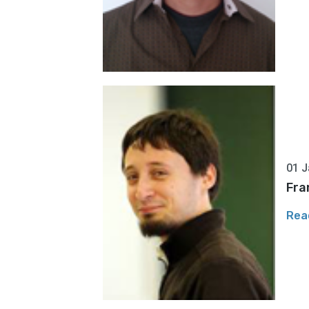
01 J
Fra
Rea