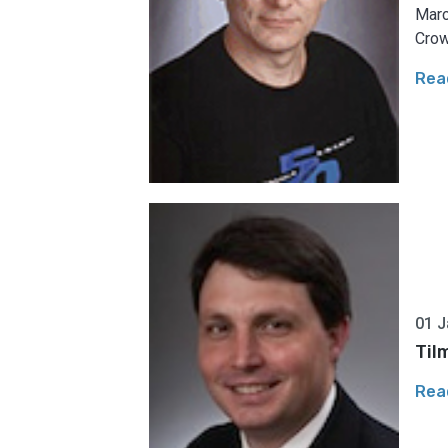
Marc
Crow
Rea
01 J
Til
Rea