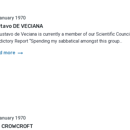
anuary 1970
tavo DE VECIANA
Gustavo de Veciana is currently a member of our Scientific Council
dictory Report “Spending my sabbatical amongst this group...
arrow_right_alt
d more
anuary 1970
n CROWCROFT