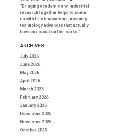
“Bringing academic and industrial
research together helps to come
up with true innovations, meaning
technology advances that actually
have an impact on the market”
ARCHIVES
July 2026
June 2026
May 2026
April 2026
March 2026
February 2026
January 2026
December 2025
November 2025
October 2025