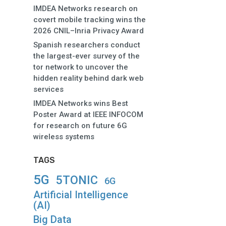
IMDEA Networks research on
covert mobile tracking wins the
2026 CNIL–Inria Privacy Award
Spanish researchers conduct
the largest-ever survey of the
tor network to uncover the
hidden reality behind dark web
services
IMDEA Networks wins Best
Poster Award at IEEE INFOCOM
for research on future 6G
wireless systems
TAGS
5G
5TONIC
6G
Artificial Intelligence
(AI)
Big Data