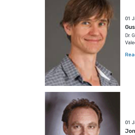
01 J
Gus
Dr. 
Vale
Rea
01 J
Jo