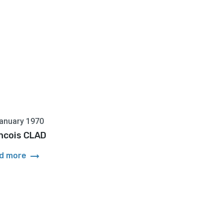
anuary 1970
ncois CLAD
arrow_right_alt
d more