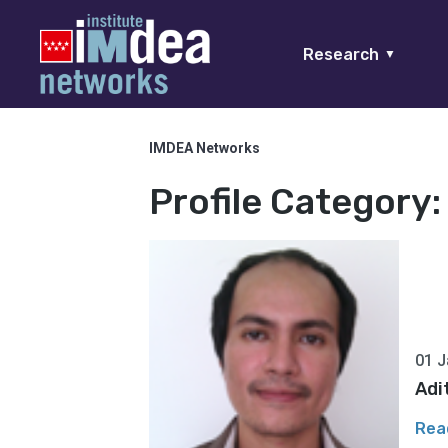
Research
▼
IMDEA Networks
Profile Category
01 J
Adi
Rea