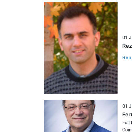
01 J
Rez
Rea
01 J
Fer
Full
Coim