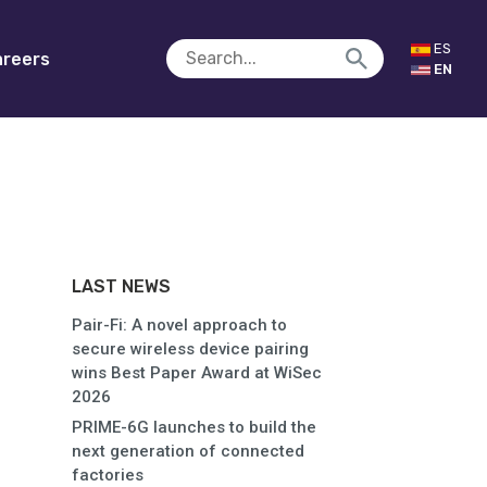
ES
reers
EN
LAST NEWS
Pair-Fi: A novel approach to
secure wireless device pairing
wins Best Paper Award at WiSec
2026
PRIME-6G launches to build the
next generation of connected
factories