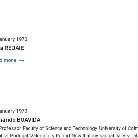
anuary 1970
a REJAIE
arrow_right_alt
d more
anuary 1970
nando BOAVIDA
 Professor. Faculty of Science and Technology. University of Coim
bra. Portugal. Valedictory Report Now that my sabbatical year at..