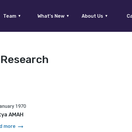
Team
What's New
About Us
Ca
▼
▼
▼
:
Research
anuary 1970
tya AMAH
arrow_right_alt
d more