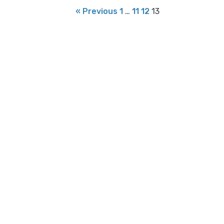
« Previous
1
…
11
12
13