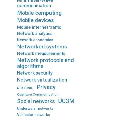
Millimeter-wave
communication
Mobile computing
Mobile devices
Mobile internet traffic
Network analytics
Network economics
Networked systems
Network measurements
Network protocols and
algorithms
Network security
Network virtualization
Privacy
NEXTONIC
Quantum Communication
UC3M
Social networks
Underwater networks
Vehicular networks