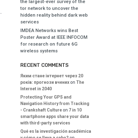
the largest-ever survey of the
tor network to uncover the
.
hidden reality behind dark web
services
IMDEA Networks wins Best
Poster Award at IEEE INFOCOM
for research on future 6G
wireless systems
RECENT COMMENTS
Яким стане інтернет через 20
років: прогнози вчених
on
The
Internet in 2040
Protecting Your GPS and
Navigation History from Tracking
- Crankshaft Culture
on
7 in 10
smartphone apps share your data
with third-party services
Qué es la investigación académica
y cómo se lleva a cabo?
on