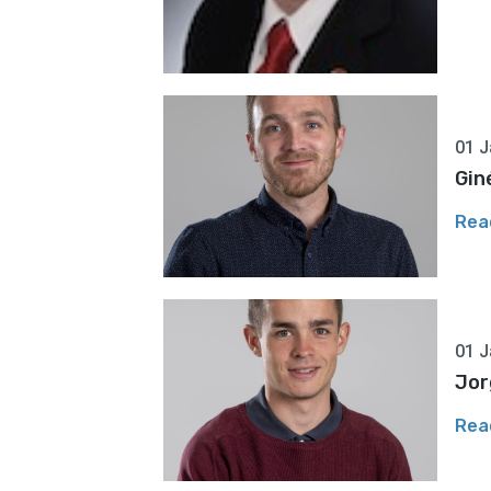
01 J
Gin
Rea
01 J
Jor
Rea