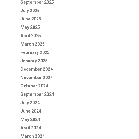
September 2025
July 2025
June 2025
May 2025
April 2025
March 2025
February 2025
January 2025
December 2024
November 2024
October 2024
September 2024
July 2024
June 2024
May 2024
April 2024
March 2024