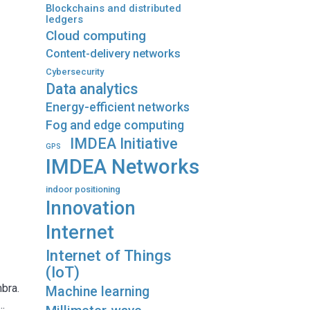
Blockchains and distributed
ledgers
Cloud computing
Content-delivery networks
Cybersecurity
Data analytics
Energy-efficient networks
Fog and edge computing
IMDEA Initiative
GPS
IMDEA Networks
indoor positioning
Innovation
Internet
Internet of Things
(IoT)
bra.
Machine learning
.