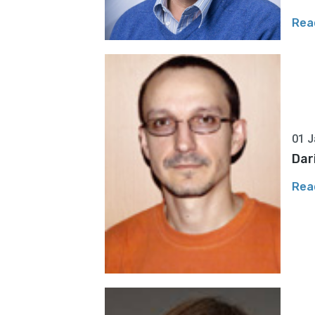
Rea
01 J
Dar
Rea