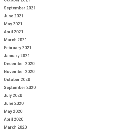
September 2021
June 2021
May 2021
April 2021
March 2021
February 2021
January 2021
December 2020
November 2020
October 2020
September 2020
July 2020
June 2020
May 2020
April 2020
March 2020