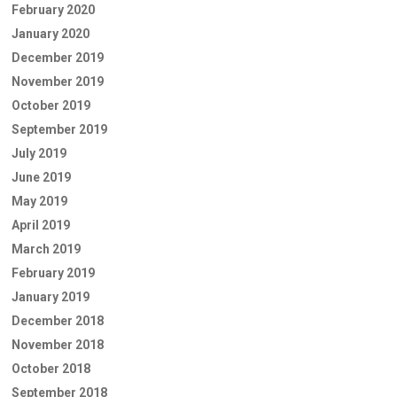
February 2020
January 2020
December 2019
November 2019
October 2019
September 2019
July 2019
June 2019
May 2019
April 2019
March 2019
February 2019
January 2019
December 2018
November 2018
October 2018
September 2018