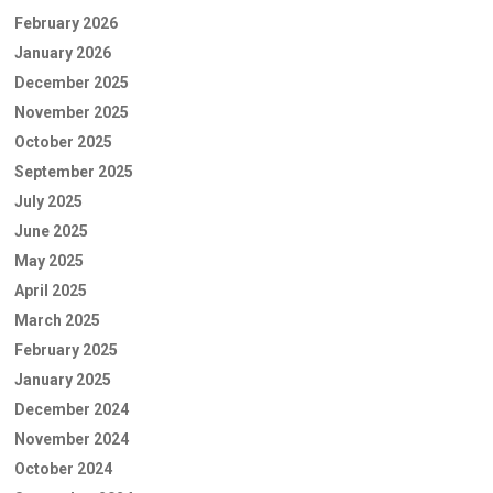
February 2026
January 2026
December 2025
November 2025
October 2025
September 2025
July 2025
June 2025
May 2025
April 2025
March 2025
February 2025
January 2025
December 2024
November 2024
October 2024