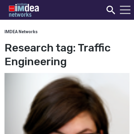
IMDEA Networks
Research tag:
Traffic
Engineering