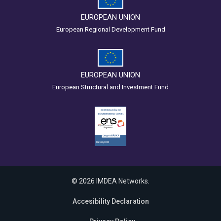
EUROPEAN UNION
European Regional Development Fund
EUROPEAN UNION
European Structural and Investment Fund
© 2026 IMDEA Networks.
Accesibility Declaration