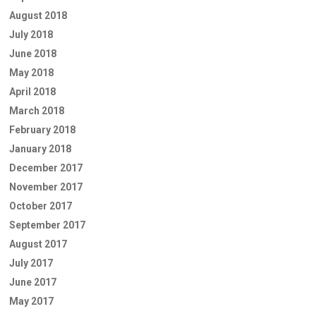
August 2018
July 2018
June 2018
May 2018
April 2018
March 2018
February 2018
January 2018
December 2017
November 2017
October 2017
September 2017
August 2017
July 2017
June 2017
May 2017