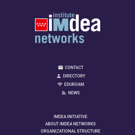
CONTACT
DIRECTORY
EDUROAM
NEWS
IMDEA INITIATIVE
ABOUT IMDEA NETWORKS
ORGANIZATIONAL STRUCTURE