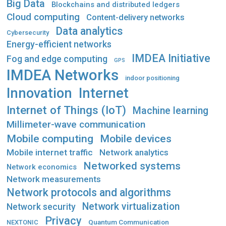
Big Data
Blockchains and distributed ledgers
Cloud computing
Content-delivery networks
Data analytics
Cybersecurity
Energy-efficient networks
IMDEA Initiative
Fog and edge computing
GPS
IMDEA Networks
indoor positioning
Innovation
Internet
Internet of Things (IoT)
Machine learning
Millimeter-wave communication
Mobile computing
Mobile devices
Mobile internet traffic
Network analytics
Networked systems
Network economics
Network measurements
Network protocols and algorithms
Network virtualization
Network security
Privacy
Quantum Communication
NEXTONIC