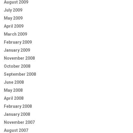
August 2009
July 2009
May 2009
April 2009
March 2009
February 2009
January 2009
November 2008
October 2008
September 2008
June 2008
May 2008
April 2008
February 2008
January 2008
November 2007
August 2007