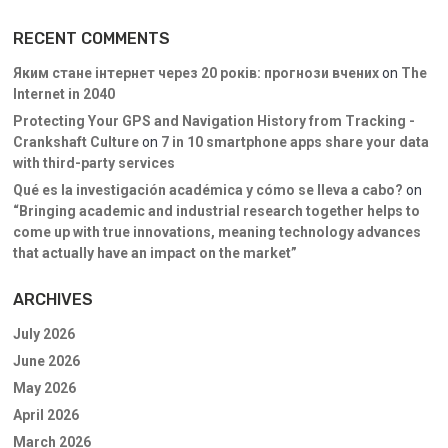
RECENT COMMENTS
Яким стане інтернет через 20 років: прогнози вчених
on
The
Internet in 2040
Protecting Your GPS and Navigation History from Tracking -
Crankshaft Culture
on
7 in 10 smartphone apps share your data
with third-party services
Qué es la investigación académica y cómo se lleva a cabo?
on
“Bringing academic and industrial research together helps to
come up with true innovations, meaning technology advances
that actually have an impact on the market”
ARCHIVES
July 2026
June 2026
May 2026
April 2026
March 2026