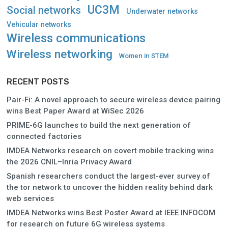
UC3M
Social networks
Underwater networks
Vehicular networks
Wireless communications
Wireless networking
Women in STEM
RECENT POSTS
Pair-Fi: A novel approach to secure wireless device pairing
wins Best Paper Award at WiSec 2026
PRIME-6G launches to build the next generation of
connected factories
IMDEA Networks research on covert mobile tracking wins
the 2026 CNIL–Inria Privacy Award
Spanish researchers conduct the largest-ever survey of
the tor network to uncover the hidden reality behind dark
web services
IMDEA Networks wins Best Poster Award at IEEE INFOCOM
for research on future 6G wireless systems