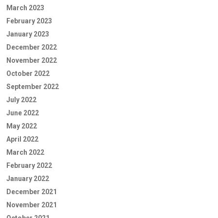
March 2023
February 2023
January 2023
December 2022
November 2022
October 2022
September 2022
July 2022
June 2022
May 2022
April 2022
March 2022
February 2022
January 2022
December 2021
November 2021
October 2021