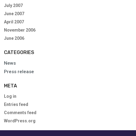
July 2007
June 2007
April 2007
November 2006
June 2006
CATEGORIES
News
Press release
META
Log in
Entries feed
Comments feed
WordPress.org