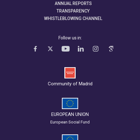
ANNUAL REPORTS
TRANSPARENCY
WHISTLEBLOWING CHANNEL
Follow us in:
Community of Madrid
EUROPEAN UNION
European Social Fund