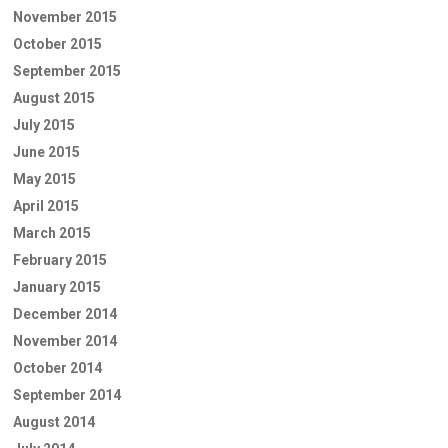
November 2015
October 2015
September 2015
August 2015
July 2015
June 2015
May 2015
April 2015
March 2015
February 2015
January 2015
December 2014
November 2014
October 2014
September 2014
August 2014