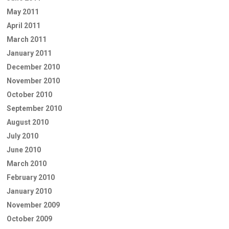
May 2011
April 2011
March 2011
January 2011
December 2010
November 2010
October 2010
September 2010
August 2010
July 2010
June 2010
March 2010
February 2010
January 2010
November 2009
October 2009