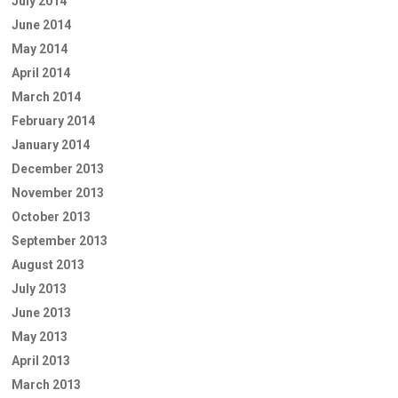
July 2014
June 2014
May 2014
April 2014
March 2014
February 2014
January 2014
December 2013
November 2013
October 2013
September 2013
August 2013
July 2013
June 2013
May 2013
April 2013
March 2013