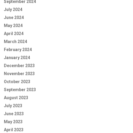
September 2024
July 2024
June 2024
May 2024
April 2024
March 2024
February 2024
January 2024
December 2023
November 2023
October 2023
September 2023
August 2023
July 2023
June 2023
May 2023
April 2023