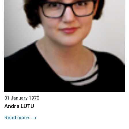
01 January 1970
Andra LUTU
arrow_right_alt
Read more