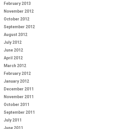
February 2013
November 2012
October 2012
September 2012
August 2012
July 2012
June 2012
April 2012
March 2012
February 2012
January 2012
December 2011
November 2011
October 2011
September 2011
July 2011
June 2011