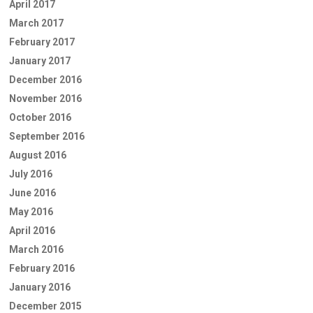
April 2017
March 2017
February 2017
January 2017
December 2016
November 2016
October 2016
September 2016
August 2016
July 2016
June 2016
May 2016
April 2016
March 2016
February 2016
January 2016
December 2015