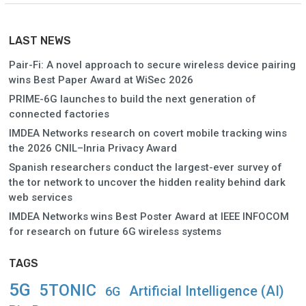
LAST NEWS
Pair-Fi: A novel approach to secure wireless device pairing
wins Best Paper Award at WiSec 2026
PRIME-6G launches to build the next generation of
connected factories
IMDEA Networks research on covert mobile tracking wins
the 2026 CNIL–Inria Privacy Award
Spanish researchers conduct the largest-ever survey of
the tor network to uncover the hidden reality behind dark
web services
IMDEA Networks wins Best Poster Award at IEEE INFOCOM
for research on future 6G wireless systems
TAGS
5G
5TONIC
Artificial Intelligence (AI)
6G