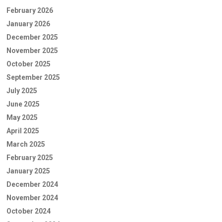
February 2026
January 2026
December 2025
November 2025
October 2025
September 2025
July 2025
June 2025
May 2025
April 2025
March 2025
February 2025
January 2025
December 2024
November 2024
October 2024