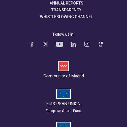
ANNUAL REPORTS
TRANSPARENCY
WHISTLEBLOWING CHANNEL
Follow us in:
Community of Madrid
EUROPEAN UNION
European Social Fund