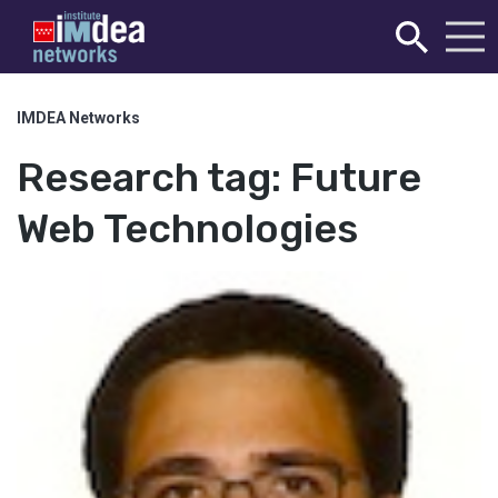
IMDEA Networks
Research tag:
Future
Web Technologies