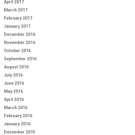
April 2017
March 2017
February 2017
January 2017
December 2016
November 2016
October 2016
September 2016
August 2016
July 2016
June 2016
May 2016
April 2016
March 2016
February 2016
January 2016
December 2015