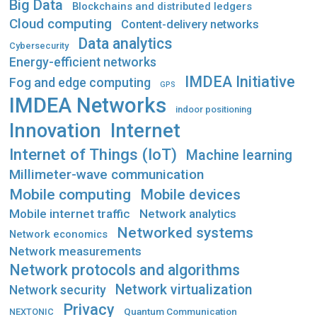
Big Data
Blockchains and distributed ledgers
Cloud computing
Content-delivery networks
Data analytics
Cybersecurity
Energy-efficient networks
IMDEA Initiative
Fog and edge computing
GPS
IMDEA Networks
indoor positioning
Innovation
Internet
Internet of Things (IoT)
Machine learning
Millimeter-wave communication
Mobile computing
Mobile devices
Mobile internet traffic
Network analytics
Networked systems
Network economics
Network measurements
Network protocols and algorithms
Network virtualization
Network security
Privacy
Quantum Communication
NEXTONIC