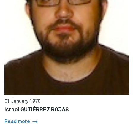
01 January 1970
Israel GUTIÉRREZ ROJAS
arrow_right_alt
Read more