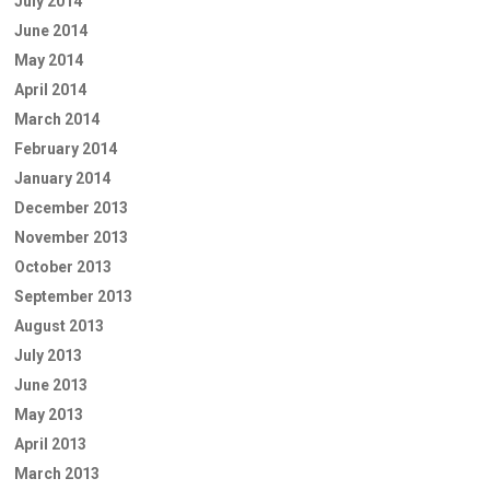
July 2014
June 2014
May 2014
April 2014
March 2014
February 2014
January 2014
December 2013
November 2013
October 2013
September 2013
August 2013
July 2013
June 2013
May 2013
April 2013
March 2013