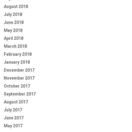
August 2018
July 2018
June 2018
May 2018
April 2018
March 2018
February 2018
January 2018
December 2017
November 2017
October 2017
September 2017
August 2017
July 2017
June 2017
May 2017