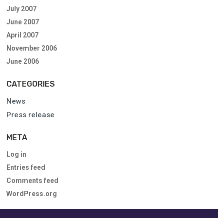
July 2007
June 2007
April 2007
November 2006
June 2006
CATEGORIES
News
Press release
META
Log in
Entries feed
Comments feed
WordPress.org