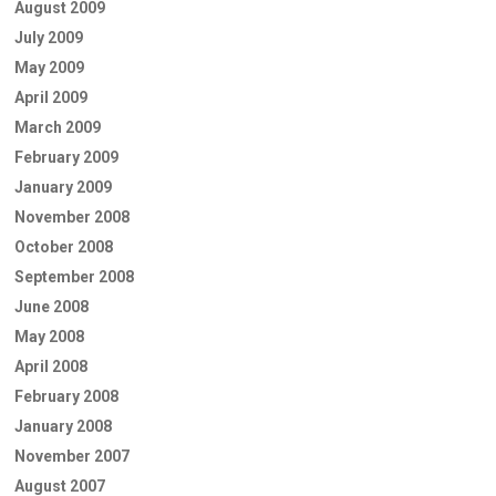
August 2009
July 2009
May 2009
April 2009
March 2009
February 2009
January 2009
November 2008
October 2008
September 2008
June 2008
May 2008
April 2008
February 2008
January 2008
November 2007
August 2007