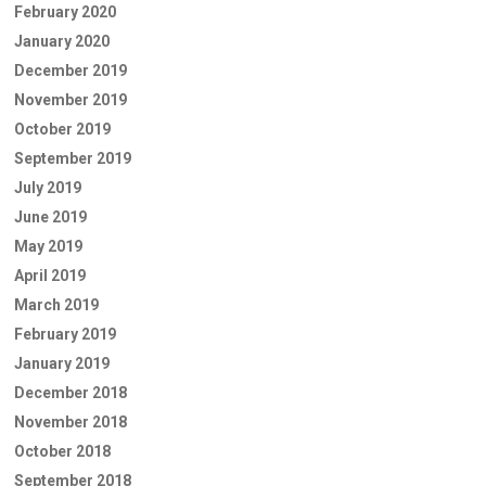
February 2020
January 2020
December 2019
November 2019
October 2019
September 2019
July 2019
June 2019
May 2019
April 2019
March 2019
February 2019
January 2019
December 2018
November 2018
October 2018
September 2018