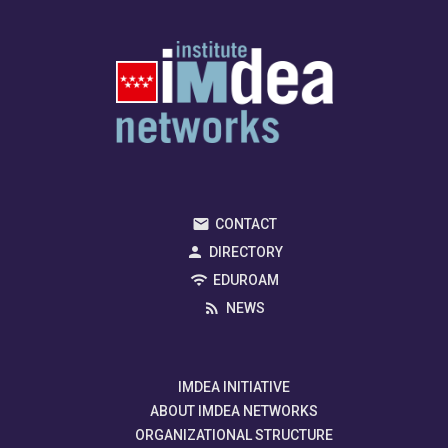
CONTACT
DIRECTORY
EDUROAM
NEWS
IMDEA INITIATIVE
ABOUT IMDEA NETWORKS
ORGANIZATIONAL STRUCTURE