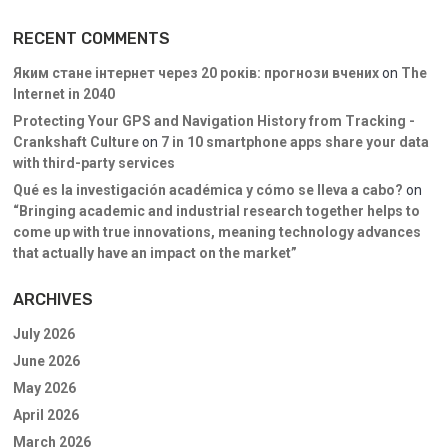
RECENT COMMENTS
Яким стане інтернет через 20 років: прогнози вчених
on
The
Internet in 2040
Protecting Your GPS and Navigation History from Tracking -
Crankshaft Culture
on
7 in 10 smartphone apps share your data
with third-party services
Qué es la investigación académica y cómo se lleva a cabo?
on
“Bringing academic and industrial research together helps to
come up with true innovations, meaning technology advances
that actually have an impact on the market”
ARCHIVES
July 2026
June 2026
May 2026
April 2026
March 2026