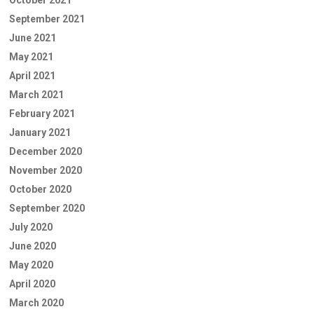
September 2021
June 2021
May 2021
April 2021
March 2021
February 2021
January 2021
December 2020
November 2020
October 2020
September 2020
July 2020
June 2020
May 2020
April 2020
March 2020