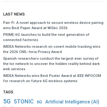
LAST NEWS
Pair-Fi: A novel approach to secure wireless device pairing
wins Best Paper Award at WiSec 2026
PRIME-6G launches to build the next generation of
connected factories
IMDEA Networks research on covert mobile tracking wins
the 2026 CNIL–Inria Privacy Award
Spanish researchers conduct the largest-ever survey of
the tor network to uncover the hidden reality behind dark
web services
IMDEA Networks wins Best Poster Award at IEEE INFOCOM
for research on future 6G wireless systems
TAGS
5G
5TONIC
Artificial Intelligence (AI)
6G