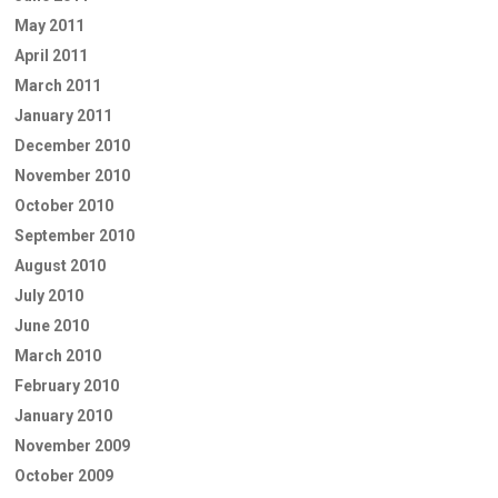
May 2011
April 2011
March 2011
January 2011
December 2010
November 2010
October 2010
September 2010
August 2010
July 2010
June 2010
March 2010
February 2010
January 2010
November 2009
October 2009