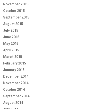
November 2015
October 2015
September 2015
August 2015
July 2015
June 2015
May 2015
April 2015
March 2015
February 2015
January 2015
December 2014
November 2014
October 2014
September 2014
August 2014