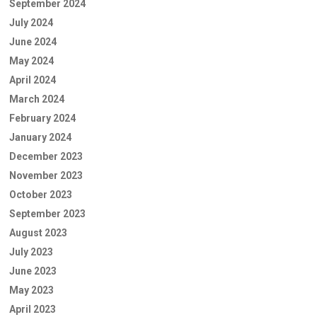
September 2024
July 2024
June 2024
May 2024
April 2024
March 2024
February 2024
January 2024
December 2023
November 2023
October 2023
September 2023
August 2023
July 2023
June 2023
May 2023
April 2023