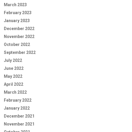
March 2023
February 2023
January 2023
December 2022
November 2022
October 2022
September 2022
July 2022
June 2022
May 2022
April 2022
March 2022
February 2022
January 2022
December 2021
November 2021
October 2021