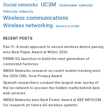
UC3M
Social networks
Underwater networks
Vehicular networks
Wireless communications
Wireless networking
Women in STEM
RECENT POSTS
Pair-Fi: A novel approach to secure wireless device pairing
wins Best Paper Award at WiSec 2026
PRIME-6G launches to build the next generation of
connected factories
IMDEA Networks research on covert mobile tracking wins
the 2026 CNIL–Inria Privacy Award
Spanish researchers conduct the largest-ever survey of
the tor network to uncover the hidden reality behind dark
web services
IMDEA Networks wins Best Poster Award at IEEE INFOCOM
for research on future 6G wireless systems