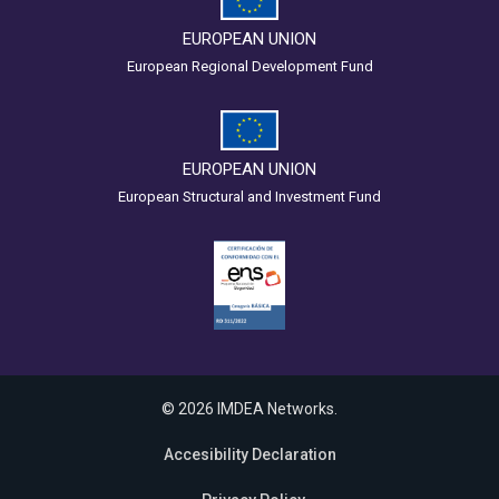
EUROPEAN UNION
European Regional Development Fund
EUROPEAN UNION
European Structural and Investment Fund
© 2026 IMDEA Networks.
Accesibility Declaration