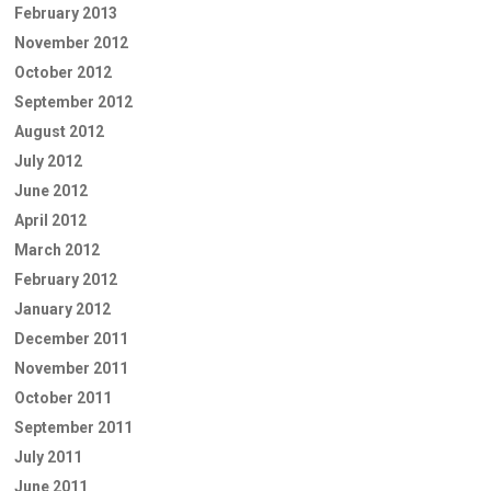
February 2013
November 2012
October 2012
September 2012
August 2012
July 2012
June 2012
April 2012
March 2012
February 2012
January 2012
December 2011
November 2011
October 2011
September 2011
July 2011
June 2011