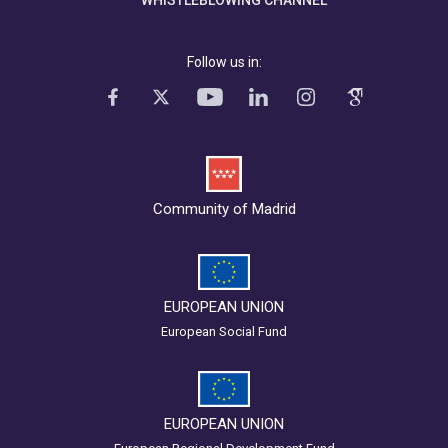
WHISTLEBLOWING CHANNEL
Follow us in:
Community of Madrid
EUROPEAN UNION
European Social Fund
EUROPEAN UNION