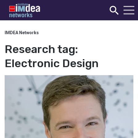
IMDEA Networks
Research tag:
Electronic Design