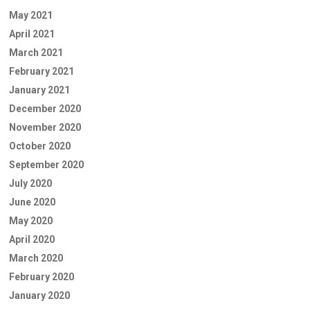
May 2021
April 2021
March 2021
February 2021
January 2021
December 2020
November 2020
October 2020
September 2020
July 2020
June 2020
May 2020
April 2020
March 2020
February 2020
January 2020