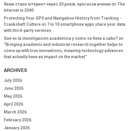
Яким стане інтернет через 20 років: прогнози вчених
on
The
Internet in 2040
Protecting Your GPS and Navigation History from Tracking -
Crankshaft Culture
on
7 in 10 smartphone apps share your data
with third-party services
Qué es la investigación académica y cómo se lleva a cabo?
on
“Bringing academic and industrial research together helps to
come up with true innovations, meaning technology advances
that actually have an impact on the market”
ARCHIVES
July 2026
June 2026
May 2026
April 2026
March 2026
February 2026
January 2026