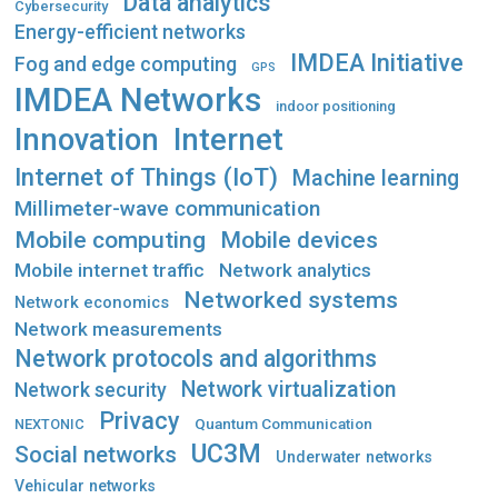
Data analytics
Cybersecurity
Energy-efficient networks
IMDEA Initiative
Fog and edge computing
GPS
IMDEA Networks
indoor positioning
Innovation
Internet
Internet of Things (IoT)
Machine learning
Millimeter-wave communication
Mobile computing
Mobile devices
Mobile internet traffic
Network analytics
Networked systems
Network economics
Network measurements
Network protocols and algorithms
Network virtualization
Network security
Privacy
Quantum Communication
NEXTONIC
UC3M
Social networks
Underwater networks
Vehicular networks