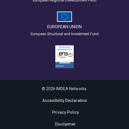
European Regional Development Fund
EUROPEAN UNION
European Structural and Investment Fund
© 2026 IMDEA Networks.
Accesibility Declaration
Privacy Policy
Disclaimer