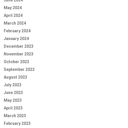
June 2024
May 2024
April 2024
March 2024
February 2024
January 2024
December 2023
November 2023
October 2023
September 2023
August 2023
July 2023
June 2023
May 2023
April 2023
March 2023
February 2023