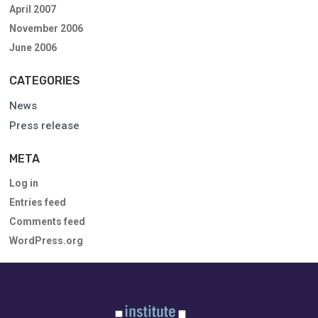
April 2007
November 2006
June 2006
CATEGORIES
News
Press release
META
Log in
Entries feed
Comments feed
WordPress.org