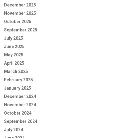
December 2025
November 2025
October 2025
September 2025
July 2025
June 2025
May 2025
April 2025
March 2025
February 2025
January 2025
December 2024
November 2024
October 2024
September 2024
July 2024