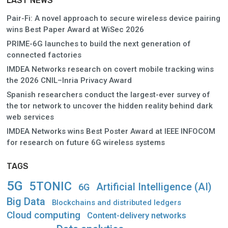
LAST NEWS
Pair-Fi: A novel approach to secure wireless device pairing
wins Best Paper Award at WiSec 2026
PRIME-6G launches to build the next generation of
connected factories
IMDEA Networks research on covert mobile tracking wins
the 2026 CNIL–Inria Privacy Award
Spanish researchers conduct the largest-ever survey of
the tor network to uncover the hidden reality behind dark
web services
IMDEA Networks wins Best Poster Award at IEEE INFOCOM
for research on future 6G wireless systems
TAGS
5G
5TONIC
Artificial Intelligence (AI)
6G
Big Data
Blockchains and distributed ledgers
Cloud computing
Content-delivery networks