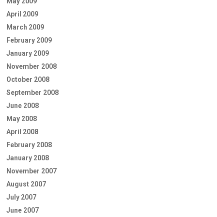
May 2009
April 2009
March 2009
February 2009
January 2009
November 2008
October 2008
September 2008
June 2008
May 2008
April 2008
February 2008
January 2008
November 2007
August 2007
July 2007
June 2007