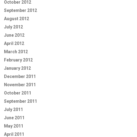
October 2012
September 2012
August 2012
July 2012
June 2012
April 2012
March 2012
February 2012
January 2012
December 2011
November 2011
October 2011
September 2011
July 2011
June 2011
May 2011
April 2011