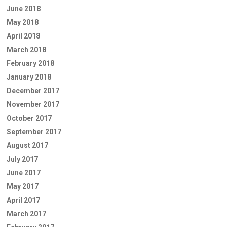
June 2018
May 2018
April 2018
March 2018
February 2018
January 2018
December 2017
November 2017
October 2017
September 2017
August 2017
July 2017
June 2017
May 2017
April 2017
March 2017