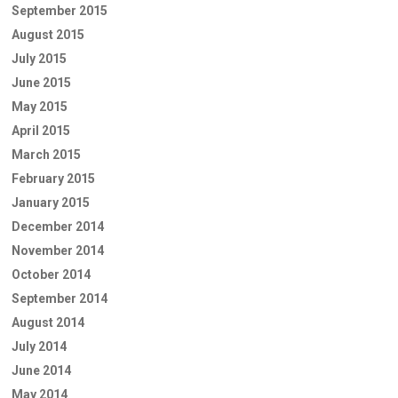
September 2015
August 2015
July 2015
June 2015
May 2015
April 2015
March 2015
February 2015
January 2015
December 2014
November 2014
October 2014
September 2014
August 2014
July 2014
June 2014
May 2014