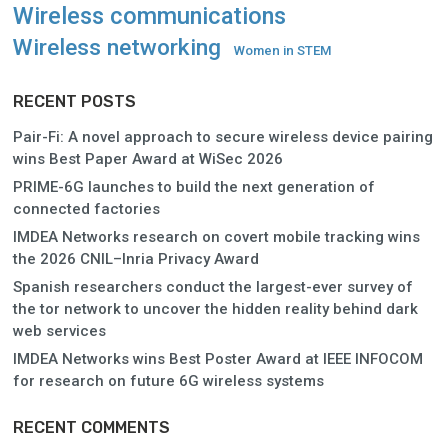
Wireless communications
Wireless networking
Women in STEM
RECENT POSTS
Pair-Fi: A novel approach to secure wireless device pairing
wins Best Paper Award at WiSec 2026
PRIME-6G launches to build the next generation of
connected factories
IMDEA Networks research on covert mobile tracking wins
the 2026 CNIL–Inria Privacy Award
Spanish researchers conduct the largest-ever survey of
the tor network to uncover the hidden reality behind dark
web services
IMDEA Networks wins Best Poster Award at IEEE INFOCOM
for research on future 6G wireless systems
RECENT COMMENTS