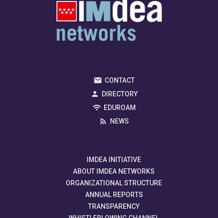
CONTACT
DIRECTORY
EDUROAM
NEWS
IMDEA INITIATIVE
ABOUT IMDEA NETWORKS
ORGANIZATIONAL STRUCTURE
ANNUAL REPORTS
TRANSPARENCY