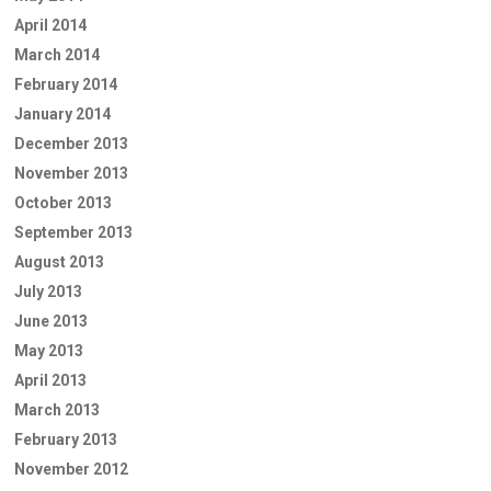
April 2014
March 2014
February 2014
January 2014
December 2013
November 2013
October 2013
September 2013
August 2013
July 2013
June 2013
May 2013
April 2013
March 2013
February 2013
November 2012