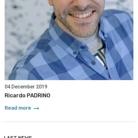
04 December 2019
Ricardo PADRINO
arrow_right_alt
Read more