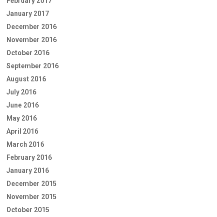
February 2017
January 2017
December 2016
November 2016
October 2016
September 2016
August 2016
July 2016
June 2016
May 2016
April 2016
March 2016
February 2016
January 2016
December 2015
November 2015
October 2015