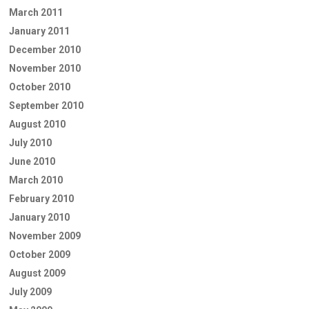
March 2011
January 2011
December 2010
November 2010
October 2010
September 2010
August 2010
July 2010
June 2010
March 2010
February 2010
January 2010
November 2009
October 2009
August 2009
July 2009