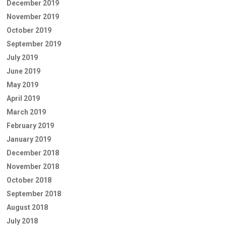
December 2019
November 2019
October 2019
September 2019
July 2019
June 2019
May 2019
April 2019
March 2019
February 2019
January 2019
December 2018
November 2018
October 2018
September 2018
August 2018
July 2018