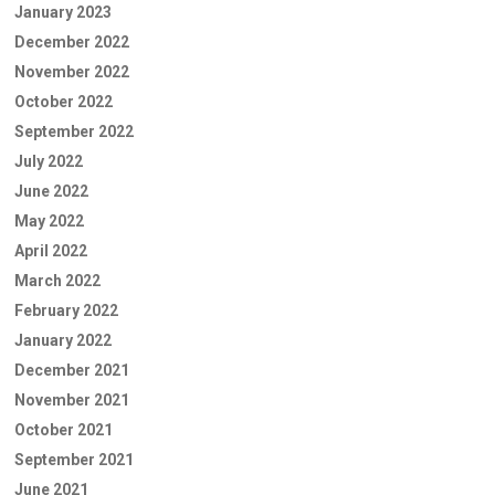
January 2023
December 2022
November 2022
October 2022
September 2022
July 2022
June 2022
May 2022
April 2022
March 2022
February 2022
January 2022
December 2021
November 2021
October 2021
September 2021
June 2021