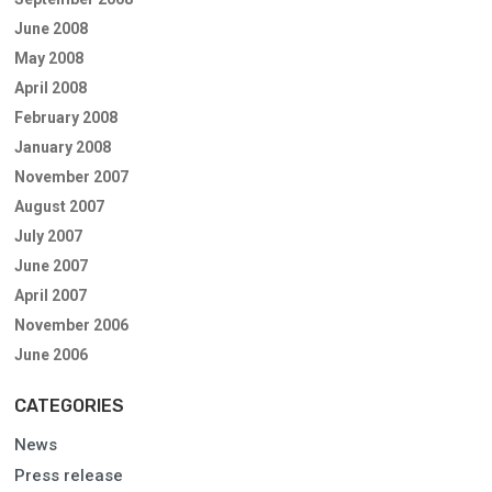
June 2008
May 2008
April 2008
February 2008
January 2008
November 2007
August 2007
July 2007
June 2007
April 2007
November 2006
June 2006
CATEGORIES
News
Press release