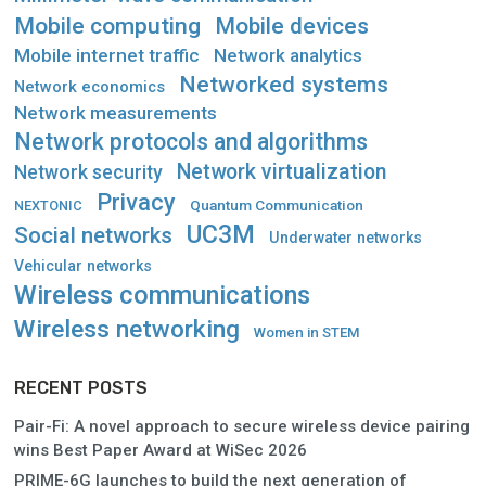
Mobile computing
Mobile devices
Mobile internet traffic
Network analytics
Networked systems
Network economics
Network measurements
Network protocols and algorithms
Network virtualization
Network security
Privacy
Quantum Communication
NEXTONIC
UC3M
Social networks
Underwater networks
Vehicular networks
Wireless communications
Wireless networking
Women in STEM
RECENT POSTS
Pair-Fi: A novel approach to secure wireless device pairing
wins Best Paper Award at WiSec 2026
PRIME-6G launches to build the next generation of