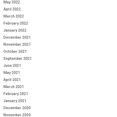
May 2022
April 2022
March 2022
February 2022
January 2022
December 2021
November 2021
October 2021
September 2021
June 2021
May 2021
April 2021
March 2021
February 2021
January 2021
December 2020
November 2020