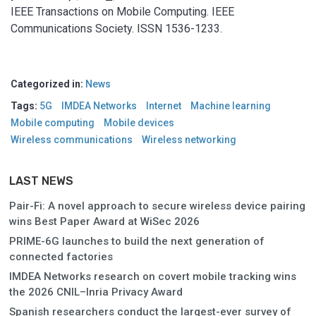
IEEE Transactions on Mobile Computing. IEEE
Communications Society. ISSN 1536-1233.
Categorized in:
News
Tags:
5G
IMDEA Networks
Internet
Machine learning
Mobile computing
Mobile devices
Wireless communications
Wireless networking
LAST NEWS
Pair-Fi: A novel approach to secure wireless device pairing
wins Best Paper Award at WiSec 2026
PRIME-6G launches to build the next generation of
connected factories
IMDEA Networks research on covert mobile tracking wins
the 2026 CNIL–Inria Privacy Award
Spanish researchers conduct the largest-ever survey of