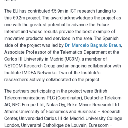
The EU has contributed €5.9m in ICT research funding to
this €9.2m project. The award acknowledges the project as
one with the greatest potential to advance the Future
Internet and whose results provide the best example of
innovative products and services in the area. The Spanish
side of the project was led by
Dr. Marcelo Bagnulo Braun
,
Associate Professor of the Telematics Department at the
Carlos III University in Madrid (UC3M), a member of
NETCOM Research Group and an ongoing collaborator with
Institute IMDEA Networks. Two of the Institute’s
researchers actively collaborated on the project.
The partners participating in the project were British
Telecommunications PLC (Coordinator), Deutsche Telekom
AG, NEC Europe Ltd., Nokia Oyj, Roke Manor Research Ltd.,
Athens University of Economics and Business – Research
Center, Universidad Carlos III de Madrid, University College
London, Université Catholique de Louvain, Eurescom –