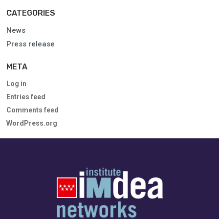
CATEGORIES
News
Press release
META
Log in
Entries feed
Comments feed
WordPress.org