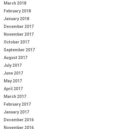
March 2018
February 2018
January 2018
December 2017
November 2017
October 2017
September 2017
August 2017
July 2017
June 2017
May 2017
April 2017
March 2017
February 2017
January 2017
December 2016
November 2016