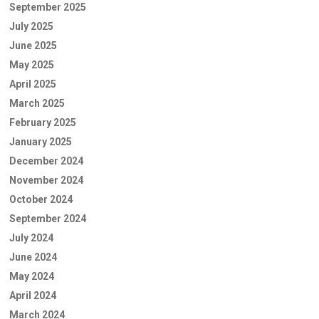
September 2025
July 2025
June 2025
May 2025
April 2025
March 2025
February 2025
January 2025
December 2024
November 2024
October 2024
September 2024
July 2024
June 2024
May 2024
April 2024
March 2024