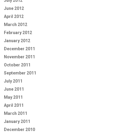
July 2012
June 2012
April 2012
March 2012
February 2012
January 2012
December 2011
November 2011
October 2011
September 2011
July 2011
June 2011
May 2011
April 2011
March 2011
January 2011
December 2010