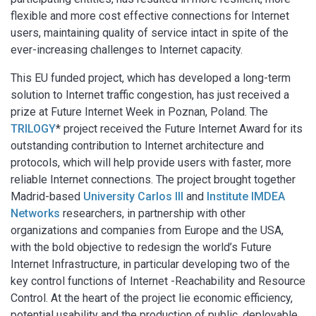
flexible and more cost effective connections for Internet
users, maintaining quality of service intact in spite of the
ever-increasing challenges to Internet capacity.
This EU funded project, which has developed a long-term
solution to Internet traffic congestion, has just received a
prize at Future Internet Week in Poznan, Poland. The
TRILOGY
* project received the Future Internet Award for its
outstanding contribution to Internet architecture and
protocols, which will help provide users with faster, more
reliable Internet connections. The project brought together
Madrid-based
University Carlos III
and
Institute IMDEA
Networks
researchers, in partnership with other
organizations and companies from Europe and the USA,
with the bold objective to redesign the world’s Future
Internet Infrastructure, in particular developing two of the
key control functions of Internet -Reachability and Resource
Control. At the heart of the project lie economic efficiency,
potential usability and the production of public, deployable