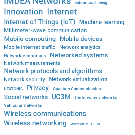
IMDEA Networks
indoor positioning
Innovation
Internet
Internet of Things (IoT)
Machine learning
Millimeter-wave communication
Mobile computing
Mobile devices
Mobile internet traffic
Network analytics
Networked systems
Network economics
Network measurements
Network protocols and algorithms
Network virtualization
Network security
Privacy
Quantum Communication
NEXTONIC
UC3M
Social networks
Underwater networks
Vehicular networks
Wireless communications
Wireless networking
Women in STEM