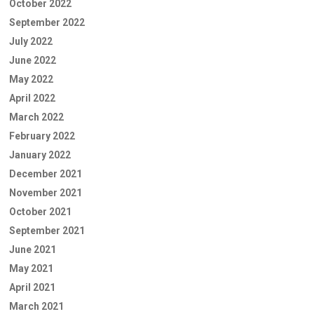
October 2022
September 2022
July 2022
June 2022
May 2022
April 2022
March 2022
February 2022
January 2022
December 2021
November 2021
October 2021
September 2021
June 2021
May 2021
April 2021
March 2021