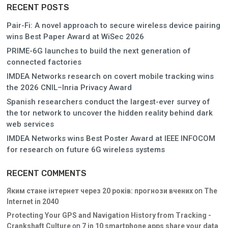
RECENT POSTS
Pair-Fi: A novel approach to secure wireless device pairing
wins Best Paper Award at WiSec 2026
PRIME-6G launches to build the next generation of
connected factories
IMDEA Networks research on covert mobile tracking wins
the 2026 CNIL–Inria Privacy Award
Spanish researchers conduct the largest-ever survey of
the tor network to uncover the hidden reality behind dark
web services
IMDEA Networks wins Best Poster Award at IEEE INFOCOM
for research on future 6G wireless systems
RECENT COMMENTS
Яким стане інтернет через 20 років: прогнози вчених
on
The
Internet in 2040
Protecting Your GPS and Navigation History from Tracking -
Crankshaft Culture
on
7 in 10 smartphone apps share your data