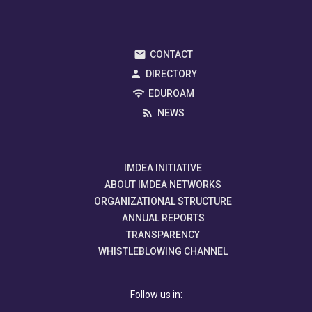
CONTACT
DIRECTORY
EDUROAM
NEWS
IMDEA INITIATIVE
ABOUT IMDEA NETWORKS
ORGANIZATIONAL STRUCTURE
ANNUAL REPORTS
TRANSPARENCY
WHISTLEBLOWING CHANNEL
Follow us in: