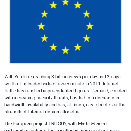
With YouTube reaching 3 billion views per day and 2 days’
worth of uploaded videos every minute in 2011, Internet
traffic has reached unprecedented figures. Demand, coupled
with increasing security threats, has led to a decrease in
bandwidth availability and has, at times, cast doubt over the
strength of Internet design altogether.
The European project TRILOGY, with Madrid-based
participating entities, has resulted in more resilient, more