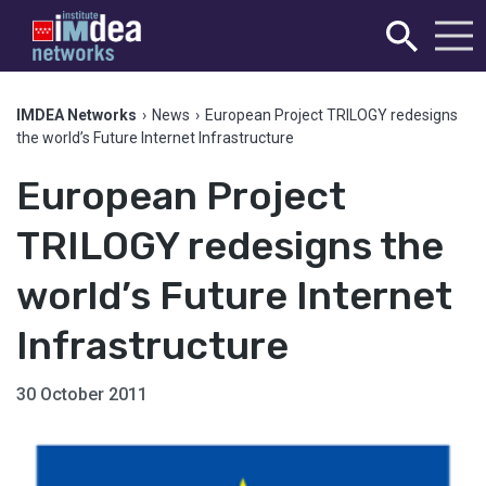
IMDEA Networks
›
News
›
European Project TRILOGY redesigns
the world’s Future Internet Infrastructure
European Project
TRILOGY redesigns the
world’s Future Internet
Infrastructure
30 October 2011