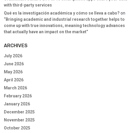
with third-party services
Qué es la investigación académica y cómo se lleva a cabo?
on
“Bringing academic and industrial research together helps to
come up with true innovations, meaning technology advances
that actually have an impact on the market”
ARCHIVES
July 2026
June 2026
May 2026
April 2026
March 2026
February 2026
January 2026
December 2025
November 2025
October 2025