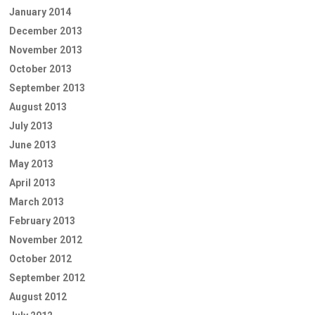
January 2014
December 2013
November 2013
October 2013
September 2013
August 2013
July 2013
June 2013
May 2013
April 2013
March 2013
February 2013
November 2012
October 2012
September 2012
August 2012