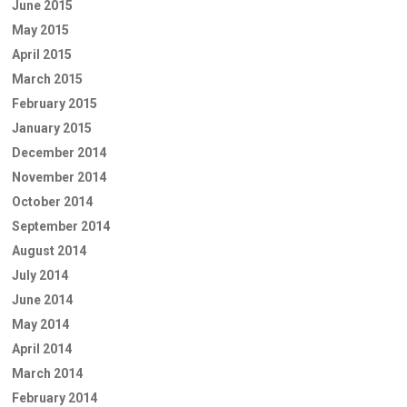
June 2015
May 2015
April 2015
March 2015
February 2015
January 2015
December 2014
November 2014
October 2014
September 2014
August 2014
July 2014
June 2014
May 2014
April 2014
March 2014
February 2014