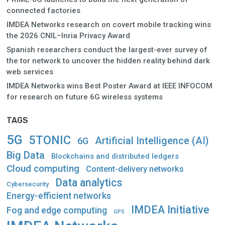
connected factories
IMDEA Networks research on covert mobile tracking wins
the 2026 CNIL–Inria Privacy Award
Spanish researchers conduct the largest-ever survey of
the tor network to uncover the hidden reality behind dark
web services
IMDEA Networks wins Best Poster Award at IEEE INFOCOM
for research on future 6G wireless systems
TAGS
5G
5TONIC
Artificial Intelligence (AI)
6G
Big Data
Blockchains and distributed ledgers
Cloud computing
Content-delivery networks
Data analytics
Cybersecurity
Energy-efficient networks
IMDEA Initiative
Fog and edge computing
GPS