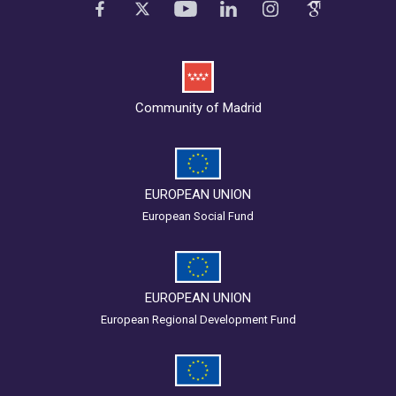
Community of Madrid
EUROPEAN UNION
European Social Fund
EUROPEAN UNION
European Regional Development Fund