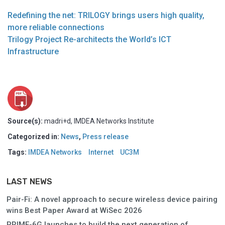
Redefining the net: TRILOGY brings users high quality,
more reliable connections
Trilogy Project Re-architects the World’s ICT
Infrastructure
Source(s):
madri+d, IMDEA Networks Institute
Categorized in:
News
,
Press release
Tags:
IMDEA Networks
Internet
UC3M
LAST NEWS
Pair-Fi: A novel approach to secure wireless device pairing
wins Best Paper Award at WiSec 2026
PRIME-6G launches to build the next generation of