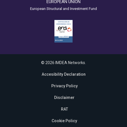
EUROPEAN UNION
European Structural and Investment Fund
© 2026 IMDEA Networks.
Accesibility Declaration
Privacy Policy
Disclaimer
RAT
Cookie Policy