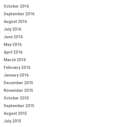
October 2016
September 2016
August 2016
July 2016
June 2016
May 2016
April 2016
March 2016
February 2016
January 2016
December 2015
November 2015
October 2015
September 2015
August 2015
July 2015