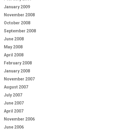
January 2009
November 2008
October 2008
September 2008
June 2008
May 2008
April 2008
February 2008
January 2008
November 2007
August 2007
July 2007
June 2007
April 2007
November 2006
June 2006