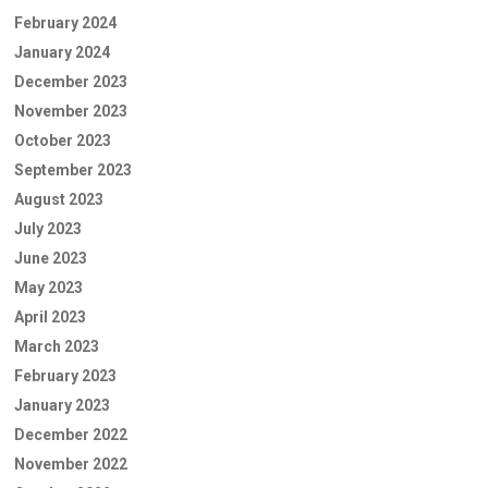
February 2024
January 2024
December 2023
November 2023
October 2023
September 2023
August 2023
July 2023
June 2023
May 2023
April 2023
March 2023
February 2023
January 2023
December 2022
November 2022