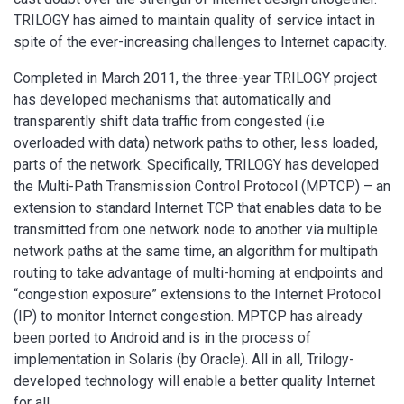
TRILOGY has aimed to maintain quality of service intact in
spite of the ever-increasing challenges to Internet capacity.
Completed in March 2011, the three-year TRILOGY project
has developed mechanisms that automatically and
transparently shift data traffic from congested (i.e
overloaded with data) network paths to other, less loaded,
parts of the network. Specifically, TRILOGY has developed
the Multi-Path Transmission Control Protocol (MPTCP) – an
extension to standard Internet TCP that enables data to be
transmitted from one network node to another via multiple
network paths at the same time, an algorithm for multipath
routing to take advantage of multi-homing at endpoints and
“congestion exposure” extensions to the Internet Protocol
(IP) to monitor Internet congestion. MPTCP has already
been ported to Android and is in the process of
implementation in Solaris (by Oracle). All in all, Trilogy-
developed technology will enable a better quality Internet
for all.