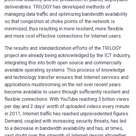
deliverables. TRILOGY has developed methods of
managing data traffic and optimizing bandwidth availability
so that congestion at choke points of the network is
minimized, thus resulting in more resilient, more flexible
and more cost effective connections for Internet users.
The results and standardization efforts of the TRILOGY
project are already being acknowledged by the ICT industry,
integrating this into both open source and commercially
available operating systems. This process of knowledge
and technology transfer ensures that Internet services and
applications mushrooming on the net over recent years
become available to users through sufficiently resilient and
flexible connections. With YouTube reaching 3 billion views
per day and 2 days’ worth of uploaded videos every minute
in 2011, Internet traffic has reached unprecedented figures.
Demand, coupled with increasing security threats, has led
to a decrease in bandwidth availability and has, at times,
cast doubt over the strength of Internet design altogether.