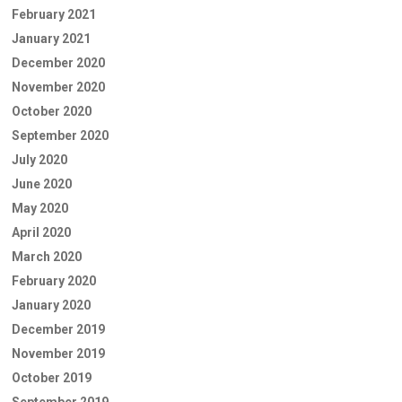
February 2021
January 2021
December 2020
November 2020
October 2020
September 2020
July 2020
June 2020
May 2020
April 2020
March 2020
February 2020
January 2020
December 2019
November 2019
October 2019