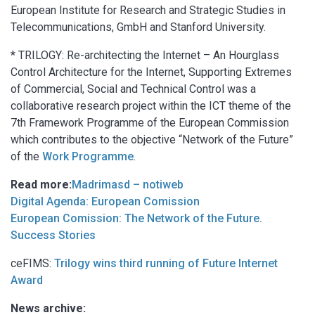
European Institute for Research and Strategic Studies in
Telecommunications, GmbH and Stanford University.
* TRILOGY: Re-architecting the Internet – An Hourglass
Control Architecture for the Internet, Supporting Extremes
of Commercial, Social and Technical Control was a
collaborative research project within the ICT theme of the
7th Framework Programme of the European Commission
which contributes to the objective “Network of the Future”
of the
Work Programme
.
Read more:
Madrimasd – notiweb
Digital Agenda: European Comission
European Comission: The Network of the Future.
Success Stories
ceFIMS:
Trilogy wins third running of Future Internet
Award
News archive: