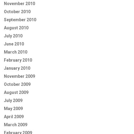
November 2010
October 2010
September 2010
August 2010
July 2010
June 2010
March 2010
February 2010
January 2010
November 2009
October 2009
August 2009
July 2009
May 2009
April 2009
March 2009
February 2009