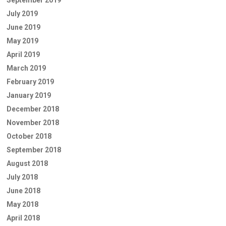
September 2019
July 2019
June 2019
May 2019
April 2019
March 2019
February 2019
January 2019
December 2018
November 2018
October 2018
September 2018
August 2018
July 2018
June 2018
May 2018
April 2018