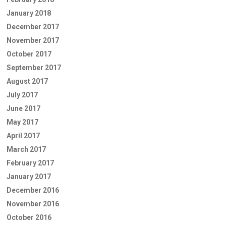
January 2018
December 2017
November 2017
October 2017
September 2017
August 2017
July 2017
June 2017
May 2017
April 2017
March 2017
February 2017
January 2017
December 2016
November 2016
October 2016