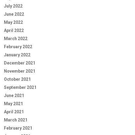
July 2022
June 2022
May 2022
April 2022
March 2022
February 2022
January 2022
December 2021
November 2021
October 2021
September 2021
June 2021
May 2021
April 2021
March 2021
February 2021