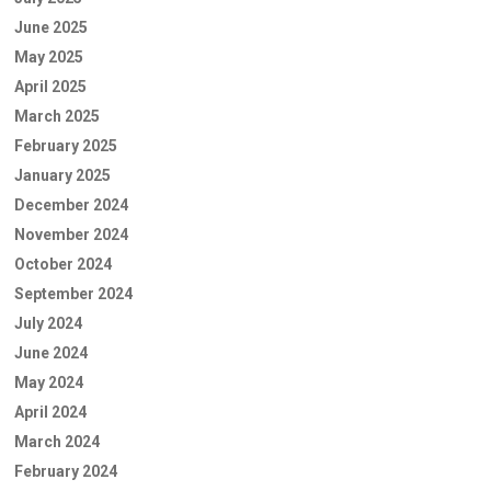
June 2025
May 2025
April 2025
March 2025
February 2025
January 2025
December 2024
November 2024
October 2024
September 2024
July 2024
June 2024
May 2024
April 2024
March 2024
February 2024