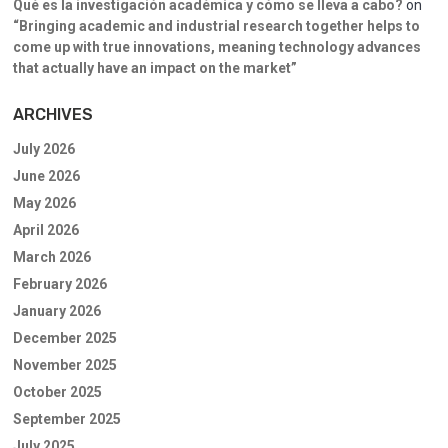
Qué es la investigación académica y cómo se lleva a cabo?
on
“Bringing academic and industrial research together helps to
come up with true innovations, meaning technology advances
that actually have an impact on the market”
ARCHIVES
July 2026
June 2026
May 2026
April 2026
March 2026
February 2026
January 2026
December 2025
November 2025
October 2025
September 2025
July 2025