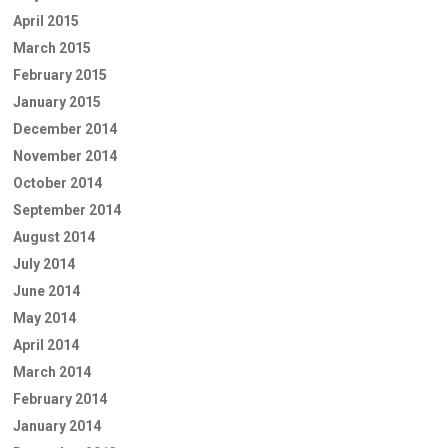
April 2015
March 2015
February 2015
January 2015
December 2014
November 2014
October 2014
September 2014
August 2014
July 2014
June 2014
May 2014
April 2014
March 2014
February 2014
January 2014