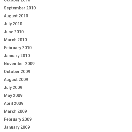
October 2010
September 2010
August 2010
July 2010
June 2010
March 2010
February 2010
January 2010
November 2009
October 2009
August 2009
July 2009
May 2009
April 2009
March 2009
February 2009
January 2009