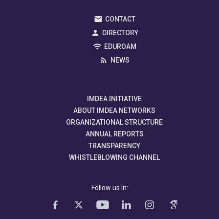
CONTACT
DIRECTORY
EDUROAM
NEWS
IMDEA INITIATIVE
ABOUT IMDEA NETWORKS
ORGANIZATIONAL STRUCTURE
ANNUAL REPORTS
TRANSPARENCY
WHISTLEBLOWING CHANNEL
Follow us in: