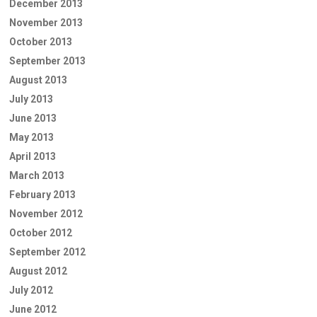
December 2013
November 2013
October 2013
September 2013
August 2013
July 2013
June 2013
May 2013
April 2013
March 2013
February 2013
November 2012
October 2012
September 2012
August 2012
July 2012
June 2012