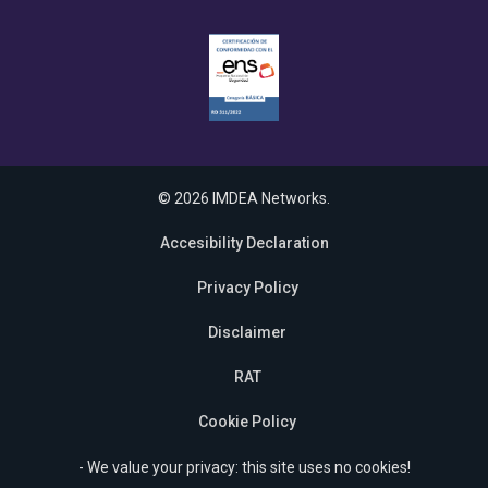
© 2026 IMDEA Networks.
Accesibility Declaration
Privacy Policy
Disclaimer
RAT
Cookie Policy
- We value your privacy: this site uses no cookies!