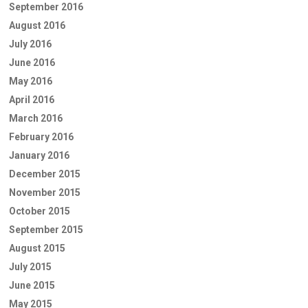
September 2016
August 2016
July 2016
June 2016
May 2016
April 2016
March 2016
February 2016
January 2016
December 2015
November 2015
October 2015
September 2015
August 2015
July 2015
June 2015
May 2015