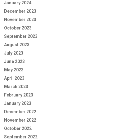
January 2024
December 2023
November 2023
October 2023
September 2023
August 2023
July 2023
June 2023
May 2023
April 2023
March 2023
February 2023
January 2023
December 2022
November 2022
October 2022
September 2022