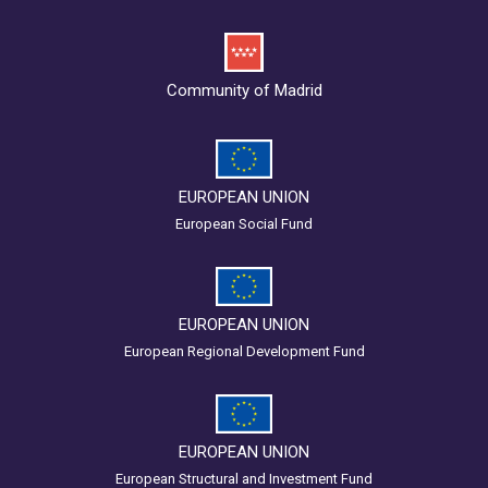
Community of Madrid
EUROPEAN UNION
European Social Fund
EUROPEAN UNION
European Regional Development Fund
EUROPEAN UNION
European Structural and Investment Fund