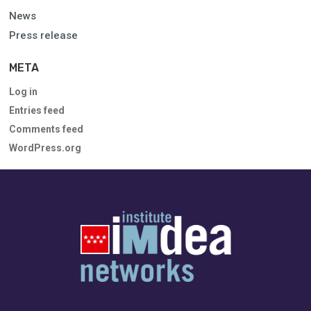
News
Press release
META
Log in
Entries feed
Comments feed
WordPress.org