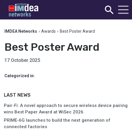
IMDEA Networks
›
Awards
›
Best Poster Award
Best Poster Award
17 October 2025
Categorized in:
LAST NEWS
Pair-Fi: A novel approach to secure wireless device pairing
wins Best Paper Award at WiSec 2026
PRIME-6G launches to build the next generation of
connected factories