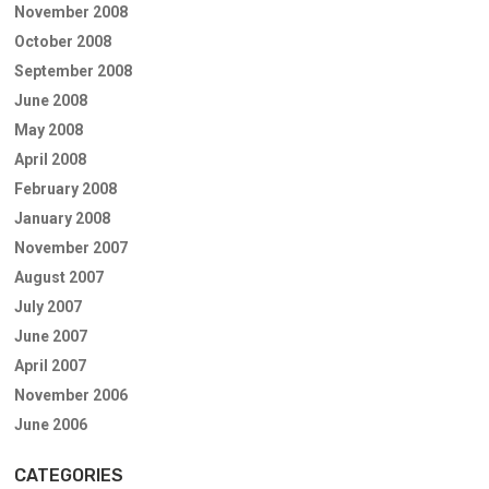
November 2008
October 2008
September 2008
June 2008
May 2008
April 2008
February 2008
January 2008
November 2007
August 2007
July 2007
June 2007
April 2007
November 2006
June 2006
CATEGORIES