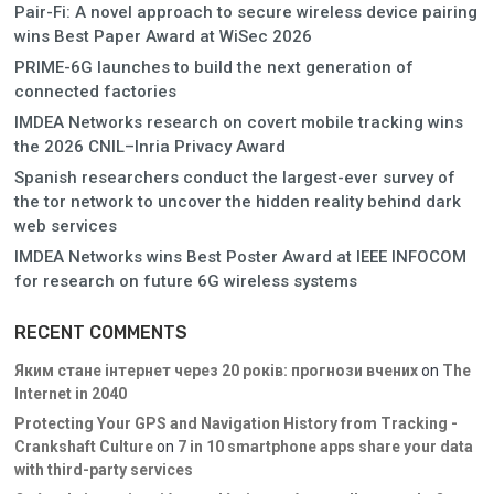
Pair-Fi: A novel approach to secure wireless device pairing
wins Best Paper Award at WiSec 2026
PRIME-6G launches to build the next generation of
connected factories
IMDEA Networks research on covert mobile tracking wins
the 2026 CNIL–Inria Privacy Award
Spanish researchers conduct the largest-ever survey of
the tor network to uncover the hidden reality behind dark
web services
IMDEA Networks wins Best Poster Award at IEEE INFOCOM
for research on future 6G wireless systems
RECENT COMMENTS
Яким стане інтернет через 20 років: прогнози вчених
on
The
Internet in 2040
Protecting Your GPS and Navigation History from Tracking -
Crankshaft Culture
on
7 in 10 smartphone apps share your data
with third-party services