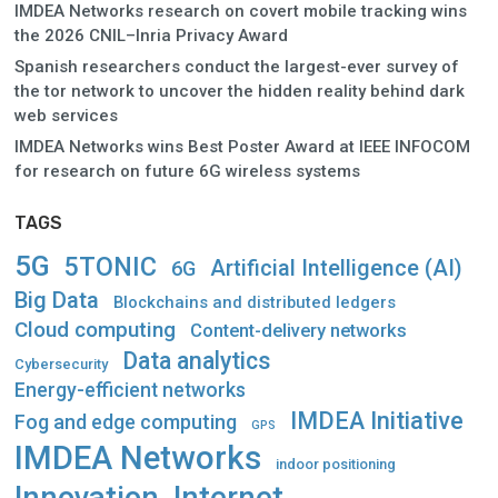
IMDEA Networks research on covert mobile tracking wins
the 2026 CNIL–Inria Privacy Award
Spanish researchers conduct the largest-ever survey of
the tor network to uncover the hidden reality behind dark
web services
IMDEA Networks wins Best Poster Award at IEEE INFOCOM
for research on future 6G wireless systems
TAGS
5G
5TONIC
Artificial Intelligence (AI)
6G
Big Data
Blockchains and distributed ledgers
Cloud computing
Content-delivery networks
Data analytics
Cybersecurity
Energy-efficient networks
IMDEA Initiative
Fog and edge computing
GPS
IMDEA Networks
indoor positioning