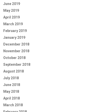
June 2019
May 2019
April 2019
March 2019
February 2019
January 2019
December 2018
November 2018
October 2018
September 2018
August 2018
July 2018
June 2018
May 2018
April 2018
March 2018
February 2018