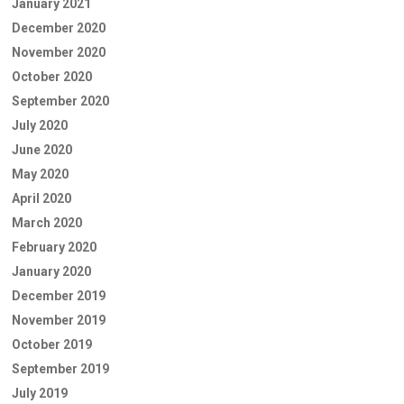
January 2021
December 2020
November 2020
October 2020
September 2020
July 2020
June 2020
May 2020
April 2020
March 2020
February 2020
January 2020
December 2019
November 2019
October 2019
September 2019
July 2019