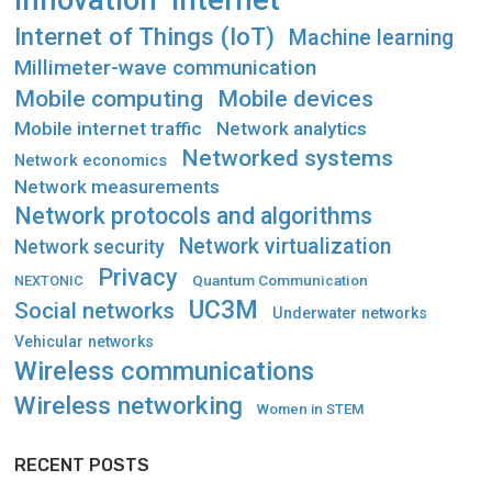
Innovation
Internet
Internet of Things (IoT)
Machine learning
Millimeter-wave communication
Mobile computing
Mobile devices
Mobile internet traffic
Network analytics
Networked systems
Network economics
Network measurements
Network protocols and algorithms
Network virtualization
Network security
Privacy
Quantum Communication
NEXTONIC
UC3M
Social networks
Underwater networks
Vehicular networks
Wireless communications
Wireless networking
Women in STEM
RECENT POSTS