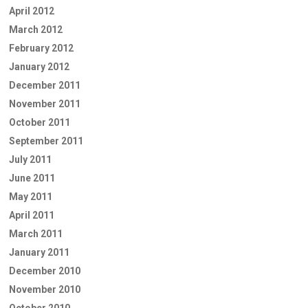
April 2012
March 2012
February 2012
January 2012
December 2011
November 2011
October 2011
September 2011
July 2011
June 2011
May 2011
April 2011
March 2011
January 2011
December 2010
November 2010