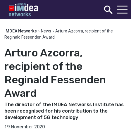
IMDEA Networks
›
News
›
Arturo Azcorra, recipient of the
Reginald Fessenden Award
Arturo Azcorra,
recipient of the
Reginald Fessenden
Award
The director of the IMDEA Networks Institute has
been recognised for his contribution to the
development of 5G technology
19 November 2020