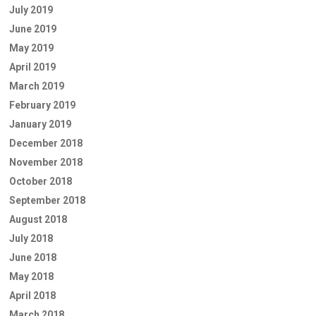
July 2019
June 2019
May 2019
April 2019
March 2019
February 2019
January 2019
December 2018
November 2018
October 2018
September 2018
August 2018
July 2018
June 2018
May 2018
April 2018
March 2018