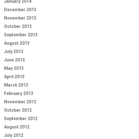
January 2014
December 2013
November 2013
October 2013
September 2013
August 2013
July 2013
June 2013
May 2013
April 2013
March 2013
February 2013
November 2012
October 2012
September 2012
August 2012
July 2012