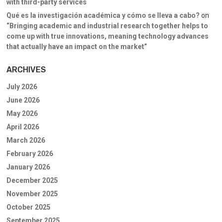
with third-party services
Qué es la investigación académica y cómo se lleva a cabo?
on
“Bringing academic and industrial research together helps to
come up with true innovations, meaning technology advances
that actually have an impact on the market”
ARCHIVES
July 2026
June 2026
May 2026
April 2026
March 2026
February 2026
January 2026
December 2025
November 2025
October 2025
September 2025