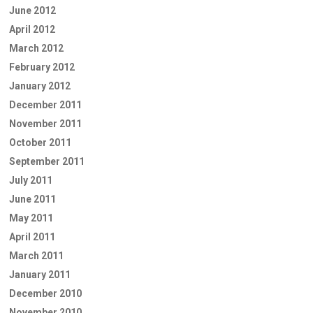
June 2012
April 2012
March 2012
February 2012
January 2012
December 2011
November 2011
October 2011
September 2011
July 2011
June 2011
May 2011
April 2011
March 2011
January 2011
December 2010
November 2010