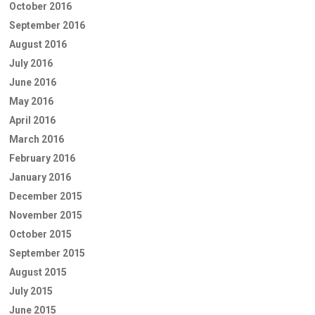
October 2016
September 2016
August 2016
July 2016
June 2016
May 2016
April 2016
March 2016
February 2016
January 2016
December 2015
November 2015
October 2015
September 2015
August 2015
July 2015
June 2015