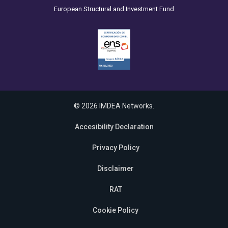
European Structural and Investment Fund
© 2026 IMDEA Networks.
Accesibility Declaration
Privacy Policy
Disclaimer
RAT
Cookie Policy