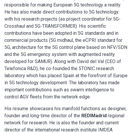
responsible for making European 5G technology a reality.
He has also made direct contributions to 5G technology
with his research projects (as project coordinator for 5G-
Crosshaul and 5G-TRANSFORMER). His scientific
contributions have been adopted in 5G standards and in
commercial products (5G midhaul, the eCPRI standard for
5G, architecture for the 5G control plane based on NFV/SDN
and the 5G emergency system with augmented reality
developed for SAMUR). Along with David del Val (CEO of
Telefonica R&D), he co-founded the 5TONIC research
laboratory which has placed Spain at the forefront of Europe
in 5G technology development. The laboratory has made
important contributions such as swarm intelligence to
control AGV fleets from the network edge.
His resume showcases his manifold functions as designer,
founder and long-time director of the
REDIMadrid
regional
network for research. He is also the founder and current
director of the international research institute IMDEA