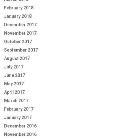
February 2018
January 2018
December 2017
November 2017
October 2017
September 2017
August 2017
July 2017
June 2017
May 2017
April 2017
March 2017
February 2017
January 2017
December 2016
November 2016