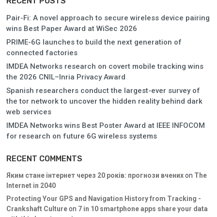
RECENT POSTS
Pair-Fi: A novel approach to secure wireless device pairing
wins Best Paper Award at WiSec 2026
PRIME-6G launches to build the next generation of
connected factories
IMDEA Networks research on covert mobile tracking wins
the 2026 CNIL–Inria Privacy Award
Spanish researchers conduct the largest-ever survey of
the tor network to uncover the hidden reality behind dark
web services
IMDEA Networks wins Best Poster Award at IEEE INFOCOM
for research on future 6G wireless systems
RECENT COMMENTS
Яким стане інтернет через 20 років: прогнози вчених
on
The
Internet in 2040
Protecting Your GPS and Navigation History from Tracking -
Crankshaft Culture
on
7 in 10 smartphone apps share your data