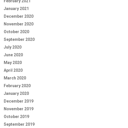
February 2021
January 2021
December 2020
November 2020
October 2020
September 2020
July 2020
June 2020
May 2020
April 2020
March 2020
February 2020
January 2020
December 2019
November 2019
October 2019
September 2019