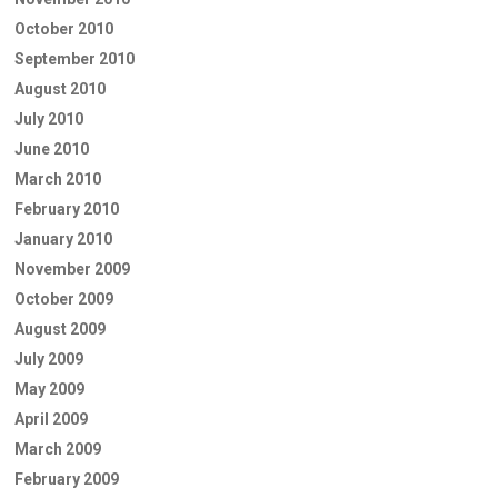
October 2010
September 2010
August 2010
July 2010
June 2010
March 2010
February 2010
January 2010
November 2009
October 2009
August 2009
July 2009
May 2009
April 2009
March 2009
February 2009