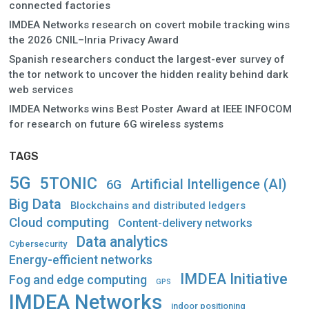
connected factories
IMDEA Networks research on covert mobile tracking wins
the 2026 CNIL–Inria Privacy Award
Spanish researchers conduct the largest-ever survey of
the tor network to uncover the hidden reality behind dark
web services
IMDEA Networks wins Best Poster Award at IEEE INFOCOM
for research on future 6G wireless systems
TAGS
5G
5TONIC
Artificial Intelligence (AI)
6G
Big Data
Blockchains and distributed ledgers
Cloud computing
Content-delivery networks
Data analytics
Cybersecurity
Energy-efficient networks
IMDEA Initiative
Fog and edge computing
GPS
IMDEA Networks
indoor positioning