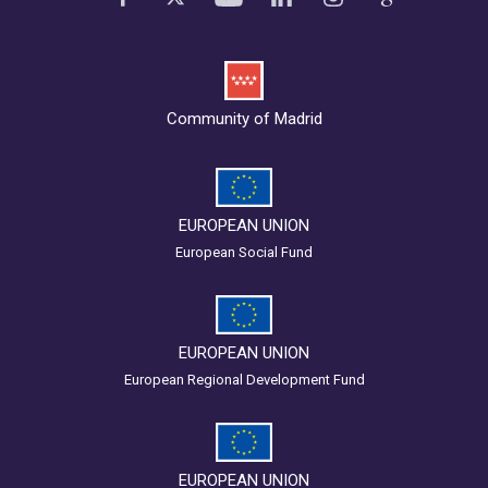
Community of Madrid
EUROPEAN UNION
European Social Fund
EUROPEAN UNION
European Regional Development Fund
EUROPEAN UNION