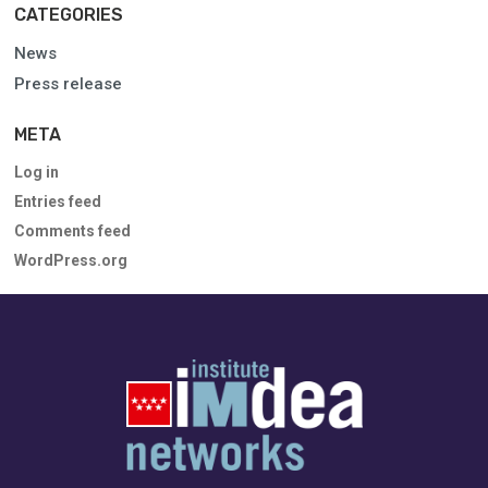
CATEGORIES
News
Press release
META
Log in
Entries feed
Comments feed
WordPress.org