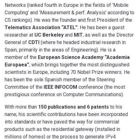
Networks (ranked fourth in Europe in the fields of ‘Mobile
Computing’ and ‘Measurement & perf. Analysis’ according to
CS rankings). He was the founder and first President of the
Telematics Association “ATEL”
. He has been a guest
researcher at
UC Berkeley
and
MIT
, as well as the Director
General of
CDTI
(where he headed industrial research in
Spain, primarily in the areas of Engineering). He is a
member of the
European Science Academy “Academia
Europaea”
, which brings together the most distinguished
scientists in Europe, including 70 Nobel Prize winners. He
has been the sole Spanish member of the Steering
Committee of the
IEEE INFOCOM
conference (the most
prestigious conference on Computer Communications).
With more than
150 publications and 6 patents
to his
name, his scientific contributions have been incorporated
into standards or have paved the way for commercial
products such as the residential gateway (installed in
millions of homes) or the process to generate IPv4