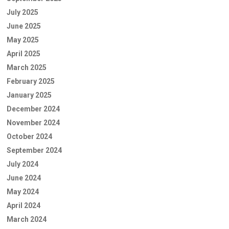
July 2025
June 2025
May 2025
April 2025
March 2025
February 2025
January 2025
December 2024
November 2024
October 2024
September 2024
July 2024
June 2024
May 2024
April 2024
March 2024