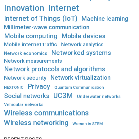
Innovation
Internet
Internet of Things (IoT)
Machine learning
Millimeter-wave communication
Mobile computing
Mobile devices
Mobile internet traffic
Network analytics
Networked systems
Network economics
Network measurements
Network protocols and algorithms
Network virtualization
Network security
Privacy
Quantum Communication
NEXTONIC
UC3M
Social networks
Underwater networks
Vehicular networks
Wireless communications
Wireless networking
Women in STEM