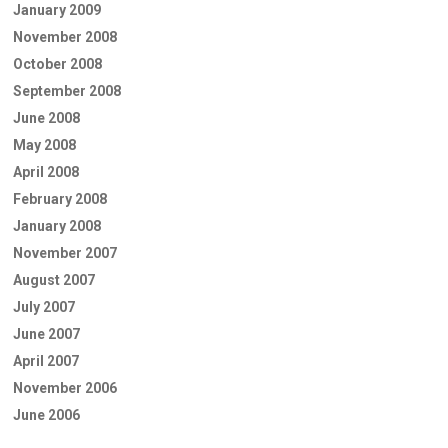
January 2009
November 2008
October 2008
September 2008
June 2008
May 2008
April 2008
February 2008
January 2008
November 2007
August 2007
July 2007
June 2007
April 2007
November 2006
June 2006