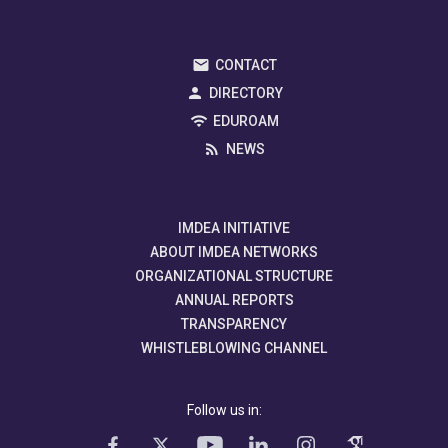
CONTACT
DIRECTORY
EDUROAM
NEWS
IMDEA INITIATIVE
ABOUT IMDEA NETWORKS
ORGANIZATIONAL STRUCTURE
ANNUAL REPORTS
TRANSPARENCY
WHISTLEBLOWING CHANNEL
Follow us in: