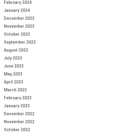
February 2024
January 2024
December 2023
November 2023
October 2023
September 2023
August 2023
July 2023
June 2023
May 2023
April 2023
March 2023
February 2023
January 2023
December 2022
November 2022
October 2022