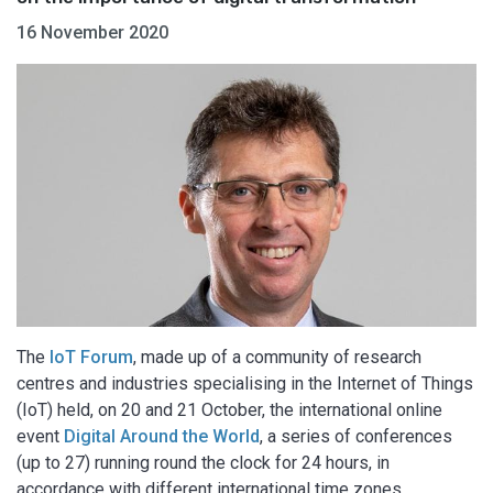
16 November 2020
The
IoT Forum
, made up of a community of research
centres and industries specialising in the Internet of Things
(IoT) held, on 20 and 21 October, the international online
event
Digital Around the World
, a series of conferences
(up to 27) running round the clock for 24 hours, in
accordance with different international time zones.