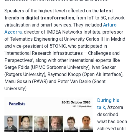
Speakers of the highest level reflected on the
latest
trends in digital transformation
, from IoT to 5G, network
virtualisation and smart services. They included
Arturo
Azcorra
, director of IMDEA Networks Institute, professor
of Telematics Engineering at University Carlos III in Madrid
and vice-president of 5TONIC, who participated in
‘International Research Infrastructures – Challenges and
Perspectives’, along with other international experts like
Serge Fdida (UPMC Sorbonne University), Ivan Seskar
(Rutgers University), Raymond Knopp (Open Air Interface),
Manu Gosain (PAWR) and Peter Van Daele (Ghent
University).
During his
talk,
Azcorra
described
what has been
achieved until