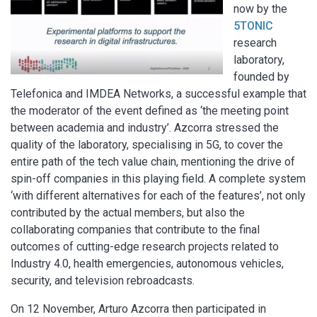
now by the
5TONIC
research
laboratory,
founded by
Telefonica and IMDEA Networks, a successful example that
the moderator of the event defined as ‘the meeting point
between academia and industry’. Azcorra stressed the
quality of the laboratory, specialising in 5G, to cover the
entire path of the tech value chain, mentioning the drive of
spin-off companies in this playing field. A complete system
‘with different alternatives for each of the features’, not only
contributed by the actual members, but also the
collaborating companies that contribute to the final
outcomes of cutting-edge research projects related to
Industry 4.0, health emergencies, autonomous vehicles,
security, and television rebroadcasts.
On 12 November, Arturo Azcorra then participated in