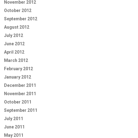
November 2012
October 2012
September 2012
August 2012
July 2012
June 2012
April 2012
March 2012
February 2012
January 2012
December 2011
November 2011
October 2011
September 2011
July 2011
June 2011
May 2011