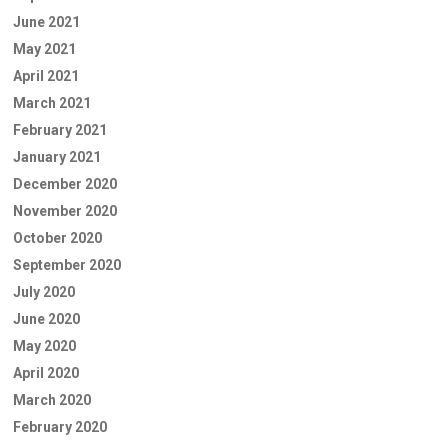
June 2021
May 2021
April 2021
March 2021
February 2021
January 2021
December 2020
November 2020
October 2020
September 2020
July 2020
June 2020
May 2020
April 2020
March 2020
February 2020