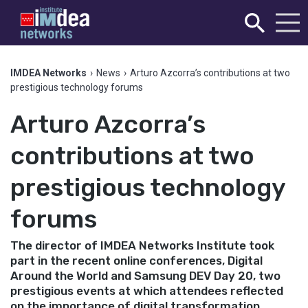
IMDEA Networks
›
News
›
Arturo Azcorra’s contributions at two
prestigious technology forums
Arturo Azcorra’s
contributions at two
prestigious technology
forums
The director of IMDEA Networks Institute took
part in the recent online conferences, Digital
Around the World and Samsung DEV Day 20, two
prestigious events at which attendees reflected
on the importance of digital transformation