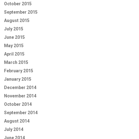
October 2015
September 2015
August 2015
July 2015
June 2015
May 2015
April 2015
March 2015
February 2015
January 2015
December 2014
November 2014
October 2014
September 2014
August 2014
July 2014
June 2014