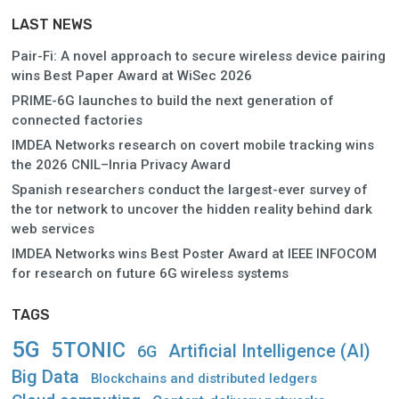
LAST NEWS
Pair-Fi: A novel approach to secure wireless device pairing
wins Best Paper Award at WiSec 2026
PRIME-6G launches to build the next generation of
connected factories
IMDEA Networks research on covert mobile tracking wins
the 2026 CNIL–Inria Privacy Award
Spanish researchers conduct the largest-ever survey of
the tor network to uncover the hidden reality behind dark
web services
IMDEA Networks wins Best Poster Award at IEEE INFOCOM
for research on future 6G wireless systems
TAGS
5G
5TONIC
Artificial Intelligence (AI)
6G
Big Data
Blockchains and distributed ledgers