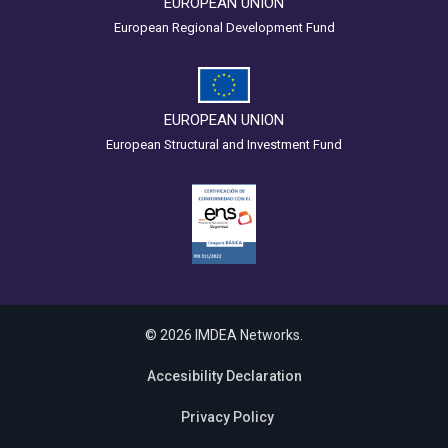
EUROPEAN UNION
European Regional Development Fund
EUROPEAN UNION
European Structural and Investment Fund
© 2026 IMDEA Networks.
Accesibility Declaration
Privacy Policy