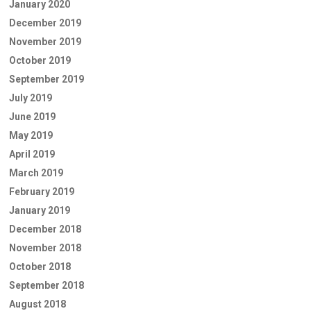
January 2020
December 2019
November 2019
October 2019
September 2019
July 2019
June 2019
May 2019
April 2019
March 2019
February 2019
January 2019
December 2018
November 2018
October 2018
September 2018
August 2018