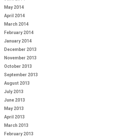
May 2014
April 2014
March 2014
February 2014
January 2014
December 2013
November 2013
October 2013
September 2013
August 2013
July 2013
June 2013
May 2013
April 2013
March 2013
February 2013