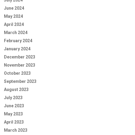
June 2024
May 2024
April 2024
March 2024
February 2024
January 2024
December 2023
November 2023
October 2023
September 2023
August 2023
July 2023
June 2023
May 2023
April 2023
March 2023