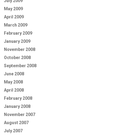
July 2009
May 2009
April 2009
March 2009
February 2009
January 2009
November 2008
October 2008
September 2008
June 2008
May 2008
April 2008
February 2008
January 2008
November 2007
August 2007
July 2007