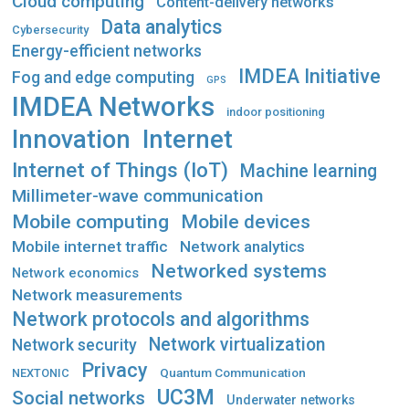
Cloud computing
Content-delivery networks
Data analytics
Cybersecurity
Energy-efficient networks
IMDEA Initiative
Fog and edge computing
GPS
IMDEA Networks
indoor positioning
Innovation
Internet
Internet of Things (IoT)
Machine learning
Millimeter-wave communication
Mobile computing
Mobile devices
Mobile internet traffic
Network analytics
Networked systems
Network economics
Network measurements
Network protocols and algorithms
Network virtualization
Network security
Privacy
Quantum Communication
NEXTONIC
UC3M
Social networks
Underwater networks