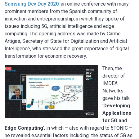
Samsung Dev Day 2020
, an online conference with many
prominent members from the Spanish community of
innovation and entrepreneurship, in which they spoke of
issues including 5G, artificial intelligence and edge
computing. The opening address was made by Carme
Artigas, Secretary of State for Digitalization and Artificial
Intelligence, who stressed the great importance of digital
transformation for economic recovery.
Then, the
director of
IMDEA
Networks
gave his talk
‘
Developing
Applications
for 5G and
Edge Computing
’, in which – also with regard to 5TONIC –
he revealed essential factors including the status of 5G as