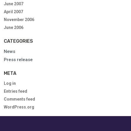
June 2007
April 2007
November 2006
June 2006
CATEGORIES
News
Press release
META
Log in
Entries feed
Comments feed
WordPress.org