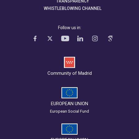
TRANSPARENCY
WHISTLEBLOWING CHANNEL
Follow us in:
Community of Madrid
EUROPEAN UNION
European Social Fund