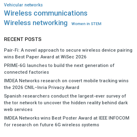
Vehicular networks
Wireless communications
Wireless networking
Women in STEM
RECENT POSTS
Pair-Fi: A novel approach to secure wireless device pairing
wins Best Paper Award at WiSec 2026
PRIME-6G launches to build the next generation of
connected factories
IMDEA Networks research on covert mobile tracking wins
the 2026 CNIL–Inria Privacy Award
Spanish researchers conduct the largest-ever survey of
the tor network to uncover the hidden reality behind dark
web services
IMDEA Networks wins Best Poster Award at IEEE INFOCOM
for research on future 6G wireless systems