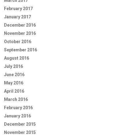
March 2017
February 2017
January 2017
December 2016
November 2016
October 2016
September 2016
August 2016
July 2016
June 2016
May 2016
April 2016
March 2016
February 2016
January 2016
December 2015
November 2015