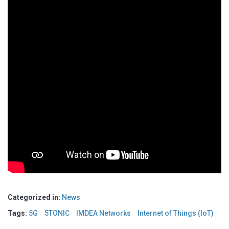
Categorized in:
News
Tags:
5G
5TONIC
IMDEA Networks
Internet of Things (IoT)