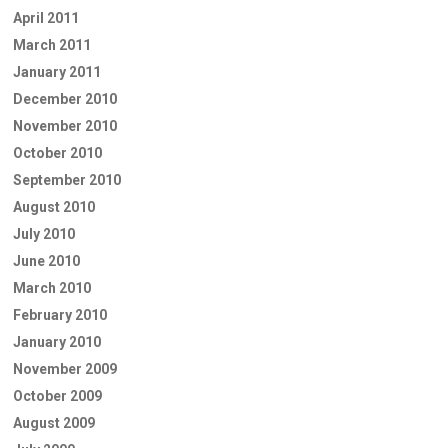
April 2011
March 2011
January 2011
December 2010
November 2010
October 2010
September 2010
August 2010
July 2010
June 2010
March 2010
February 2010
January 2010
November 2009
October 2009
August 2009