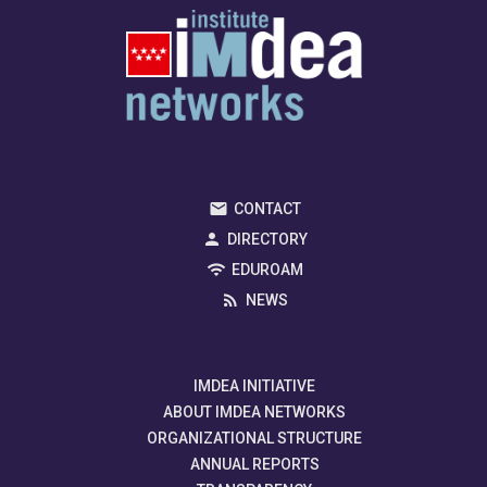
CONTACT
DIRECTORY
EDUROAM
NEWS
IMDEA INITIATIVE
ABOUT IMDEA NETWORKS
ORGANIZATIONAL STRUCTURE
ANNUAL REPORTS