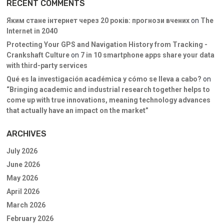
RECENT COMMENTS
Яким стане інтернет через 20 років: прогнози вчених
on
The
Internet in 2040
Protecting Your GPS and Navigation History from Tracking -
Crankshaft Culture
on
7 in 10 smartphone apps share your data
with third-party services
Qué es la investigación académica y cómo se lleva a cabo?
on
“Bringing academic and industrial research together helps to
come up with true innovations, meaning technology advances
that actually have an impact on the market”
ARCHIVES
July 2026
June 2026
May 2026
April 2026
March 2026
February 2026