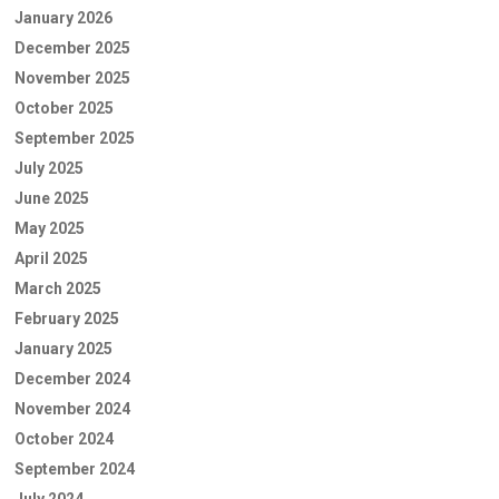
January 2026
December 2025
November 2025
October 2025
September 2025
July 2025
June 2025
May 2025
April 2025
March 2025
February 2025
January 2025
December 2024
November 2024
October 2024
September 2024
July 2024