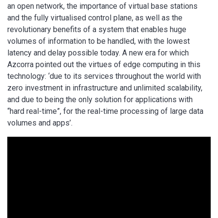
an open network, the importance of virtual base stations
and the fully virtualised control plane, as well as the
revolutionary benefits of a system that enables huge
volumes of information to be handled, with the lowest
latency and delay possible today. A new era for which
Azcorra pointed out the virtues of edge computing in this
technology: ‘due to its services throughout the world with
zero investment in infrastructure and unlimited scalability,
and due to being the only solution for applications with
“hard real-time”, for the real-time processing of large data
volumes and apps’.