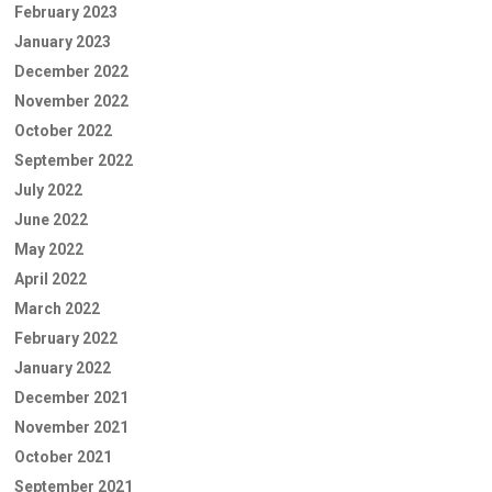
February 2023
January 2023
December 2022
November 2022
October 2022
September 2022
July 2022
June 2022
May 2022
April 2022
March 2022
February 2022
January 2022
December 2021
November 2021
October 2021
September 2021