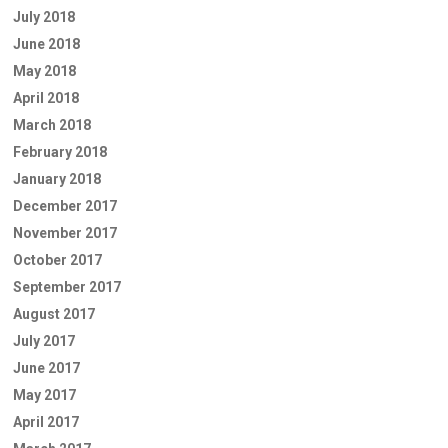
July 2018
June 2018
May 2018
April 2018
March 2018
February 2018
January 2018
December 2017
November 2017
October 2017
September 2017
August 2017
July 2017
June 2017
May 2017
April 2017