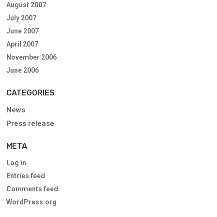
August 2007
July 2007
June 2007
April 2007
November 2006
June 2006
CATEGORIES
News
Press release
META
Log in
Entries feed
Comments feed
WordPress.org