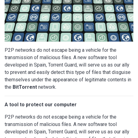
P2P networks do not escape being a vehicle for the
transmission of malicious files. A new software tool
developed in Spain, Torrent Guard, will serve us as our ally
to prevent and easily detect this type of files that disguise
themselves under the appearance of legitimate contents in
the
BitTorrent
network.
A tool to protect our computer
P2P networks do not escape being a vehicle for the
transmission of malicious files. A new software tool
developed in Spain, Torrent Guard, will serve us as our ally