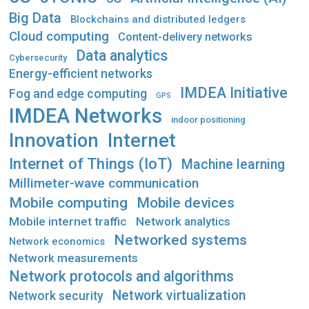
Big Data
Blockchains and distributed ledgers
Cloud computing
Content-delivery networks
Data analytics
Cybersecurity
Energy-efficient networks
IMDEA Initiative
Fog and edge computing
GPS
IMDEA Networks
indoor positioning
Innovation
Internet
Internet of Things (IoT)
Machine learning
Millimeter-wave communication
Mobile computing
Mobile devices
Mobile internet traffic
Network analytics
Networked systems
Network economics
Network measurements
Network protocols and algorithms
Network virtualization
Network security