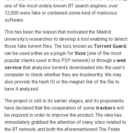
one of the most widely known BT search engines, over
12,000 were fake or contained some kind of malicious
software.
This has been the reason that motivated the Madrid
university’s researches to develop a tool enabling to detect
those fake torrent files. The tool, known as
Torrent Guard
,
can be used either as a plugin for
Vuze
(one of the most
popular clients used in this P2P network) or through a
web
service
that analyzes torrents downloaded into the user’s
computer to check whether they are trustworthy. We may
also provide the hash ID or the magnet link of the file to
have it analyzed.
The project is still in its earlier stages, and its proponents
have declared that the cooperation of some
trackers
will
be required in order to improve the product. The idea has
immediately grabbed the attention of many sites related to
the BT network, and both the aforementioned The Pirate