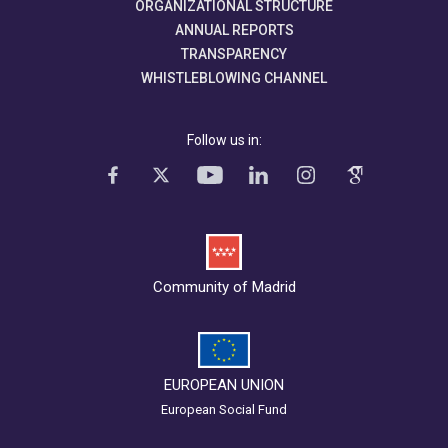
ORGANIZATIONAL STRUCTURE
ANNUAL REPORTS
TRANSPARENCY
WHISTLEBLOWING CHANNEL
Follow us in:
Community of Madrid
EUROPEAN UNION
European Social Fund