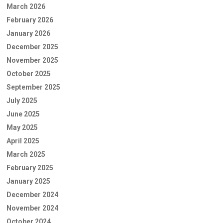
March 2026
February 2026
January 2026
December 2025
November 2025
October 2025
September 2025
July 2025
June 2025
May 2025
April 2025
March 2025
February 2025
January 2025
December 2024
November 2024
October 2024