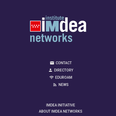
CONTACT
DIRECTORY
EDUROAM
NEWS
IMDEA INITIATIVE
ABOUT IMDEA NETWORKS