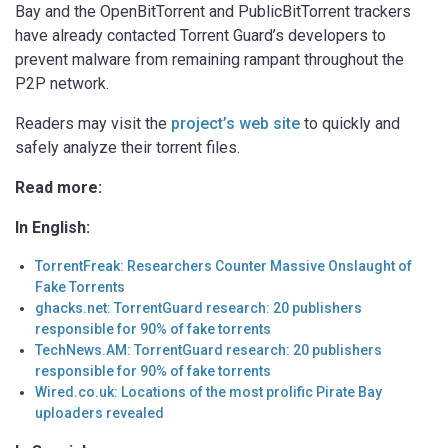
Bay and the OpenBitTorrent and PublicBitTorrent trackers
have already contacted Torrent Guard’s developers to
prevent malware from remaining rampant throughout the
P2P network.
Readers may visit the
project’s web site
to quickly and
safely analyze their torrent files.
Read more:
In English:
TorrentFreak: Researchers Counter Massive Onslaught of
Fake Torrents
ghacks.net: TorrentGuard research: 20 publishers
responsible for 90% of fake torrents
TechNews.AM: TorrentGuard research: 20 publishers
responsible for 90% of fake torrents
Wired.co.uk: Locations of the most prolific Pirate Bay
uploaders revealed