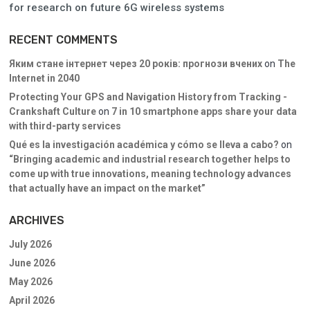
for research on future 6G wireless systems
RECENT COMMENTS
Яким стане інтернет через 20 років: прогнози вчених
on
The
Internet in 2040
Protecting Your GPS and Navigation History from Tracking -
Crankshaft Culture
on
7 in 10 smartphone apps share your data
with third-party services
Qué es la investigación académica y cómo se lleva a cabo?
on
“Bringing academic and industrial research together helps to
come up with true innovations, meaning technology advances
that actually have an impact on the market”
ARCHIVES
July 2026
June 2026
May 2026
April 2026