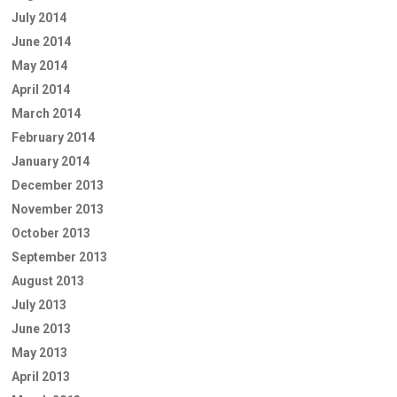
July 2014
June 2014
May 2014
April 2014
March 2014
February 2014
January 2014
December 2013
November 2013
October 2013
September 2013
August 2013
July 2013
June 2013
May 2013
April 2013