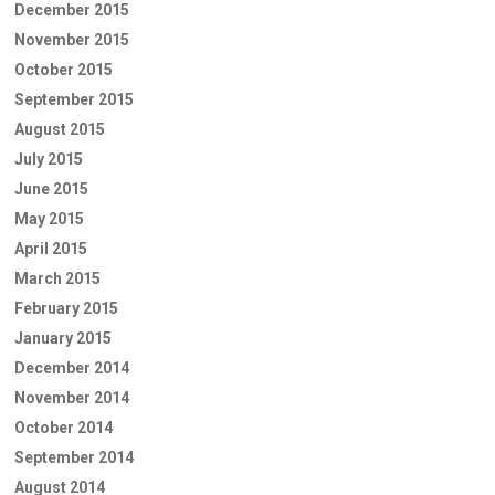
December 2015
November 2015
October 2015
September 2015
August 2015
July 2015
June 2015
May 2015
April 2015
March 2015
February 2015
January 2015
December 2014
November 2014
October 2014
September 2014
August 2014