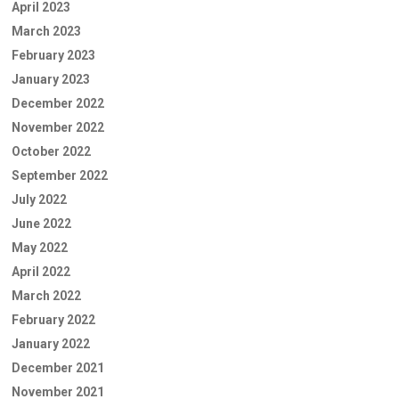
April 2023
March 2023
February 2023
January 2023
December 2022
November 2022
October 2022
September 2022
July 2022
June 2022
May 2022
April 2022
March 2022
February 2022
January 2022
December 2021
November 2021