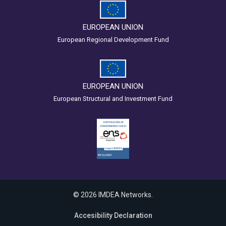
EUROPEAN UNION
European Regional Development Fund
EUROPEAN UNION
European Structural and Investment Fund
© 2026 IMDEA Networks.
Accesibility Declaration