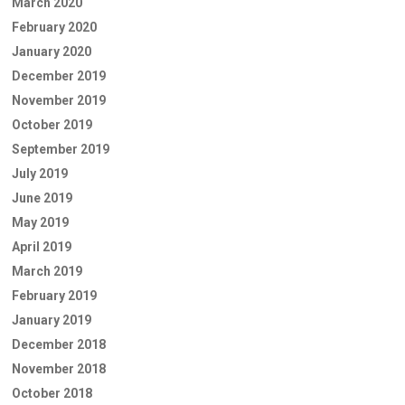
March 2020
February 2020
January 2020
December 2019
November 2019
October 2019
September 2019
July 2019
June 2019
May 2019
April 2019
March 2019
February 2019
January 2019
December 2018
November 2018
October 2018