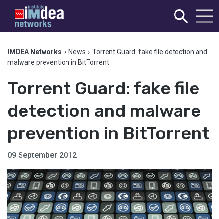
IMDEA Networks
›
News
›
Torrent Guard: fake file detection and
malware prevention in BitTorrent
Torrent Guard: fake file
detection and malware
prevention in BitTorrent
09 September 2012