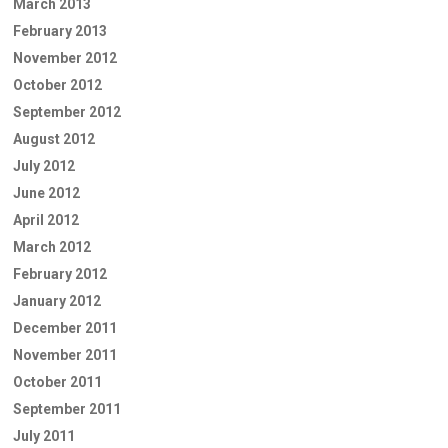
March 2013
February 2013
November 2012
October 2012
September 2012
August 2012
July 2012
June 2012
April 2012
March 2012
February 2012
January 2012
December 2011
November 2011
October 2011
September 2011
July 2011