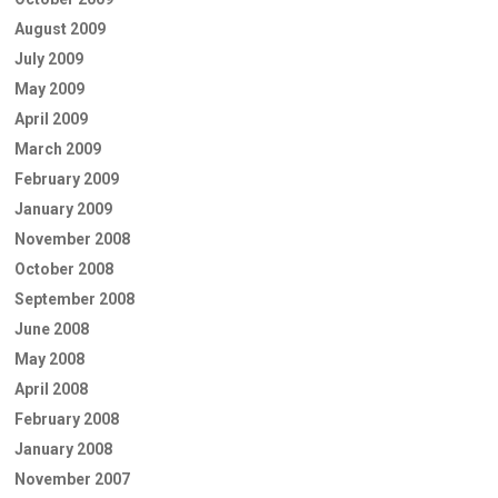
August 2009
July 2009
May 2009
April 2009
March 2009
February 2009
January 2009
November 2008
October 2008
September 2008
June 2008
May 2008
April 2008
February 2008
January 2008
November 2007