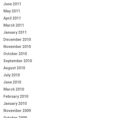
June 2011
May 2011
April 2011
March 2011
January 2011
December 2010
November 2010
October 2010
September 2010
August 2010
July 2010
June 2010
March 2010
February 2010
January 2010
November 2009
October 2009