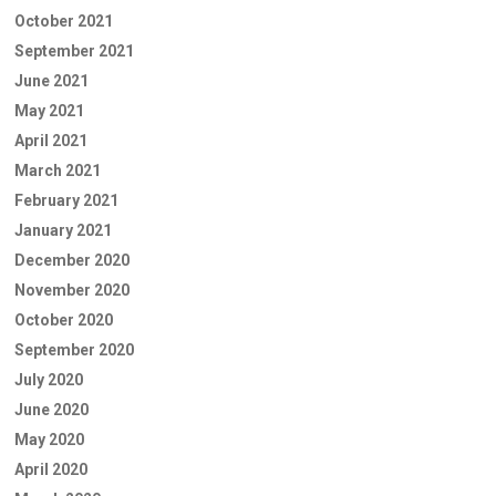
October 2021
September 2021
June 2021
May 2021
April 2021
March 2021
February 2021
January 2021
December 2020
November 2020
October 2020
September 2020
July 2020
June 2020
May 2020
April 2020