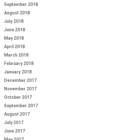
September 2018
August 2018
July 2018
June 2018
May 2018
April 2018
March 2018
February 2018
January 2018
December 2017
November 2017
October 2017
September 2017
August 2017
July 2017
June 2017
May 2017