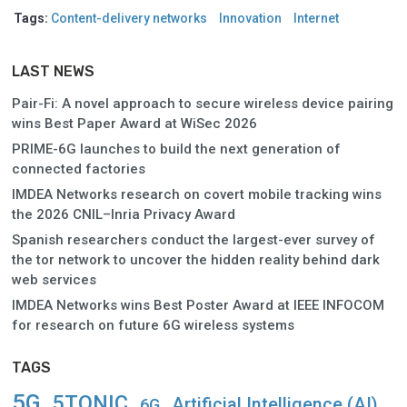
Tags:
Content-delivery networks
Innovation
Internet
LAST NEWS
Pair-Fi: A novel approach to secure wireless device pairing
wins Best Paper Award at WiSec 2026
PRIME-6G launches to build the next generation of
connected factories
IMDEA Networks research on covert mobile tracking wins
the 2026 CNIL–Inria Privacy Award
Spanish researchers conduct the largest-ever survey of
the tor network to uncover the hidden reality behind dark
web services
IMDEA Networks wins Best Poster Award at IEEE INFOCOM
for research on future 6G wireless systems
TAGS
5G
5TONIC
Artificial Intelligence (AI)
6G