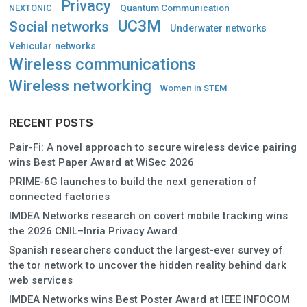
Privacy
Quantum Communication
NEXTONIC
UC3M
Social networks
Underwater networks
Vehicular networks
Wireless communications
Wireless networking
Women in STEM
RECENT POSTS
Pair-Fi: A novel approach to secure wireless device pairing
wins Best Paper Award at WiSec 2026
PRIME-6G launches to build the next generation of
connected factories
IMDEA Networks research on covert mobile tracking wins
the 2026 CNIL–Inria Privacy Award
Spanish researchers conduct the largest-ever survey of
the tor network to uncover the hidden reality behind dark
web services
IMDEA Networks wins Best Poster Award at IEEE INFOCOM