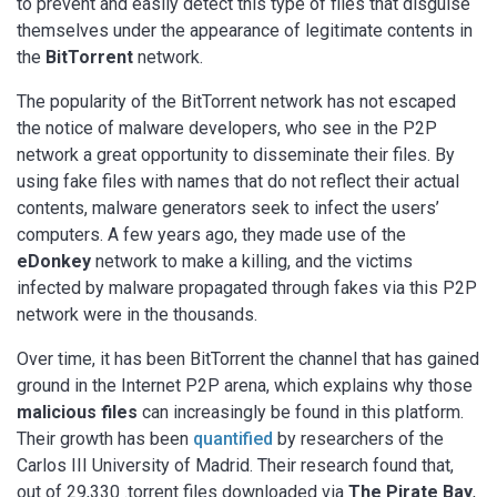
to prevent and easily detect this type of files that disguise
themselves under the appearance of legitimate contents in
the
BitTorrent
network.
The popularity of the BitTorrent network has not escaped
the notice of malware developers, who see in the P2P
network a great opportunity to disseminate their files. By
using fake files with names that do not reflect their actual
contents, malware generators seek to infect the users’
computers. A few years ago, they made use of the
eDonkey
network to make a killing, and the victims
infected by malware propagated through fakes via this P2P
network were in the thousands.
Over time, it has been BitTorrent the channel that has gained
ground in the Internet P2P arena, which explains why those
malicious files
can increasingly be found in this platform.
Their growth has been
quantified
by researchers of the
Carlos III University of Madrid. Their research found that,
out of 29,330 .torrent files downloaded via
The Pirate Bay
,