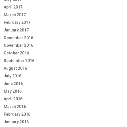
April 2017
March 2017
February 2017
January 2017
December 2016
November 2016
October 2016
September 2016
August 2016
July 2016
June 2016
May 2016
April 2016
March 2016
February 2016
January 2016