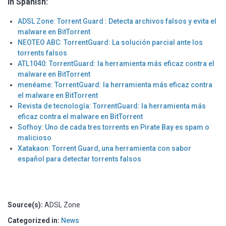
In Spanish:
ADSL Zone: Torrent Guard : Detecta archivos falsos y evita el
malware en BitTorrent
NEOTEO ABC: TorrentGuard: La solución parcial ante los
torrents falsos
ATL1040: TorrentGuard: la herramienta más eficaz contra el
malware en BitTorrent
menéame: TorrentGuard: la herramienta más eficaz contra
el malware en BitTorrent
Revista de tecnología: TorrentGuard: la herramienta más
eficaz contra el malware en BitTorrent
Sofhoy: Uno de cada tres torrents en Pirate Bay es spam o
malicioso
Xatakaon: Torrent Guard, una herramienta con sabor
español para detectar torrents falsos
Source(s):
ADSL Zone
Categorized in:
News