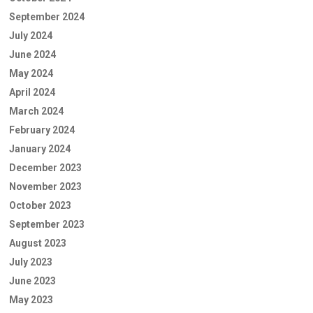
September 2024
July 2024
June 2024
May 2024
April 2024
March 2024
February 2024
January 2024
December 2023
November 2023
October 2023
September 2023
August 2023
July 2023
June 2023
May 2023