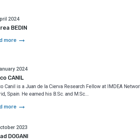
pril 2024
rea BEDIN
arrow_right_alt
d more
anuary 2024
co CANIL
o Canil is a Juan de la Cierva Research Fellow at IMDEA Networ
id, Spain. He earned his B.Sc. and M.Sc....
arrow_right_alt
d more
ctober 2023
ad DOGANI