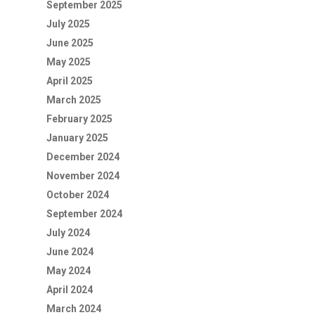
September 2025
July 2025
June 2025
May 2025
April 2025
March 2025
February 2025
January 2025
December 2024
November 2024
October 2024
September 2024
July 2024
June 2024
May 2024
April 2024
March 2024