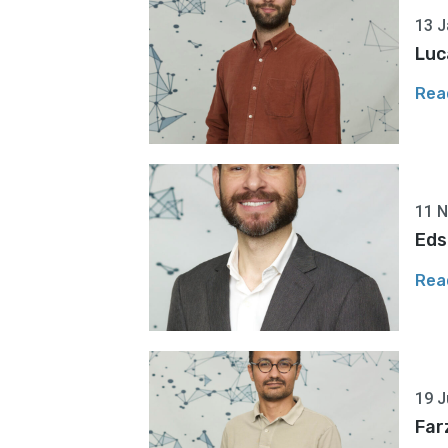
13 J
Luc
Rea
11 
Eds
Rea
19 J
Far