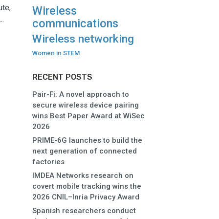
ute,
Wireless
..
communications
Wireless networking
Women in STEM
RECENT POSTS
Pair-Fi: A novel approach to
secure wireless device pairing
wins Best Paper Award at WiSec
2026
PRIME-6G launches to build the
next generation of connected
factories
IMDEA Networks research on
covert mobile tracking wins the
2026 CNIL–Inria Privacy Award
Spanish researchers conduct