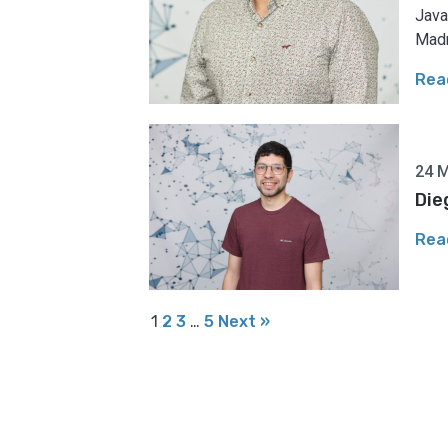
Java
Madr
Rea
24 
Die
Rea
1
2
3
…
5
Next »