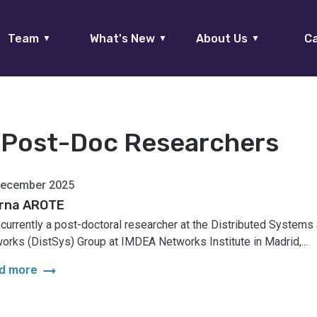
Team
What's New
About Us
Ca
▼
▼
▼
:
Post-Doc Researchers
December 2025
rna AROTE
 currently a post-doctoral researcher at the Distributed Systems
orks (DistSys) Group at IMDEA Networks Institute in Madrid,...
arrow_right_alt
d more