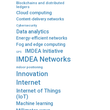
Blockchains and distributed
ledgers
Cloud computing
Content-delivery networks
Cybersecurity
Data analytics
Energy-efficient networks
Fog and edge computing
IMDEA Initiative
GPS
IMDEA Networks
indoor positioning
Innovation
Internet
Internet of Things
(IoT)
Machine learning