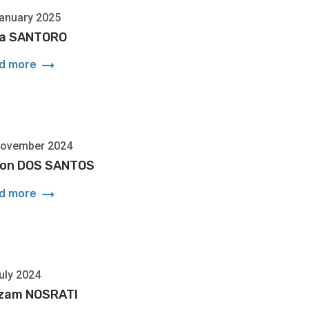
anuary 2025
a SANTORO
arrow_right_alt
d more
November 2024
on DOS SANTOS
arrow_right_alt
d more
uly 2024
zam NOSRATI