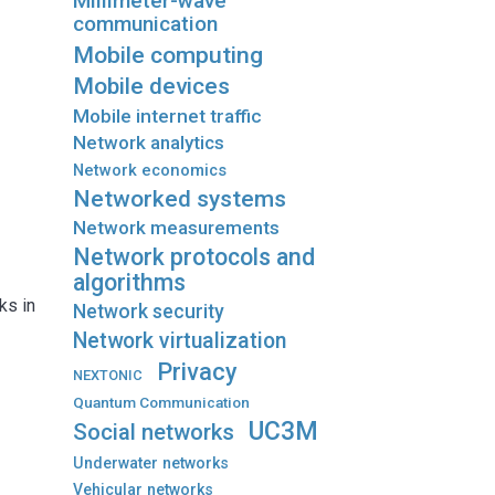
Millimeter-wave
communication
Mobile computing
Mobile devices
Mobile internet traffic
Network analytics
Network economics
Networked systems
Network measurements
Network protocols and
algorithms
ks in
Network security
Network virtualization
Privacy
NEXTONIC
Quantum Communication
UC3M
Social networks
Underwater networks
Vehicular networks