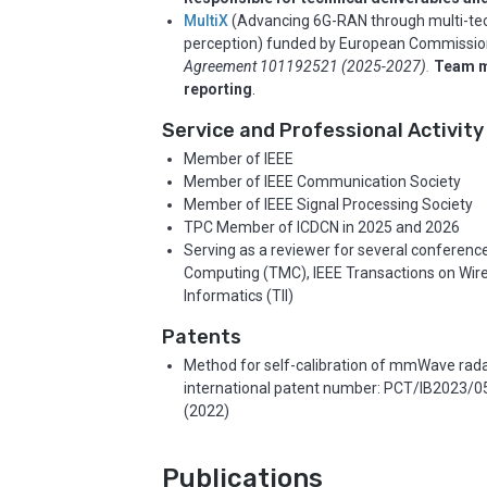
MultiX
(Advancing 6G-RAN through multi-tech
perception) funded by European Commissi
Agreement 101192521 (2025-2027)
.
Team 
reporting
.
Service and Professional Activity
Member of IEEE
Member of IEEE Communication Society
Member of IEEE Signal Processing Society
TPC Member of ICDCN in 2025 and 2026
Serving as a reviewer for several conference
Computing (TMC), IEEE Transactions on Wire
Informatics (TII)
Patents
Method for self-calibration of mmWave rada
international patent number: PCT/IB2023/0524
(2022)
Publications