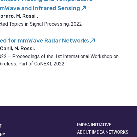
mmWave and Infrared Sensing
call_made
oraro, M. Rossi,
.
cted Topics in Signal Processing, 2022
bed for mmWave Radar Networks
call_made
Canil, M. Rossi
.
22 – Proceedings of the 1st International Workshop on
ireless. Part of CoNEXT, 2022
IMDEA INITIATIVE
T
ABOUT IMDEA NETWORKS
ORY