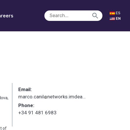
ES
reers
EN
Email:
marco.canil
networks.imdea.org
_
dova,
Phone:
+34 91 481 6983
t of