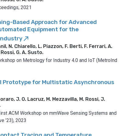
eedings, 2021
ning-Based Approach for Advanced
Automated Equipment for the
Industry
call_made
l, N. Chiarello, L. Piazzon, F. Berti, F. Ferrari, A.
 Rossi, G. A. Susto
.
orkshop on Metrology for Industry 4.0 and IoT (MetroInd
 Prototype for Multistatic Asynchronous
oraro, J. O. Lacruz, M. Mezzavilla, M. Rossi, J.
.
 First ACM Workshop on mmWave Sensing Systems and
e ’23), 2023
Contact Tracing and Temperature