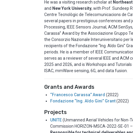
He was a visiting research scholar at
Northeast
and
New York University
, with Prof. Sundeep R
Centre Tecnològic de Telecomunicacions de Ca
several papers in prestigious conferences and jo
Processing, IEEE Sensors Journal, ACM SenSys
Carassa” Award by the Associazione Gruppo Tel
the Consorzio Nazionale Interuniversitario per 
recipients of the Fondazione “Ing. Aldo Gini” Gr
periods. He is a member of IEEE Communication 
serves as a reviewer of several IEEE and ACM c
2025 and 2026, and is Workshops and Tutorials 
ISAC, mmWave sensing, 6G, and data fusion.
Grants and Awards
“Francesco Carassa” Award
(2022)
Fondazione “Ing. Aldo Gini” Grant
(2022)
Projects
UNITE
(Unmanned Aerial Vehicles for Non-T
Commission HORIZON-MSCA-2022-SE-0
1 
Responsible for technical deliverables an