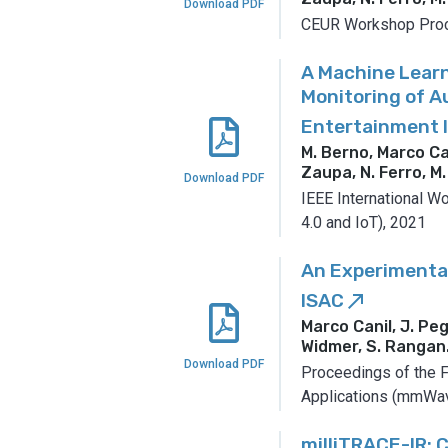
Download PDF
CEUR Workshop Proc
A Machine Lear
Monitoring of 
Entertainment 
M. Berno, Marco Cani
Zaupa, N. Ferro, M.
Download PDF
IEEE International W
4.0 and IoT), 2021
An Experimental
ISAC
call_made
Marco Canil, J. Peg
Widmer, S. Rangan
Download PDF
Proceedings of the
Applications (mmWav
milliTRACE-IR: 