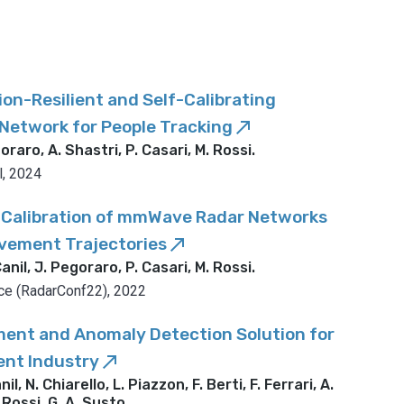
on-Resilient and Self-Calibrating
etwork for People Tracking
call_made
oraro, A. Shastri, P. Casari, M. Rossi
.
l, 2024
Calibration of mmWave Radar Networks
ement Trajectories
call_made
anil, J. Pegoraro, P. Casari, M. Rossi
.
ce (RadarConf22), 2022
ent and Anomaly Detection Solution for
ent Industry
call_made
l, N. Chiarello, L. Piazzon, F. Berti, F. Ferrari, A.
 Rossi, G. A. Susto
.