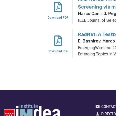
Screening via 
Marco Canil, J. Peg
Download PDF
IEEE Journal of Sele
RadNet: A Test
E. Bashirov, Marco 
EmergingWireless 20
Download PDF
Emerging Topics in W
CONTAC
DIRECT