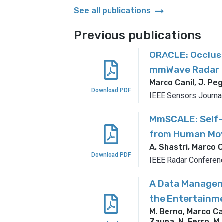
arrow_right_alt
See all publications
Previous publications
ORACLE: Occlusi
mmWave Radar N
Marco Canil, J. Peg
Download PDF
IEEE Sensors Journa
MmSCALE: Self-
from Human Mov
A. Shastri, Marco C
Download PDF
IEEE Radar Conferen
A Data Managem
the Entertainm
M. Berno, Marco Cani
Zaupa, N. Ferro, M.