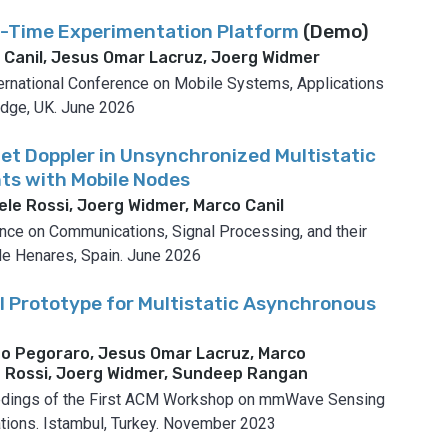
l-Time Experimentation Platform
(Demo)
o Canil, Jesus Omar Lacruz, Joerg Widmer
national Conference on Mobile Systems, Applications
dge, UK.
June 2026
et Doppler in Unsynchronized Multistatic
ts with Mobile Nodes
ele Rossi, Joerg Widmer, Marco Canil
ence on Communications, Signal Processing, and their
de Henares, Spain.
June 2026
 Prototype for Multistatic Asynchronous
po Pegoraro, Jesus Omar Lacruz, Marco
le Rossi, Joerg Widmer, Sundeep Rangan
dings of the First ACM Workshop on mmWave Sensing
tions.
Istambul, Turkey.
November 2023