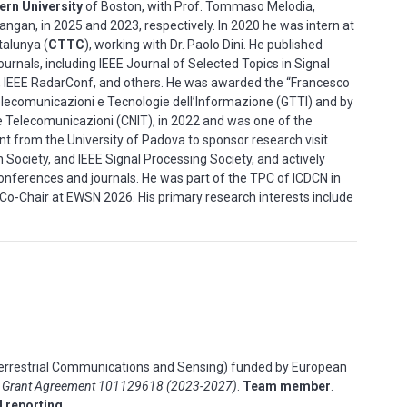
ern University
of Boston, with Prof. Tommaso Melodia,
angan, in 2025 and 2023, respectively. In 2020 he was intern at
talunya (
CTTC
), working with Dr. Paolo Dini. He published
urnals, including IEEE Journal of Selected Topics in Signal
, IEEE RadarConf, and others. He was awarded the “Francesco
ecomunicazioni e Tecnologie dell’Informazione (GTTI) and by
le Telecomunicazioni (CNIT), in 2022 and was one of the
ant from the University of Padova to sponsor research visit
Society, and IEEE Signal Processing Society, and actively
onferences and journals. He was part of the TPC of ICDCN in
Co-Chair at EWSN 2026. His primary research interests include
errestrial Communications and Sensing) funded by
European
–
Grant Agreement 101129618 (2023-2027)
.
Team member
.
d reporting
.