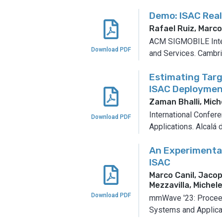
Demo: ISAC Rea
Rafael Ruiz, Marc
ACM SIGMOBILE Inter
Download PDF
and Services.
Cambri
Estimating Targ
ISAC Deploymen
Zaman Bhalli, Mich
International Confer
Download PDF
Applications.
Alcalá 
An Experimental
ISAC
Marco Canil, Jaco
Mezzavilla, Miche
Download PDF
mmWave '23: Procee
Systems and Applica