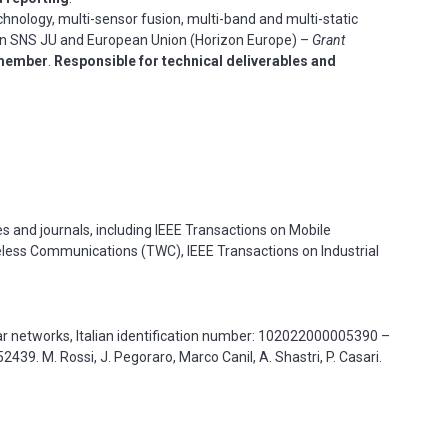
nology, multi-sensor fusion, multi-band and multi-static
on
SNS JU and European Union (Horizon Europe) –
Grant
member
.
Responsible for technical deliverables and
s and journals, including IEEE Transactions on Mobile
less Communications (TWC), IEEE Transactions on Industrial
r networks, Italian identification number: 102022000005390 –
39. M. Rossi, J. Pegoraro, Marco Canil, A. Shastri, P. Casari.