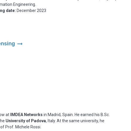
mation Engineering.
ing date:
December 2023
arrow_right_alt
ensing
low at
IMDEA Networks
in Madrid, Spain. He earned his B.Sc.
 the
University of Padova
, Italy. At the same university, he
 of Prof. Michele Rossi.