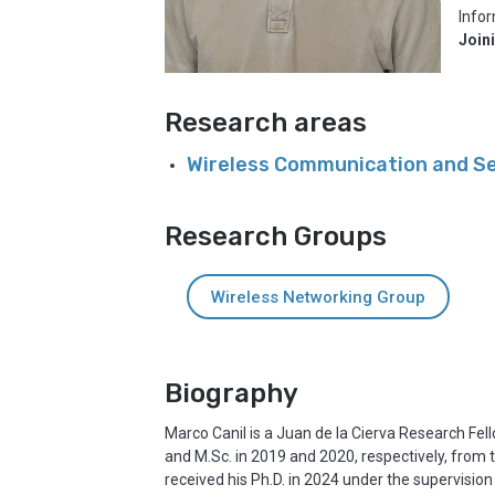
Infor
Join
Research areas
Wireless Communication and S
Research Groups
Wireless Networking Group
Biography
Marco Canil is a Juan de la Cierva Research Fel
and M.Sc. in 2019 and 2020, respectively, from
received his Ph.D. in 2024 under the supervision