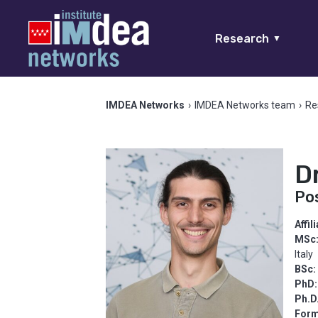
Research
▼
IMDEA Networks
›
IMDEA Networks team
›
Re
D
Po
Affil
MSc
Italy
BSc:
PhD:
Ph.D
Form