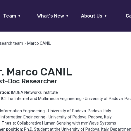
Team
What's New
About Us
Ca
▼
▼
▼
search team
›
Marco CANIL
r. Marco CANIL
st-Doc Researcher
iation:
IMDEA Networks Institute
:
ICT for Internet and Multimedia Engineering - University of Padova. Pa
Information Engineering - University of Padova. Padova, Italy
Information Engineering - University of Padova. Padova, Italy
. Thesis:
Collaborative Human Sensing with mmWave Systems
er position:
Ph.D. Student at the University of Padova, Italy, Departmen