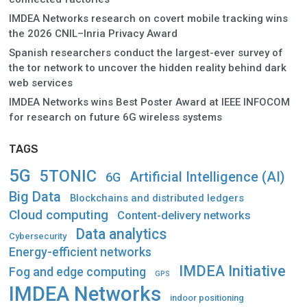
IMDEA Networks research on covert mobile tracking wins
the 2026 CNIL–Inria Privacy Award
Spanish researchers conduct the largest-ever survey of
the tor network to uncover the hidden reality behind dark
web services
IMDEA Networks wins Best Poster Award at IEEE INFOCOM
for research on future 6G wireless systems
TAGS
5G
5TONIC
Artificial Intelligence (AI)
6G
Big Data
Blockchains and distributed ledgers
Cloud computing
Content-delivery networks
Data analytics
Cybersecurity
Energy-efficient networks
IMDEA Initiative
Fog and edge computing
GPS
IMDEA Networks
indoor positioning