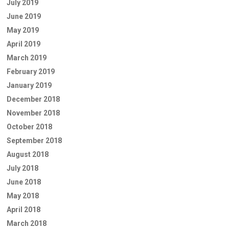
July 2019
June 2019
May 2019
April 2019
March 2019
February 2019
January 2019
December 2018
November 2018
October 2018
September 2018
August 2018
July 2018
June 2018
May 2018
April 2018
March 2018