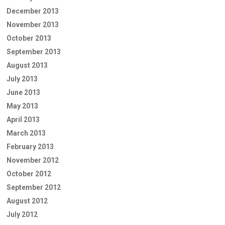
December 2013
November 2013
October 2013
September 2013
August 2013
July 2013
June 2013
May 2013
April 2013
March 2013
February 2013
November 2012
October 2012
September 2012
August 2012
July 2012