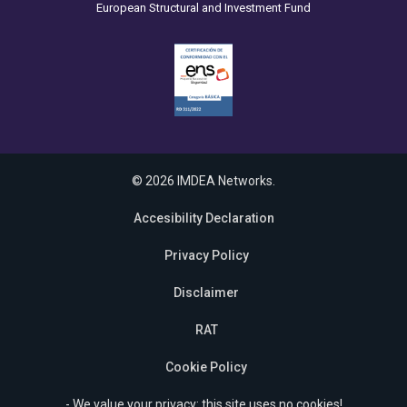
European Structural and Investment Fund
© 2026 IMDEA Networks.
Accesibility Declaration
Privacy Policy
Disclaimer
RAT
Cookie Policy
- We value your privacy: this site uses no cookies!