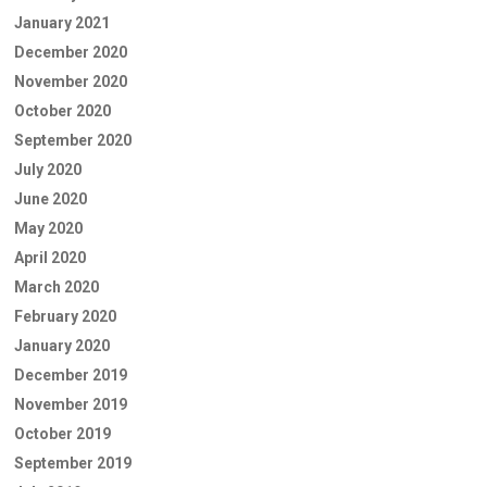
January 2021
December 2020
November 2020
October 2020
September 2020
July 2020
June 2020
May 2020
April 2020
March 2020
February 2020
January 2020
December 2019
November 2019
October 2019
September 2019