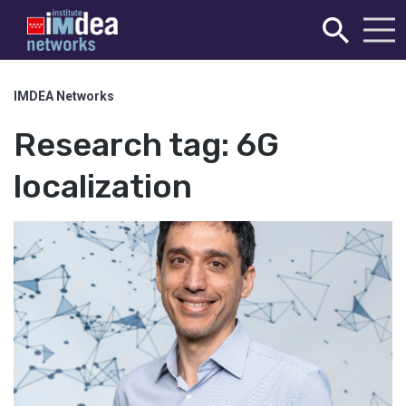
IMDEA Networks
Research tag:
6G
localization