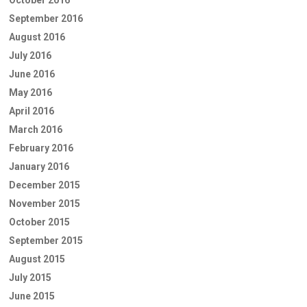
September 2016
August 2016
July 2016
June 2016
May 2016
April 2016
March 2016
February 2016
January 2016
December 2015
November 2015
October 2015
September 2015
August 2015
July 2015
June 2015