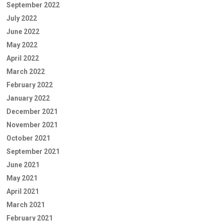
September 2022
July 2022
June 2022
May 2022
April 2022
March 2022
February 2022
January 2022
December 2021
November 2021
October 2021
September 2021
June 2021
May 2021
April 2021
March 2021
February 2021