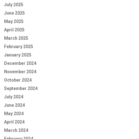
July 2025
June 2025
May 2025
April 2025
March 2025
February 2025
January 2025
December 2024
November 2024
October 2024
September 2024
July 2024
June 2024
May 2024
April 2024
March 2024
February 2024