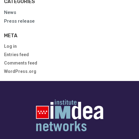
CATEGORIES
News
Press release
META
Log in
Entries feed
Comments feed
WordPress.org