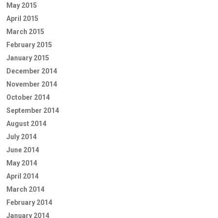
May 2015
April 2015
March 2015
February 2015
January 2015
December 2014
November 2014
October 2014
September 2014
August 2014
July 2014
June 2014
May 2014
April 2014
March 2014
February 2014
January 2014