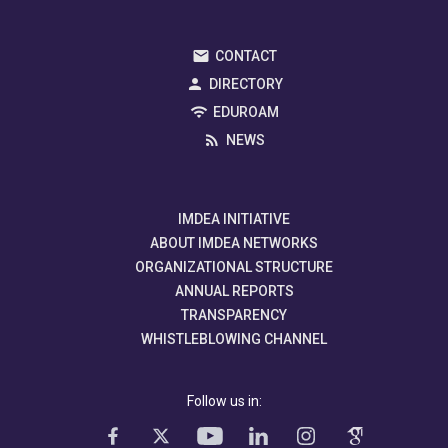
CONTACT
DIRECTORY
EDUROAM
NEWS
IMDEA INITIATIVE
ABOUT IMDEA NETWORKS
ORGANIZATIONAL STRUCTURE
ANNUAL REPORTS
TRANSPARENCY
WHISTLEBLOWING CHANNEL
Follow us in: