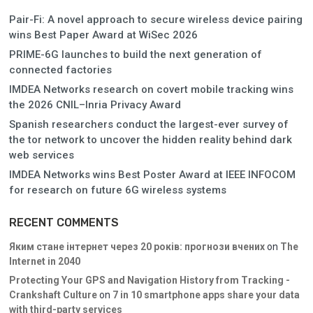
Pair-Fi: A novel approach to secure wireless device pairing
wins Best Paper Award at WiSec 2026
PRIME-6G launches to build the next generation of
connected factories
IMDEA Networks research on covert mobile tracking wins
the 2026 CNIL–Inria Privacy Award
Spanish researchers conduct the largest-ever survey of
the tor network to uncover the hidden reality behind dark
web services
IMDEA Networks wins Best Poster Award at IEEE INFOCOM
for research on future 6G wireless systems
RECENT COMMENTS
Яким стане інтернет через 20 років: прогнози вчених
on
The
Internet in 2040
Protecting Your GPS and Navigation History from Tracking -
Crankshaft Culture
on
7 in 10 smartphone apps share your data
with third-party services