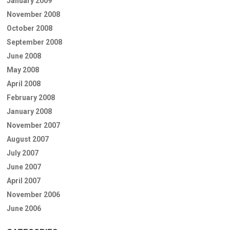
January 2009
November 2008
October 2008
September 2008
June 2008
May 2008
April 2008
February 2008
January 2008
November 2007
August 2007
July 2007
June 2007
April 2007
November 2006
June 2006