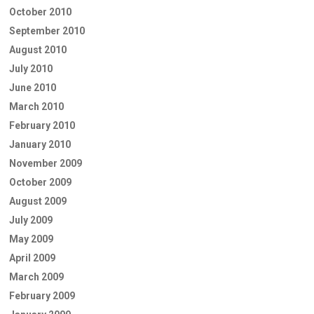
October 2010
September 2010
August 2010
July 2010
June 2010
March 2010
February 2010
January 2010
November 2009
October 2009
August 2009
July 2009
May 2009
April 2009
March 2009
February 2009