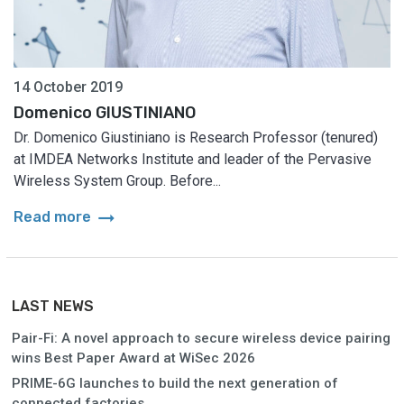
14 October 2019
Domenico GIUSTINIANO
Dr. Domenico Giustiniano is Research Professor (tenured)
at IMDEA Networks Institute and leader of the Pervasive
Wireless System Group. Before...
arrow_right_alt
Read more
LAST NEWS
Pair-Fi: A novel approach to secure wireless device pairing
wins Best Paper Award at WiSec 2026
PRIME-6G launches to build the next generation of
connected factories