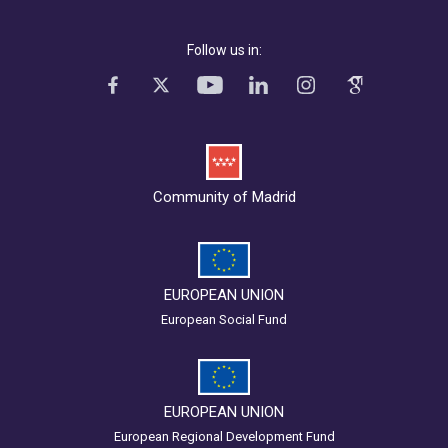
Follow us in:
Community of Madrid
EUROPEAN UNION
European Social Fund
EUROPEAN UNION
European Regional Development Fund