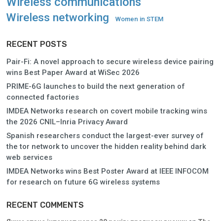
Wireless communications
Wireless networking
Women in STEM
RECENT POSTS
Pair-Fi: A novel approach to secure wireless device pairing
wins Best Paper Award at WiSec 2026
PRIME-6G launches to build the next generation of
connected factories
IMDEA Networks research on covert mobile tracking wins
the 2026 CNIL–Inria Privacy Award
Spanish researchers conduct the largest-ever survey of
the tor network to uncover the hidden reality behind dark
web services
IMDEA Networks wins Best Poster Award at IEEE INFOCOM
for research on future 6G wireless systems
RECENT COMMENTS