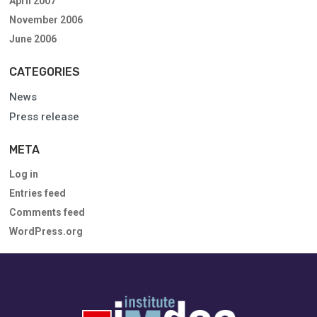
April 2007
November 2006
June 2006
CATEGORIES
News
Press release
META
Log in
Entries feed
Comments feed
WordPress.org