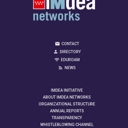
CONTACT
DIRECTORY
EDUROAM
NEWS
IMDEA INITIATIVE
ABOUT IMDEA NETWORKS
ORGANIZATIONAL STRUCTURE
ANNUAL REPORTS
TRANSPARENCY
WHISTLEBLOWING CHANNEL