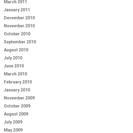
March 2011
January 2011
December 2010
November 2010
October 2010
September 2010
August 2010
July 2010
June 2010
March 2010
February 2010
January 2010
November 2009
October 2009
August 2009
July 2009
May 2009