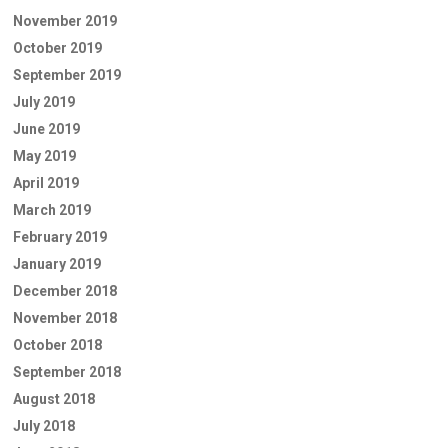
November 2019
October 2019
September 2019
July 2019
June 2019
May 2019
April 2019
March 2019
February 2019
January 2019
December 2018
November 2018
October 2018
September 2018
August 2018
July 2018