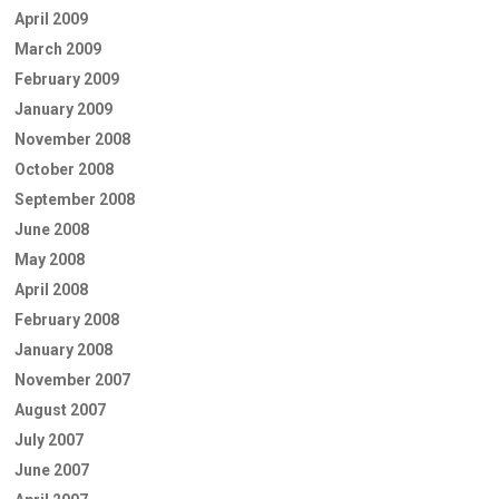
April 2009
March 2009
February 2009
January 2009
November 2008
October 2008
September 2008
June 2008
May 2008
April 2008
February 2008
January 2008
November 2007
August 2007
July 2007
June 2007