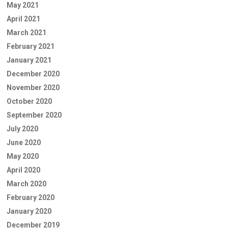
May 2021
April 2021
March 2021
February 2021
January 2021
December 2020
November 2020
October 2020
September 2020
July 2020
June 2020
May 2020
April 2020
March 2020
February 2020
January 2020
December 2019