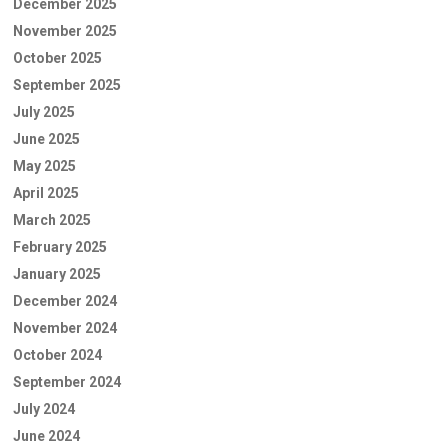
December 2025
November 2025
October 2025
September 2025
July 2025
June 2025
May 2025
April 2025
March 2025
February 2025
January 2025
December 2024
November 2024
October 2024
September 2024
July 2024
June 2024