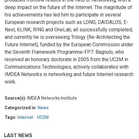
deep impact on the future of the Internet. The magnitude of
his achievements has led him to participate in several
European research projects such as LONG, DAIDALOS, E-
Next, 6LINK, RING and OneLab, all successfully completed,
and currently he is overseeing Trilogy (Re-Architecting the
Future Internet), funded by the European Commission under
the Seventh Framework Programme-FP7. Bagnulo, who
received an honorary doctorate in 2005 from the UC3M in
Communications Technologies, actively collaborates with
IMDEA Networks in networking and future Internet research
work.
Source(s):
IMDEA Networks Institute
Categorized in:
News
Tags:
Internet
UC3M
LAST NEWS