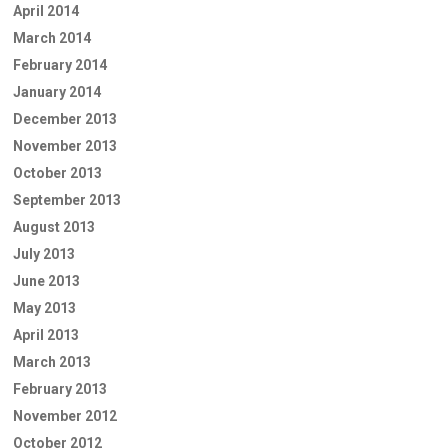
April 2014
March 2014
February 2014
January 2014
December 2013
November 2013
October 2013
September 2013
August 2013
July 2013
June 2013
May 2013
April 2013
March 2013
February 2013
November 2012
October 2012