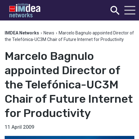
IMDEA Networks
›
News
›
Marcelo Bagnulo appointed Director of
the Telefónica-UC3M Chair of Future Internet for Productivity
Marcelo Bagnulo
appointed Director of
the Telefónica-UC3M
Chair of Future Internet
for Productivity
11 April 2009