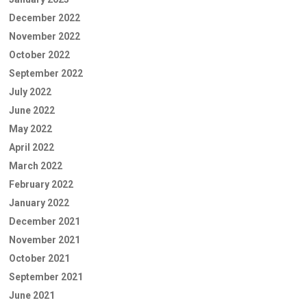
December 2022
November 2022
October 2022
September 2022
July 2022
June 2022
May 2022
April 2022
March 2022
February 2022
January 2022
December 2021
November 2021
October 2021
September 2021
June 2021