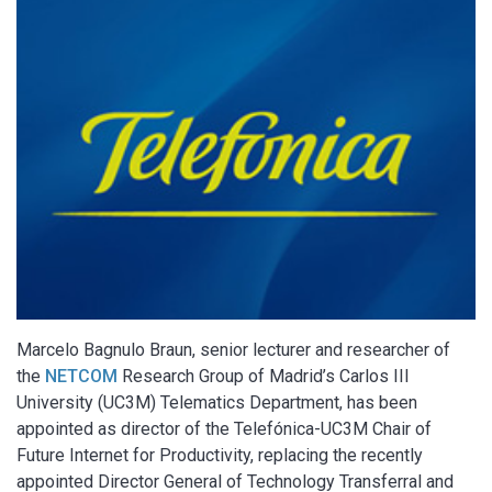
Marcelo Bagnulo Braun, senior lecturer and researcher of
the
NETCOM
Research Group of Madrid’s Carlos III
University (UC3M) Telematics Department, has been
appointed as director of the Telefónica-UC3M Chair of
Future Internet for Productivity, replacing the recently
appointed Director General of Technology Transferral and