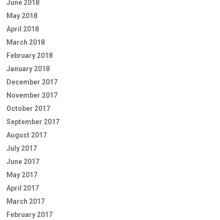
June 2018
May 2018
April 2018
March 2018
February 2018
January 2018
December 2017
November 2017
October 2017
September 2017
August 2017
July 2017
June 2017
May 2017
April 2017
March 2017
February 2017