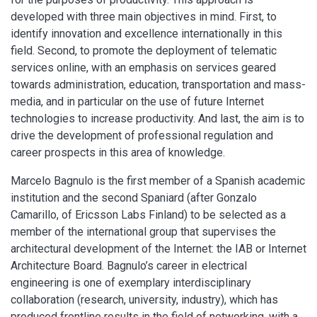
developed with three main objectives in mind. First, to
identify innovation and excellence internationally in this
field. Second, to promote the deployment of telematic
services online, with an emphasis on services geared
towards administration, education, transportation and mass-
media, and in particular on the use of future Internet
technologies to increase productivity. And last, the aim is to
drive the development of professional regulation and
career prospects in this area of knowledge.
Marcelo Bagnulo is the first member of a Spanish academic
institution and the second Spaniard (after Gonzalo
Camarillo, of Ericsson Labs Finland) to be selected as a
member of the international group that supervises the
architectural development of the Internet: the IAB or Internet
Architecture Board. Bagnulo’s career in electrical
engineering is one of exemplary interdisciplinary
collaboration (research, university, industry), which has
produced frontline results in the field of networking, with a