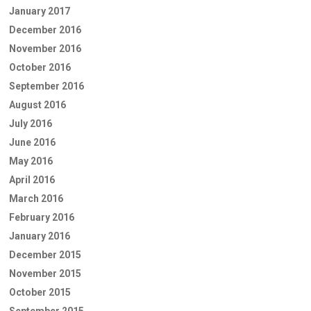
January 2017
December 2016
November 2016
October 2016
September 2016
August 2016
July 2016
June 2016
May 2016
April 2016
March 2016
February 2016
January 2016
December 2015
November 2015
October 2015
September 2015