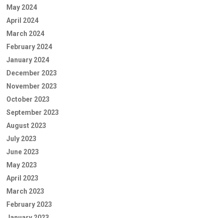
May 2024
April 2024
March 2024
February 2024
January 2024
December 2023
November 2023
October 2023
September 2023
August 2023
July 2023
June 2023
May 2023
April 2023
March 2023
February 2023
January 2023