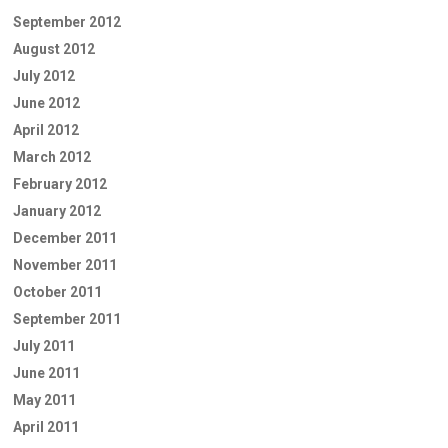
September 2012
August 2012
July 2012
June 2012
April 2012
March 2012
February 2012
January 2012
December 2011
November 2011
October 2011
September 2011
July 2011
June 2011
May 2011
April 2011