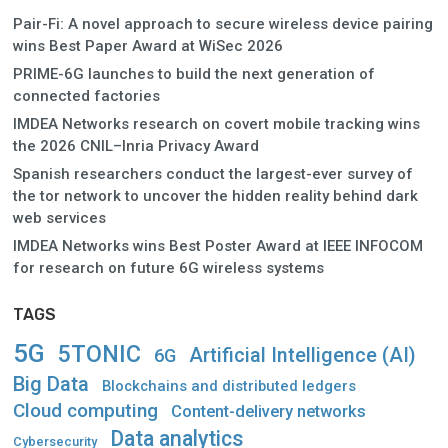
Pair-Fi: A novel approach to secure wireless device pairing
wins Best Paper Award at WiSec 2026
PRIME-6G launches to build the next generation of
connected factories
IMDEA Networks research on covert mobile tracking wins
the 2026 CNIL–Inria Privacy Award
Spanish researchers conduct the largest-ever survey of
the tor network to uncover the hidden reality behind dark
web services
IMDEA Networks wins Best Poster Award at IEEE INFOCOM
for research on future 6G wireless systems
TAGS
5G
5TONIC
Artificial Intelligence (AI)
6G
Big Data
Blockchains and distributed ledgers
Cloud computing
Content-delivery networks
Data analytics
Cybersecurity