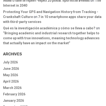
Яким стане інтернет через 20 років: прогнози вчених
on
The
Internet in 2040
Protecting Your GPS and Navigation History from Tracking -
Crankshaft Culture
on
7 in 10 smartphone apps share your data
with third-party services
Qué es la investigación académica y cómo se lleva a cabo?
on
“Bringing academic and industrial research together helps to
come up with true innovations, meaning technology advances
that actually have an impact on the market”
ARCHIVES
July 2026
June 2026
May 2026
April 2026
March 2026
February 2026
January 2026