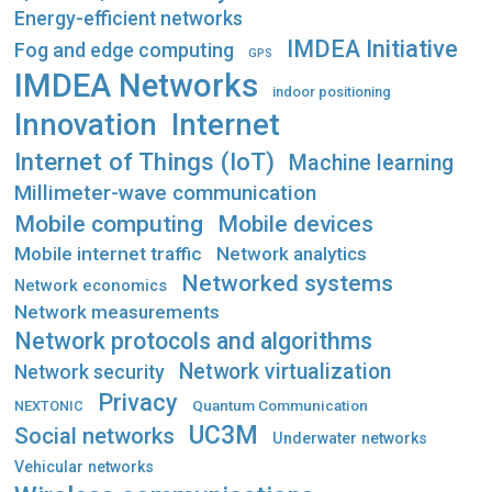
Energy-efficient networks
IMDEA Initiative
Fog and edge computing
GPS
IMDEA Networks
indoor positioning
Innovation
Internet
Internet of Things (IoT)
Machine learning
Millimeter-wave communication
Mobile computing
Mobile devices
Mobile internet traffic
Network analytics
Networked systems
Network economics
Network measurements
Network protocols and algorithms
Network virtualization
Network security
Privacy
Quantum Communication
NEXTONIC
UC3M
Social networks
Underwater networks
Vehicular networks