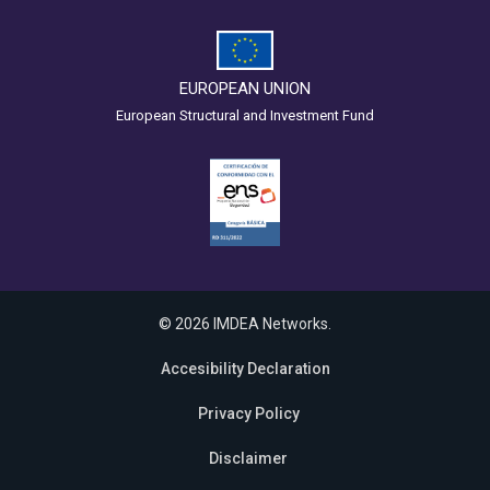
EUROPEAN UNION
European Structural and Investment Fund
© 2026 IMDEA Networks.
Accesibility Declaration
Privacy Policy
Disclaimer