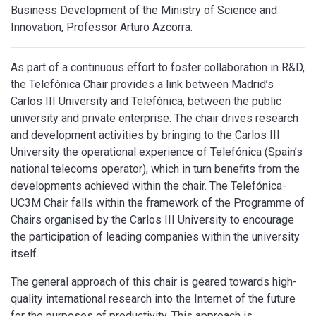
Business Development of the Ministry of Science and
Innovation, Professor Arturo Azcorra.
As part of a continuous effort to foster collaboration in R&D,
the Telefónica Chair provides a link between Madrid’s
Carlos III University and Telefónica, between the public
university and private enterprise. The chair drives research
and development activities by bringing to the Carlos III
University the operational experience of Telefónica (Spain’s
national telecoms operator), which in turn benefits from the
developments achieved within the chair. The Telefónica-
UC3M Chair falls within the framework of the Programme of
Chairs organised by the Carlos III University to encourage
the participation of leading companies within the university
itself.
The general approach of this chair is geared towards high-
quality international research into the Internet of the future
for the purposes of productivity. This approach is