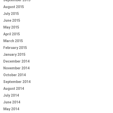
August 2015
July 2015
June 2015
May 2015
April 2015
March 2015
February 2015
January 2015
December 2014
November 2014
October 2014
September 2014
August 2014
July 2014
June 2014
May 2014