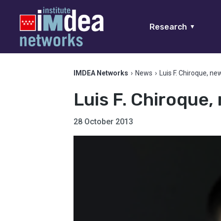
Research
▼
IMDEA Networks
›
News
›
Luis F. Chiroque, n
Luis F. Chiroque
28 October 2013