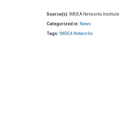
Source(s):
IMDEA Networks Institute
Categorized in:
News
Tags:
IMDEA Networks