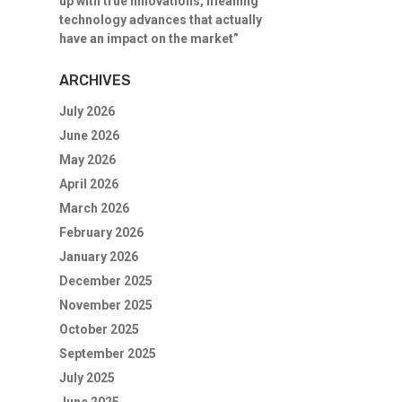
up with true innovations, meaning
technology advances that actually
have an impact on the market”
ARCHIVES
July 2026
June 2026
May 2026
April 2026
March 2026
February 2026
January 2026
December 2025
November 2025
October 2025
September 2025
July 2025