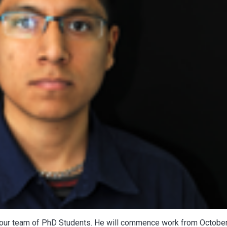
 our team of PhD Students. He will commence work from Octobe