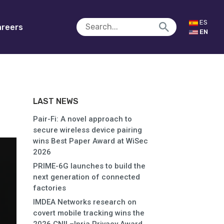
ES
reers
EN
LAST NEWS
Pair-Fi: A novel approach to
secure wireless device pairing
wins Best Paper Award at WiSec
2026
PRIME-6G launches to build the
next generation of connected
factories
IMDEA Networks research on
covert mobile tracking wins the