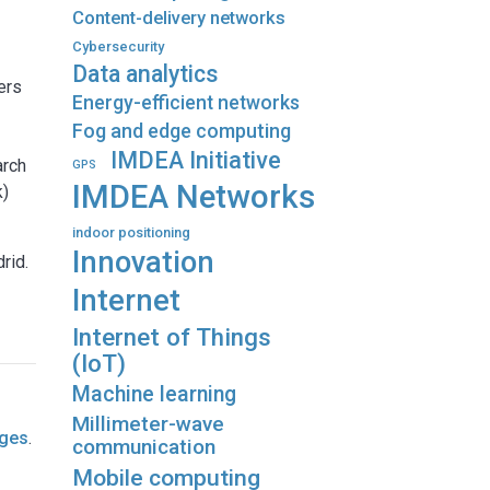
Content-delivery networks
Cybersecurity
Data analytics
ers
Energy-efficient networks
Fog and edge computing
IMDEA Initiative
arch
GPS
IMDEA Networks
k)
indoor positioning
Innovation
rid.
Internet
Internet of Things
(IoT)
Machine learning
Millimeter-wave
ages
.
communication
Mobile computing