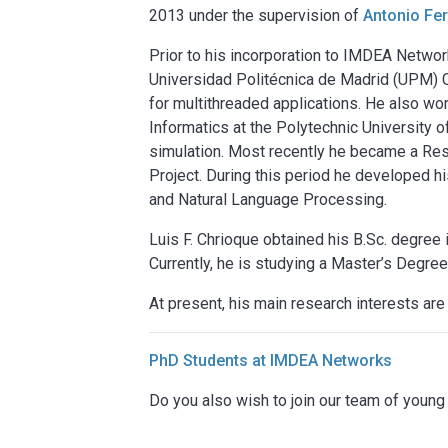
2013 under the supervision of
Antonio Fe
Prior to his incorporation to IMDEA Network
Universidad Politécnica de Madrid (UPM) C
for multithreaded applications. He also w
Informatics at the Polytechnic University 
simulation. Most recently he became a R
Project. During this period he developed h
and Natural Language Processing.
Luis F. Chrioque obtained his B.Sc. degree
Currently, he is studying a Master’s Degree
At present, his main research interests are
PhD Students at IMDEA Networks
Do you also wish to join our team of youn