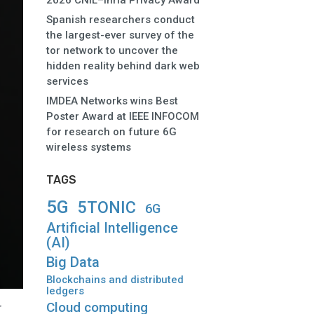
2026 CNIL–Inria Privacy Award
Spanish researchers conduct
the largest-ever survey of the
tor network to uncover the
hidden reality behind dark web
services
IMDEA Networks wins Best
Poster Award at IEEE INFOCOM
for research on future 6G
wireless systems
TAGS
5G
5TONIC
6G
Artificial Intelligence
(AI)
Big Data
Blockchains and distributed
ledgers
Cloud computing
r