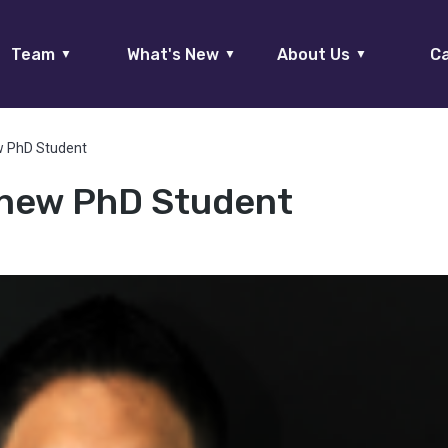
Team
What's New
About Us
Ca
▼
▼
▼
ew PhD Student
, new PhD Student