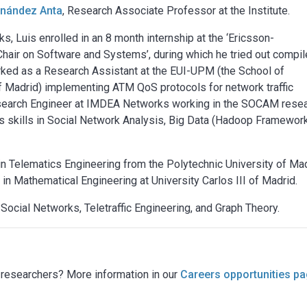
rnández Anta
, Research Associate Professor at the Institute.
s, Luis enrolled in an 8 month internship at the ‘Ericsson-
hair on Software and Systems’, during which he tried out compil
orked as a Research Assistant at the EUI-UPM (the School of
of Madrid) implementing ATM QoS protocols for network traffic
esearch Engineer at IMDEA Networks working in the SOCAM rese
is skills in Social Network Analysis, Big Data (Hadoop Framewor
 in Telematics Engineering from the Polytechnic University of Mad
 in Mathematical Engineering at University Carlos III of Madrid.
 Social Networks, Teletraffic Engineering, and Graph Theory.
g researchers? More information in our
Careers opportunities p