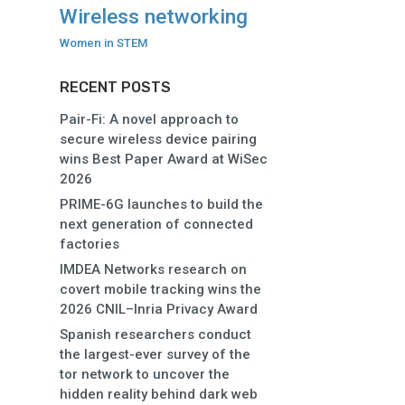
Wireless networking
Women in STEM
RECENT POSTS
Pair-Fi: A novel approach to
secure wireless device pairing
wins Best Paper Award at WiSec
2026
PRIME-6G launches to build the
next generation of connected
factories
IMDEA Networks research on
covert mobile tracking wins the
2026 CNIL–Inria Privacy Award
Spanish researchers conduct
the largest-ever survey of the
tor network to uncover the
hidden reality behind dark web