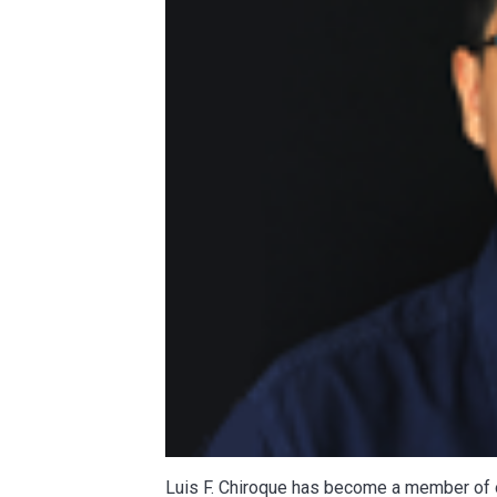
Luis F. Chiroque has become a member of