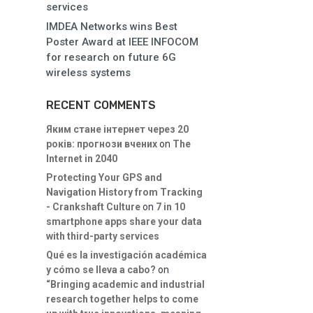
services
IMDEA Networks wins Best
Poster Award at IEEE INFOCOM
for research on future 6G
wireless systems
RECENT COMMENTS
Яким стане інтернет через 20
років: прогнози вчених
on
The
Internet in 2040
Protecting Your GPS and
Navigation History from Tracking
- Crankshaft Culture
on
7 in 10
smartphone apps share your data
with third-party services
Qué es la investigación académica
y cómo se lleva a cabo?
on
“Bringing academic and industrial
research together helps to come