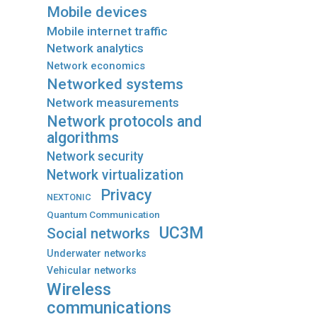
Mobile devices
Mobile internet traffic
Network analytics
Network economics
Networked systems
Network measurements
Network protocols and
algorithms
Network security
Network virtualization
Privacy
NEXTONIC
Quantum Communication
UC3M
Social networks
Underwater networks
Vehicular networks
Wireless
communications