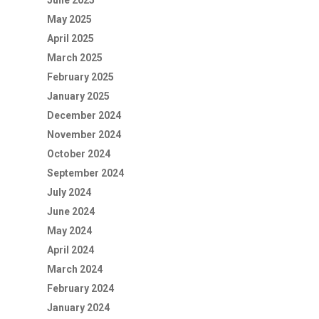
June 2025
May 2025
April 2025
March 2025
February 2025
January 2025
December 2024
November 2024
October 2024
September 2024
July 2024
June 2024
May 2024
April 2024
March 2024
February 2024
January 2024