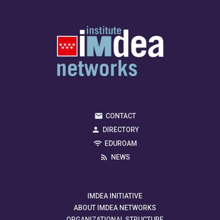
CONTACT
DIRECTORY
EDUROAM
NEWS
IMDEA INITIATIVE
ABOUT IMDEA NETWORKS
ORGANIZATIONAL STRUCTURE