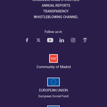
ANNUAL REPORTS
TRANSPARENCY
WHISTLEBLOWING CHANNEL
Follow us in:
Community of Madrid
EUROPEAN UNION
European Social Fund