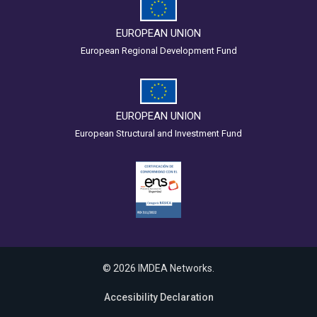
EUROPEAN UNION
European Regional Development Fund
EUROPEAN UNION
European Structural and Investment Fund
© 2026 IMDEA Networks.
Accesibility Declaration