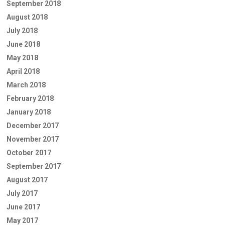
September 2018
August 2018
July 2018
June 2018
May 2018
April 2018
March 2018
February 2018
January 2018
December 2017
November 2017
October 2017
September 2017
August 2017
July 2017
June 2017
May 2017