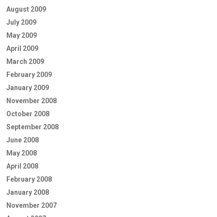
August 2009
July 2009
May 2009
April 2009
March 2009
February 2009
January 2009
November 2008
October 2008
September 2008
June 2008
May 2008
April 2008
February 2008
January 2008
November 2007