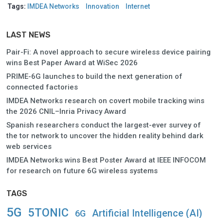
Tags:
IMDEA Networks
Innovation
Internet
LAST NEWS
Pair-Fi: A novel approach to secure wireless device pairing
wins Best Paper Award at WiSec 2026
PRIME-6G launches to build the next generation of
connected factories
IMDEA Networks research on covert mobile tracking wins
the 2026 CNIL–Inria Privacy Award
Spanish researchers conduct the largest-ever survey of
the tor network to uncover the hidden reality behind dark
web services
IMDEA Networks wins Best Poster Award at IEEE INFOCOM
for research on future 6G wireless systems
TAGS
5G
5TONIC
Artificial Intelligence (AI)
6G