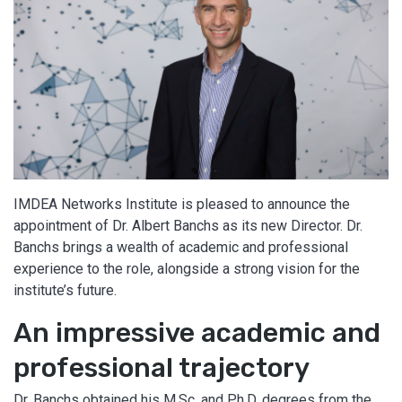
IMDEA Networks Institute is pleased to announce the
appointment of Dr. Albert Banchs as its new Director. Dr.
Banchs brings a wealth of academic and professional
experience to the role, alongside a strong vision for the
institute’s future.
An impressive academic and
professional trajectory
Dr. Banchs obtained his M.Sc. and Ph.D. degrees from the