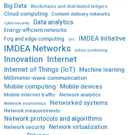
Big Data
Blockchains and distributed ledgers
Cloud computing
Content-delivery networks
Data analytics
Cybersecurity
Energy-efficient networks
IMDEA Initiative
Fog and edge computing
GPS
IMDEA Networks
indoor positioning
Innovation
Internet
Internet of Things (IoT)
Machine learning
Millimeter-wave communication
Mobile computing
Mobile devices
Mobile internet traffic
Network analytics
Networked systems
Network economics
Network measurements
Network protocols and algorithms
Network virtualization
Network security