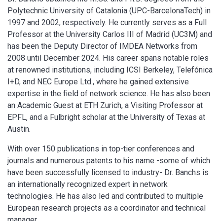
Polytechnic University of Catalonia (UPC-BarcelonaTech) in
1997 and 2002, respectively. He currently serves as a Full
Professor at the University Carlos III of Madrid (UC3M) and
has been the Deputy Director of IMDEA Networks from
2008 until December 2024. His career spans notable roles
at renowned institutions, including ICSI Berkeley, Telefónica
I+D, and NEC Europe Ltd., where he gained extensive
expertise in the field of network science. He has also been
an Academic Guest at ETH Zurich, a Visiting Professor at
EPFL, and a Fulbright scholar at the University of Texas at
Austin.
With over 150 publications in top-tier conferences and
journals and numerous patents to his name -some of which
have been successfully licensed to industry- Dr. Banchs is
an internationally recognized expert in network
technologies. He has also led and contributed to multiple
European research projects as a coordinator and technical
manager.