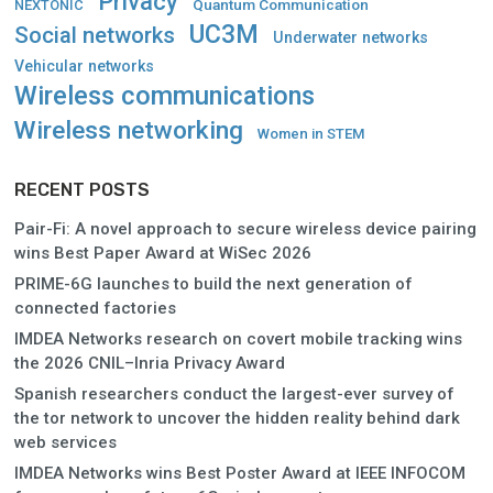
Privacy
Quantum Communication
NEXTONIC
UC3M
Social networks
Underwater networks
Vehicular networks
Wireless communications
Wireless networking
Women in STEM
RECENT POSTS
Pair-Fi: A novel approach to secure wireless device pairing
wins Best Paper Award at WiSec 2026
PRIME-6G launches to build the next generation of
connected factories
IMDEA Networks research on covert mobile tracking wins
the 2026 CNIL–Inria Privacy Award
Spanish researchers conduct the largest-ever survey of
the tor network to uncover the hidden reality behind dark
web services
IMDEA Networks wins Best Poster Award at IEEE INFOCOM