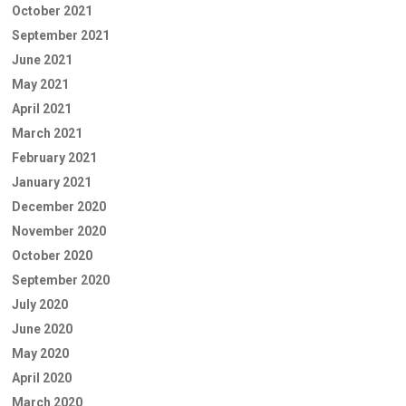
October 2021
September 2021
June 2021
May 2021
April 2021
March 2021
February 2021
January 2021
December 2020
November 2020
October 2020
September 2020
July 2020
June 2020
May 2020
April 2020
March 2020