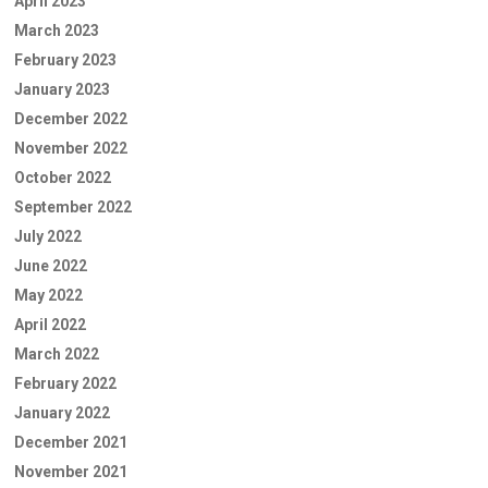
April 2023
March 2023
February 2023
January 2023
December 2022
November 2022
October 2022
September 2022
July 2022
June 2022
May 2022
April 2022
March 2022
February 2022
January 2022
December 2021
November 2021