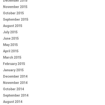
December 2015
November 2015
October 2015
September 2015
August 2015
July 2015
June 2015
May 2015
April 2015
March 2015
February 2015
January 2015
December 2014
November 2014
October 2014
September 2014
August 2014