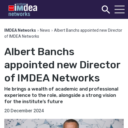
IMDEA Networks
›
News
›
Albert Banchs appointed new Director
of IMDEA Networks
Albert Banchs
appointed new Director
of IMDEA Networks
He brings a wealth of academic and professional
experience to the role, alongside a strong vision
for the institute’s future
20 December 2024