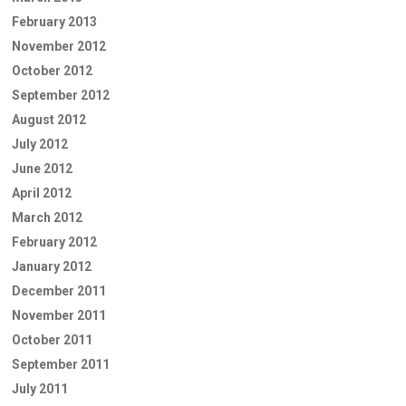
February 2013
November 2012
October 2012
September 2012
August 2012
July 2012
June 2012
April 2012
March 2012
February 2012
January 2012
December 2011
November 2011
October 2011
September 2011
July 2011