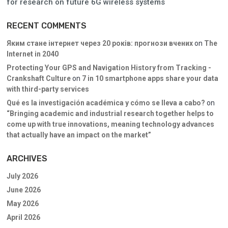
for research on future 6G wireless systems
RECENT COMMENTS
Яким стане інтернет через 20 років: прогнози вчених
on
The
Internet in 2040
Protecting Your GPS and Navigation History from Tracking -
Crankshaft Culture
on
7 in 10 smartphone apps share your data
with third-party services
Qué es la investigación académica y cómo se lleva a cabo?
on
“Bringing academic and industrial research together helps to
come up with true innovations, meaning technology advances
that actually have an impact on the market”
ARCHIVES
July 2026
June 2026
May 2026
April 2026