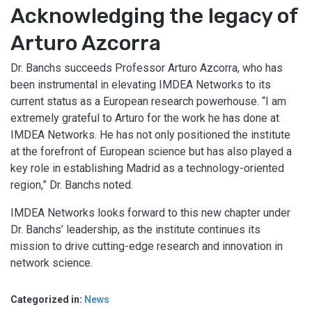
Acknowledging the legacy of
Arturo Azcorra
Dr. Banchs succeeds Professor Arturo Azcorra, who has
been instrumental in elevating IMDEA Networks to its
current status as a European research powerhouse. “I am
extremely grateful to Arturo for the work he has done at
IMDEA Networks. He has not only positioned the institute
at the forefront of European science but has also played a
key role in establishing Madrid as a technology-oriented
region,” Dr. Banchs noted.
IMDEA Networks looks forward to this new chapter under
Dr. Banchs’ leadership, as the institute continues its
mission to drive cutting-edge research and innovation in
network science.
Categorized in:
News