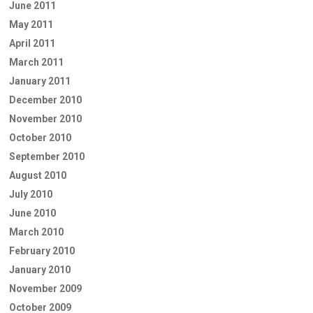
June 2011
May 2011
April 2011
March 2011
January 2011
December 2010
November 2010
October 2010
September 2010
August 2010
July 2010
June 2010
March 2010
February 2010
January 2010
November 2009
October 2009