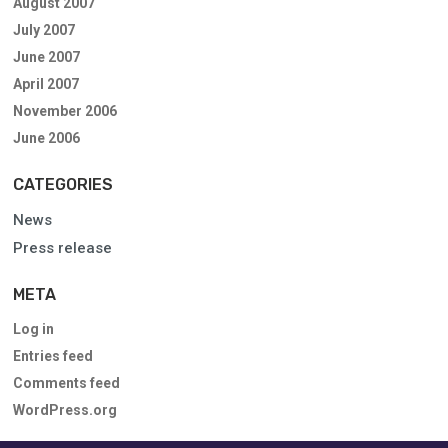
August 2007
July 2007
June 2007
April 2007
November 2006
June 2006
CATEGORIES
News
Press release
META
Log in
Entries feed
Comments feed
WordPress.org