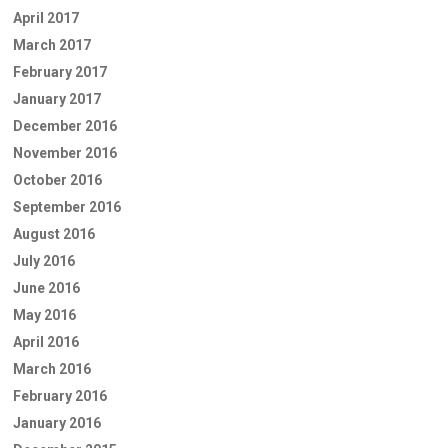
April 2017
March 2017
February 2017
January 2017
December 2016
November 2016
October 2016
September 2016
August 2016
July 2016
June 2016
May 2016
April 2016
March 2016
February 2016
January 2016