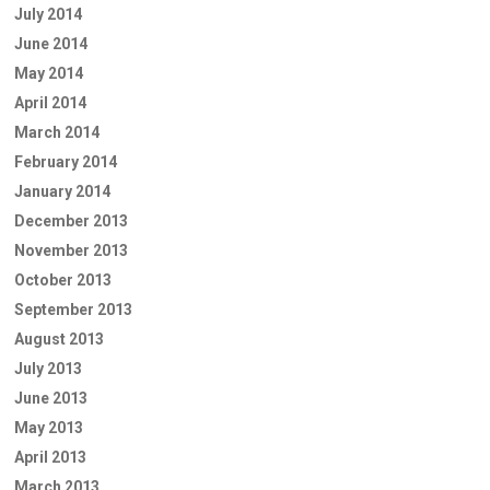
July 2014
June 2014
May 2014
April 2014
March 2014
February 2014
January 2014
December 2013
November 2013
October 2013
September 2013
August 2013
July 2013
June 2013
May 2013
April 2013
March 2013