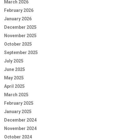
March 2026
February 2026
January 2026
December 2025
November 2025
October 2025
September 2025
July 2025
June 2025
May 2025
April 2025
March 2025
February 2025
January 2025
December 2024
November 2024
October 2024