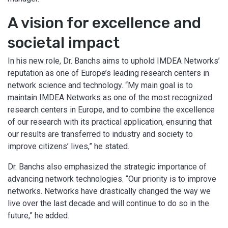
A vision for excellence and
societal impact
In his new role, Dr. Banchs aims to uphold IMDEA Networks’
reputation as one of Europe’s leading research centers in
network science and technology. “My main goal is to
maintain IMDEA Networks as one of the most recognized
research centers in Europe, and to combine the excellence
of our research with its practical application, ensuring that
our results are transferred to industry and society to
improve citizens’ lives,” he stated.
Dr. Banchs also emphasized the strategic importance of
advancing network technologies. “Our priority is to improve
networks. Networks have drastically changed the way we
live over the last decade and will continue to do so in the
future,” he added.