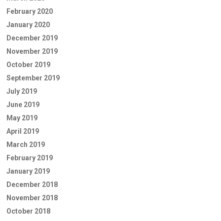
February 2020
January 2020
December 2019
November 2019
October 2019
September 2019
July 2019
June 2019
May 2019
April 2019
March 2019
February 2019
January 2019
December 2018
November 2018
October 2018