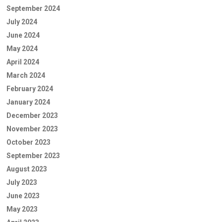
September 2024
July 2024
June 2024
May 2024
April 2024
March 2024
February 2024
January 2024
December 2023
November 2023
October 2023
September 2023
August 2023
July 2023
June 2023
May 2023