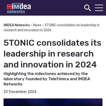
IMDEA Networks
›
News
›
5TONIC consolidates its leadership in
research and innovation in 2024
5TONIC consolidates its
leadership in research
and innovation in 2024
Highlighting the milestones achieved by the
laboratory founded by Telefónica and IMDEA
Networks
23 December 2024