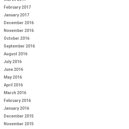
February 2017
January 2017
December 2016
November 2016
October 2016
September 2016
August 2016
July 2016
June 2016
May 2016
April 2016
March 2016
February 2016
January 2016
December 2015
November 2015