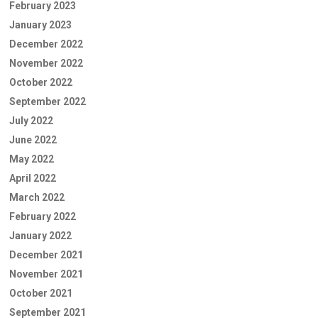
February 2023
January 2023
December 2022
November 2022
October 2022
September 2022
July 2022
June 2022
May 2022
April 2022
March 2022
February 2022
January 2022
December 2021
November 2021
October 2021
September 2021