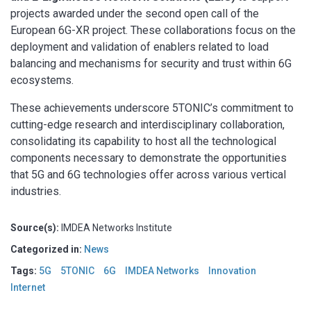
projects awarded under the second open call of the
European 6G-XR project. These collaborations focus on the
deployment and validation of enablers related to load
balancing and mechanisms for security and trust within 6G
ecosystems.
These achievements underscore 5TONIC’s commitment to
cutting-edge research and interdisciplinary collaboration,
consolidating its capability to host all the technological
components necessary to demonstrate the opportunities
that 5G and 6G technologies offer across various vertical
industries.
Source(s):
IMDEA Networks Institute
Categorized in:
News
Tags:
5G
5TONIC
6G
IMDEA Networks
Innovation
Internet