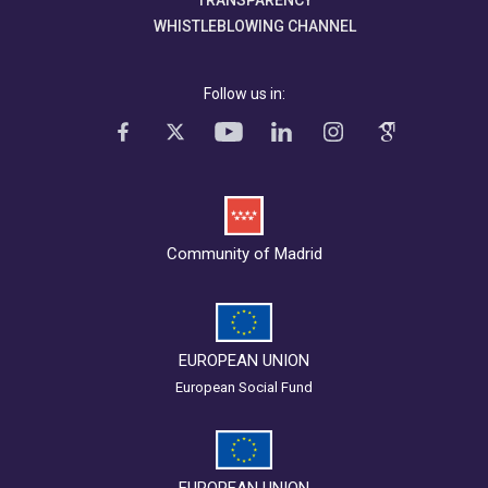
TRANSPARENCY
WHISTLEBLOWING CHANNEL
Follow us in:
Community of Madrid
EUROPEAN UNION
European Social Fund