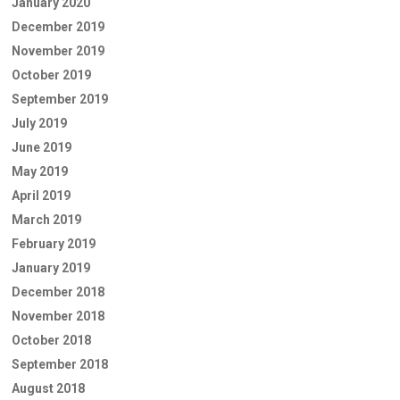
January 2020
December 2019
November 2019
October 2019
September 2019
July 2019
June 2019
May 2019
April 2019
March 2019
February 2019
January 2019
December 2018
November 2018
October 2018
September 2018
August 2018