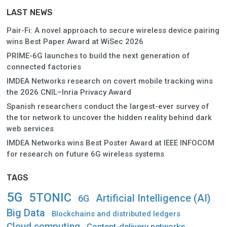
LAST NEWS
Pair-Fi: A novel approach to secure wireless device pairing
wins Best Paper Award at WiSec 2026
PRIME-6G launches to build the next generation of
connected factories
IMDEA Networks research on covert mobile tracking wins
the 2026 CNIL–Inria Privacy Award
Spanish researchers conduct the largest-ever survey of
the tor network to uncover the hidden reality behind dark
web services
IMDEA Networks wins Best Poster Award at IEEE INFOCOM
for research on future 6G wireless systems
TAGS
5G
5TONIC
Artificial Intelligence (AI)
6G
Big Data
Blockchains and distributed ledgers
Cloud computing
Content-delivery networks