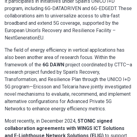
it participates in initiatives under Spain’s UNICO I+D
program, including 6G-DATADRIVEN and 6G-EDGEDT. These
collaborations aim to universalize access to ultra-fast
broadband and extend 5G coverage, supported by the
European Union’s Recovery and Resilience Facility –
NextGenerationEU.
The field of energy efficiency in vertical applications has
also been another area of research focus. Within the
framework of the
6G DAWN
project coordinated by CTTC—a
research project funded by Spain’s Recovery,
Transformation, and Resilience Plan through the UNICO I+D
5G program—Ericsson and Telcaria have jointly investigated
novel mechanisms to evaluate, recommend, and implement
alternative configurations for Advanced Private 5G
Networks to enhance energy efficiency metrics.
Most recently, in December 2024,
5TONIC signed
collaboration agreements with WINGS ICT Solutions
and E-Lighthouse Network Solutions (ELIG)
to support