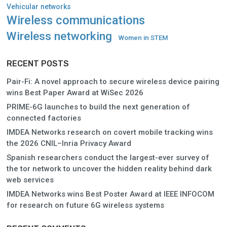
Vehicular networks
Wireless communications
Wireless networking
Women in STEM
RECENT POSTS
Pair-Fi: A novel approach to secure wireless device pairing
wins Best Paper Award at WiSec 2026
PRIME-6G launches to build the next generation of
connected factories
IMDEA Networks research on covert mobile tracking wins
the 2026 CNIL–Inria Privacy Award
Spanish researchers conduct the largest-ever survey of
the tor network to uncover the hidden reality behind dark
web services
IMDEA Networks wins Best Poster Award at IEEE INFOCOM
for research on future 6G wireless systems