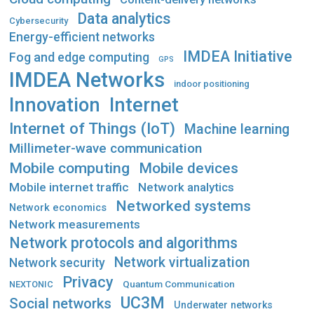
Data analytics
Cybersecurity
Energy-efficient networks
IMDEA Initiative
Fog and edge computing
GPS
IMDEA Networks
indoor positioning
Innovation
Internet
Internet of Things (IoT)
Machine learning
Millimeter-wave communication
Mobile computing
Mobile devices
Mobile internet traffic
Network analytics
Networked systems
Network economics
Network measurements
Network protocols and algorithms
Network virtualization
Network security
Privacy
Quantum Communication
NEXTONIC
UC3M
Social networks
Underwater networks