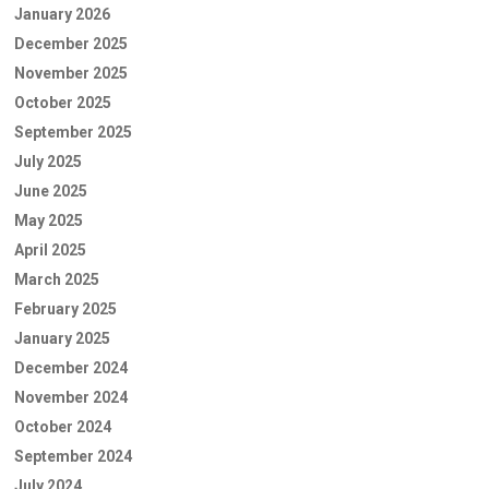
January 2026
December 2025
November 2025
October 2025
September 2025
July 2025
June 2025
May 2025
April 2025
March 2025
February 2025
January 2025
December 2024
November 2024
October 2024
September 2024
July 2024