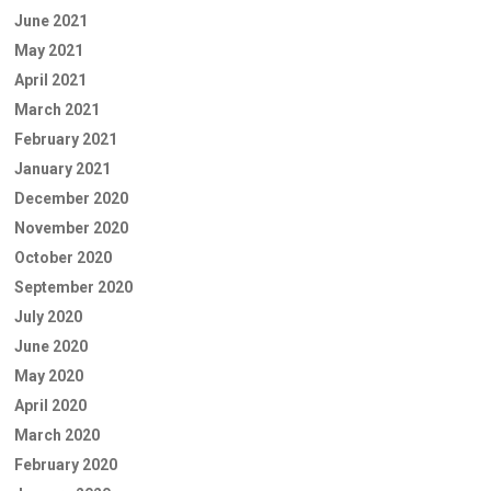
June 2021
May 2021
April 2021
March 2021
February 2021
January 2021
December 2020
November 2020
October 2020
September 2020
July 2020
June 2020
May 2020
April 2020
March 2020
February 2020