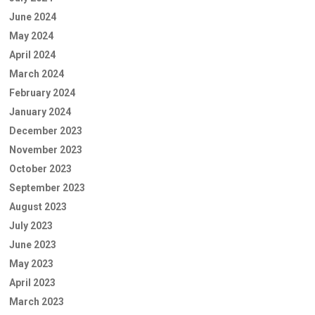
June 2024
May 2024
April 2024
March 2024
February 2024
January 2024
December 2023
November 2023
October 2023
September 2023
August 2023
July 2023
June 2023
May 2023
April 2023
March 2023