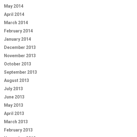
May 2014
April 2014
March 2014
February 2014
January 2014
December 2013
November 2013
October 2013
September 2013
August 2013
July 2013
June 2013
May 2013
April 2013
March 2013
February 2013