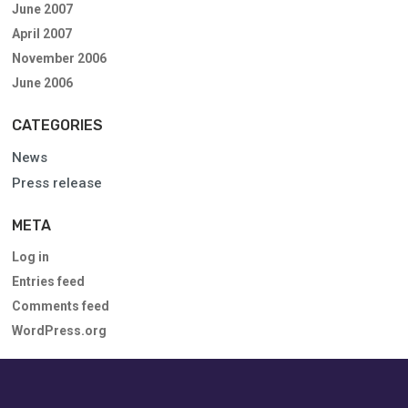
June 2007
April 2007
November 2006
June 2006
CATEGORIES
News
Press release
META
Log in
Entries feed
Comments feed
WordPress.org