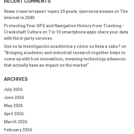
RECENT COMMENTS
Яким стане інтернет через 20 років: прогнози вчених
on
The
Internet in 2040
Protecting Your GPS and Navigation History from Tracking -
Crankshaft Culture
on
7 in 10 smartphone apps share your data
with third-party services
Qué es la investigación académica y cómo se lleva a cabo?
on
“Bringing academic and industrial research together helps to
come up with true innovations, meaning technology advances
that actually have an impact on the market”
ARCHIVES
July 2026
June 2026
May 2026
April 2026
March 2026
February 2026