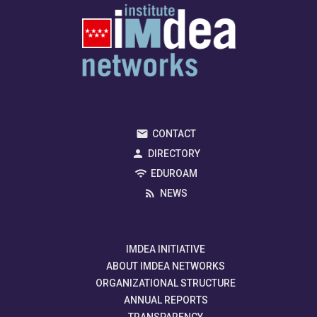
CONTACT
DIRECTORY
EDUROAM
NEWS
IMDEA INITIATIVE
ABOUT IMDEA NETWORKS
ORGANIZATIONAL STRUCTURE
ANNUAL REPORTS