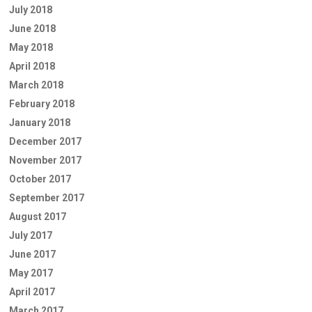
July 2018
June 2018
May 2018
April 2018
March 2018
February 2018
January 2018
December 2017
November 2017
October 2017
September 2017
August 2017
July 2017
June 2017
May 2017
April 2017
March 2017