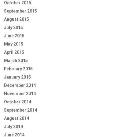
October 2015
September 2015
August 2015
July 2015
June 2015
May 2015
April 2015
March 2015
February 2015
January 2015
December 2014
November 2014
October 2014
September 2014
August 2014
July 2014
June 2014