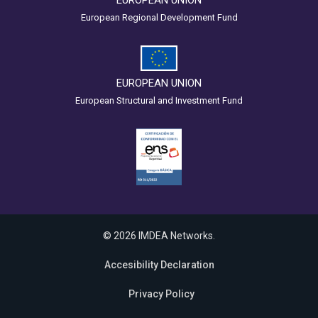
EUROPEAN UNION
European Regional Development Fund
EUROPEAN UNION
European Structural and Investment Fund
© 2026 IMDEA Networks.
Accesibility Declaration
Privacy Policy