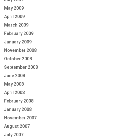
May 2009
April 2009
March 2009
February 2009
January 2009
November 2008
October 2008
September 2008
June 2008
May 2008
April 2008
February 2008
January 2008
November 2007
August 2007
July 2007