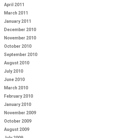
April 2011
March 2011
January 2011
December 2010
November 2010
October 2010
September 2010
August 2010
July 2010
June 2010
March 2010
February 2010
January 2010
November 2009
October 2009
August 2009
July 2009