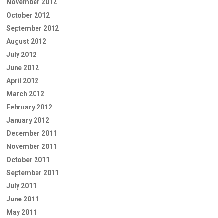
November 2012
October 2012
September 2012
August 2012
July 2012
June 2012
April 2012
March 2012
February 2012
January 2012
December 2011
November 2011
October 2011
September 2011
July 2011
June 2011
May 2011