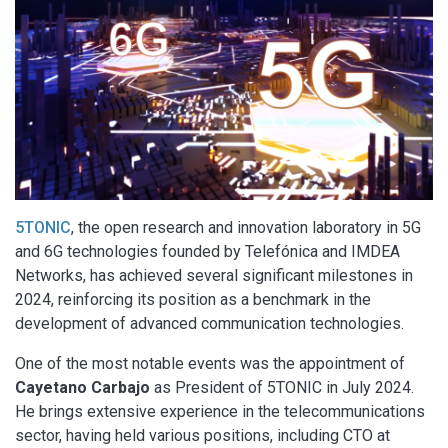
5TONIC
, the open research and innovation laboratory in 5G
and 6G technologies founded by Telefónica and IMDEA
Networks, has achieved several significant milestones in
2024, reinforcing its position as a benchmark in the
development of advanced communication technologies.
One of the most notable events was the appointment of
Cayetano Carbajo
as President of 5TONIC in July 2024.
He brings extensive experience in the telecommunications
sector, having held various positions, including CTO at