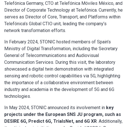
Telefónica Germany, CTO at Telefónica Móviles México, and
Director of Corporate Technology at Telefónica. Currently, he
serves as Director of Core, Transport, and Platforms within
Telefónica’s Global CTIO unit, leading the company’s
network transformation efforts.
In February 2024, 5TONIC hosted members of Spain’s
Ministry of Digital Transformation, including the Secretary
General of Telecommunications and Audiovisual
Communication Services. During this visit, the laboratory
showcased a digital twin demonstration with integrated
sensing and robotic control capabilities via 5G, highlighting
the importance of a collaborative environment between
industry and academia in the development of 5G and 6G
technologies.
In May 2024, 5TONIC announced its involvement in
key
projects under the European SNS JU program, such as
DESIRE 6G, Predict 6G, TrialsNet, and 6G XR
. Additionally,