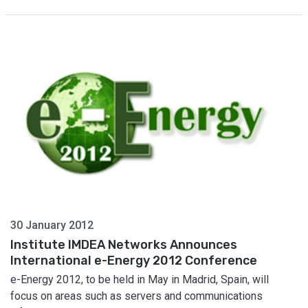
30 January 2012
Institute IMDEA Networks Announces
International e-Energy 2012 Conference
e-Energy 2012, to be held in May in Madrid, Spain, will
focus on areas such as servers and communications