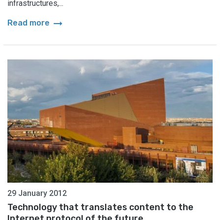
infrastructures,...
arrow_right_alt
Read more
29 January 2012
Technology that translates content to the
Internet protocol of the future