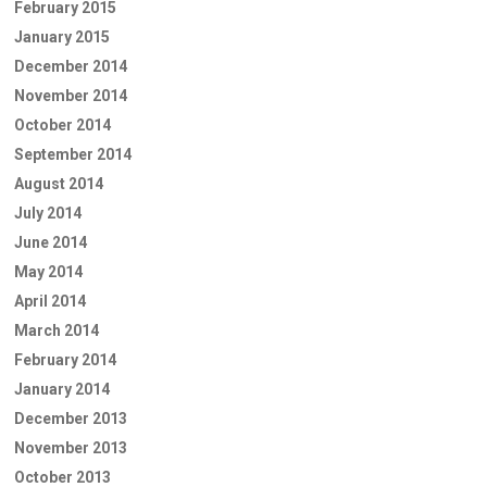
February 2015
January 2015
December 2014
November 2014
October 2014
September 2014
August 2014
July 2014
June 2014
May 2014
April 2014
March 2014
February 2014
January 2014
December 2013
November 2013
October 2013