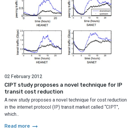
02 February 2012
CIPT study proposes a novel technique for IP
transit cost reduction
A new study proposes a novel technique for cost reduction
in the internet protocol (IP) transit market called “CIPT”,
which...
arrow_right_alt
Read more