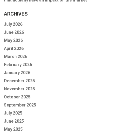
that actually have an impact on the market”
ARCHIVES
July 2026
June 2026
May 2026
April 2026
March 2026
February 2026
January 2026
December 2025
November 2025
October 2025
September 2025
July 2025
June 2025
May 2025