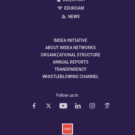
EDUROAM
NEWS
IMDEA INITIATIVE
ABOUT IMDEA NETWORKS
ORGANIZATIONAL STRUCTURE
ANNUAL REPORTS
TRANSPARENCY
WHISTLEBLOWING CHANNEL
Follow us in: