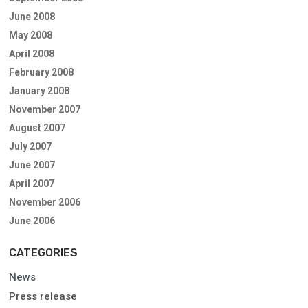
June 2008
May 2008
April 2008
February 2008
January 2008
November 2007
August 2007
July 2007
June 2007
April 2007
November 2006
June 2006
CATEGORIES
News
Press release