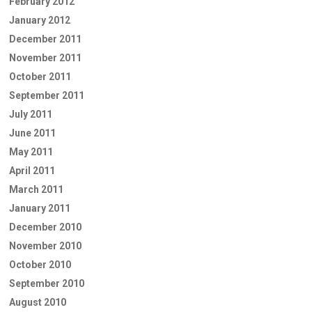
February 2012
January 2012
December 2011
November 2011
October 2011
September 2011
July 2011
June 2011
May 2011
April 2011
March 2011
January 2011
December 2010
November 2010
October 2010
September 2010
August 2010