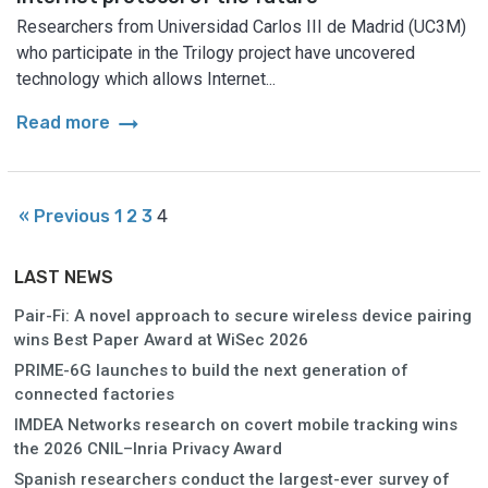
Researchers from Universidad Carlos III de Madrid (UC3M)
who participate in the Trilogy project have uncovered
technology which allows Internet...
arrow_right_alt
Read more
« Previous
1
2
3
4
LAST NEWS
Pair-Fi: A novel approach to secure wireless device pairing
wins Best Paper Award at WiSec 2026
PRIME-6G launches to build the next generation of
connected factories
IMDEA Networks research on covert mobile tracking wins
the 2026 CNIL–Inria Privacy Award
Spanish researchers conduct the largest-ever survey of