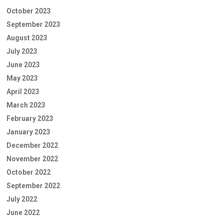
October 2023
September 2023
August 2023
July 2023
June 2023
May 2023
April 2023
March 2023
February 2023
January 2023
December 2022
November 2022
October 2022
September 2022
July 2022
June 2022