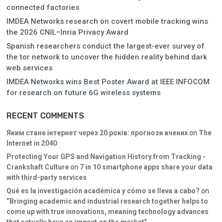
connected factories
IMDEA Networks research on covert mobile tracking wins
the 2026 CNIL–Inria Privacy Award
Spanish researchers conduct the largest-ever survey of
the tor network to uncover the hidden reality behind dark
web services
IMDEA Networks wins Best Poster Award at IEEE INFOCOM
for research on future 6G wireless systems
RECENT COMMENTS
Яким стане інтернет через 20 років: прогнози вчених
on
The
Internet in 2040
Protecting Your GPS and Navigation History from Tracking -
Crankshaft Culture
on
7 in 10 smartphone apps share your data
with third-party services
Qué es la investigación académica y cómo se lleva a cabo?
on
“Bringing academic and industrial research together helps to
come up with true innovations, meaning technology advances