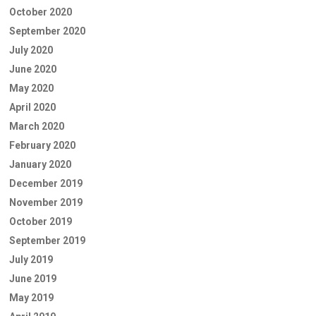
October 2020
September 2020
July 2020
June 2020
May 2020
April 2020
March 2020
February 2020
January 2020
December 2019
November 2019
October 2019
September 2019
July 2019
June 2019
May 2019