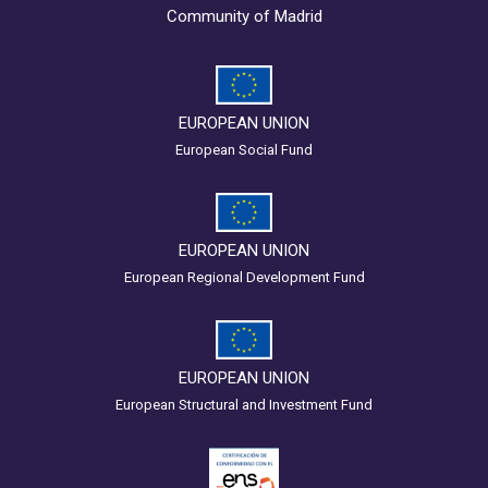
Community of Madrid
EUROPEAN UNION
European Social Fund
EUROPEAN UNION
European Regional Development Fund
EUROPEAN UNION
European Structural and Investment Fund