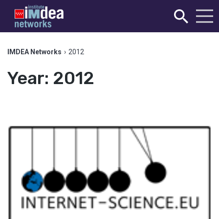
IMDEA Networks
›
2012
Year:
2012