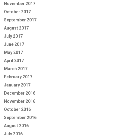
November 2017
October 2017
September 2017
August 2017
July 2017
June 2017
May 2017
April 2017
March 2017
February 2017
January 2017
December 2016
November 2016
October 2016
September 2016
August 2016
July 2016