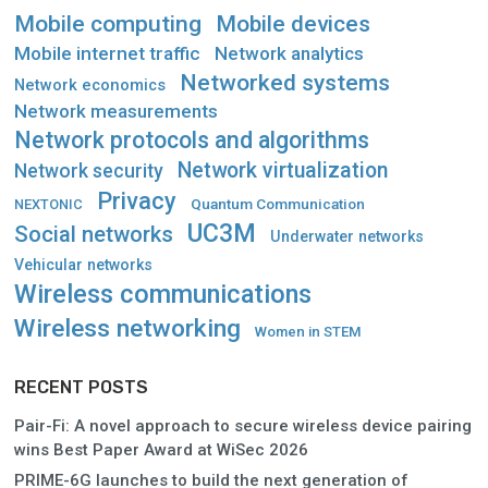
Mobile computing
Mobile devices
Mobile internet traffic
Network analytics
Networked systems
Network economics
Network measurements
Network protocols and algorithms
Network virtualization
Network security
Privacy
Quantum Communication
NEXTONIC
UC3M
Social networks
Underwater networks
Vehicular networks
Wireless communications
Wireless networking
Women in STEM
RECENT POSTS
Pair-Fi: A novel approach to secure wireless device pairing
wins Best Paper Award at WiSec 2026
PRIME-6G launches to build the next generation of