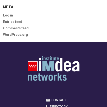
META
Log in
Entries feed
Comments feed
WordPress.org
CONTACT
DIRECTORY