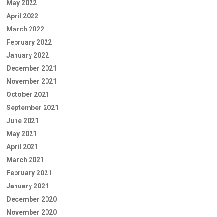
May 2022
April 2022
March 2022
February 2022
January 2022
December 2021
November 2021
October 2021
September 2021
June 2021
May 2021
April 2021
March 2021
February 2021
January 2021
December 2020
November 2020