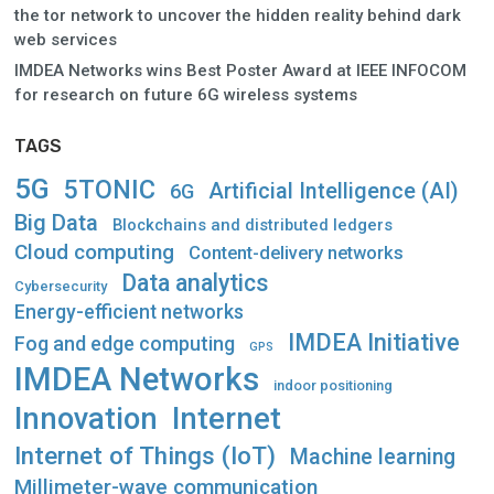
the tor network to uncover the hidden reality behind dark
web services
IMDEA Networks wins Best Poster Award at IEEE INFOCOM
for research on future 6G wireless systems
TAGS
5G
5TONIC
Artificial Intelligence (AI)
6G
Big Data
Blockchains and distributed ledgers
Cloud computing
Content-delivery networks
Data analytics
Cybersecurity
Energy-efficient networks
IMDEA Initiative
Fog and edge computing
GPS
IMDEA Networks
indoor positioning
Innovation
Internet
Internet of Things (IoT)
Machine learning
Millimeter-wave communication