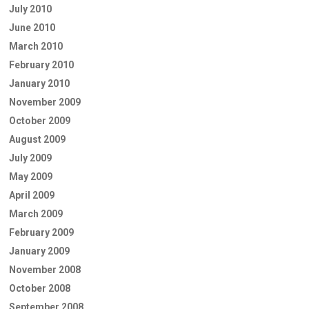
July 2010
June 2010
March 2010
February 2010
January 2010
November 2009
October 2009
August 2009
July 2009
May 2009
April 2009
March 2009
February 2009
January 2009
November 2008
October 2008
September 2008