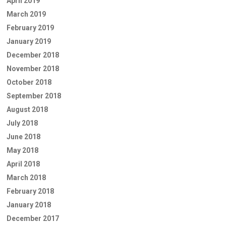
April 2019
March 2019
February 2019
January 2019
December 2018
November 2018
October 2018
September 2018
August 2018
July 2018
June 2018
May 2018
April 2018
March 2018
February 2018
January 2018
December 2017