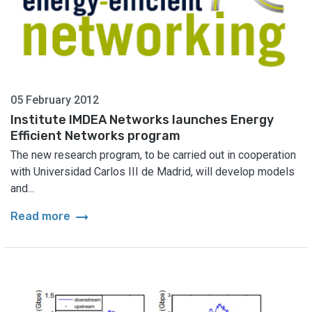
05 February 2012
Institute IMDEA Networks launches Energy
Efficient Networks program
The new research program, to be carried out in cooperation
with Universidad Carlos III de Madrid, will develop models
and...
arrow_right_alt
Read more