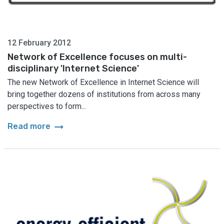
12 February 2012
Network of Excellence focuses on multi-
disciplinary 'Internet Science'
The new Network of Excellence in Internet Science will
bring together dozens of institutions from across many
perspectives to form...
arrow_right_alt
Read more