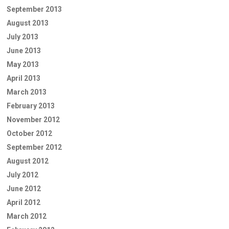
September 2013
August 2013
July 2013
June 2013
May 2013
April 2013
March 2013
February 2013
November 2012
October 2012
September 2012
August 2012
July 2012
June 2012
April 2012
March 2012