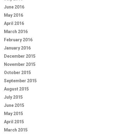
June 2016
May 2016
April 2016
March 2016
February 2016
January 2016
December 2015
November 2015
October 2015
September 2015
August 2015
July 2015
June 2015
May 2015
April 2015
March 2015