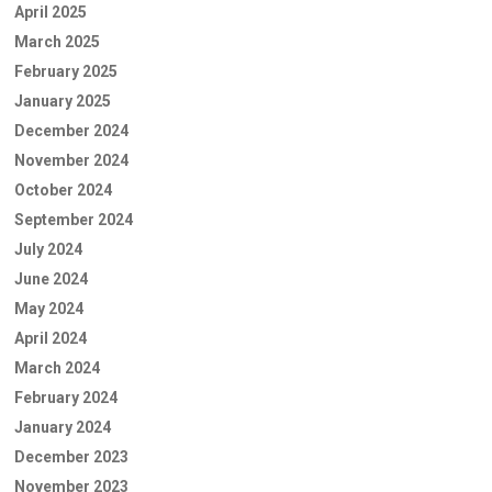
April 2025
March 2025
February 2025
January 2025
December 2024
November 2024
October 2024
September 2024
July 2024
June 2024
May 2024
April 2024
March 2024
February 2024
January 2024
December 2023
November 2023