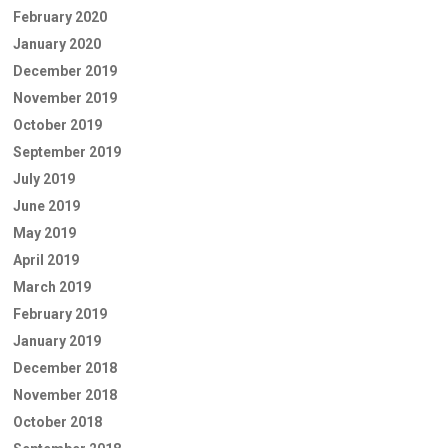
February 2020
January 2020
December 2019
November 2019
October 2019
September 2019
July 2019
June 2019
May 2019
April 2019
March 2019
February 2019
January 2019
December 2018
November 2018
October 2018