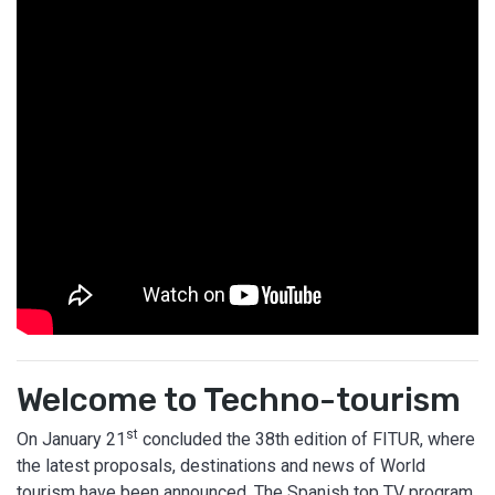
Welcome to Techno-tourism
st
On January 21
concluded the 38th edition of FITUR, where
the latest proposals, destinations and news of World
tourism have been announced. The Spanish top TV program