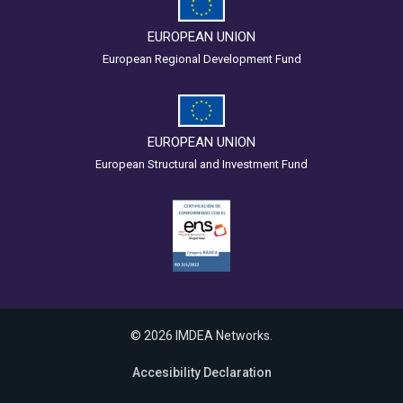
EUROPEAN UNION
European Regional Development Fund
EUROPEAN UNION
European Structural and Investment Fund
© 2026 IMDEA Networks.
Accesibility Declaration