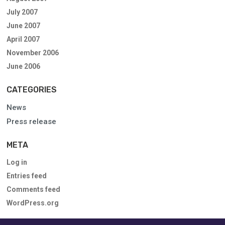
July 2007
June 2007
April 2007
November 2006
June 2006
CATEGORIES
News
Press release
META
Log in
Entries feed
Comments feed
WordPress.org