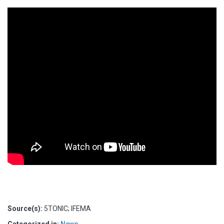
Source(s):
5TONIC; IFEMA
Categorized in:
News