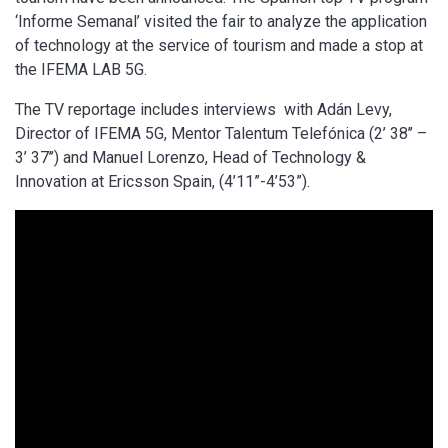
‘Informe Semanal’ visited the fair to analyze the application
of technology at the service of tourism and made a stop at
the IFEMA LAB 5G.
The TV reportage includes interviews with Adán Levy,
Director of IFEMA 5G, Mentor Talentum Telefónica (2’ 38’’ –
3’ 37’’) and Manuel Lorenzo, Head of Technology &
Innovation at Ericsson Spain, (4’11”-4’53”).