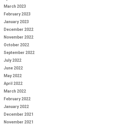
March 2023
February 2023
January 2023
December 2022
November 2022
October 2022
September 2022
July 2022
June 2022
May 2022
April 2022
March 2022
February 2022
January 2022
December 2021
November 2021