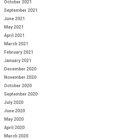
October 2021
September 2021
June 2021
May 2021
April 2021
March 2021
February 2021
January 2021
December 2020
November 2020
October 2020
September 2020
July 2020
June 2020
May 2020
April 2020
March 2020