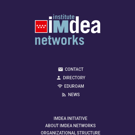
CONTACT
DIRECTORY
EDUROAM
NEWS
IMDEA INITIATIVE
ABOUT IMDEA NETWORKS
ORGANIZATIONAL STRUCTURE