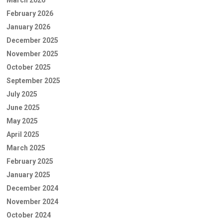
February 2026
January 2026
December 2025
November 2025
October 2025
September 2025
July 2025
June 2025
May 2025
April 2025
March 2025
February 2025
January 2025
December 2024
November 2024
October 2024