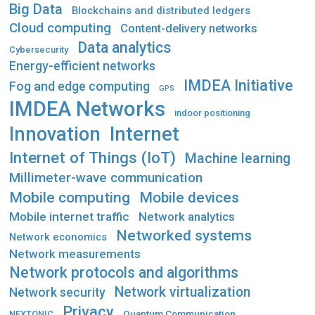
Big Data
Blockchains and distributed ledgers
Cloud computing
Content-delivery networks
Data analytics
Cybersecurity
Energy-efficient networks
IMDEA Initiative
Fog and edge computing
GPS
IMDEA Networks
indoor positioning
Innovation
Internet
Internet of Things (IoT)
Machine learning
Millimeter-wave communication
Mobile computing
Mobile devices
Mobile internet traffic
Network analytics
Networked systems
Network economics
Network measurements
Network protocols and algorithms
Network virtualization
Network security
Privacy
Quantum Communication
NEXTONIC