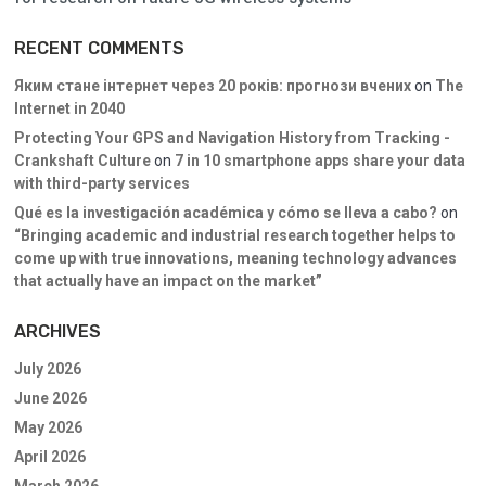
RECENT COMMENTS
Яким стане інтернет через 20 років: прогнози вчених
on
The
Internet in 2040
Protecting Your GPS and Navigation History from Tracking -
Crankshaft Culture
on
7 in 10 smartphone apps share your data
with third-party services
Qué es la investigación académica y cómo se lleva a cabo?
on
“Bringing academic and industrial research together helps to
come up with true innovations, meaning technology advances
that actually have an impact on the market”
ARCHIVES
July 2026
June 2026
May 2026
April 2026
March 2026