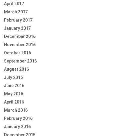
April 2017
March 2017
February 2017
January 2017
December 2016
November 2016
October 2016
September 2016
August 2016
July 2016
June 2016
May 2016
April 2016
March 2016
February 2016
January 2016
December 2015