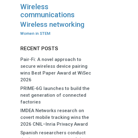
Wireless
communications
Wireless networking
Women in STEM
RECENT POSTS
Pair-Fi: A novel approach to
secure wireless device pairing
wins Best Paper Award at WiSec
2026
PRIME-6G launches to build the
next generation of connected
factories
IMDEA Networks research on
covert mobile tracking wins the
2026 CNIL–Inria Privacy Award
Spanish researchers conduct