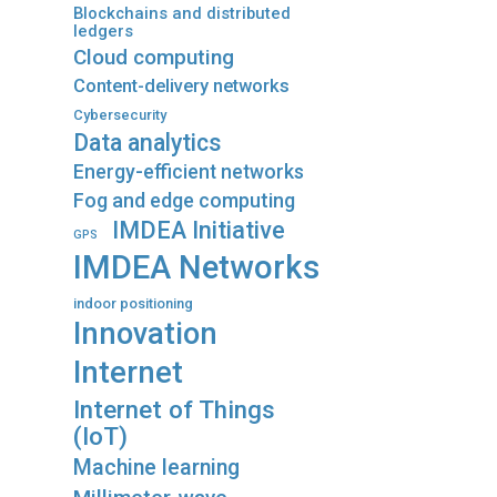
Blockchains and distributed
ledgers
Cloud computing
Content-delivery networks
Cybersecurity
Data analytics
Energy-efficient networks
Fog and edge computing
IMDEA Initiative
GPS
IMDEA Networks
indoor positioning
Innovation
Internet
Internet of Things
(IoT)
Machine learning