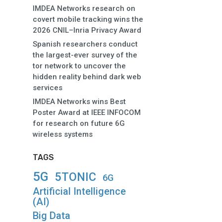
IMDEA Networks research on
covert mobile tracking wins the
2026 CNIL–Inria Privacy Award
Spanish researchers conduct
the largest-ever survey of the
tor network to uncover the
hidden reality behind dark web
services
IMDEA Networks wins Best
Poster Award at IEEE INFOCOM
for research on future 6G
wireless systems
TAGS
5G
5TONIC
6G
Artificial Intelligence
(AI)
Big Data