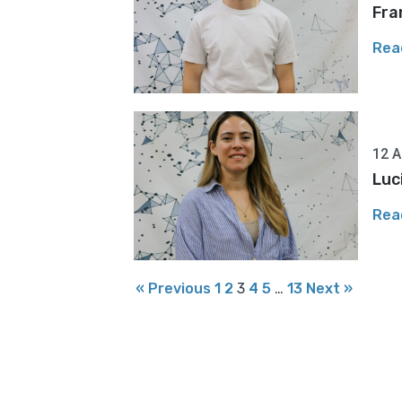
Fra
Rea
12 A
Luc
Rea
« Previous
1
2
3
4
5
…
13
Next »