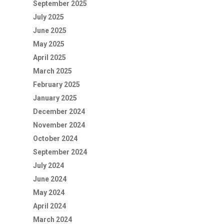
September 2025
July 2025
June 2025
May 2025
April 2025
March 2025
February 2025
January 2025
December 2024
November 2024
October 2024
September 2024
July 2024
June 2024
May 2024
April 2024
March 2024