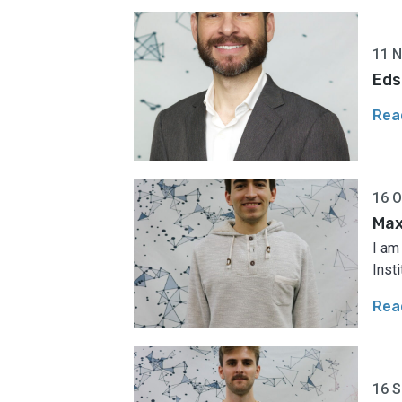
11 
Eds
Rea
16 O
Max
I am
Insti
Rea
16 