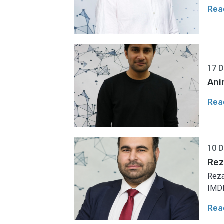
Rea
17 
Ani
Rea
10 
Rez
Reza
IMDE
Rea