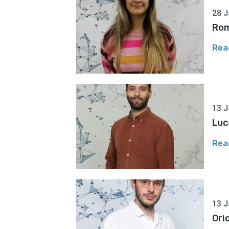
28 J
Rom
Rea
13 J
Luc
Rea
13 J
Ori