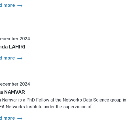
arrow_right_alt
d more
December 2024
nda LAHIRI
arrow_right_alt
d more
December 2024
a NAMVAR
 Namvar is a PhD Fellow at the Networks Data Science group in
A Networks Institute under the supervision of...
arrow_right_alt
d more