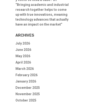
“Bringing academic and industrial
research together helps to come
up with true innovations, meaning
technology advances that actually
have an impact on the market”
ARCHIVES
July 2026
June 2026
May 2026
April 2026
March 2026
February 2026
January 2026
December 2025
November 2025
October 2025