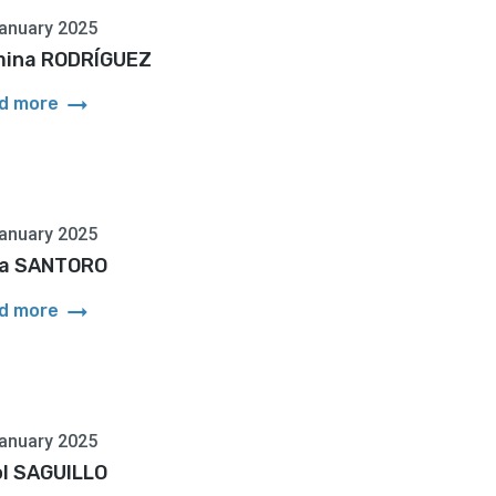
anuary 2025
ina RODRÍGUEZ
arrow_right_alt
d more
anuary 2025
a SANTORO
arrow_right_alt
d more
anuary 2025
ol SAGUILLO