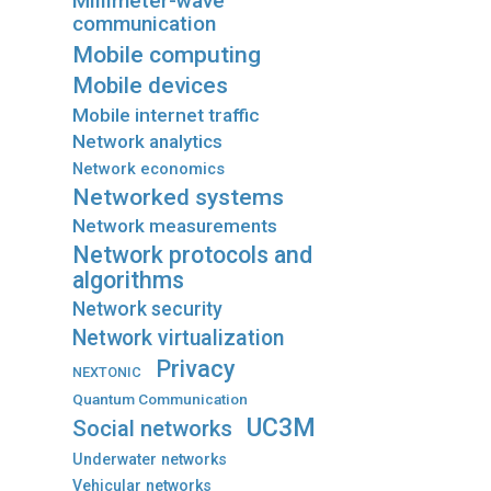
Millimeter-wave
communication
Mobile computing
Mobile devices
Mobile internet traffic
Network analytics
Network economics
Networked systems
Network measurements
Network protocols and
algorithms
Network security
Network virtualization
Privacy
NEXTONIC
Quantum Communication
UC3M
Social networks
Underwater networks
Vehicular networks