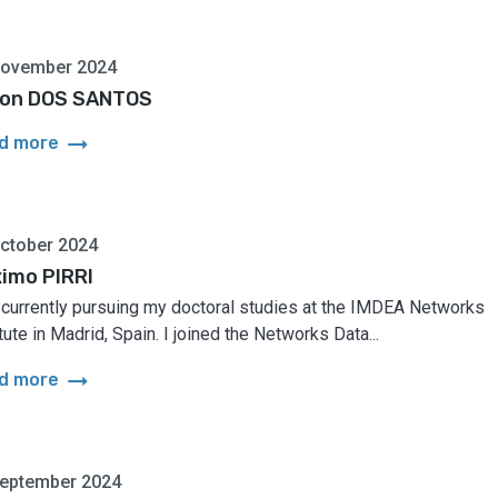
November 2024
on DOS SANTOS
arrow_right_alt
d more
ctober 2024
imo PIRRI
 currently pursuing my doctoral studies at the IMDEA Networks
tute in Madrid, Spain. I joined the Networks Data...
arrow_right_alt
d more
September 2024