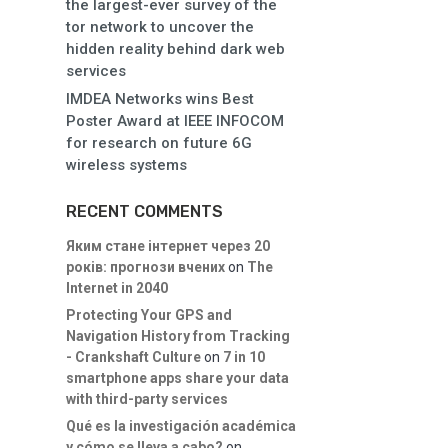
the largest-ever survey of the
tor network to uncover the
hidden reality behind dark web
services
IMDEA Networks wins Best
Poster Award at IEEE INFOCOM
for research on future 6G
wireless systems
RECENT COMMENTS
Яким стане інтернет через 20
років: прогнози вчених
on
The
Internet in 2040
Protecting Your GPS and
Navigation History from Tracking
- Crankshaft Culture
on
7 in 10
smartphone apps share your data
with third-party services
Qué es la investigación académica
y cómo se lleva a cabo?
on