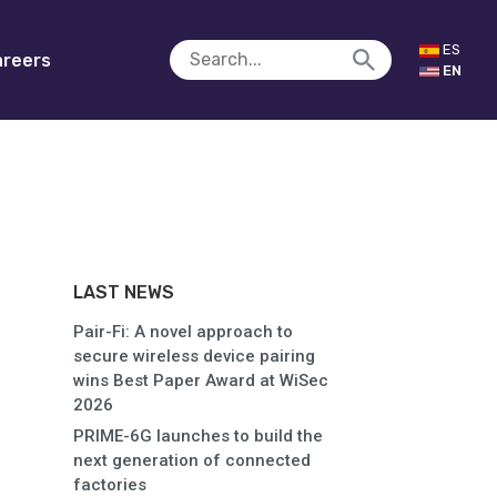
ES
reers
EN
LAST NEWS
Pair-Fi: A novel approach to
secure wireless device pairing
wins Best Paper Award at WiSec
2026
PRIME-6G launches to build the
next generation of connected
factories