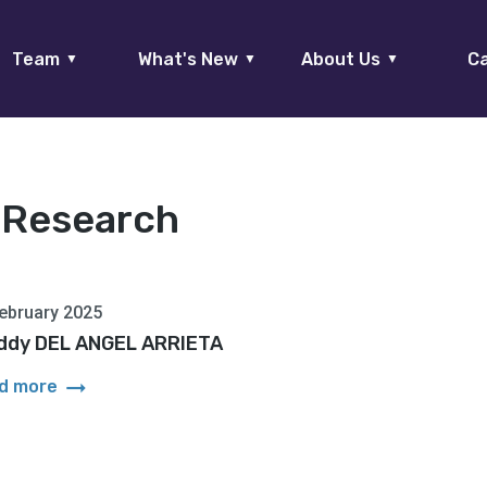
Team
What's New
About Us
Ca
▼
▼
▼
:
Research
ebruary 2025
ddy DEL ANGEL ARRIETA
arrow_right_alt
d more