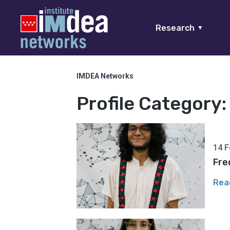
Research
▼
IMDEA Networks
Profile Category
14 F
Fre
Rea