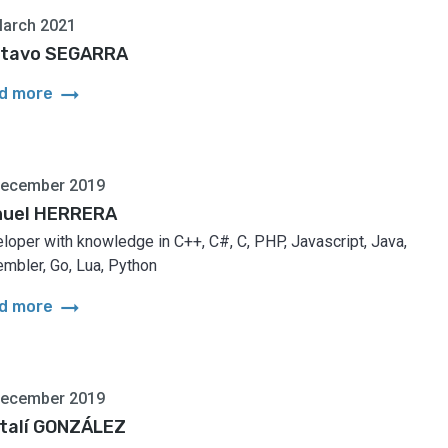
March 2021
tavo SEGARRA
arrow_right_alt
d more
December 2019
uel HERRERA
loper with knowledge in C++, C#, C, PHP, Javascript, Java,
mbler, Go, Lua, Python
arrow_right_alt
d more
December 2019
talí GONZÁLEZ