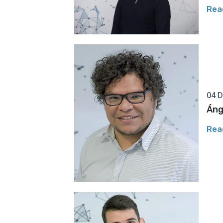
Rea
04 
Áng
Rea