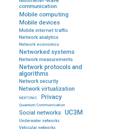
Millimeter-wave
communication
Mobile computing
Mobile devices
Mobile internet traffic
Network analytics
Network economics
Networked systems
Network measurements
Network protocols and
algorithms
Network security
Network virtualization
Privacy
NEXTONIC
Quantum Communication
UC3M
Social networks
Underwater networks
Vehicular networks