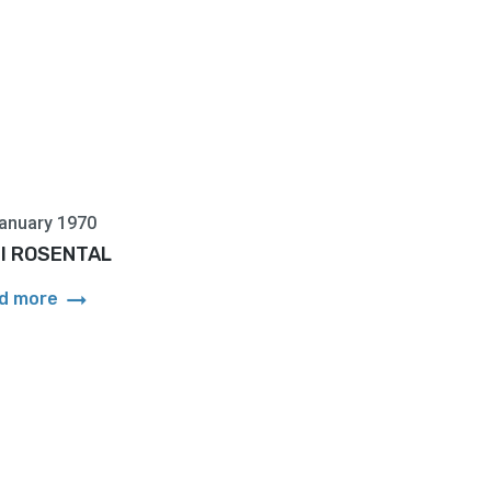
anuary 1970
l ROSENTAL
arrow_right_alt
d more