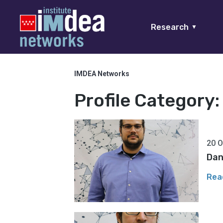
Research
▼
IMDEA Networks
Profile Category
20 O
Dan
Rea