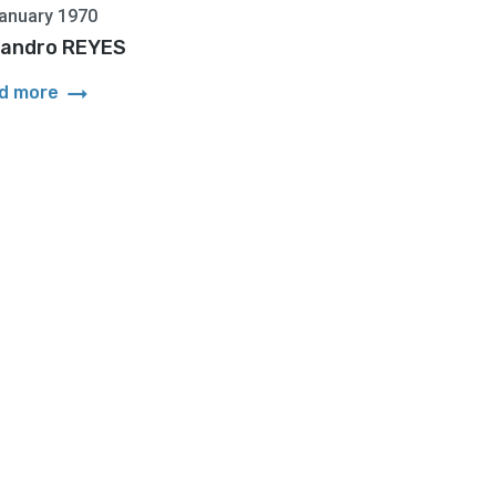
anuary 1970
jandro REYES
arrow_right_alt
d more