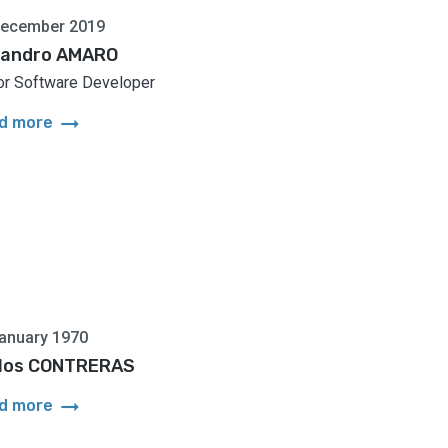
December 2019
jandro AMARO
or Software Developer
arrow_right_alt
d more
anuary 1970
los CONTRERAS
arrow_right_alt
d more