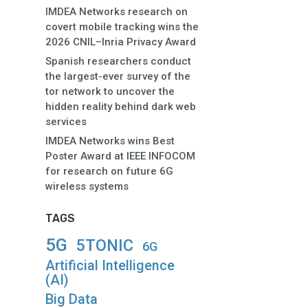
IMDEA Networks research on
covert mobile tracking wins the
2026 CNIL–Inria Privacy Award
Spanish researchers conduct
the largest-ever survey of the
tor network to uncover the
hidden reality behind dark web
services
IMDEA Networks wins Best
Poster Award at IEEE INFOCOM
for research on future 6G
wireless systems
TAGS
5G
5TONIC
6G
Artificial Intelligence
(AI)
Big Data