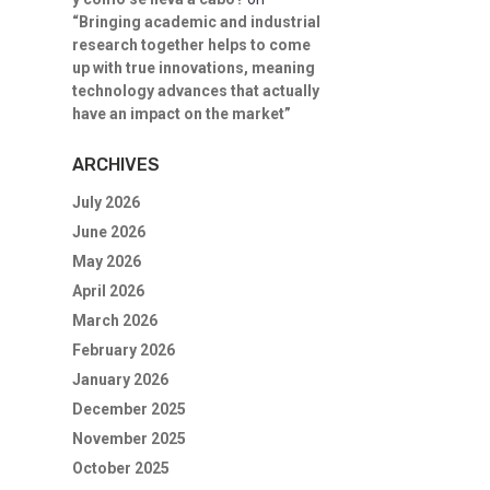
“Bringing academic and industrial
research together helps to come
up with true innovations, meaning
technology advances that actually
have an impact on the market”
ARCHIVES
July 2026
June 2026
May 2026
April 2026
March 2026
February 2026
January 2026
December 2025
November 2025
October 2025