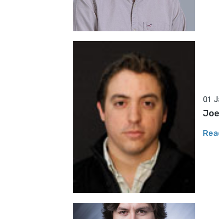
01 J
Joe
Rea