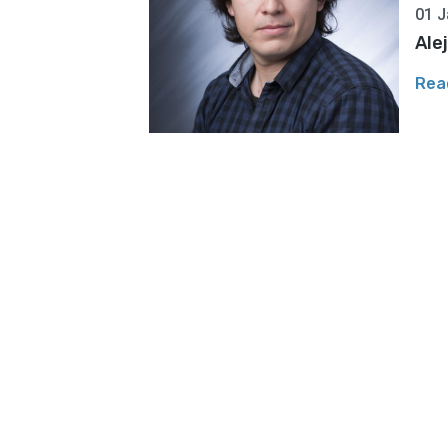
01 J
Ale
Rea