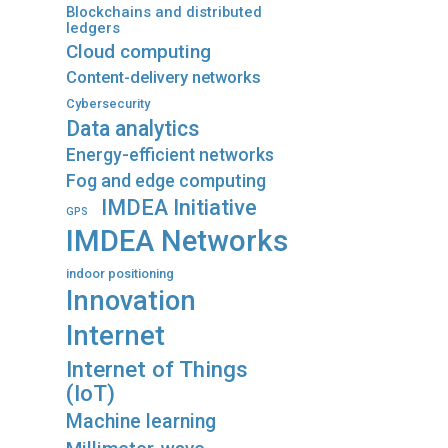
Blockchains and distributed
ledgers
Cloud computing
Content-delivery networks
Cybersecurity
Data analytics
Energy-efficient networks
Fog and edge computing
IMDEA Initiative
GPS
IMDEA Networks
indoor positioning
Innovation
Internet
Internet of Things
(IoT)
Machine learning