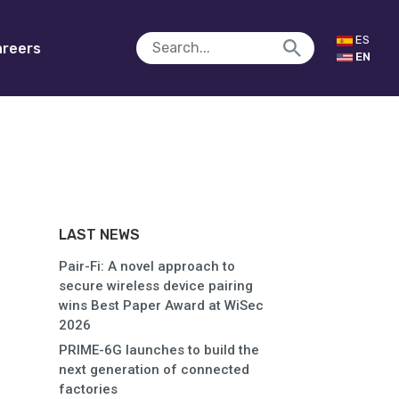
ES
reers
EN
LAST NEWS
Pair-Fi: A novel approach to
secure wireless device pairing
wins Best Paper Award at WiSec
2026
PRIME-6G launches to build the
next generation of connected
factories