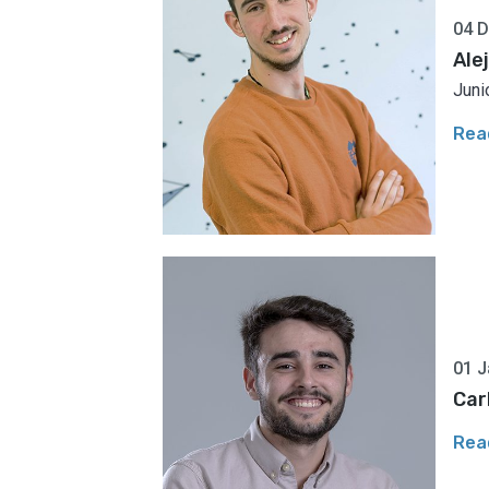
04 
Ale
Juni
Rea
01 J
Car
Rea