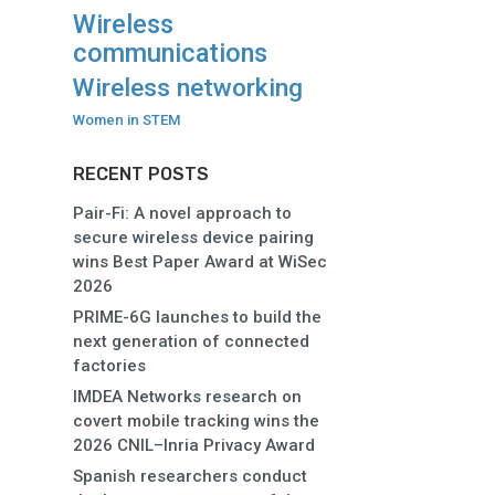
Wireless
communications
Wireless networking
Women in STEM
RECENT POSTS
Pair-Fi: A novel approach to
secure wireless device pairing
wins Best Paper Award at WiSec
2026
PRIME-6G launches to build the
next generation of connected
factories
IMDEA Networks research on
covert mobile tracking wins the
2026 CNIL–Inria Privacy Award
Spanish researchers conduct