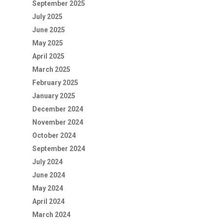
September 2025
July 2025
June 2025
May 2025
April 2025
March 2025
February 2025
January 2025
December 2024
November 2024
October 2024
September 2024
July 2024
June 2024
May 2024
April 2024
March 2024