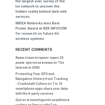
the largest-ever survey of the
tor network to uncover the
hidden reality behind dark web
services
IMDEA Networks wins Best
Poster Award at IEEE INFOCOM
for research on future 6G
wireless systems
RECENT COMMENTS
Яким стане інтернет через 20
років: прогнози вчених
on
The
Internet in 2040
Protecting Your GPS and
Navigation History from Tracking
- Crankshaft Culture
on
7 in 10
smartphone apps share your data
with third-party services
Qué es la investigación académica
y cómo se lleva a cabo?
on