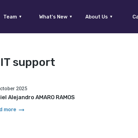
Team
What's New
About Us
Ca
▼
▼
▼
:
IT support
ctober 2025
iel Alejandro AMARO RAMOS
arrow_right_alt
d more