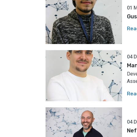
01 
Gus
Rea
04 
Man
Deve
Asse
Rea
04 
Nef