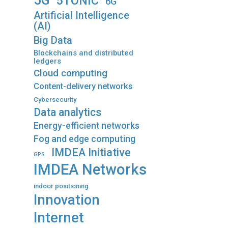
5G
5TONIC
6G
Artificial Intelligence
(AI)
Big Data
Blockchains and distributed
ledgers
Cloud computing
Content-delivery networks
Cybersecurity
Data analytics
Energy-efficient networks
Fog and edge computing
IMDEA Initiative
GPS
IMDEA Networks
indoor positioning
Innovation
Internet