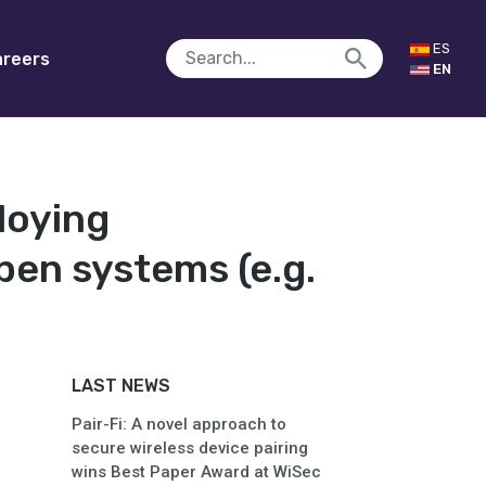
ES
reers
EN
loying
pen systems (e.g.
LAST NEWS
Pair-Fi: A novel approach to
secure wireless device pairing
wins Best Paper Award at WiSec