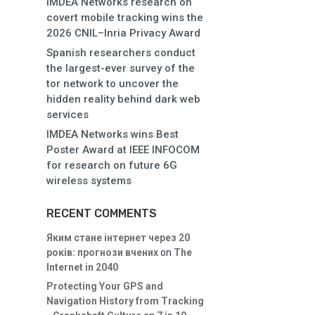
IMDEA Networks research on
covert mobile tracking wins the
2026 CNIL–Inria Privacy Award
Spanish researchers conduct
the largest-ever survey of the
tor network to uncover the
hidden reality behind dark web
services
IMDEA Networks wins Best
Poster Award at IEEE INFOCOM
for research on future 6G
wireless systems
RECENT COMMENTS
Яким стане інтернет через 20
років: прогнози вчених
on
The
Internet in 2040
Protecting Your GPS and
Navigation History from Tracking