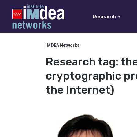
Research
▼
IMDEA Networks
Research tag:
the
cryptographic pro
the Internet)