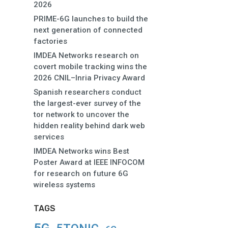
2026
PRIME-6G launches to build the
next generation of connected
factories
IMDEA Networks research on
covert mobile tracking wins the
2026 CNIL–Inria Privacy Award
Spanish researchers conduct
the largest-ever survey of the
tor network to uncover the
hidden reality behind dark web
services
IMDEA Networks wins Best
Poster Award at IEEE INFOCOM
for research on future 6G
wireless systems
TAGS