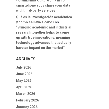
- Crankshaft Culture
on
7 in 10
smartphone apps share your data
with third-party services
Qué es la investigación académica
y cómo se lleva a cabo?
on
“Bringing academic and industrial
research together helps to come
up with true innovations, meaning
technology advances that actually
have an impact on the market”
ARCHIVES
July 2026
June 2026
May 2026
April 2026
March 2026
February 2026
January 2026