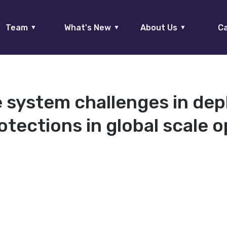
Team
What's New
About Us
Ca
▼
▼
▼
 system challenges in dep
tections in global scale o