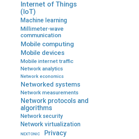
Internet of Things
(IoT)
Machine learning
Millimeter-wave
communication
Mobile computing
Mobile devices
Mobile internet traffic
Network analytics
Network economics
Networked systems
Network measurements
Network protocols and
algorithms
Network security
Network virtualization
Privacy
NEXTONIC