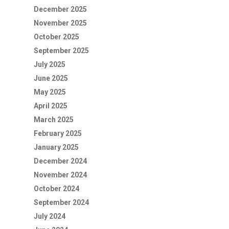
December 2025
November 2025
October 2025
September 2025
July 2025
June 2025
May 2025
April 2025
March 2025
February 2025
January 2025
December 2024
November 2024
October 2024
September 2024
July 2024