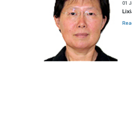
01 J
Lix
Rea