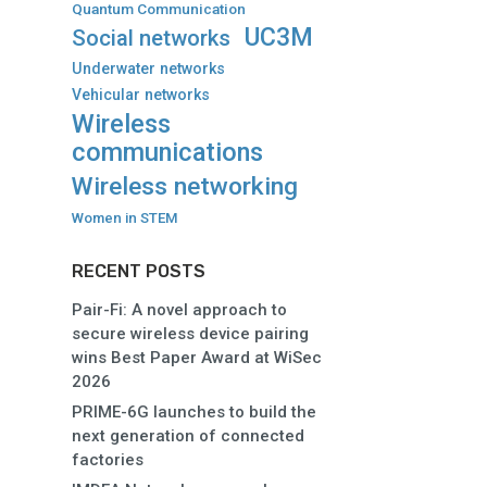
Quantum Communication
UC3M
Social networks
Underwater networks
Vehicular networks
Wireless
communications
Wireless networking
Women in STEM
RECENT POSTS
Pair-Fi: A novel approach to
secure wireless device pairing
wins Best Paper Award at WiSec
2026
PRIME-6G launches to build the
next generation of connected
factories