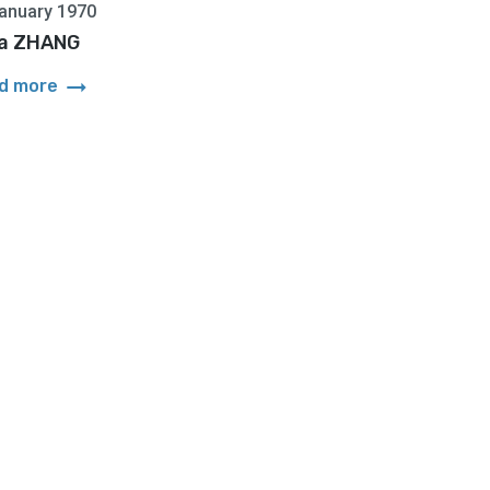
anuary 1970
ia ZHANG
arrow_right_alt
d more