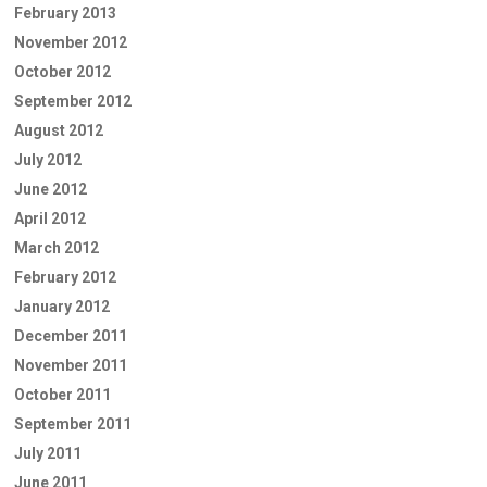
February 2013
November 2012
October 2012
September 2012
August 2012
July 2012
June 2012
April 2012
March 2012
February 2012
January 2012
December 2011
November 2011
October 2011
September 2011
July 2011
June 2011