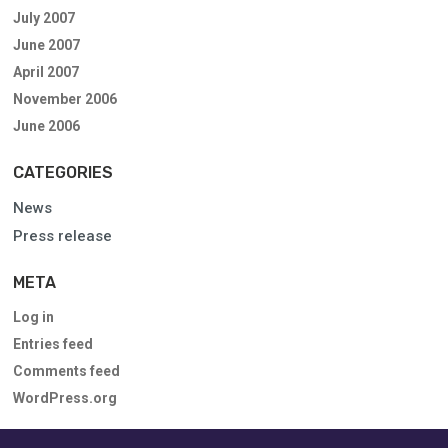
July 2007
June 2007
April 2007
November 2006
June 2006
CATEGORIES
News
Press release
META
Log in
Entries feed
Comments feed
WordPress.org