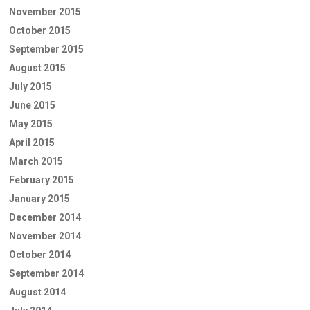
November 2015
October 2015
September 2015
August 2015
July 2015
June 2015
May 2015
April 2015
March 2015
February 2015
January 2015
December 2014
November 2014
October 2014
September 2014
August 2014