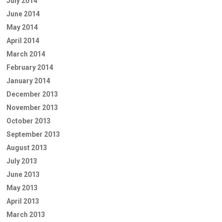
July 2014
June 2014
May 2014
April 2014
March 2014
February 2014
January 2014
December 2013
November 2013
October 2013
September 2013
August 2013
July 2013
June 2013
May 2013
April 2013
March 2013