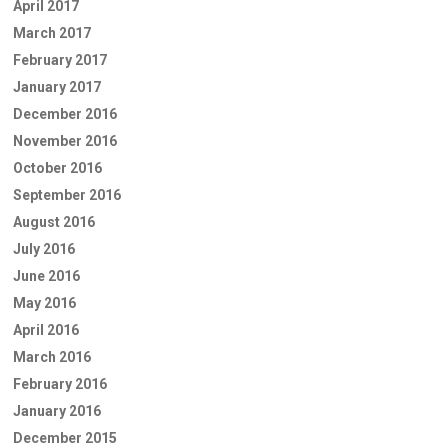
April 2017
March 2017
February 2017
January 2017
December 2016
November 2016
October 2016
September 2016
August 2016
July 2016
June 2016
May 2016
April 2016
March 2016
February 2016
January 2016
December 2015