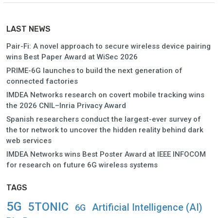
LAST NEWS
Pair-Fi: A novel approach to secure wireless device pairing
wins Best Paper Award at WiSec 2026
PRIME-6G launches to build the next generation of
connected factories
IMDEA Networks research on covert mobile tracking wins
the 2026 CNIL–Inria Privacy Award
Spanish researchers conduct the largest-ever survey of
the tor network to uncover the hidden reality behind dark
web services
IMDEA Networks wins Best Poster Award at IEEE INFOCOM
for research on future 6G wireless systems
TAGS
5G
5TONIC
Artificial Intelligence (AI)
6G