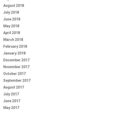
August 2018
July 2018
June 2018
May 2018
April 2018
March 2018
February 2018
January 2018
December 2017
November 2017
October 2017
September 2017
August 2017
July 2017
June 2017
May 2017