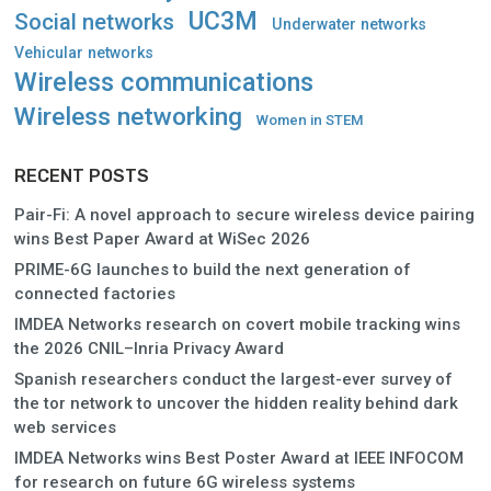
UC3M
Social networks
Underwater networks
Vehicular networks
Wireless communications
Wireless networking
Women in STEM
RECENT POSTS
Pair-Fi: A novel approach to secure wireless device pairing
wins Best Paper Award at WiSec 2026
PRIME-6G launches to build the next generation of
connected factories
IMDEA Networks research on covert mobile tracking wins
the 2026 CNIL–Inria Privacy Award
Spanish researchers conduct the largest-ever survey of
the tor network to uncover the hidden reality behind dark
web services
IMDEA Networks wins Best Poster Award at IEEE INFOCOM
for research on future 6G wireless systems