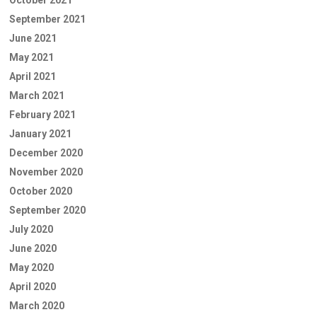
September 2021
June 2021
May 2021
April 2021
March 2021
February 2021
January 2021
December 2020
November 2020
October 2020
September 2020
July 2020
June 2020
May 2020
April 2020
March 2020