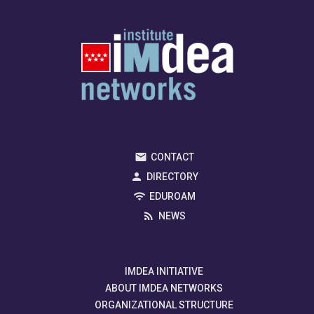
CONTACT
DIRECTORY
EDUROAM
NEWS
IMDEA INITIATIVE
ABOUT IMDEA NETWORKS
ORGANIZATIONAL STRUCTURE