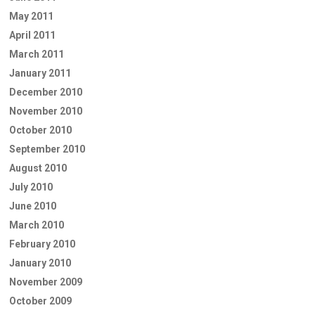
May 2011
April 2011
March 2011
January 2011
December 2010
November 2010
October 2010
September 2010
August 2010
July 2010
June 2010
March 2010
February 2010
January 2010
November 2009
October 2009