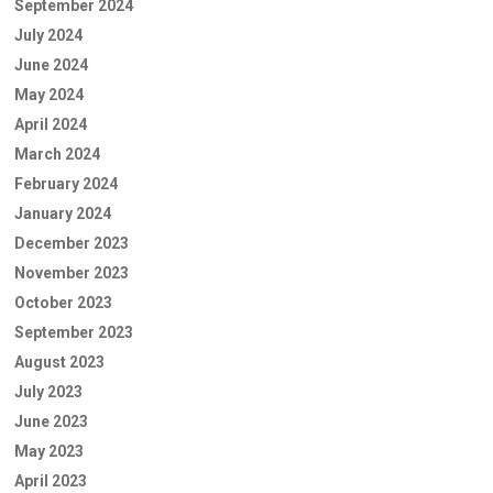
September 2024
July 2024
June 2024
May 2024
April 2024
March 2024
February 2024
January 2024
December 2023
November 2023
October 2023
September 2023
August 2023
July 2023
June 2023
May 2023
April 2023