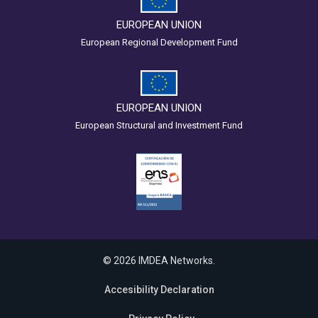
EUROPEAN UNION
European Regional Development Fund
EUROPEAN UNION
European Structural and Investment Fund
© 2026 IMDEA Networks.
Accesibility Declaration