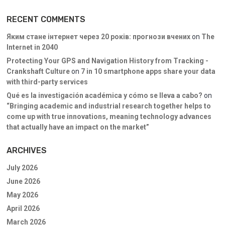
RECENT COMMENTS
Яким стане інтернет через 20 років: прогнози вчених
on
The
Internet in 2040
Protecting Your GPS and Navigation History from Tracking -
Crankshaft Culture
on
7 in 10 smartphone apps share your data
with third-party services
Qué es la investigación académica y cómo se lleva a cabo?
on
“Bringing academic and industrial research together helps to
come up with true innovations, meaning technology advances
that actually have an impact on the market”
ARCHIVES
July 2026
June 2026
May 2026
April 2026
March 2026