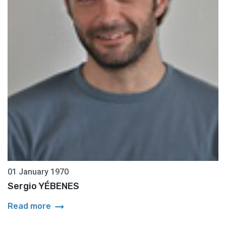
01 January 1970
Sergio YÉBENES
arrow_right_alt
Read more