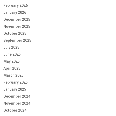
February 2026
January 2026
December 2025
November 2025
October 2025
September 2025
July 2025
June 2025
May 2025
April 2025
March 2025
February 2025
January 2025
December 2024
November 2024
October 2024