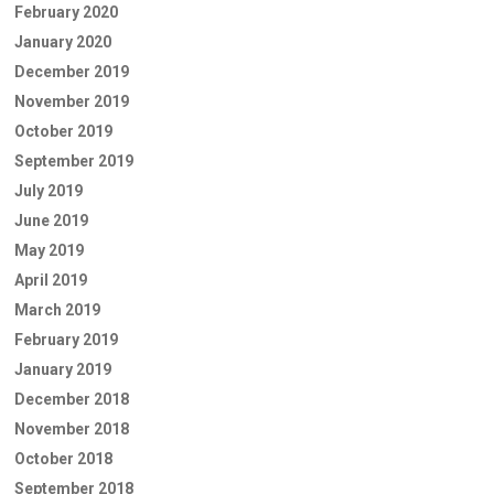
February 2020
January 2020
December 2019
November 2019
October 2019
September 2019
July 2019
June 2019
May 2019
April 2019
March 2019
February 2019
January 2019
December 2018
November 2018
October 2018
September 2018