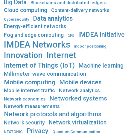
Big Data
Blockchains and distributed ledgers
Cloud computing
Content-delivery networks
Data analytics
Cybersecurity
Energy-efficient networks
IMDEA Initiative
Fog and edge computing
GPS
IMDEA Networks
indoor positioning
Innovation
Internet
Internet of Things (IoT)
Machine learning
Millimeter-wave communication
Mobile computing
Mobile devices
Mobile internet traffic
Network analytics
Networked systems
Network economics
Network measurements
Network protocols and algorithms
Network virtualization
Network security
Privacy
Quantum Communication
NEXTONIC