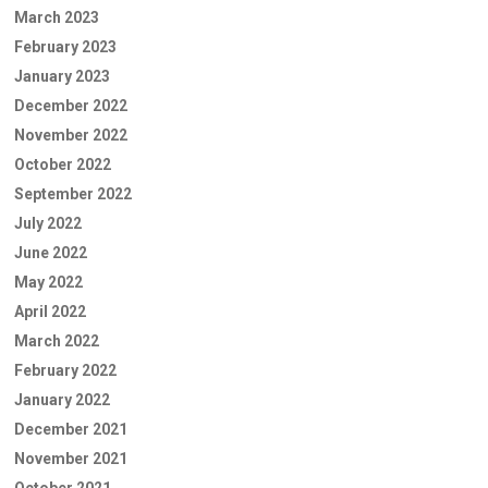
March 2023
February 2023
January 2023
December 2022
November 2022
October 2022
September 2022
July 2022
June 2022
May 2022
April 2022
March 2022
February 2022
January 2022
December 2021
November 2021
October 2021