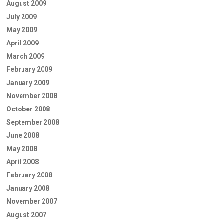
August 2009
July 2009
May 2009
April 2009
March 2009
February 2009
January 2009
November 2008
October 2008
September 2008
June 2008
May 2008
April 2008
February 2008
January 2008
November 2007
August 2007