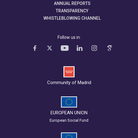
ANNUAL REPORTS
TRANSPARENCY
WHISTLEBLOWING CHANNEL
Follow us in:
Community of Madrid
EUROPEAN UNION
European Social Fund