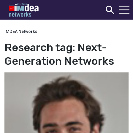
IMDEA Networks
Research tag:
Next-
Generation Networks