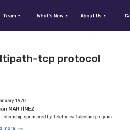
Team
What's New
About Us
Ca
▼
▼
▼
ltipath-tcp protocol
anuary 1970
ián MARTÍNEZ
: Internship sponsored by Telefonica Talentum program
arrow_right_alt
d more