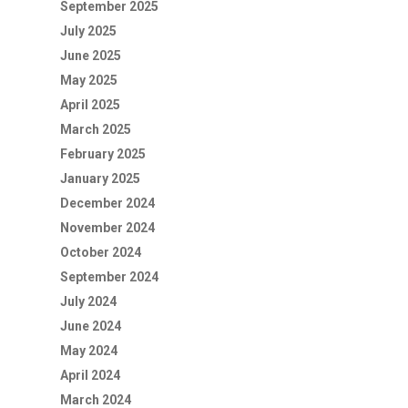
September 2025
July 2025
June 2025
May 2025
April 2025
March 2025
February 2025
January 2025
December 2024
November 2024
October 2024
September 2024
July 2024
June 2024
May 2024
April 2024
March 2024