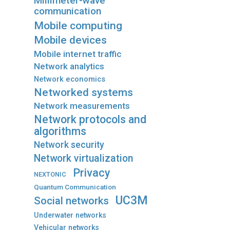
Millimeter-wave
communication
Mobile computing
Mobile devices
Mobile internet traffic
Network analytics
Network economics
Networked systems
Network measurements
Network protocols and
algorithms
Network security
Network virtualization
Privacy
NEXTONIC
Quantum Communication
UC3M
Social networks
Underwater networks
Vehicular networks