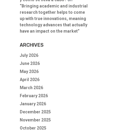
“Bringing academic and industrial
research together helps to come
up with true innovations, meaning
technology advances that actually
have an impact on the market”
ARCHIVES
July 2026
June 2026
May 2026
April 2026
March 2026
February 2026
January 2026
December 2025
November 2025
October 2025