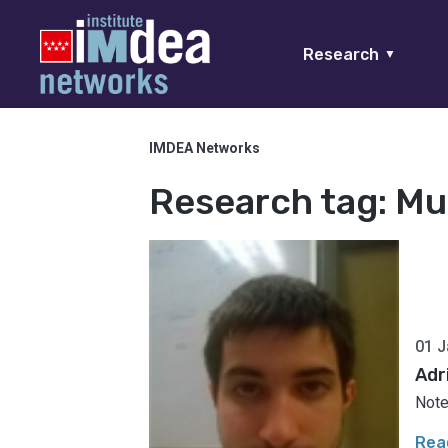
Research
▼
IMDEA Networks
Research tag:
Mu
01 J
Adr
Note
Rea