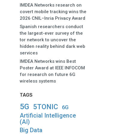
IMDEA Networks research on
covert mobile tracking wins the
2026 CNIL–Inria Privacy Award
Spanish researchers conduct
the largest-ever survey of the
tor network to uncover the
hidden reality behind dark web
services
IMDEA Networks wins Best
Poster Award at IEEE INFOCOM
for research on future 6G
wireless systems
TAGS
5G
5TONIC
6G
Artificial Intelligence
(AI)
Big Data