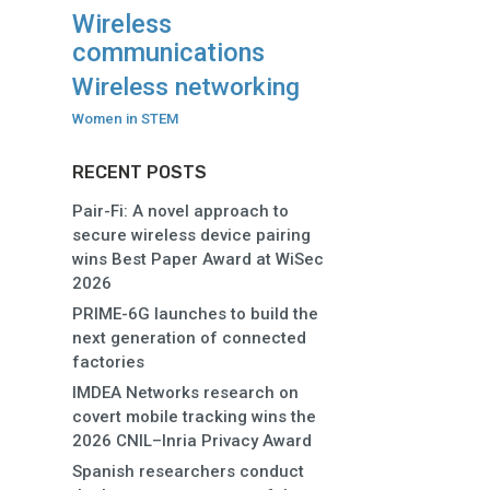
Wireless
communications
Wireless networking
Women in STEM
RECENT POSTS
Pair-Fi: A novel approach to
secure wireless device pairing
wins Best Paper Award at WiSec
2026
PRIME-6G launches to build the
next generation of connected
factories
IMDEA Networks research on
covert mobile tracking wins the
2026 CNIL–Inria Privacy Award
Spanish researchers conduct