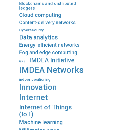
Blockchains and distributed
ledgers
Cloud computing
Content-delivery networks
Cybersecurity
Data analytics
Energy-efficient networks
Fog and edge computing
IMDEA Initiative
GPS
IMDEA Networks
indoor positioning
Innovation
Internet
Internet of Things
(IoT)
Machine learning