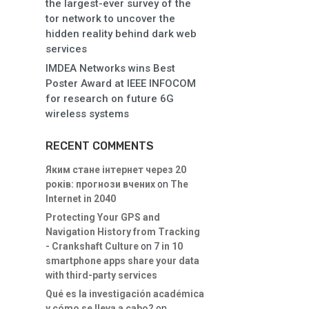
the largest-ever survey of the
tor network to uncover the
hidden reality behind dark web
services
IMDEA Networks wins Best
Poster Award at IEEE INFOCOM
for research on future 6G
wireless systems
RECENT COMMENTS
Яким стане інтернет через 20
років: прогнози вчених
on
The
Internet in 2040
Protecting Your GPS and
Navigation History from Tracking
- Crankshaft Culture
on
7 in 10
smartphone apps share your data
with third-party services
Qué es la investigación académica
y cómo se lleva a cabo?
on