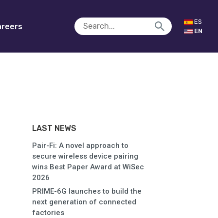
ES
reers
EN
LAST NEWS
Pair-Fi: A novel approach to
secure wireless device pairing
wins Best Paper Award at WiSec
2026
PRIME-6G launches to build the
next generation of connected
factories