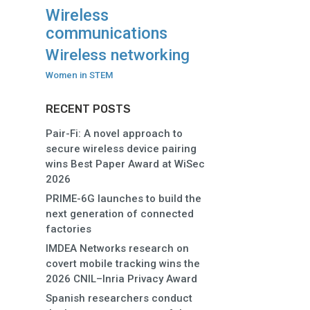
Wireless
communications
Wireless networking
Women in STEM
RECENT POSTS
Pair-Fi: A novel approach to
secure wireless device pairing
wins Best Paper Award at WiSec
2026
PRIME-6G launches to build the
next generation of connected
factories
IMDEA Networks research on
covert mobile tracking wins the
2026 CNIL–Inria Privacy Award
Spanish researchers conduct