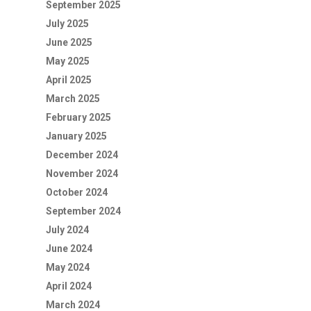
September 2025
July 2025
June 2025
May 2025
April 2025
March 2025
February 2025
January 2025
December 2024
November 2024
October 2024
September 2024
July 2024
June 2024
May 2024
April 2024
March 2024