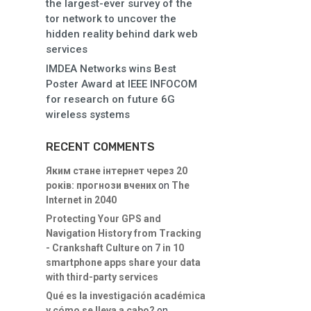
the largest-ever survey of the
tor network to uncover the
hidden reality behind dark web
services
IMDEA Networks wins Best
Poster Award at IEEE INFOCOM
for research on future 6G
wireless systems
RECENT COMMENTS
Яким стане інтернет через 20
років: прогнози вчених
on
The
Internet in 2040
Protecting Your GPS and
Navigation History from Tracking
- Crankshaft Culture
on
7 in 10
smartphone apps share your data
with third-party services
Qué es la investigación académica
y cómo se lleva a cabo?
on