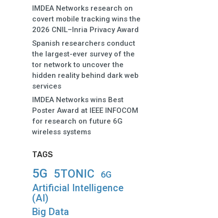
IMDEA Networks research on
covert mobile tracking wins the
2026 CNIL–Inria Privacy Award
Spanish researchers conduct
the largest-ever survey of the
tor network to uncover the
hidden reality behind dark web
services
IMDEA Networks wins Best
Poster Award at IEEE INFOCOM
for research on future 6G
wireless systems
TAGS
5G
5TONIC
6G
Artificial Intelligence
(AI)
Big Data