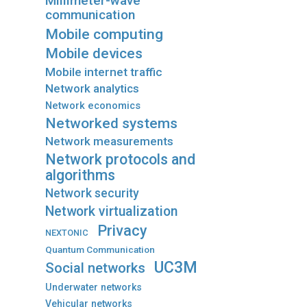
Millimeter-wave
communication
Mobile computing
Mobile devices
Mobile internet traffic
Network analytics
Network economics
Networked systems
Network measurements
Network protocols and
algorithms
Network security
Network virtualization
Privacy
NEXTONIC
Quantum Communication
UC3M
Social networks
Underwater networks
Vehicular networks