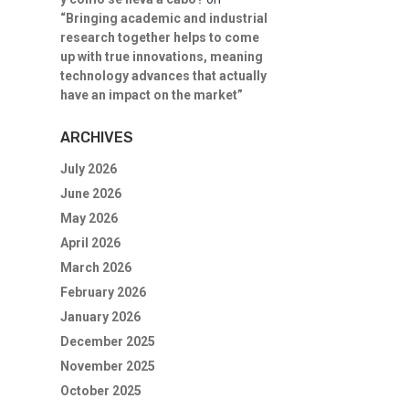
“Bringing academic and industrial
research together helps to come
up with true innovations, meaning
technology advances that actually
have an impact on the market”
ARCHIVES
July 2026
June 2026
May 2026
April 2026
March 2026
February 2026
January 2026
December 2025
November 2025
October 2025