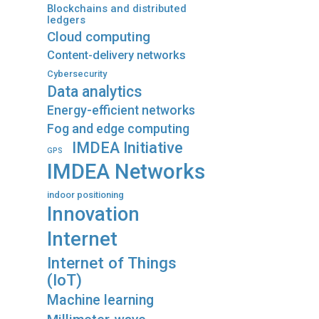
Blockchains and distributed
ledgers
Cloud computing
Content-delivery networks
Cybersecurity
Data analytics
Energy-efficient networks
Fog and edge computing
IMDEA Initiative
GPS
IMDEA Networks
indoor positioning
Innovation
Internet
Internet of Things
(IoT)
Machine learning