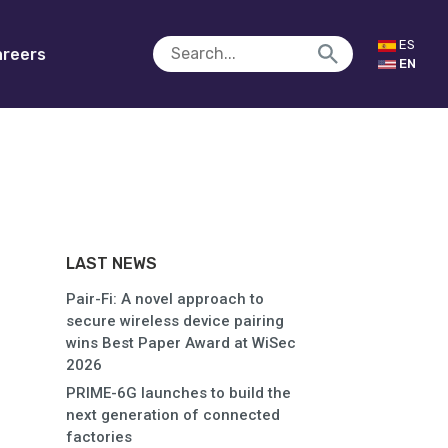
ES
reers
EN
LAST NEWS
Pair-Fi: A novel approach to
secure wireless device pairing
wins Best Paper Award at WiSec
2026
PRIME-6G launches to build the
next generation of connected
factories