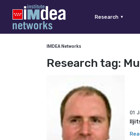
Research
▼
IMDEA Networks
Research tag:
Mu
01 J
Ilj
Rea