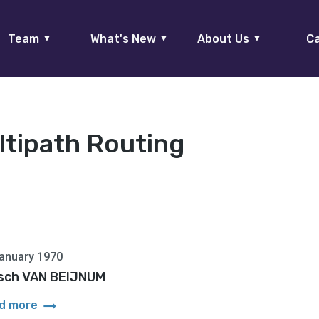
Team
What's New
About Us
Ca
▼
▼
▼
ltipath Routing
anuary 1970
itsch VAN BEIJNUM
arrow_right_alt
d more