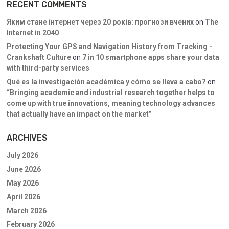
RECENT COMMENTS
Яким стане інтернет через 20 років: прогнози вчених
on
The
Internet in 2040
Protecting Your GPS and Navigation History from Tracking -
Crankshaft Culture
on
7 in 10 smartphone apps share your data
with third-party services
Qué es la investigación académica y cómo se lleva a cabo?
on
“Bringing academic and industrial research together helps to
come up with true innovations, meaning technology advances
that actually have an impact on the market”
ARCHIVES
July 2026
June 2026
May 2026
April 2026
March 2026
February 2026