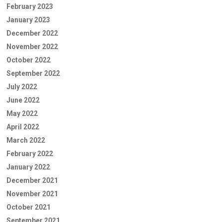
February 2023
January 2023
December 2022
November 2022
October 2022
September 2022
July 2022
June 2022
May 2022
April 2022
March 2022
February 2022
January 2022
December 2021
November 2021
October 2021
September 2021