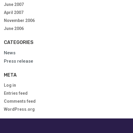
June 2007
April 2007
November 2006
June 2006
CATEGORIES
News
Press release
META
Log in
Entries feed
Comments feed
WordPress.org