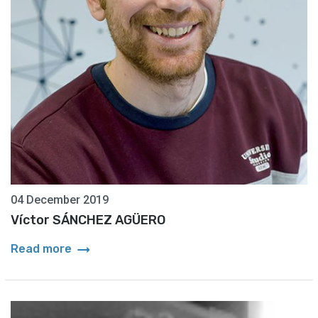
04 December 2019
Víctor SÁNCHEZ AGÜERO
arrow_right_alt
Read more