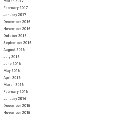
March 2017
February 2017
January 2017
December 2016
November 2016
October 2016
September 2016
August 2016
July 2016
June 2016
May 2016
April 2016
March 2016
February 2016
January 2016
December 2015
November 2015