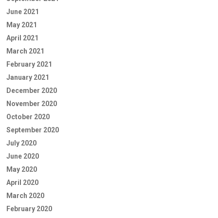
June 2021
May 2021
April 2021
March 2021
February 2021
January 2021
December 2020
November 2020
October 2020
September 2020
July 2020
June 2020
May 2020
April 2020
March 2020
February 2020