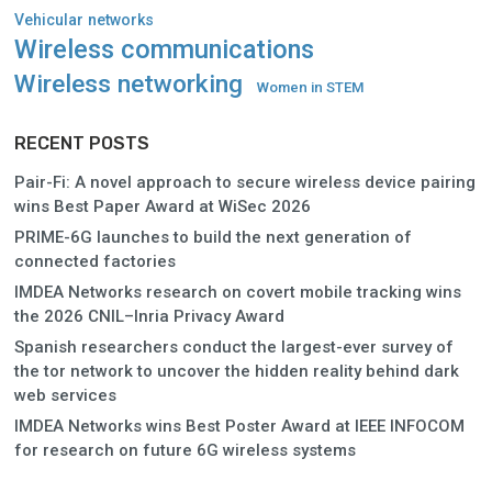
Vehicular networks
Wireless communications
Wireless networking
Women in STEM
RECENT POSTS
Pair-Fi: A novel approach to secure wireless device pairing
wins Best Paper Award at WiSec 2026
PRIME-6G launches to build the next generation of
connected factories
IMDEA Networks research on covert mobile tracking wins
the 2026 CNIL–Inria Privacy Award
Spanish researchers conduct the largest-ever survey of
the tor network to uncover the hidden reality behind dark
web services
IMDEA Networks wins Best Poster Award at IEEE INFOCOM
for research on future 6G wireless systems