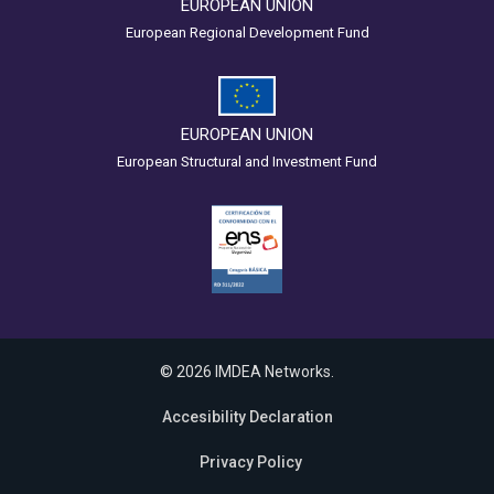
EUROPEAN UNION
European Regional Development Fund
EUROPEAN UNION
European Structural and Investment Fund
© 2026 IMDEA Networks.
Accesibility Declaration
Privacy Policy