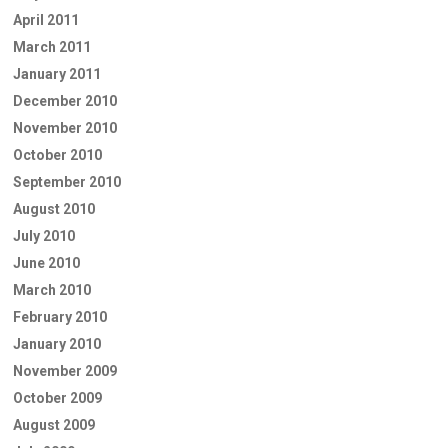
April 2011
March 2011
January 2011
December 2010
November 2010
October 2010
September 2010
August 2010
July 2010
June 2010
March 2010
February 2010
January 2010
November 2009
October 2009
August 2009