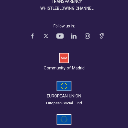
TRANSPARENCY
WHISTLEBLOWING CHANNEL
Follow us in:
Community of Madrid
EUROPEAN UNION
European Social Fund