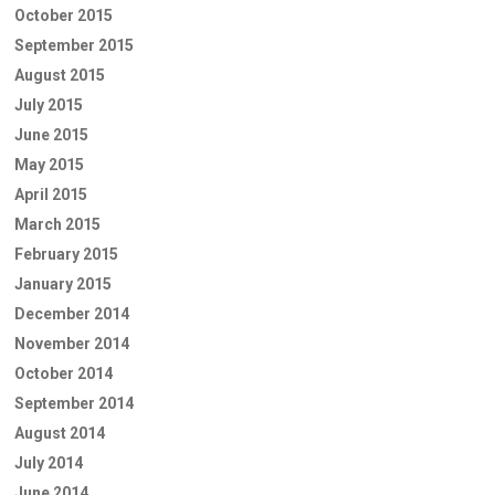
October 2015
September 2015
August 2015
July 2015
June 2015
May 2015
April 2015
March 2015
February 2015
January 2015
December 2014
November 2014
October 2014
September 2014
August 2014
July 2014
June 2014