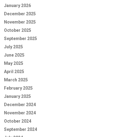
January 2026
December 2025
November 2025
October 2025
September 2025
July 2025
June 2025
May 2025
April 2025
March 2025
February 2025
January 2025
December 2024
November 2024
October 2024
September 2024