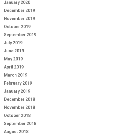
January 2020
December 2019
November 2019
October 2019
September 2019
July 2019
June 2019
May 2019
April 2019
March 2019
February 2019
January 2019
December 2018
November 2018
October 2018
September 2018
August 2018