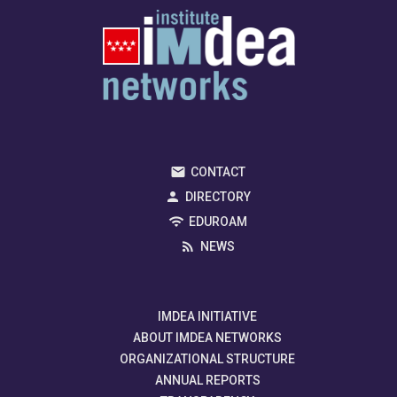
CONTACT
DIRECTORY
EDUROAM
NEWS
IMDEA INITIATIVE
ABOUT IMDEA NETWORKS
ORGANIZATIONAL STRUCTURE
ANNUAL REPORTS