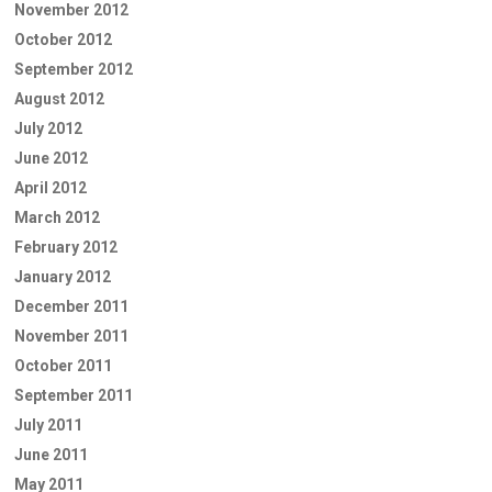
November 2012
October 2012
September 2012
August 2012
July 2012
June 2012
April 2012
March 2012
February 2012
January 2012
December 2011
November 2011
October 2011
September 2011
July 2011
June 2011
May 2011