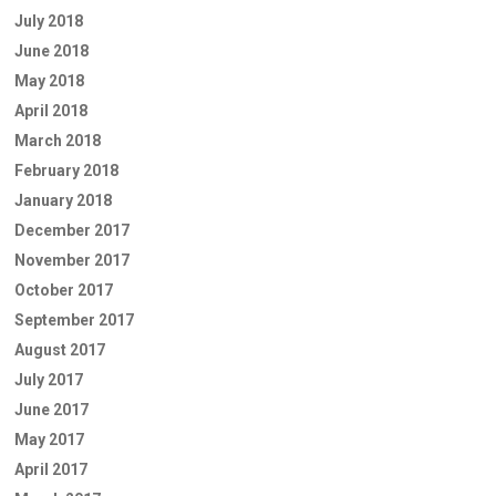
July 2018
June 2018
May 2018
April 2018
March 2018
February 2018
January 2018
December 2017
November 2017
October 2017
September 2017
August 2017
July 2017
June 2017
May 2017
April 2017