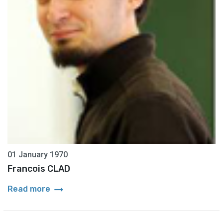
01 January 1970
Francois CLAD
arrow_right_alt
Read more