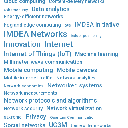
Cloud computing
Content-delivery networks
Data analytics
Cybersecurity
Energy-efficient networks
IMDEA Initiative
Fog and edge computing
GPS
IMDEA Networks
indoor positioning
Innovation
Internet
Internet of Things (IoT)
Machine learning
Millimeter-wave communication
Mobile computing
Mobile devices
Mobile internet traffic
Network analytics
Networked systems
Network economics
Network measurements
Network protocols and algorithms
Network virtualization
Network security
Privacy
Quantum Communication
NEXTONIC
UC3M
Social networks
Underwater networks