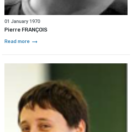
01 January 1970
Pierre FRANÇOIS
arrow_right_alt
Read more