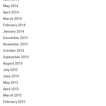
May 2014
April 2014
March 2014
February 2014
January 2014
December 2013
November 2013
October 2013
September 2013
August 2013
July 2013
June 2013
May 2013
April 2013
March 2013
February 2013