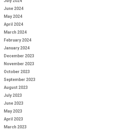
July 2024
June 2024
May 2024
April 2024
March 2024
February 2024
January 2024
December 2023
November 2023
October 2023
September 2023
August 2023
July 2023
June 2023
May 2023
April 2023
March 2023