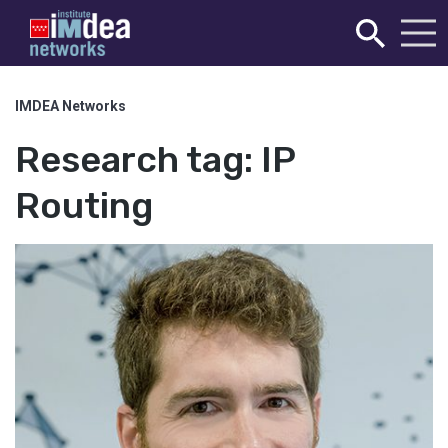
IMDEA Networks
Research tag:
IP
Routing