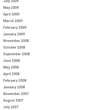
July 2009
May 2009
April 2009
March 2009
February 2009
January 2009
November 2008
October 2008
September 2008
June 2008
May 2008
April 2008
February 2008
January 2008
November 2007
August 2007
July 2007