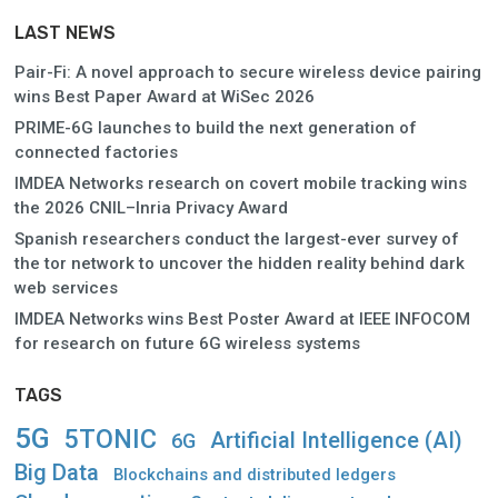
LAST NEWS
Pair-Fi: A novel approach to secure wireless device pairing
wins Best Paper Award at WiSec 2026
PRIME-6G launches to build the next generation of
connected factories
IMDEA Networks research on covert mobile tracking wins
the 2026 CNIL–Inria Privacy Award
Spanish researchers conduct the largest-ever survey of
the tor network to uncover the hidden reality behind dark
web services
IMDEA Networks wins Best Poster Award at IEEE INFOCOM
for research on future 6G wireless systems
TAGS
5G
5TONIC
Artificial Intelligence (AI)
6G
Big Data
Blockchains and distributed ledgers